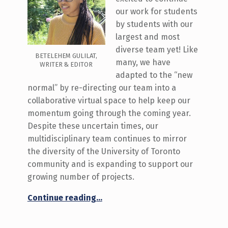
our work for students
by students with our
largest and most
diverse team yet! Like
BETELEHEM GULILAT,
many, we have
WRITER & EDITOR
adapted to the “new
normal” by re-directing our team into a
collaborative virtual space to help keep our
momentum going through the coming year.
Despite these uncertain times, our
multidisciplinary team continues to mirror
the diversity of the University of Toronto
community and is expanding to support our
growing number of projects.
“Meet the 2020-2021 Innovation Hub Team!”
Continue reading
…