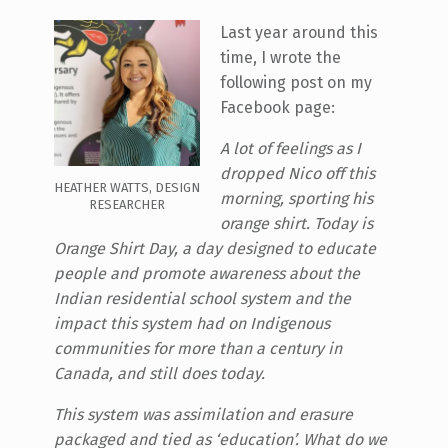
Last year around this
time, I wrote the
following post on my
Facebook page:
A lot of feelings as I
dropped Nico off this
HEATHER WATTS, DESIGN
morning, sporting his
RESEARCHER
orange shirt. Today is
Orange Shirt Day, a day designed to educate
people and promote awareness about the
Indian residential school system and the
impact this system had on Indigenous
communities for more than a century in
Canada, and still does today.
This system was assimilation and erasure
packaged and tied as ‘education’. What do we