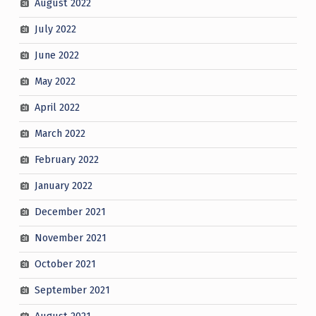
August 2022
July 2022
June 2022
May 2022
April 2022
March 2022
February 2022
January 2022
December 2021
November 2021
October 2021
September 2021