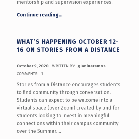
mentorship and supervision experiences.
“‘Tell us about being a graduate student’ Call for Participation!”
Continue reading
…
WHAT’S HAPPENING OCTOBER 12-
16 ON STORIES FROM A DISTANCE
POSTED ON:
October 9, 2020
WRITTEN BY:
gianinaramos
COMMENTS:
1
Stories from a Distance encourages students
to find community through conversation.
Students can expect to be welcome into a
virtual space (over Zoom) created by and for
students looking to invest in meaningful
connections within their campus community
over the Summer.…