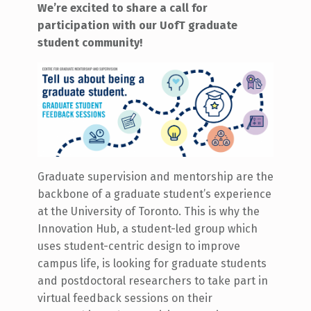
We’re excited to share a call for
participation with our UofT graduate
student community!
Graduate supervision and mentorship are the
backbone of a graduate student’s experience
at the University of Toronto. This is why the
Innovation Hub, a student-led group which
uses student-centric design to improve
campus life, is looking for graduate students
and postdoctoral researchers to take part in
virtual feedback sessions on their