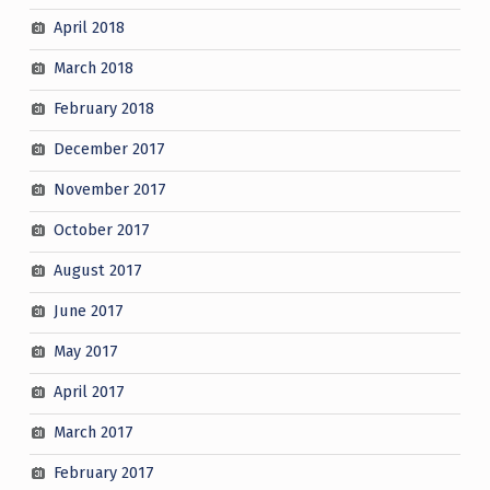
April 2018
March 2018
February 2018
December 2017
November 2017
October 2017
August 2017
June 2017
May 2017
April 2017
March 2017
February 2017