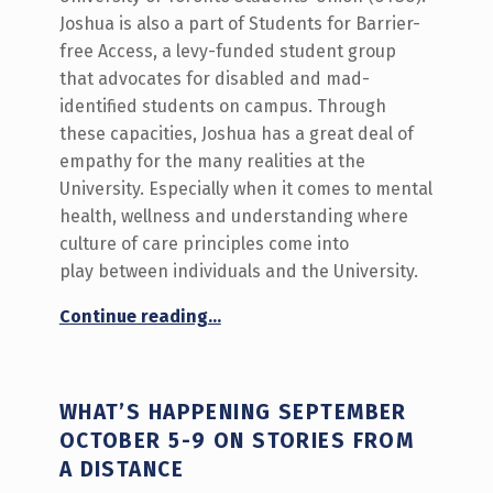
Joshua is also a part of Students for Barrier-
free Access, a levy-funded student group
that advocates for disabled and mad-
identified students on campus. Through
these capacities, Joshua has a great deal of
empathy for the many realities at the
University. Especially when it comes to mental
health, wellness and understanding where
culture of care principles come into
play between individuals and the University.
“A Conversation On Building a Community of Care on Campus”
Continue reading
…
WHAT’S HAPPENING SEPTEMBER
OCTOBER 5-9 ON STORIES FROM
A DISTANCE