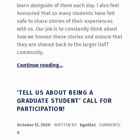
learn alongside of them each day. I also feel
honoured that so many students have felt
safe to share stories of their experiences
with us. Our job is to constantly think about
how we honour these stories and ensure that
they are shared back to the larger UofT
community.
Continue reading
…
“What Matters to UofT Students? The Innovation Hub’s 4-year journey to understanding this question”
‘TELL US ABOUT BEING A
GRADUATE STUDENT’ CALL FOR
PARTICIPATION!
POSTED ON:
October 12, 2020
WRITTEN BY:
bgulilat
COMMENTS:
0