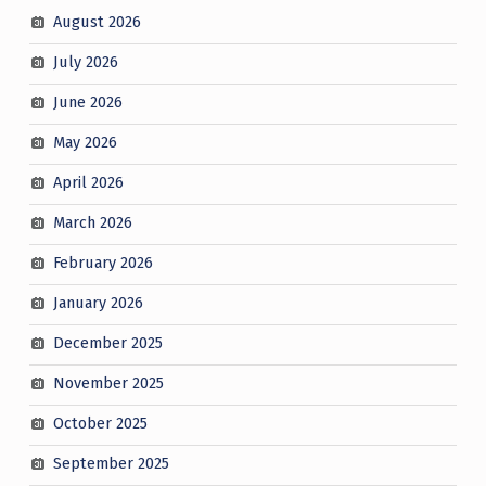
August 2026
July 2026
June 2026
May 2026
April 2026
March 2026
February 2026
January 2026
December 2025
November 2025
October 2025
September 2025