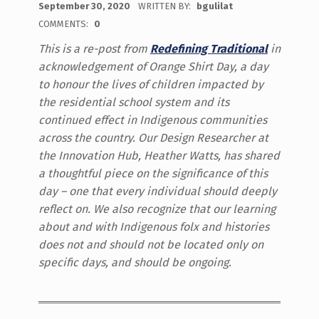
September 30, 2020
WRITTEN BY:
bgulilat
COMMENTS:
0
This is a re-post from
Redefining Traditional
in
acknowledgement of Orange Shirt Day, a day
to honour the lives of children impacted by
the residential school system and its
continued effect in Indigenous communities
across the country. Our Design Researcher at
the Innovation Hub, Heather Watts, has shared
a thoughtful piece on the significance of this
day – one that every individual should deeply
reflect on. We also recognize that our learning
about and with Indigenous folx and histories
does not and should not be located only on
specific days, and should be ongoing
.