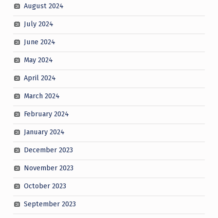
August 2024
July 2024
June 2024
May 2024
April 2024
March 2024
February 2024
January 2024
December 2023
November 2023
October 2023
September 2023