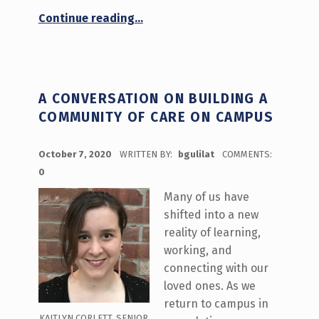
“What’s Happening October 12-16 on Stories from a Distance”
Continue reading
…
A CONVERSATION ON BUILDING A
COMMUNITY OF CARE ON CAMPUS
POSTED ON:
October 7, 2020
WRITTEN BY:
bgulilat
COMMENTS:
0
Many of us have
shifted into a new
reality of learning,
working, and
connecting with our
loved ones. As we
return to campus in
KAITLYN CORLETT, SENIOR