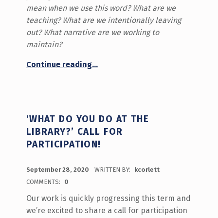
mean when we use this word? What are we
teaching? What are we intentionally leaving
out? What narrative are we working to
maintain?
“Reflections on Orange Shirt Day”
Continue reading
…
‘WHAT DO YOU DO AT THE
LIBRARY?’ CALL FOR
PARTICIPATION!
POSTED ON:
September 28, 2020
WRITTEN BY:
kcorlett
COMMENTS:
0
Our work is quickly progressing this term and
we’re excited to share a call for participation