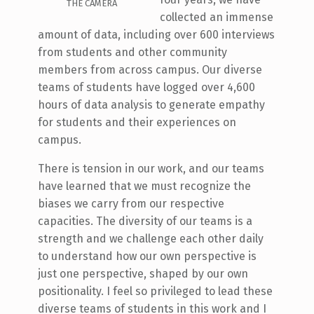
THE CAMERA
collected an immense
amount of data, including over 600 interviews
from students and other community
members from across campus. Our diverse
teams of students have logged over 4,600
hours of data analysis to generate empathy
for students and their experiences on
campus.
There is tension in our work, and our teams
have learned that we must recognize the
biases we carry from our respective
capacities. The diversity of our teams is a
strength and we challenge each other daily
to understand how our own perspective is
just one perspective, shaped by our own
positionality. I feel so privileged to lead these
diverse teams of students in this work and I