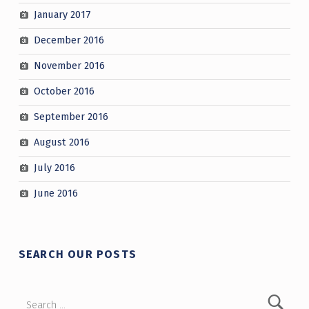
January 2017
December 2016
November 2016
October 2016
September 2016
August 2016
July 2016
June 2016
SEARCH OUR POSTS
Search for: