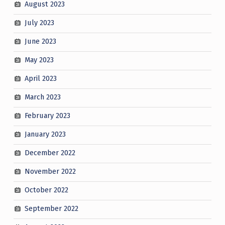
August 2023
July 2023
June 2023
May 2023
April 2023
March 2023
February 2023
January 2023
December 2022
November 2022
October 2022
September 2022