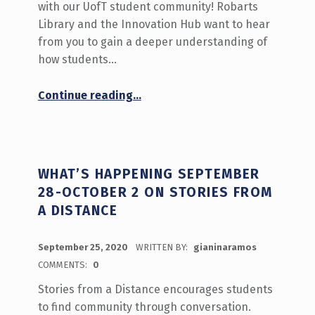
with our UofT student community! Robarts
Library and the Innovation Hub want to hear
from you to gain a deeper understanding of
how students…
“‘What do you do at the Library?’ Call for Participation!”
Continue reading
…
WHAT’S HAPPENING SEPTEMBER
28-OCTOBER 2 ON STORIES FROM
A DISTANCE
POSTED ON:
September 25, 2020
WRITTEN BY:
gianinaramos
COMMENTS:
0
Stories from a Distance encourages students
to find community through conversation.