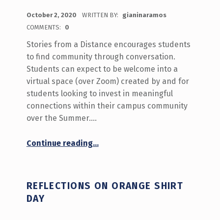
POSTED ON:
October 2, 2020
WRITTEN BY:
gianinaramos
COMMENTS:
0
Stories from a Distance encourages students
to find community through conversation.
Students can expect to be welcome into a
virtual space (over Zoom) created by and for
students looking to invest in meaningful
connections within their campus community
over the Summer.…
“What’s Happening September October 5-9 on Stories from a Distance”
Continue reading
…
REFLECTIONS ON ORANGE SHIRT
DAY
POSTED ON: