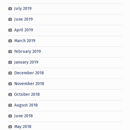
July 2019
June 2019
April 2019
March 2019
February 2019
January 2019
December 2018
November 2018
October 2018
August 2018
June 2018
May 2018