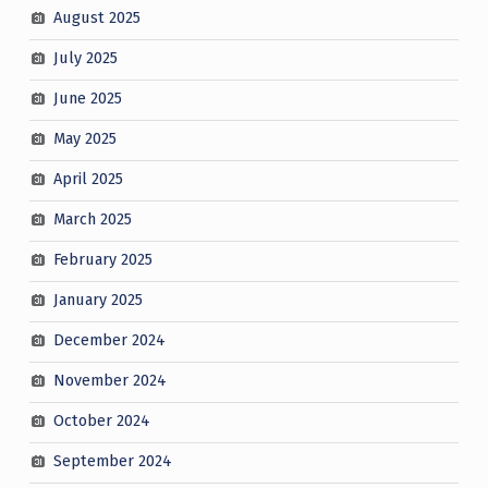
August 2025
July 2025
June 2025
May 2025
April 2025
March 2025
February 2025
January 2025
December 2024
November 2024
October 2024
September 2024