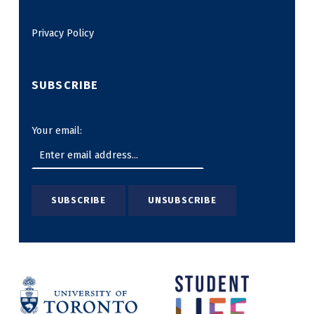
Privacy Policy
SUBSCRIBE
Your email: