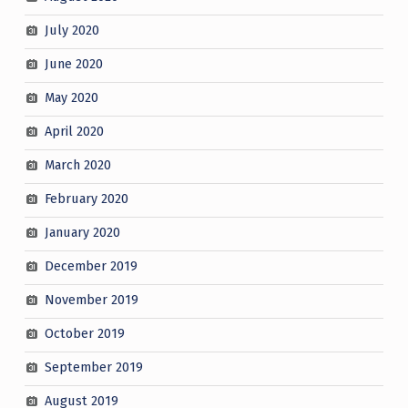
July 2020
June 2020
May 2020
April 2020
March 2020
February 2020
January 2020
December 2019
November 2019
October 2019
September 2019
August 2019