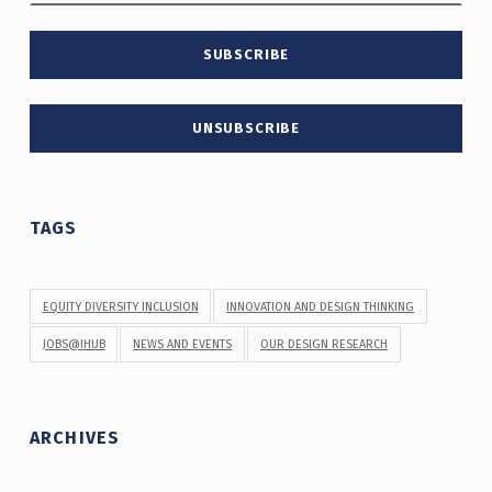
TAGS
EQUITY DIVERSITY INCLUSION
INNOVATION AND DESIGN THINKING
JOBS@IHUB
NEWS AND EVENTS
OUR DESIGN RESEARCH
ARCHIVES