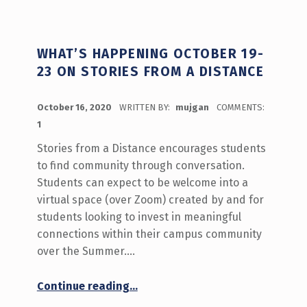
WHAT’S HAPPENING OCTOBER 19-
23 ON STORIES FROM A DISTANCE
POSTED ON:
October 16, 2020
WRITTEN BY:
mujgan
COMMENTS:
1
Stories from a Distance encourages students
to find community through conversation.
Students can expect to be welcome into a
virtual space (over Zoom) created by and for
students looking to invest in meaningful
connections within their campus community
over the Summer.…
“What’s Happening October 19-23 on Stories From a Distance”
Continue reading
…