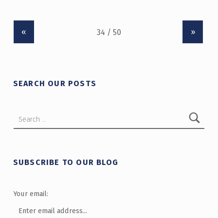
«
»
SEARCH OUR POSTS
Search for:
SUBSCRIBE TO OUR BLOG
Your email: