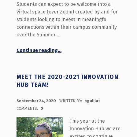
Students can expect to be welcome into a
virtual space (over Zoom) created by and for
students looking to invest in meaningful
connections within their campus community
over the Summer.…
“What’s Happening September 28-October 2 on Stories from a Distance”
Continue reading
…
MEET THE 2020-2021 INNOVATION
HUB TEAM!
POSTED ON:
September 24, 2020
WRITTEN BY:
bgulilat
COMMENTS:
0
This year at the
Innovation Hub we are
excited to continue