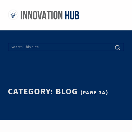
THE INNOVATION HUB
IMPROVING THE CAMPUS EXPERIENCE AT THE UNIVERSITY OF TORONTO THROUGH STUDENT-LED DESIGN
Search
CATEGORY:
BLOG
(PAGE 34)