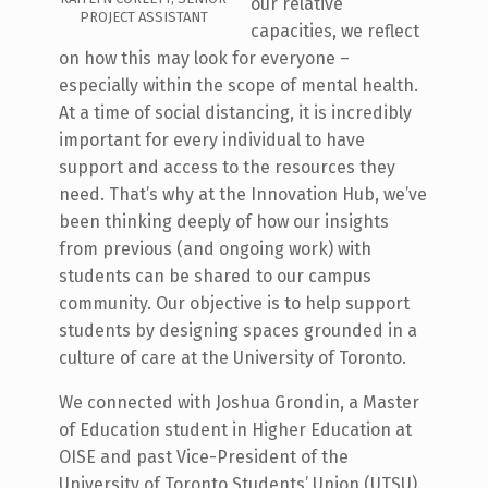
our relative
PROJECT ASSISTANT
capacities, we reflect
on how this may look for everyone –
especially within the scope of mental health.
At a time of social distancing, it is incredibly
important for every individual to have
support and access to the resources they
need. That’s why at the Innovation Hub, we’ve
been thinking deeply of how our insights
from previous (and ongoing work) with
students can be shared to our campus
community. Our objective is to help support
students by designing spaces grounded in a
culture of care at the University of Toronto.
We connected with Joshua Grondin, a Master
of Education student in Higher Education at
OISE and past Vice-President of the
University of Toronto Students’ Union (UTSU).