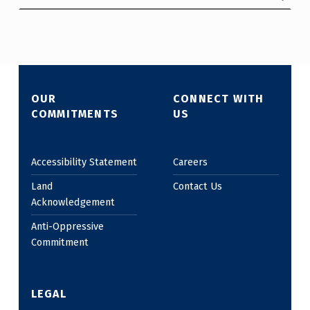
OUR
CONNECT WITH
COMMITMENTS
US
Accessibility Statement
Careers
Land
Contact Us
Acknowledgement
Anti-Oppressive
Commitment
LEGAL