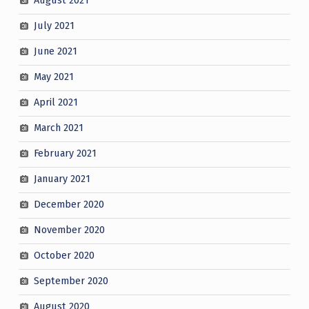
August 2021
July 2021
June 2021
May 2021
April 2021
March 2021
February 2021
January 2021
December 2020
November 2020
October 2020
September 2020
August 2020