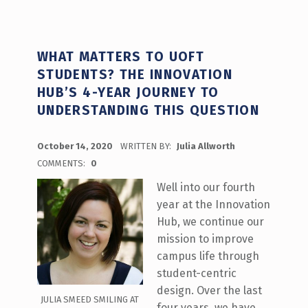
WHAT MATTERS TO UOFT
STUDENTS? THE INNOVATION
HUB’S 4-YEAR JOURNEY TO
UNDERSTANDING THIS QUESTION
POSTED ON:
October 14, 2020
WRITTEN BY:
Julia Allworth
COMMENTS:
0
Well into our fourth
year at the Innovation
Hub, we continue our
mission to improve
campus life through
student-centric
design. Over the last
JULIA SMEED SMILING AT
four years, we have