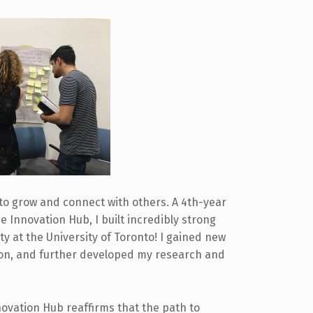
to grow and connect with others. A 4th-year
 Innovation Hub, I built incredibly strong
lty at the University of Toronto! I gained new
tion, and further developed my research and
ovation Hub reaffirms that the path to