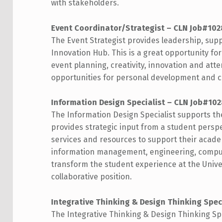
with stakeholders.
Event Coordinator/Strategist – CLN Job#10
The Event Strategist provides leadership, supp
Innovation Hub. This is a great opportunity for
event planning, creativity, innovation and atte
opportunities for personal development and
Information Design Specialist – CLN Job#10
The Information Design Specialist supports t
provides strategic input from a student persp
services and resources to support their academ
information management, engineering, computer
transform the student experience at the Univer
collaborative position.
Integrative Thinking & Design Thinking Spec
The Integrative Thinking & Design Thinking Sp