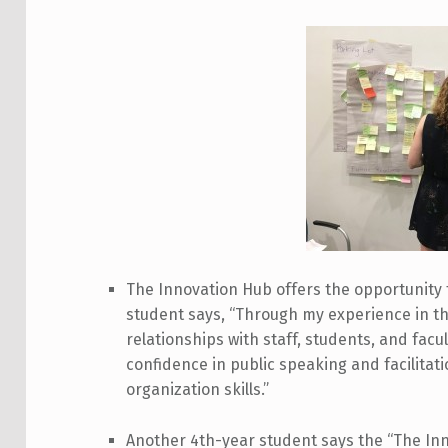
The Innovation Hub offers the opportunity 
student says, “Through my experience in the
relationships with staff, students, and facu
confidence in public speaking and facilita
organization skills.”
Another 4th-year student says the “The Inn