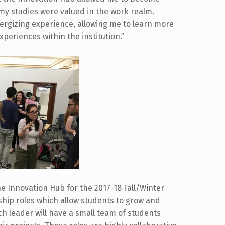
my studies were valued in the work realm.
ergizing experience, allowing me to learn more
periences within the institution.”
e Innovation Hub for the 2017-18 Fall/Winter
hip roles which allow students to grow and
ch leader will have a small team of students