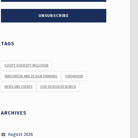
TAGS
EQUITY DIVERSITY INCLUSION
INNOVATION AND DESIGN THINKING
JOBS@IHUB
NEWS AND EVENTS
OUR DESIGN RESEARCH
ARCHIVES
August 2026