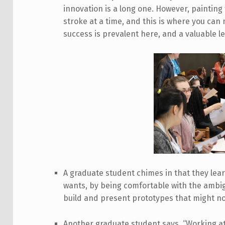
innovation is a long one. However, painting
stroke at a time, and this is where you can 
success is prevalent here, and a valuable l
A graduate student chimes in that they lea
wants, by being comfortable with the ambig
build and present prototypes that might no
Another graduate student says, “Working a