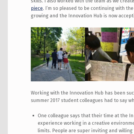
skills. I also worked with the team as we crea
piece
. I’m so pleased to be continuing with th
growing and the Innovation Hub is now accepti
Working with the Innovation Hub has been suc
summer 2017 student colleagues had to say whe
One colleague says that their time at the I
experience working in a creative environmen
limits. People are super inviting and willing