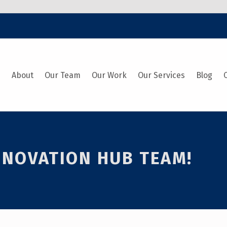
e
About
Our Team
Our Work
Our Services
Blog
INNOVATION HUB TEAM!