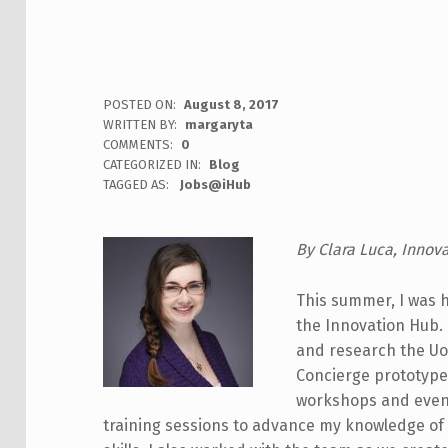
POSTED ON:
August 8, 2017
WRITTEN BY:
margaryta
COMMENTS:
0
CATEGORIZED IN:
Blog
TAGGED AS:
Jobs@iHub
By Clara Luca, Innov
This summer, I was h
the Innovation Hub.
and research the U
Concierge prototype 
workshops and event
training sessions to advance my knowledge of