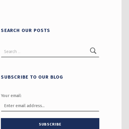
SEARCH OUR POSTS
Search for:
SUBSCRIBE TO OUR BLOG
Your email: