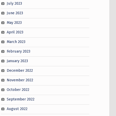
July 2023
June 2023
May 2023
April 2023
March 2023
February 2023
January 2023
December 2022
November 2022
October 2022
September 2022
August 2022