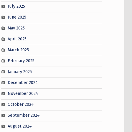
July 2025
June 2025
May 2025
April 2025
March 2025
February 2025
January 2025
December 2024
November 2024
October 2024
September 2024
August 2024