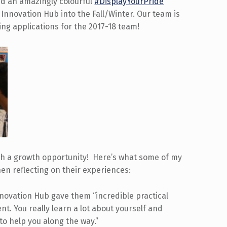
ted an amazingly colourful
#DisplayYourPride
e Innovation Hub into the Fall/Winter. Our team is
ng applications for the 2017-18 team!
h a growth opportunity! Here’s what some of my
n reflecting on their experiences:
nnovation Hub gave them “incredible practical
t. You really learn a lot about yourself and
 to help you along the way.”