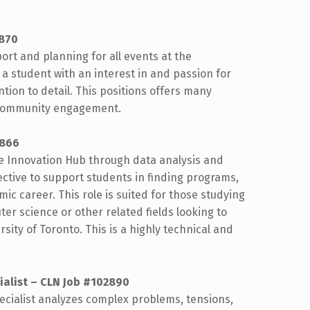
2870
ort and planning for all events at the
 a student with an interest in and passion for
ntion to detail. This positions offers many
 community engagement.
2866
he Innovation Hub through data analysis and
ective to support students in finding programs,
ic career. This role is suited for those studying
 science or other related fields looking to
sity of Toronto. This is a highly technical and
ialist – CLN Job #102890
ecialist analyzes complex problems, tensions,