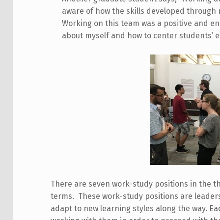
aware of how the skills developed through 
Working on this team was a positive and en
about myself and how to center students’ ex
There are seven work-study positions in the th
terms. These work-study positions are leaders
adapt to new learning styles along the way. Ea