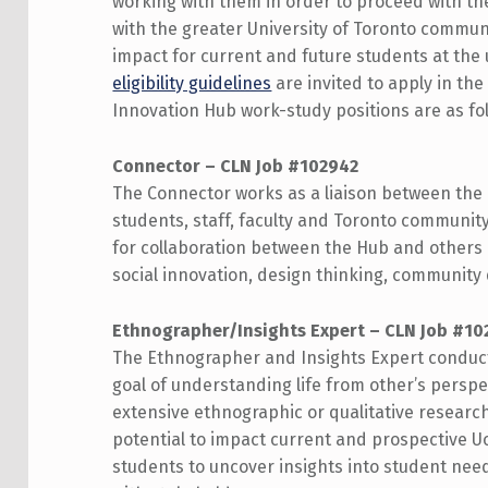
working with them in order to proceed with the
with the greater University of Toronto communi
impact for current and future students at the
eligibility guidelines
are invited to apply in th
Innovation Hub work-study positions are as fol
Connector – CLN Job #102942
The Connector works as a liaison between the 
students, staff, faculty and Toronto communit
for collaboration between the Hub and others 
social innovation, design thinking, community
Ethnographer/Insights Expert – CLN Job #10
The Ethnographer and Insights Expert conducts
goal of understanding life from other’s perspe
extensive ethnographic or qualitative researc
potential to impact current and prospective U
students to uncover insights into student nee