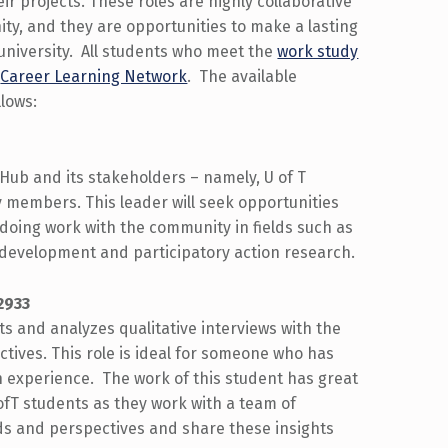
ir projects. These roles are highly collaborative
ty, and they are opportunities to make a lasting
 university. All students who meet the
work study
e
Career Learning Network
. The available
lows:
Hub and its stakeholders – namely, U of T
y members. This leader will seek opportunities
doing work with the community in fields such as
 development and participatory action research.
2933
 and analyzes qualitative interviews with the
ctives. This role is ideal for someone who has
h experience. The work of this student has great
ofT students as they work with a team of
ds and perspectives and share these insights