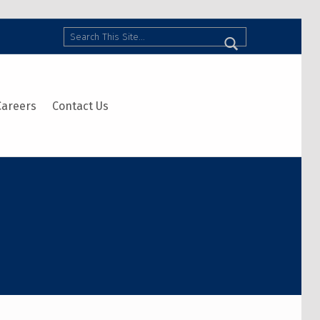
Search
Careers
Contact Us