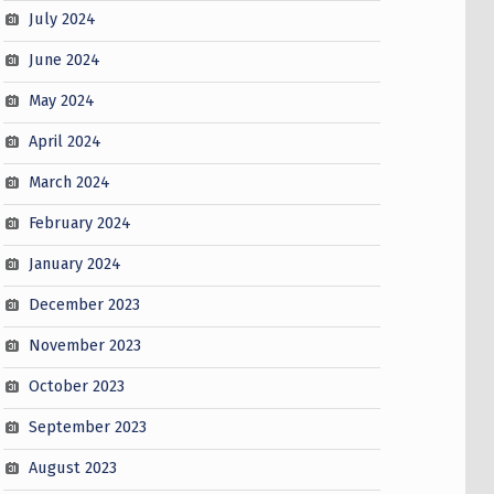
July 2024
June 2024
May 2024
April 2024
March 2024
February 2024
January 2024
December 2023
November 2023
October 2023
September 2023
August 2023