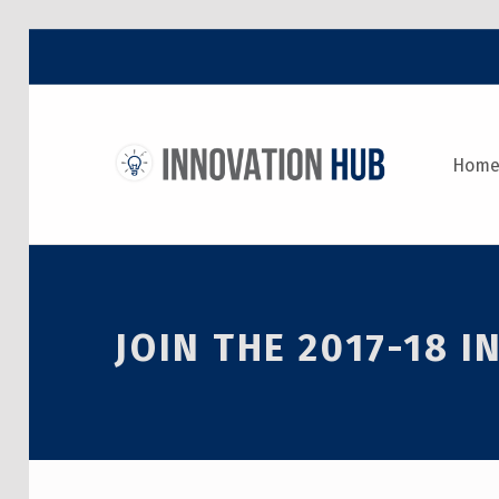
THE INNOVATION HUB
Hom
IMPROVING THE CAMPUS EXPERIENCE AT THE UNIVERSITY OF TORONTO THROUGH STUDENT-LED DESIGN
JOIN THE 2017-18 