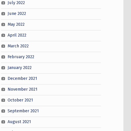
July 2022
June 2022
May 2022
April 2022
March 2022
February 2022
January 2022
December 2021
November 2021
October 2021
September 2021
August 2021