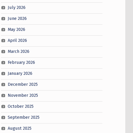
July 2026
June 2026
May 2026
April 2026
March 2026
February 2026
January 2026
December 2025
November 2025
October 2025
September 2025
August 2025