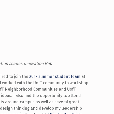
ation Leader, Innovation Hub
ired to join the
2017 summer student team
at
 I worked with the UofT community to workshop
ofT Neighborhood Communities and UofT
ideas. I also had the opportunity to attend
s around campus as well as several great
 design thinking and develop my leadership