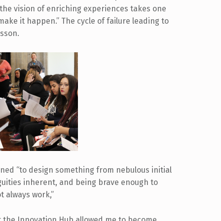
 the vision of enriching experiences takes one
make it happen.” The cycle of failure leading to
esson.
rned “to design something from nebulous initial
uities inherent, and being brave enough to
t always work,”
t the Innovation Hub allowed me to become