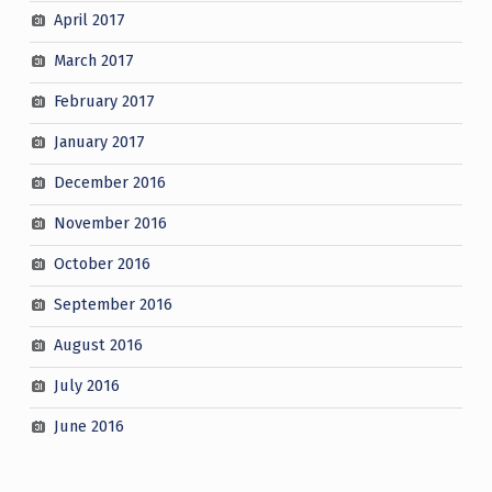
April 2017
March 2017
February 2017
January 2017
December 2016
November 2016
October 2016
September 2016
August 2016
July 2016
June 2016