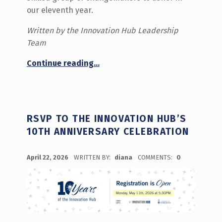
our eleventh year.
Written by the Innovation Hub Leadership
Team
“Meet the Summer 2026 Team!”
Continue reading
…
RSVP TO THE INNOVATION HUB’S
10TH ANNIVERSARY CELEBRATION
POSTED ON:
April 22, 2026
WRITTEN BY:
diana
COMMENTS:
0