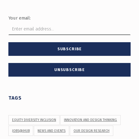
Your email:
TAGS
EQUITY DIVERSITY INCLUSION
INNOVATION AND DESIGN THINKING
JOBS@IHUB
NEWS AND EVENTS
OUR DESIGN RESEARCH