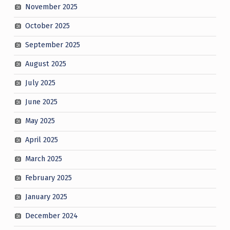
November 2025
October 2025
September 2025
August 2025
July 2025
June 2025
May 2025
April 2025
March 2025
February 2025
January 2025
December 2024