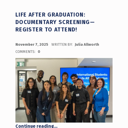
LIFE AFTER GRADUATION:
DOCUMENTARY SCREENING—
REGISTER TO ATTEND!
POSTED ON:
November 7, 2025
WRITTEN BY:
Julia Allworth
COMMENTS:
0
“Life After Graduation: Documentary Screening— Register to Attend!”
Continue reading
…