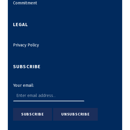
Commitment
LEGAL
Privacy Policy
SUBSCRIBE
Your email: