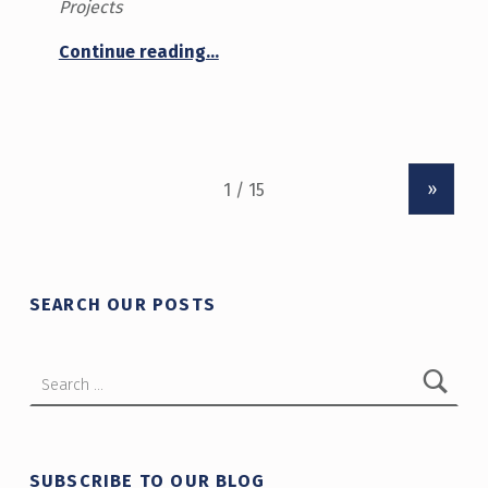
Projects
“Innovation Hub Annual Report 2024-25”
Continue reading
…
»
SEARCH OUR POSTS
Search for:
SUBSCRIBE TO OUR BLOG