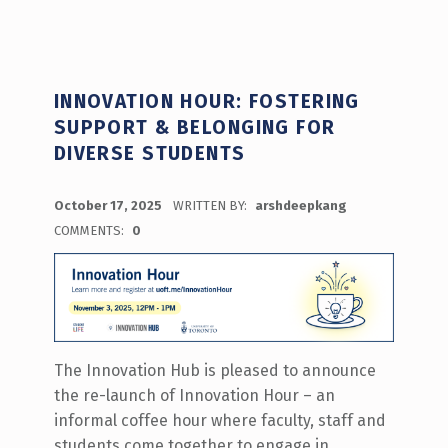
INNOVATION HOUR: FOSTERING
SUPPORT & BELONGING FOR
DIVERSE STUDENTS
POSTED ON:
October 17, 2025
WRITTEN BY:
arshdeepkang
COMMENTS:
0
The Innovation Hub is pleased to announce
the re-launch of Innovation Hour – an
informal coffee hour where faculty, staff and
students come together to engage in