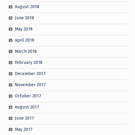
August 2018
June 2018
May 2018
April 2018
March 2018
February 2018
December 2017
November 2017
October 2017
August 2017
June 2017
May 2017