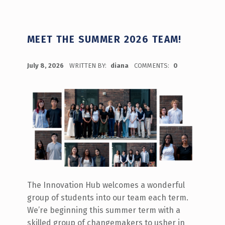
MEET THE SUMMER 2026 TEAM!
POSTED ON:
July 8, 2026
WRITTEN BY:
diana
COMMENTS:
0
The Innovation Hub welcomes a wonderful
group of students into our team each term.
We’re beginning this summer term with a
skilled group of changemakers to usher in