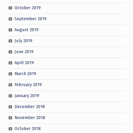
October 2019
September 2019
August 2019
July 2019
June 2019
April 2019
March 2019
February 2019
January 2019
December 2018
November 2018
October 2018