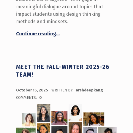
meaningful dialogue around topics that
impact students using design thinking
methods and mindsets.
“Innovation Hour: Fostering Support & Belonging for Diverse Students ”
Continue reading
…
MEET THE FALL-WINTER 2025-26
TEAM!
POSTED ON:
October 15, 2025
WRITTEN BY:
arshdeepkang
COMMENTS:
0