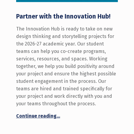
Partner with the Innovation Hub!
The Innovation Hub is ready to take on new
design thinking and storytelling projects for
the 2026-27 academic year. Our student
teams can help you co-create programs,
services, resources, and spaces. Working
together, we help you build positivity around
your project and ensure the highest possible
student engagement in the process. Our
teams are hired and trained specifically for
your project and work directly with you and
your teams throughout the process.
“Call for New Innovation Hub Projects: 2026-27”
Continue reading
…