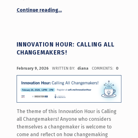
“Working at the Innovation Hub Info Session – Summer 2026”
Continue reading
…
INNOVATION HOUR: CALLING ALL
CHANGEMAKERS!
POSTED ON:
February 9, 2026
WRITTEN BY:
diana
COMMENTS:
0
The theme of this Innovation Hour is Calling
all Changemakers! Anyone who considers
themselves a changemaker is welcome to
come and reflect on how changemaking