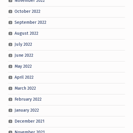
November 2022
October 2022
September 2022
August 2022
July 2022
June 2022
May 2022
April 2022
March 2022
February 2022
January 2022
December 2021
November 2021