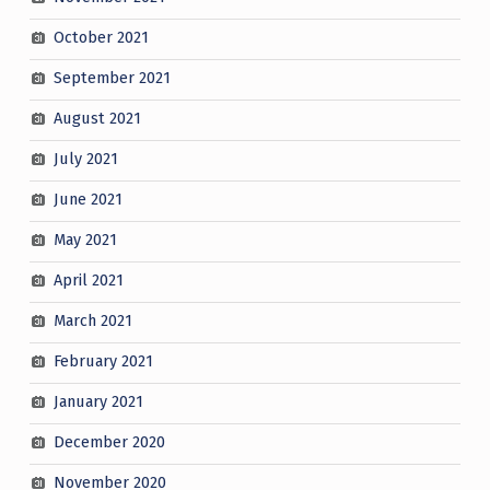
October 2021
September 2021
August 2021
July 2021
June 2021
May 2021
April 2021
March 2021
February 2021
January 2021
December 2020
November 2020