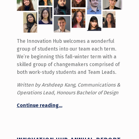
The Innovation Hub welcomes a wonderful
group of students into our team each term.
We’re beginning this fall-winter term with a
skilled group of changemakers comprised of
both work-study students and Team Leads.
Written by Arshdeep Kang, Communications &
Operations Lead, Honours Bachelor of Design
“Meet the Fall-Winter 2025-26 Team!”
Continue reading
…