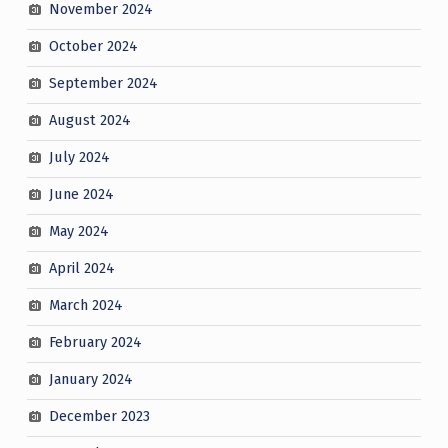
November 2024
October 2024
September 2024
August 2024
July 2024
June 2024
May 2024
April 2024
March 2024
February 2024
January 2024
December 2023