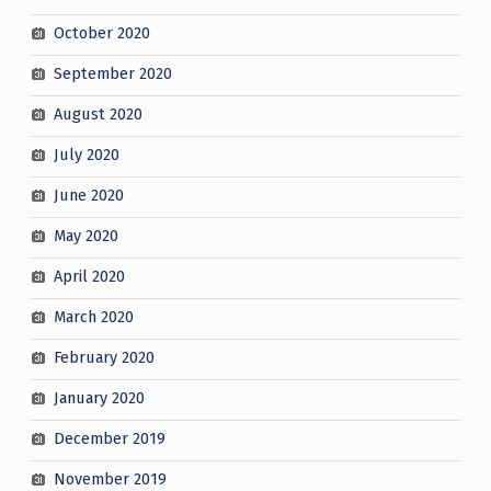
October 2020
September 2020
August 2020
July 2020
June 2020
May 2020
April 2020
March 2020
February 2020
January 2020
December 2019
November 2019