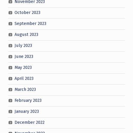
November 2023
October 2023
September 2023
August 2023
July 2023
June 2023
May 2023
April 2023
March 2023
February 2023
January 2023
December 2022