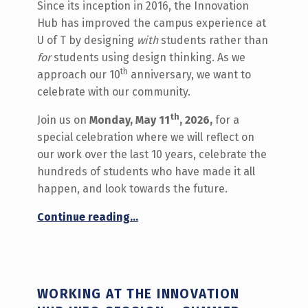
Since its inception in 2016, the Innovation
Hub has improved the campus experience at
U of T by designing
with
students rather than
for
students using design thinking. As we
th
approach our 10
anniversary, we want to
celebrate with our community.
th
Join us on
Monday, May 11
, 2026,
for a
special celebration where we will reflect on
our work over the last 10 years, celebrate the
hundreds of students who have made it all
happen, and look towards the future.
“RSVP to the Innovation Hub’s 10th Anniversary Celebration”
Continue reading
…
WORKING AT THE INNOVATION