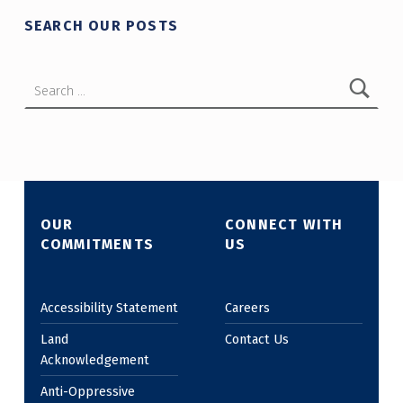
SEARCH OUR POSTS
Search for:
OUR
CONNECT WITH
COMMITMENTS
US
Accessibility Statement
Careers
Land
Contact Us
Acknowledgement
Anti-Oppressive