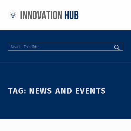
THE INNOVATION HUB
IMPROVING THE CAMPUS EXPERIENCE AT THE UNIVERSITY OF TORONTO THROUGH STUDENT-LED DESIGN
Search
TAG:
NEWS AND EVENTS