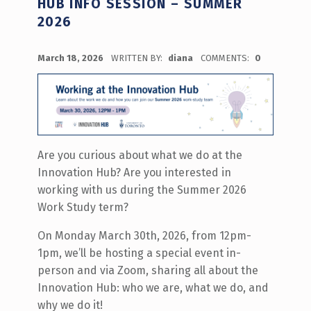
HUB INFO SESSION – SUMMER
2026
POSTED ON:
March 18, 2026
WRITTEN BY:
diana
COMMENTS:
0
Are you curious about what we do at the
Innovation Hub? Are you interested in
working with us during the Summer 2026
Work Study term?
On Monday March 30th, 2026, from 12pm-
1pm, we’ll be hosting a special event in-
person and via Zoom, sharing all about the
Innovation Hub: who we are, what we do, and
why we do it!