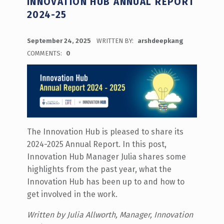
INNOVATION HUB ANNUAL REPORT
2024-25
POSTED ON:
September 24, 2025
WRITTEN BY:
arshdeepkang
COMMENTS:
0
The Innovation Hub is pleased to share its
2024-2025 Annual Report. In this post,
Innovation Hub Manager Julia shares some
highlights from the past year, what the
Innovation Hub has been up to and how to
get involved in the work.
Written by Julia Allworth, Manager, Innovation