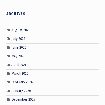
ARCHIVES
August 2026
July 2026
June 2026
May 2026
April 2026
March 2026
February 2026
January 2026
December 2025