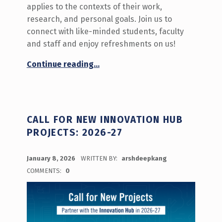
applies to the contexts of their work,
research, and personal goals. Join us to
connect with like-minded students, faculty
and staff and enjoy refreshments on us!
“Innovation Hour: Calling All Changemakers! ”
Continue reading
…
CALL FOR NEW INNOVATION HUB
PROJECTS: 2026-27
POSTED ON:
January 8, 2026
WRITTEN BY:
arshdeepkang
COMMENTS:
0