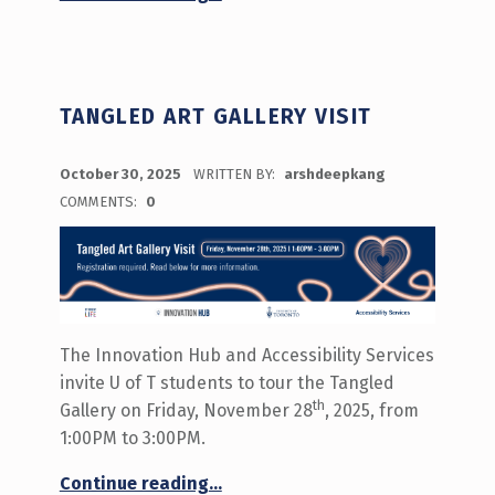
TANGLED ART GALLERY VISIT
POSTED ON:
October 30, 2025
WRITTEN BY:
arshdeepkang
COMMENTS:
0
The Innovation Hub and Accessibility Services
invite U of T students to tour the Tangled
th
Gallery on Friday, November 28
, 2025, from
1:00PM to 3:00PM.
“Tangled Art Gallery Visit”
Continue reading
…