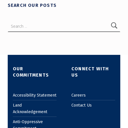
SEARCH OUR POSTS
Search for:
OUR
CONNECT WITH
COMMITMENTS
US
Accessibility Statement
Careers
Land
Contact Us
Acknowledgement
Anti-Oppressive