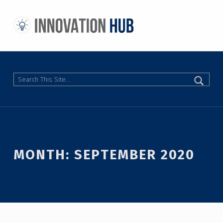
THE INNOVATION HUB
IMPROVING THE CAMPUS EXPERIENCE AT THE UNIVERSITY OF TORONTO THROUGH STUDENT-LED DESIGN
Search
MONTH:
SEPTEMBER 2020