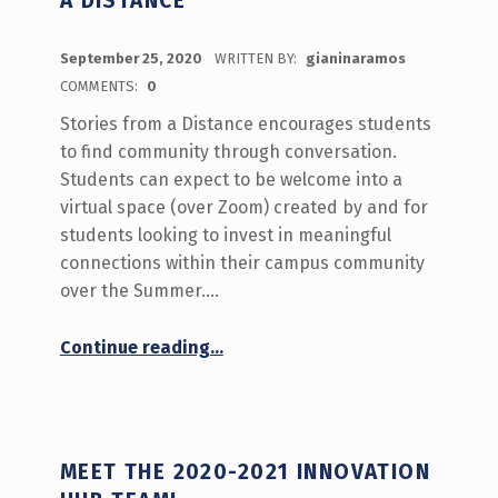
A DISTANCE
POSTED ON:
September 25, 2020
WRITTEN BY:
gianinaramos
COMMENTS:
0
Stories from a Distance encourages students
to find community through conversation.
Students can expect to be welcome into a
virtual space (over Zoom) created by and for
students looking to invest in meaningful
connections within their campus community
over the Summer.…
“What’s Happening September 28-October 2 on Stories from a Distance”
Continue reading
…
MEET THE 2020-2021 INNOVATION