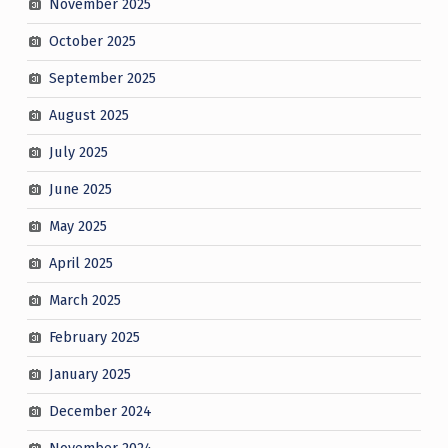
November 2025
October 2025
September 2025
August 2025
July 2025
June 2025
May 2025
April 2025
March 2025
February 2025
January 2025
December 2024