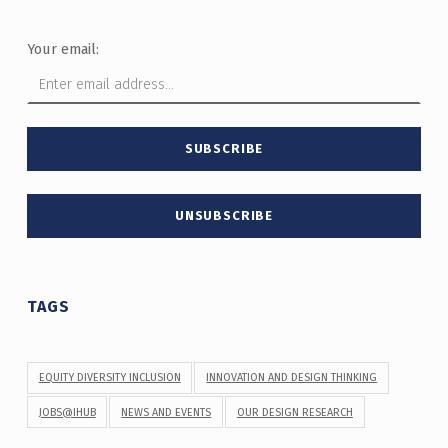
Your email:
TAGS
EQUITY DIVERSITY INCLUSION
INNOVATION AND DESIGN THINKING
JOBS@IHUB
NEWS AND EVENTS
OUR DESIGN RESEARCH