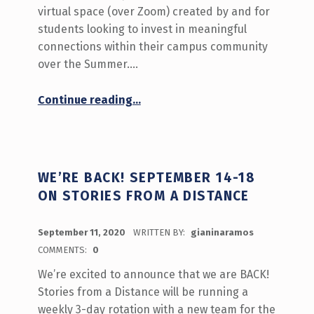
virtual space (over Zoom) created by and for
students looking to invest in meaningful
connections within their campus community
over the Summer.…
“What’s Happening September 21-25 on Stories from a Distance”
Continue reading
…
WE’RE BACK! SEPTEMBER 14-18
ON STORIES FROM A DISTANCE
POSTED ON:
September 11, 2020
WRITTEN BY:
gianinaramos
COMMENTS:
0
We’re excited to announce that we are BACK!
Stories from a Distance will be running a
weekly 3-day rotation with a new team for the