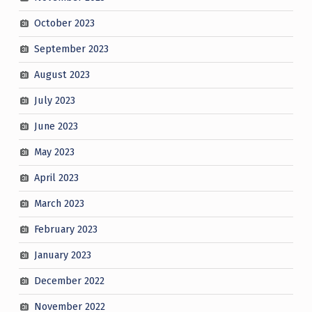
October 2023
September 2023
August 2023
July 2023
June 2023
May 2023
April 2023
March 2023
February 2023
January 2023
December 2022
November 2022