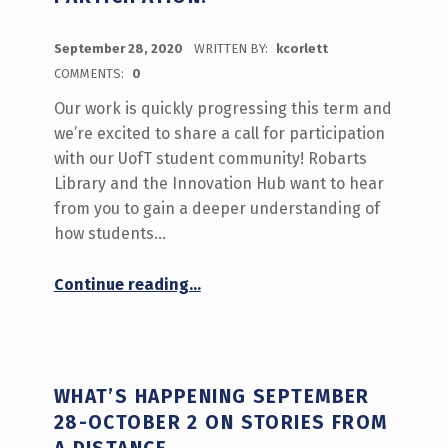
POSTED ON:
September 28, 2020
WRITTEN BY:
kcorlett
COMMENTS:
0
Our work is quickly progressing this term and
we’re excited to share a call for participation
with our UofT student community! Robarts
Library and the Innovation Hub want to hear
from you to gain a deeper understanding of
how students…
“‘What do you do at the Library?’ Call for Participation!”
Continue reading
…
WHAT’S HAPPENING SEPTEMBER
28-OCTOBER 2 ON STORIES FROM