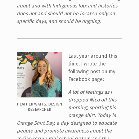
about and with Indigenous folx and histories
does not and should not be located only on
specific days, and should be ongoing
.
Last year around this
time, I wrote the
following post on my
Facebook page:
A lot of feelings as I
dropped Nico off this
HEATHER WATTS, DESIGN
morning, sporting his
RESEARCHER
orange shirt. Today is
Orange Shirt Day, a day designed to educate
people and promote awareness about the
Indian residential school system and the