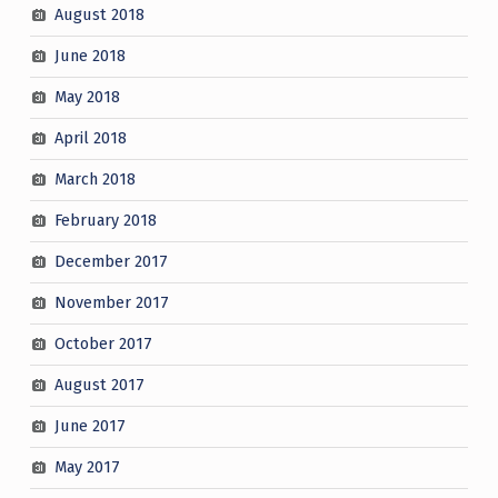
August 2018
June 2018
May 2018
April 2018
March 2018
February 2018
December 2017
November 2017
October 2017
August 2017
June 2017
May 2017