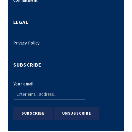
Commitment
LEGAL
Privacy Policy
SUBSCRIBE
Your email: