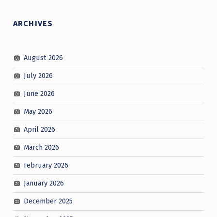
ARCHIVES
August 2026
July 2026
June 2026
May 2026
April 2026
March 2026
February 2026
January 2026
December 2025