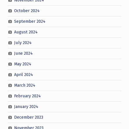
November 2024
October 2024
September 2024
August 2024
July 2024
June 2024
May 2024
April 2024
March 2024
February 2024
January 2024
December 2023
November 2023