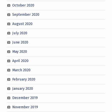
October 2020
September 2020
August 2020
July 2020
June 2020
May 2020
April 2020
March 2020
February 2020
January 2020
December 2019
November 2019