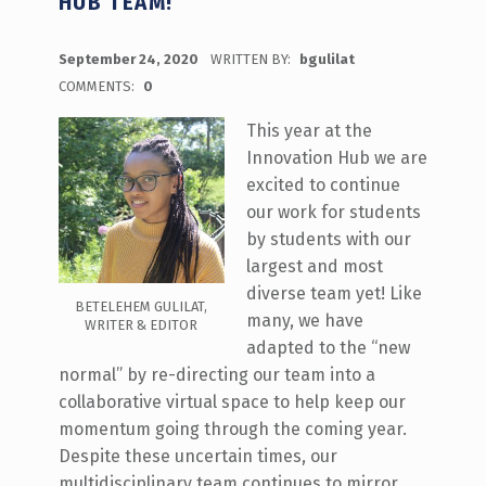
HUB TEAM!
POSTED ON:
September 24, 2020
WRITTEN BY:
bgulilat
COMMENTS:
0
This year at the
Innovation Hub we are
excited to continue
our work for students
by students with our
largest and most
diverse team yet! Like
BETELEHEM GULILAT,
many, we have
WRITER & EDITOR
adapted to the “new
normal” by re-directing our team into a
collaborative virtual space to help keep our
momentum going through the coming year.
Despite these uncertain times, our
multidisciplinary team continues to mirror