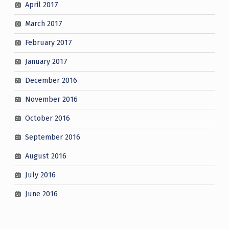
April 2017
March 2017
February 2017
January 2017
December 2016
November 2016
October 2016
September 2016
August 2016
July 2016
June 2016