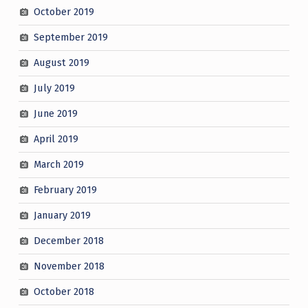
October 2019
September 2019
August 2019
July 2019
June 2019
April 2019
March 2019
February 2019
January 2019
December 2018
November 2018
October 2018