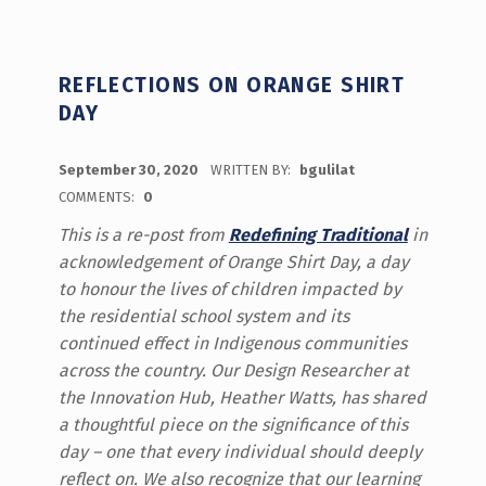
REFLECTIONS ON ORANGE SHIRT
DAY
POSTED ON:
September 30, 2020
WRITTEN BY:
bgulilat
COMMENTS:
0
This is a re-post from
Redefining Traditional
in
acknowledgement of Orange Shirt Day, a day
to honour the lives of children impacted by
the residential school system and its
continued effect in Indigenous communities
across the country. Our Design Researcher at
the Innovation Hub, Heather Watts, has shared
a thoughtful piece on the significance of this
day – one that every individual should deeply
reflect on. We also recognize that our learning