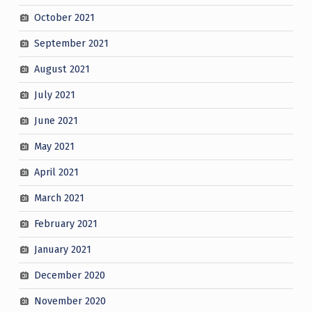
October 2021
September 2021
August 2021
July 2021
June 2021
May 2021
April 2021
March 2021
February 2021
January 2021
December 2020
November 2020