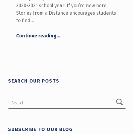
2020-2021 school year! If you’re new here,
Stories from a Distance encourages students
to find…
“We’re back! September 14-18 on Stories from a Distance”
Continue reading
…
SEARCH OUR POSTS
Search for:
SUBSCRIBE TO OUR BLOG