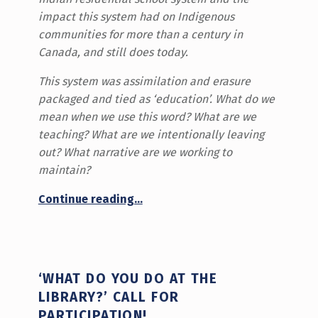
impact this system had on Indigenous
communities for more than a century in
Canada, and still does today.
This system was assimilation and erasure
packaged and tied as ‘education’. What do we
mean when we use this word? What are we
teaching? What are we intentionally leaving
out? What narrative are we working to
maintain?
“Reflections on Orange Shirt Day”
Continue reading
…
‘WHAT DO YOU DO AT THE
LIBRARY?’ CALL FOR
PARTICIPATION!