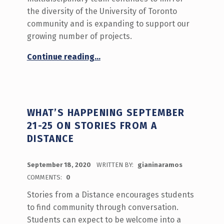
the diversity of the University of Toronto
community and is expanding to support our
growing number of projects.
“Meet the 2020-2021 Innovation Hub Team!”
Continue reading
…
WHAT’S HAPPENING SEPTEMBER
21-25 ON STORIES FROM A
DISTANCE
POSTED ON:
September 18, 2020
WRITTEN BY:
gianinaramos
COMMENTS:
0
Stories from a Distance encourages students
to find community through conversation.
Students can expect to be welcome into a