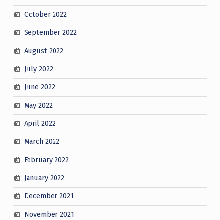
October 2022
September 2022
August 2022
July 2022
June 2022
May 2022
April 2022
March 2022
February 2022
January 2022
December 2021
November 2021