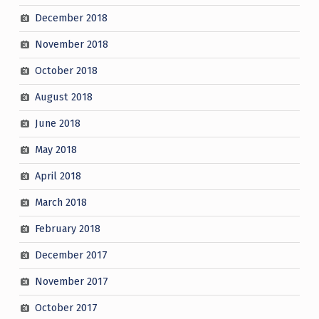
December 2018
November 2018
October 2018
August 2018
June 2018
May 2018
April 2018
March 2018
February 2018
December 2017
November 2017
October 2017