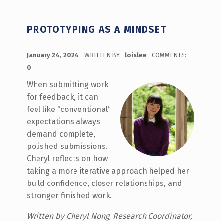
PROTOTYPING AS A MINDSET
POSTED ON:
January 24, 2024
WRITTEN BY:
loislee
COMMENTS:
0
When submitting work
for feedback, it can
feel like “conventional”
expectations always
demand complete,
polished submissions.
Cheryl reflects on how
taking a more iterative approach helped her
build confidence, closer relationships, and
stronger finished work.
Written by Cheryl Nong, Research Coordinator,