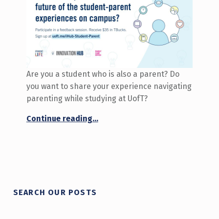
Are you a student who is also a parent? Do
you want to share your experience navigating
parenting while studying at UofT?
“Call for participants: Co-Create the Future of Student-Parent Experiences”
Continue reading
…
SEARCH OUR POSTS
Search for: