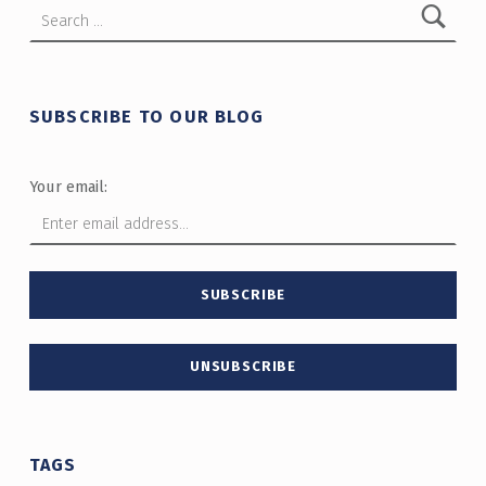
SUBSCRIBE TO OUR BLOG
Your email:
TAGS