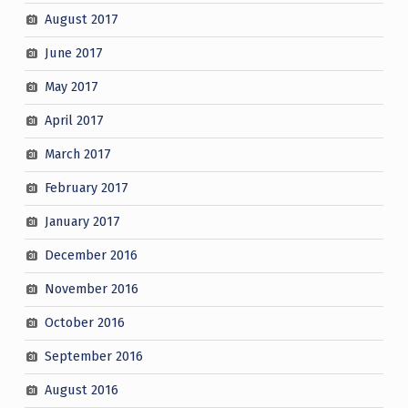
August 2017
June 2017
May 2017
April 2017
March 2017
February 2017
January 2017
December 2016
November 2016
October 2016
September 2016
August 2016