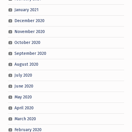
January 2021
December 2020
November 2020
October 2020
September 2020
August 2020
July 2020
June 2020
May 2020
April 2020
March 2020
February 2020