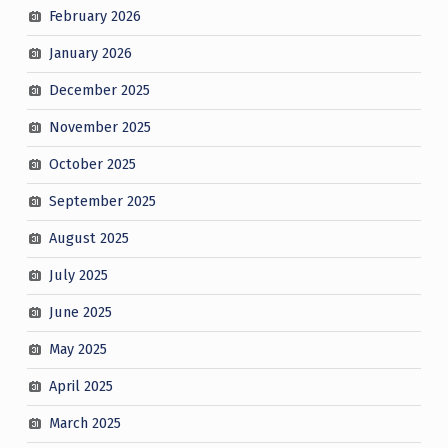
February 2026
January 2026
December 2025
November 2025
October 2025
September 2025
August 2025
July 2025
June 2025
May 2025
April 2025
March 2025