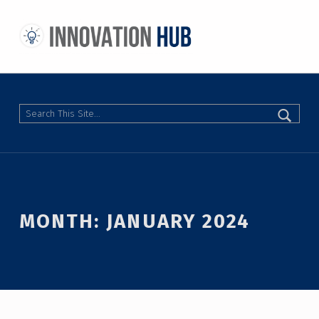
THE INNOVATION HUB
IMPROVING THE CAMPUS EXPERIENCE AT THE UNIVERSITY OF TORONTO THROUGH STUDENT-LED DESIGN
Search
MONTH:
JANUARY 2024