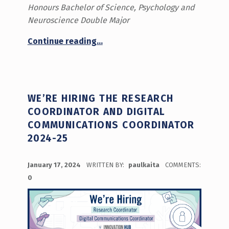
Honours Bachelor of Science, Psychology and
Neuroscience Double Major
“Prototyping as a Mindset”
Continue reading
…
WE’RE HIRING THE RESEARCH
COORDINATOR AND DIGITAL
COMMUNICATIONS COORDINATOR
2024-25
POSTED ON:
January 17, 2024
WRITTEN BY:
paulkaita
COMMENTS:
0