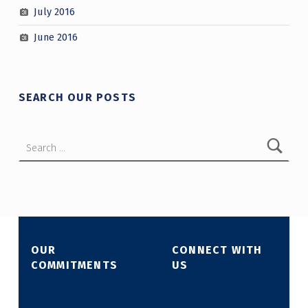
July 2016
June 2016
SEARCH OUR POSTS
Search for:
OUR
CONNECT WITH
COMMITMENTS
US