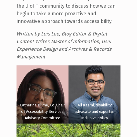
the U of T community to discuss how we can
begin to take a more proactive and
innovative approach towards accessibility.
Written by Lois Lee, Blog Editor & Digital
Content Writer, Master of Information, User
Experience Design and Archives & Records
Management
Catherine Dumé, Co-Chair
Ali Kazmi, disability
of Accessibility Services
advocate and expert in
Advisory Committee
inclusive policy