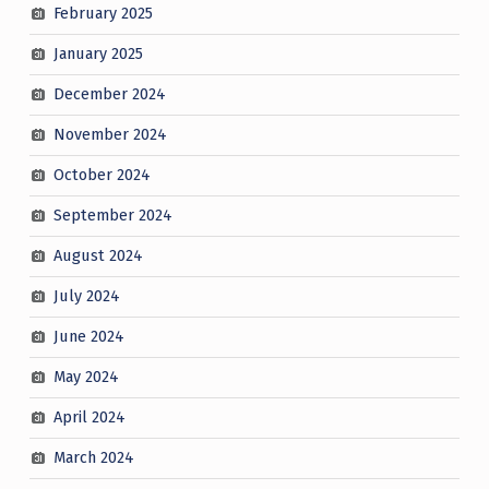
February 2025
January 2025
December 2024
November 2024
October 2024
September 2024
August 2024
July 2024
June 2024
May 2024
April 2024
March 2024