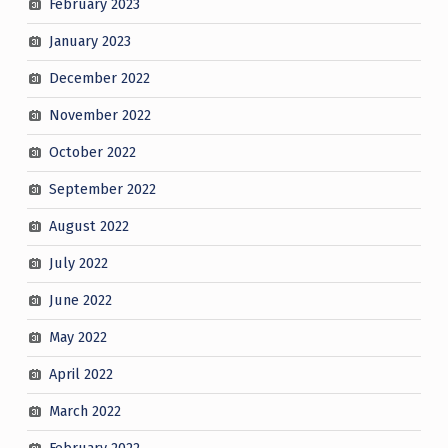
February 2023
January 2023
December 2022
November 2022
October 2022
September 2022
August 2022
July 2022
June 2022
May 2022
April 2022
March 2022