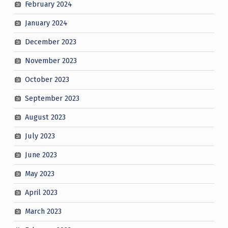
February 2024
January 2024
December 2023
November 2023
October 2023
September 2023
August 2023
July 2023
June 2023
May 2023
April 2023
March 2023