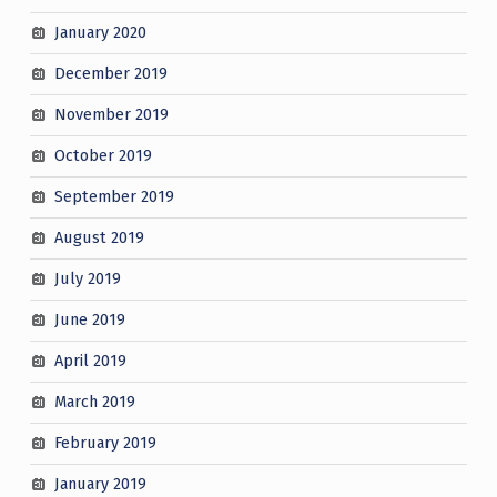
January 2020
December 2019
November 2019
October 2019
September 2019
August 2019
July 2019
June 2019
April 2019
March 2019
February 2019
January 2019