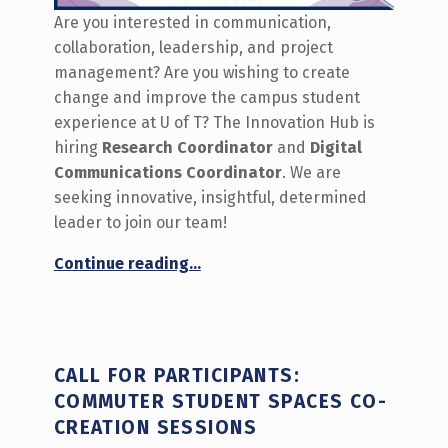
Are you interested in communication,
collaboration, leadership, and project
management? Are you wishing to create
change and improve the campus student
experience at U of T? The Innovation Hub is
hiring
Research Coordinator
and
Digital
Communications Coordinator
. We are
seeking innovative, insightful, determined
leader to join our team!
“We’re Hiring the Research Coordinator and Digital Communications Coordinator 2024-25”
Continue reading
…
CALL FOR PARTICIPANTS:
COMMUTER STUDENT SPACES CO-
CREATION SESSIONS