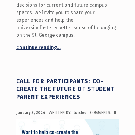
decisions for current and future campus
spaces. We invite you to share your
experiences and help the
university foster a better sense of belonging
on the St. George campus.
“Call for Participants: Commuter Student Spaces Co-creation Sessions”
Continue reading
…
CALL FOR PARTICIPANTS: CO-
CREATE THE FUTURE OF STUDENT-
PARENT EXPERIENCES
POSTED ON:
January 3, 2024
WRITTEN BY:
loislee
COMMENTS:
0