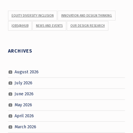
EQUITY DIVERSITY INCLUSION
INNOVATION AND DESIGN THINKING
JOBS@IHUB
NEWS AND EVENTS
OUR DESIGN RESEARCH
ARCHIVES
August 2026
July 2026
June 2026
May 2026
April 2026
March 2026