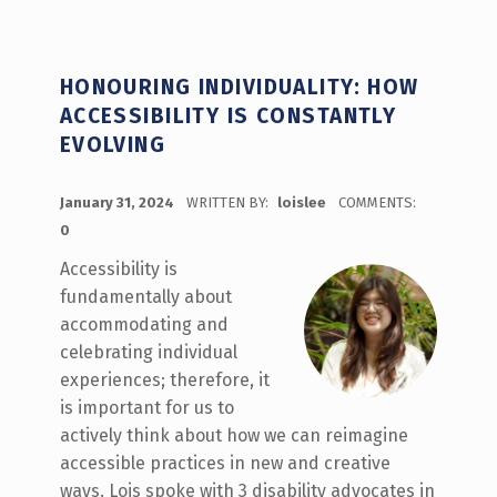
HONOURING INDIVIDUALITY: HOW
ACCESSIBILITY IS CONSTANTLY
EVOLVING
POSTED ON:
January 31, 2024
WRITTEN BY:
loislee
COMMENTS:
0
Accessibility is
fundamentally about
accommodating and
celebrating individual
experiences; therefore, it
is important for us to
actively think about how we can reimagine
accessible practices in new and creative
ways. Lois spoke with 3 disability advocates in