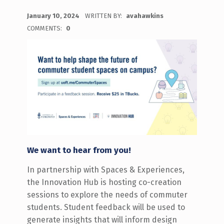
POSTED ON:
January 10, 2024
WRITTEN BY:
avahawkins
COMMENTS:
0
We want to hear from you!
In partnership with Spaces & Experiences,
the Innovation Hub is hosting co-creation
sessions to explore the needs of commuter
students. Student feedback will be used to
generate insights that will inform design