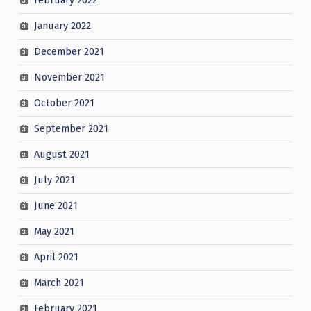
February 2022
January 2022
December 2021
November 2021
October 2021
September 2021
August 2021
July 2021
June 2021
May 2021
April 2021
March 2021
February 2021