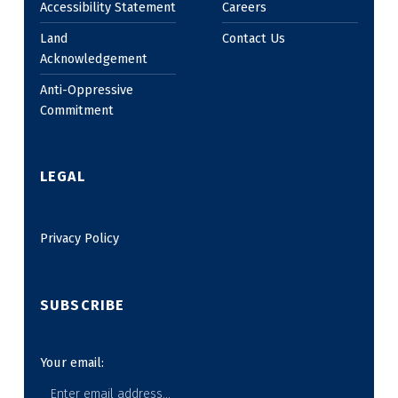
Accessibility Statement
Careers
Land
Contact Us
Acknowledgement
Anti-Oppressive
Commitment
LEGAL
Privacy Policy
SUBSCRIBE
Your email: