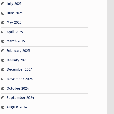
July 2025
June 2025
May 2025
April 2025
March 2025
February 2025
January 2025
December 2024
November 2024
October 2024
September 2024
August 2024