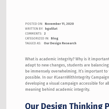
POSTED ON:
November 11, 2020
WRITTEN BY:
bgulilat
COMMENTS:
2
CATEGORIZED IN:
Blog
TAGGED AS:
Our Design Research
What is academic integrity? Why is it importan
adapt to new changes, students are balancing
be immensely overwhelming. It’s important to 
possible. In our #LearnWithIntegrity Campaig
developing a visual campaign accessible for al
meaning behind academic integrity.
Our
Design Thinking P