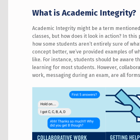
What is Academic Integrity?
Academic Integrity might be a term mentioned in
classes, but how does it look in action? In thi
how some students aren’t entirely sure of what
concept better, we’ve provided examples of wh
like. For instance, students should be aware th
learning for most students. However, collabor
work, messaging during an exam, are all form