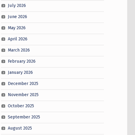
July 2026
June 2026
May 2026
April 2026
March 2026
February 2026
January 2026
December 2025
November 2025
October 2025
September 2025
August 2025