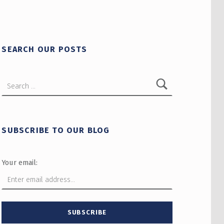
SEARCH OUR POSTS
Search for:
SUBSCRIBE TO OUR BLOG
Your email: