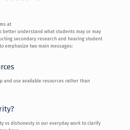
ms at
o better understand what
students
may or may
ducting secondary
research
and
hearing student
 to
emphasize
two main messages
:
urces
lp and use available resources rather than
rity?
y vs dishonesty in
our everyday work
to clarify