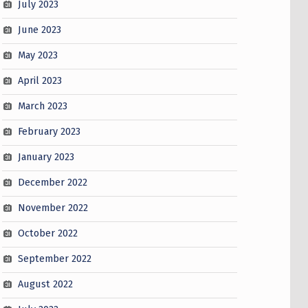
July 2023
June 2023
May 2023
April 2023
March 2023
February 2023
January 2023
December 2022
November 2022
October 2022
September 2022
August 2022