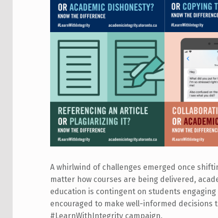
A whirlwind of challenges emerged once shifti
matter how courses are being delivered, academi
education is contingent on students engaging
encouraged to make well-informed decisions t
#LearnWithIntegrity campaign.