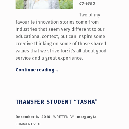
co-lead
Two of my
favourite innovation stories come from
industries that seem very different to our
educational context, but can inspire some
creative thinking on some of those shared
values that we strive for: it’s all about good
service and a great experience.
“As simple as a sticker or a longer walk”
Continue reading
…
TRANSFER STUDENT “TASHA”
POSTED ON:
December 14, 2016
WRITTEN BY:
margaryta
COMMENTS:
0