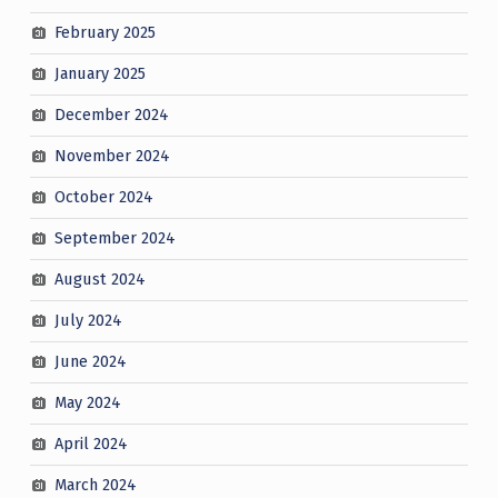
February 2025
January 2025
December 2024
November 2024
October 2024
September 2024
August 2024
July 2024
June 2024
May 2024
April 2024
March 2024