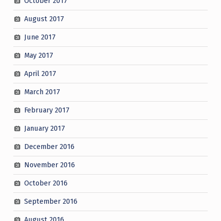
October 2017
August 2017
June 2017
May 2017
April 2017
March 2017
February 2017
January 2017
December 2016
November 2016
October 2016
September 2016
August 2016