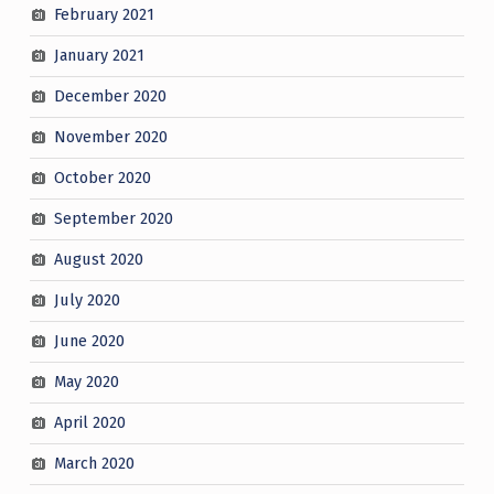
February 2021
January 2021
December 2020
November 2020
October 2020
September 2020
August 2020
July 2020
June 2020
May 2020
April 2020
March 2020