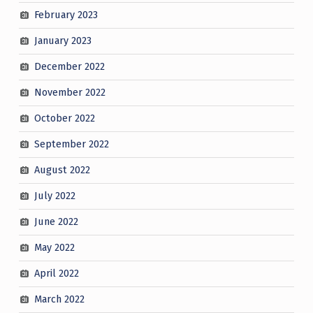
February 2023
January 2023
December 2022
November 2022
October 2022
September 2022
August 2022
July 2022
June 2022
May 2022
April 2022
March 2022