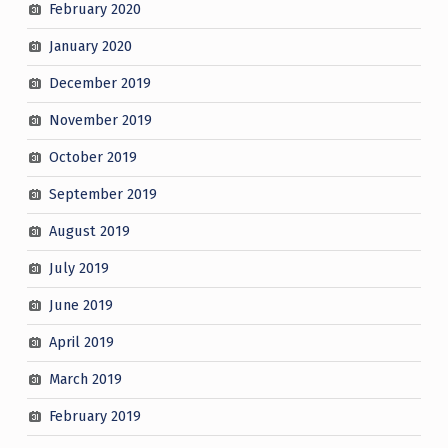
February 2020
January 2020
December 2019
November 2019
October 2019
September 2019
August 2019
July 2019
June 2019
April 2019
March 2019
February 2019