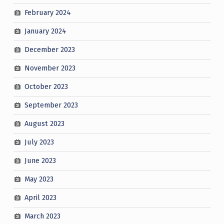
February 2024
January 2024
December 2023
November 2023
October 2023
September 2023
August 2023
July 2023
June 2023
May 2023
April 2023
March 2023