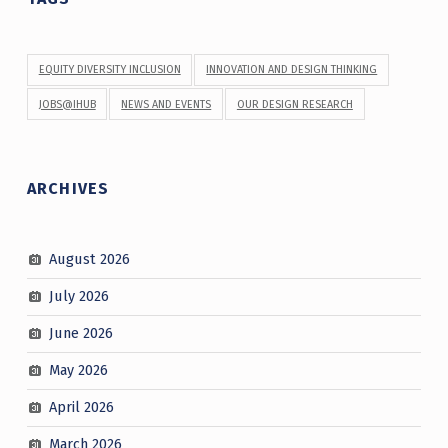
EQUITY DIVERSITY INCLUSION
INNOVATION AND DESIGN THINKING
JOBS@IHUB
NEWS AND EVENTS
OUR DESIGN RESEARCH
ARCHIVES
August 2026
July 2026
June 2026
May 2026
April 2026
March 2026