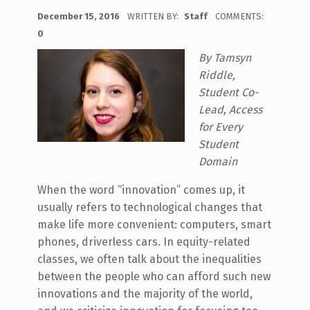
POSTED ON:
December 15, 2016
WRITTEN BY:
Staff
COMMENTS:
0
By Tamsyn
Riddle,
Student Co-
Lead, Access
for Every
Student
Domain
When the word “innovation” comes up, it
usually refers to technological changes that
make life more convenient: computers, smart
phones, driverless cars. In equity-related
classes, we often talk about the inequalities
between the people who can afford such new
innovations and the majority of the world,