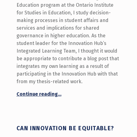
Education program at the Ontario Institute
for Studies in Education, I study decision-
making processes in student affairs and
services and implications for shared
governance in higher education. As the
student leader for the Innovation Hub’s
Integrated Learning Team, I thought it would
be appropriate to contribute a blog post that
integrates my own learning as a result of
participating in the Innovation Hub with that
from my thesis-related work.
“Positioning Students as Partners in our Academic Community”
Continue reading
…
CAN INNOVATION BE EQUITABLE?