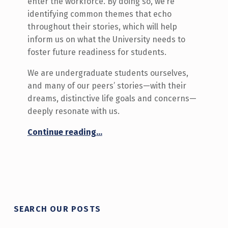
enter the workforce. By doing so, we’re
identifying common themes that echo
throughout their stories, which will help
inform us on what the University needs to
foster future readiness for students.
We are undergraduate students ourselves,
and many of our peers’ stories—with their
dreams, distinctive life goals and concerns—
deeply resonate with us.
“Are We Ready for the Future?”
Continue reading
…
SEARCH OUR POSTS