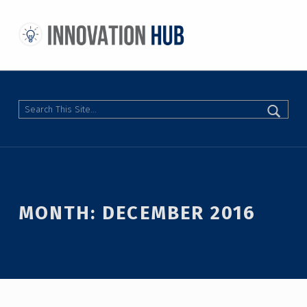
THE INNOVATION HUB
IMPROVING THE CAMPUS EXPERIENCE AT THE UNIVERSITY OF TORONTO THROUGH STUDENT-LED DESIGN
Search
MONTH:
DECEMBER 2016