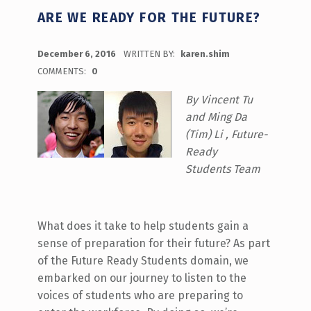
ARE WE READY FOR THE FUTURE?
POSTED ON:
December 6, 2016
WRITTEN BY:
karen.shim
COMMENTS:
0
By Vincent Tu
and Ming Da
(Tim) Li , Future-
Ready
Students Team
What does it take to help students gain a
sense of preparation for their future? As part
of the Future Ready Students domain, we
embarked on our journey to listen to the
voices of students who are preparing to