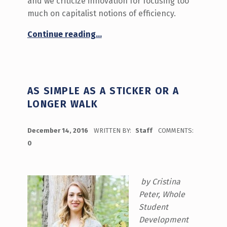
and we criticize innovation for focusing too
much on capitalist notions of efficiency.
“Can Innovation Be Equitable?”
Continue reading
…
AS SIMPLE AS A STICKER OR A
LONGER WALK
POSTED ON:
December 14, 2016
WRITTEN BY:
Staff
COMMENTS:
0
by Cristina
Peter, Whole
Student
Development