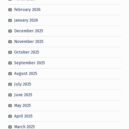
February 2026
January 2026
December 2025
November 2025
October 2025
September 2025
August 2025
July 2025
June 2025
May 2025
April 2025
March 2025