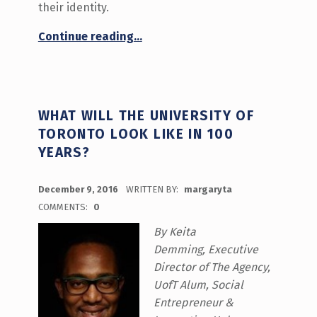
their identity.
“Transfer Student “Tasha””
Continue reading
…
WHAT WILL THE UNIVERSITY OF
TORONTO LOOK LIKE IN 100
YEARS?
POSTED ON:
December 9, 2016
WRITTEN BY:
margaryta
COMMENTS:
0
By Keita
Demming, Executive
Director of The Agency,
UofT Alum, Social
Entrepreneur &