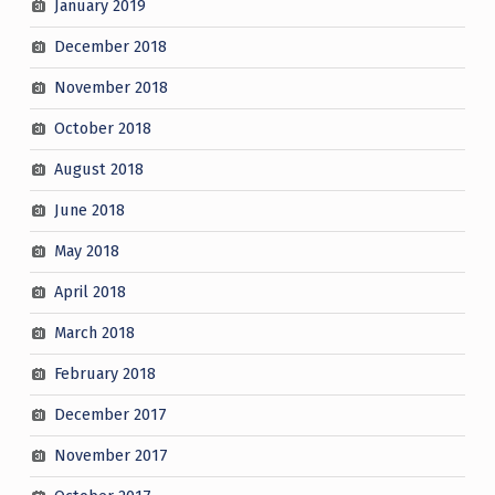
January 2019
December 2018
November 2018
October 2018
August 2018
June 2018
May 2018
April 2018
March 2018
February 2018
December 2017
November 2017