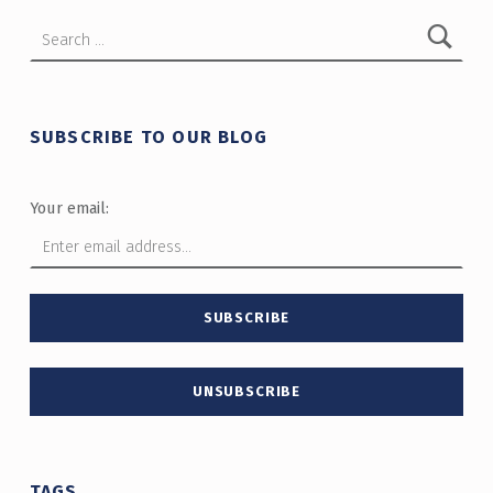
Search for:
SUBSCRIBE TO OUR BLOG
Your email:
TAGS