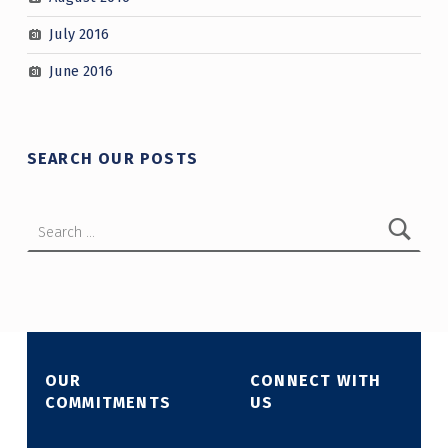
July 2016
June 2016
SEARCH OUR POSTS
Search for:
OUR
CONNECT WITH
COMMITMENTS
US