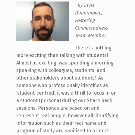
By Elvis
Ibrahimovic,
Fostering
Connectedness
Team Member
There is nothing
more exciting than talking with students!
Almost as exciting, was spending a morning
speaking with colleagues, students, and
other stakeholders about students! As
someone who professionally identifies as
‘student-centred’, it was a thrill to focus in on
a student (persona) during our Share back
sessions. Personas are based on and
represent real people, however all identifying
information such as their real name and
program of study are sanitized to protect