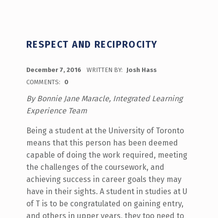
RESPECT AND RECIPROCITY
POSTED ON:
December 7, 2016
WRITTEN BY:
Josh Hass
COMMENTS:
0
By Bonnie Jane Maracle, Integrated Learning
Experience Team
Being a student at the University of Toronto
means that this person has been deemed
capable of doing the work required, meeting
the challenges of the coursework, and
achieving success in career goals they may
have in their sights. A student in studies at U
of T is to be congratulated on gaining entry,
and others in upper years, they too need to