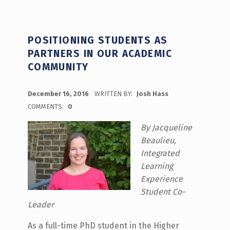
POSITIONING STUDENTS AS
PARTNERS IN OUR ACADEMIC
COMMUNITY
POSTED ON:
December 16, 2016
WRITTEN BY:
Josh Hass
COMMENTS:
0
By Jacqueline
Beaulieu,
Integrated
Learning
Experience
Student Co-
Leader
As a full-time PhD student in the Higher