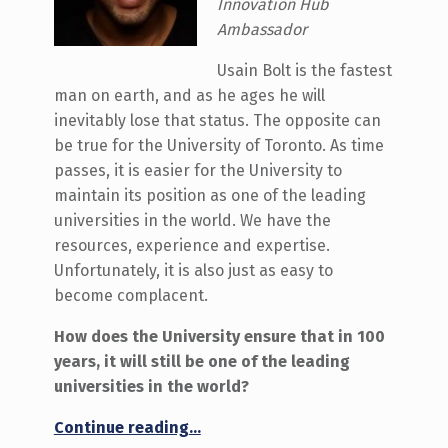
Innovation Hub
Ambassador
Usain Bolt is the fastest
man on earth, and as he ages he will
inevitably lose that status. The opposite can
be true for the University of Toronto. As time
passes, it is easier for the University to
maintain its position as one of the leading
universities in the world. We have the
resources, experience and expertise.
Unfortunately, it is also just as easy to
become complacent.
How does the University ensure that in 100
years, it will still be one of the leading
universities in the world?
“What will the University of Toronto look like in 100 years?”
Continue reading
…