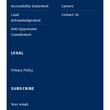
Accessibility Statement
Careers
Land
Contact Us
Acknowledgement
Anti-Oppressive
Commitment
LEGAL
Privacy Policy
SUBSCRIBE
Your email: