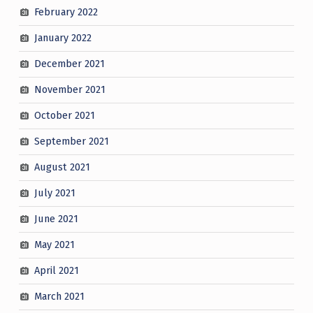
February 2022
January 2022
December 2021
November 2021
October 2021
September 2021
August 2021
July 2021
June 2021
May 2021
April 2021
March 2021