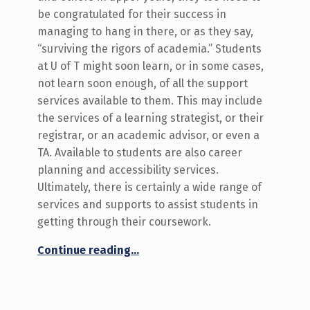
be congratulated for their success in
managing to hang in there, or as they say,
“surviving the rigors of academia.” Students
at U of T might soon learn, or in some cases,
not learn soon enough, of all the support
services available to them. This may include
the services of a learning strategist, or their
registrar, or an academic advisor, or even a
TA. Available to students are also career
planning and accessibility services.
Ultimately, there is certainly a wide range of
services and supports to assist students in
getting through their coursework.
“Respect and Reciprocity”
Continue reading
…