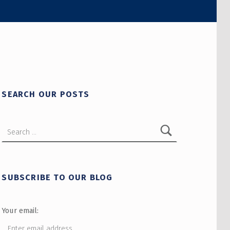
SEARCH OUR POSTS
Search for:
SUBSCRIBE TO OUR BLOG
Your email: