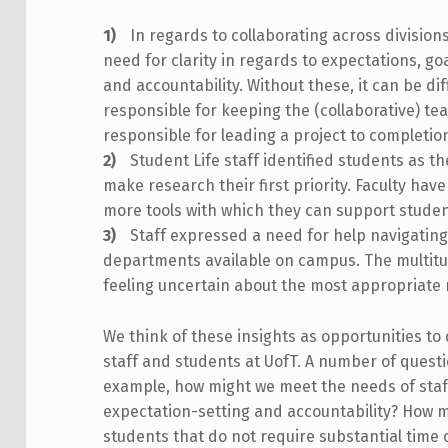
In regards to collaborating across divisio
need for clarity in regards to expectations, goa
and accountability. Without these, it can be d
responsible for keeping the (collaborative) t
responsible for leading a project to completio
Student Life staff identified students as the
make research their first priority. Faculty hav
more tools with which they can support stude
Staff expressed a need for help navigatin
departments available on campus. The multitu
feeling uncertain about the most appropriate 
We think of these insights as opportunities to
staff and students at UofT. A number of questio
example, how might we meet the needs of staf
expectation-setting and accountability? How mi
students that do not require substantial tim