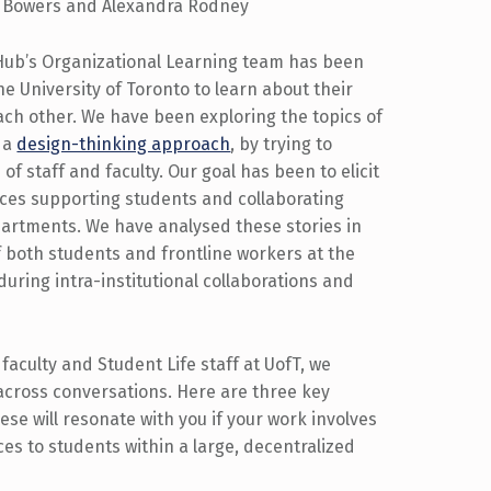
 Bowers and Alexandra Rodney
 Hub’s Organizational Learning team has been
he University of Toronto to learn about their
ch other. We have been exploring the topics of
h a
design-thinking approach
, by trying to
f staff and faculty. Our goal has been to elicit
nces supporting students and collaborating
partments. We have analysed these stories in
 both students and frontline workers at the
during intra-institutional collaborations and
 faculty and Student Life staff at UofT, we
across conversations. Here are three key
se will resonate with you if your work involves
ces to students within a large, decentralized