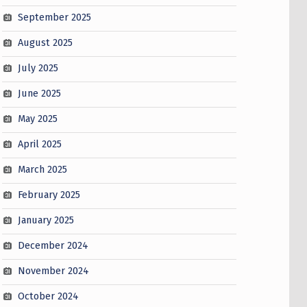
September 2025
August 2025
July 2025
June 2025
May 2025
April 2025
March 2025
February 2025
January 2025
December 2024
November 2024
October 2024