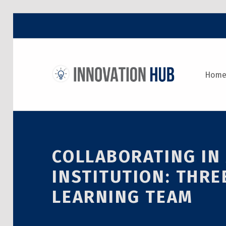
THE INNOVATION HUB
Hom
IMPROVING THE CAMPUS EXPERIENCE AT THE UNIVERSITY OF TORONTO THROUGH STUDENT-LED DESIGN
COLLABORATING IN
INSTITUTION: THRE
LEARNING TEAM