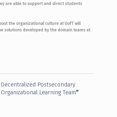
they are able to support and direct students
out the organizational culture at UofT will
he solutions developed by the domain teams at
a Decentralized Postsecondary
e Organizational Learning Team
”