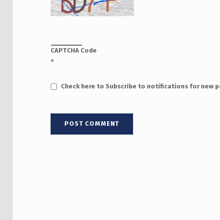
CAPTCHA Code
*
Check here to Subscribe to notifications for new 