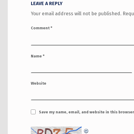
LEAVE A REPLY
Your email address will not be published.
Requ
Comment
*
Name
*
Website
Save my name, email, and website in this browser