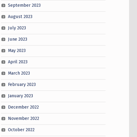
September 2023
August 2023
July 2023
June 2023
May 2023
April 2023
March 2023
February 2023
January 2023
December 2022
November 2022
October 2022