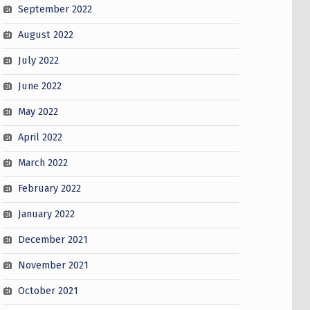
September 2022
August 2022
July 2022
June 2022
May 2022
April 2022
March 2022
February 2022
January 2022
December 2021
November 2021
October 2021