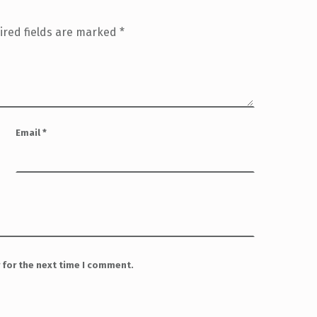
ired fields are marked
*
Email
*
 for the next time I comment.