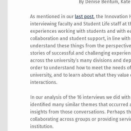
By Denise Bentum, Kate
As mentioned in our
last post
, the Innovation
interviewing faculty and Student Life staff at t
experiences working with students and with ea
collaboration and student support, in line wit
understand these things from the perspective o
stories of successful and challenging experie
across the university’s many divisions and de
order to understand how to meet the needs of
university, and to learn about what they value 
interactions.
In our analysis of the 16 interviews we did with
identified many similar themes that occurred 
insights from those conversations. Perhaps the
collaborating across groups or providing servi
institution.