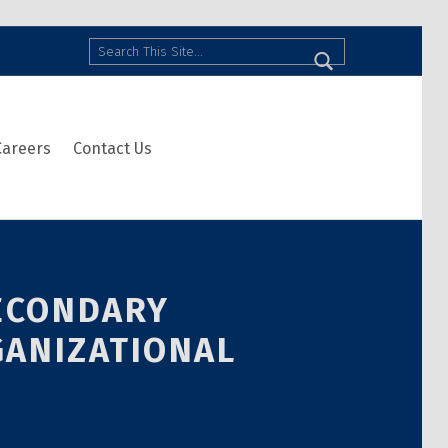
Search
Careers
Contact Us
SECONDARY
GANIZATIONAL