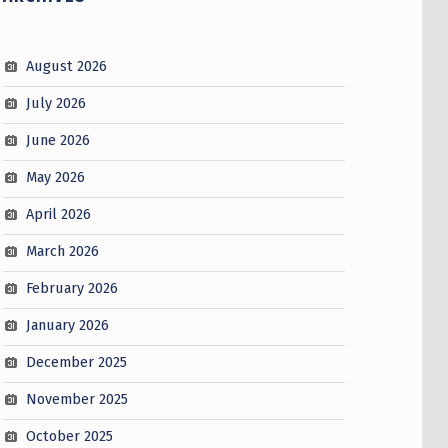
August 2026
July 2026
June 2026
May 2026
April 2026
March 2026
February 2026
January 2026
December 2025
November 2025
October 2025