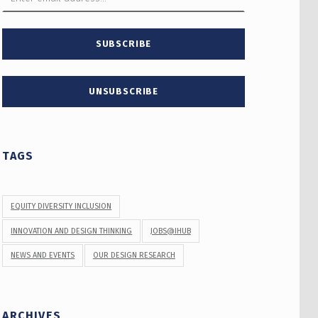
TAGS
EQUITY DIVERSITY INCLUSION
INNOVATION AND DESIGN THINKING
JOBS@IHUB
NEWS AND EVENTS
OUR DESIGN RESEARCH
ARCHIVES