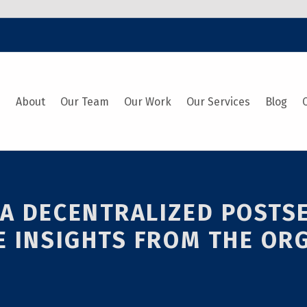
e
About
Our Team
Our Work
Our Services
Blog
 A DECENTRALIZED POST
E INSIGHTS FROM THE OR