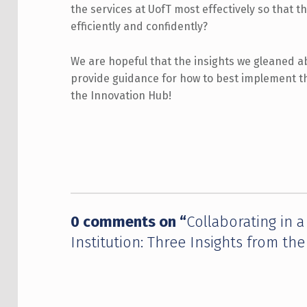
the services at UofT most effectively so that 
efficiently and confidently?
We are hopeful that the insights we gleaned ab
provide guidance for how to best implement t
the Innovation Hub!
Skip back to main navigation
0 comments on “
Collaborating in 
Institution: Three Insights from th