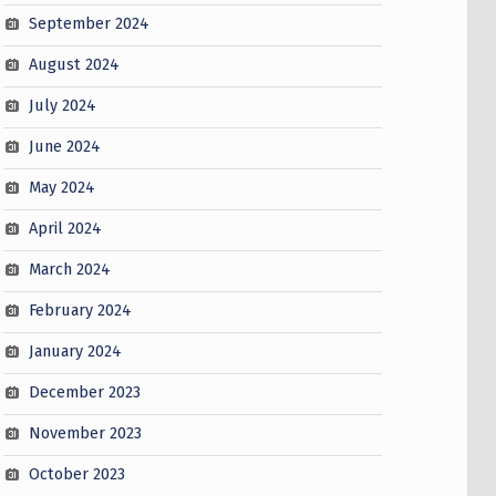
September 2024
August 2024
July 2024
June 2024
May 2024
April 2024
March 2024
February 2024
January 2024
December 2023
November 2023
October 2023