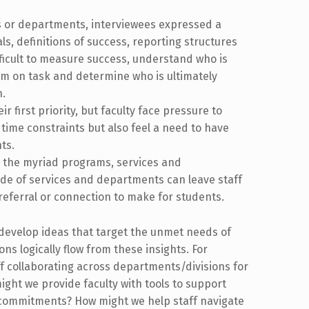
ns or departments, interviewees expressed a
ls, definitions of success, reporting structures
ifficult to measure success, understand who is
eam on task and determine who is ultimately
n.
ir first priority, but faculty face pressure to
e time constraints but also feel a need to have
nts.
g the myriad programs, services and
de of services and departments can leave staff
referral or connection to make for students.
 develop ideas that target the unmet needs of
ns logically flow from these insights. For
f collaborating across departments/divisions for
ght we provide faculty with tools to support
e commitments? How might we help staff navigate