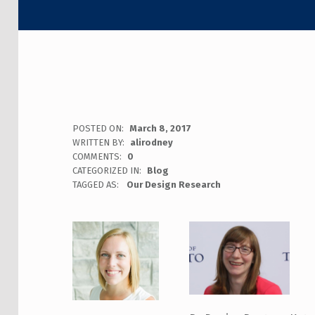
POSTED ON:
March 8, 2017
WRITTEN BY:
alirodney
COMMENTS:
0
CATEGORIZED IN:
Blog
TAGGED AS:
Our Design Research