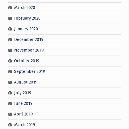
March 2020
February 2020
January 2020
December 2019
November 2019
October 2019
September 2019
August 2019
July 2019
June 2019
April 2019
March 2019