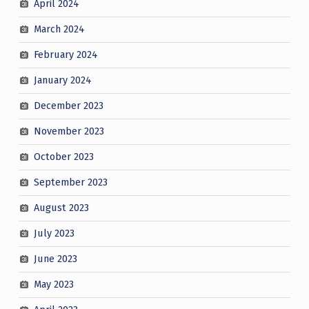
April 2024
March 2024
February 2024
January 2024
December 2023
November 2023
October 2023
September 2023
August 2023
July 2023
June 2023
May 2023