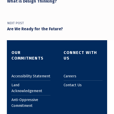
What is Design Thinking?
NEXT POST
Are We Ready for the Future?
OUR
CONNECT WITH
COMMITMENTS
US
Accessibility Statement
Careers
Land
Contact Us
Acknowledgement
Anti-Oppressive
Commitment