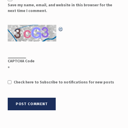
Save my name, email, and website in this browser for the
next time I comment.
CAPTCHA Code
*
Check here to Subscribe to notifications for new posts