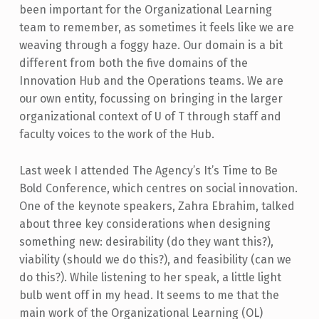
been important for the Organizational Learning
team to remember, as sometimes it feels like we are
weaving through a foggy haze. Our domain is a bit
different from both the five domains of the
Innovation Hub and the Operations teams. We are
our own entity, focussing on bringing in the larger
organizational context of U of T through staff and
faculty voices to the work of the Hub.
Last week I attended The Agency’s It’s Time to Be
Bold Conference, which centres on social innovation.
One of the keynote speakers, Zahra Ebrahim, talked
about three key considerations when designing
something new: desirability (do they want this?),
viability (should we do this?), and feasibility (can we
do this?). While listening to her speak, a little light
bulb went off in my head. It seems to me that the
main work of the Organizational Learning (OL)