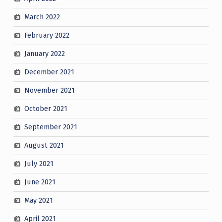
March 2022
February 2022
January 2022
December 2021
November 2021
October 2021
September 2021
August 2021
July 2021
June 2021
May 2021
April 2021