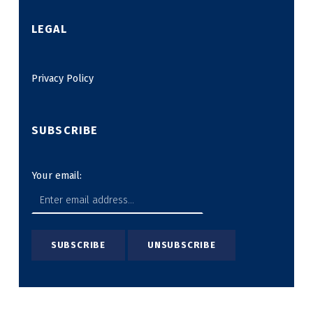
LEGAL
Privacy Policy
SUBSCRIBE
Your email: