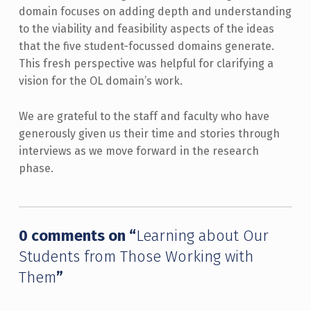
domain focuses on adding depth and understanding
to the viability and feasibility aspects of the ideas
that the five student-focussed domains generate.
This fresh perspective was helpful for clarifying a
vision for the OL domain’s work.
We are grateful to the staff and faculty who have
generously given us their time and stories through
interviews as we move forward in the research
phase.
Skip back to main navigation
0 comments on “
Learning about Our
Students from Those Working with
Them
”