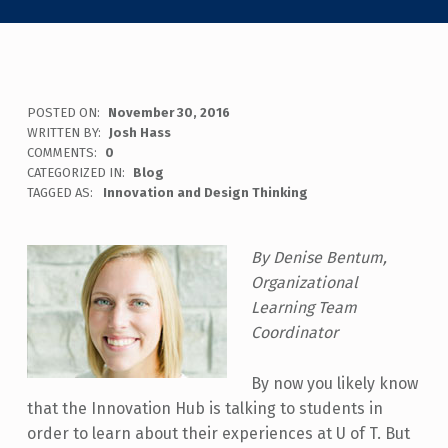
POSTED ON:
November 30, 2016
WRITTEN BY:
Josh Hass
COMMENTS:
0
CATEGORIZED IN:
Blog
TAGGED AS:
Innovation and Design Thinking
By Denise Bentum,
Organizational
Learning Team
Coordinator
By now you likely know
that the Innovation Hub is talking to students in
order to learn about their experiences at U of T. But