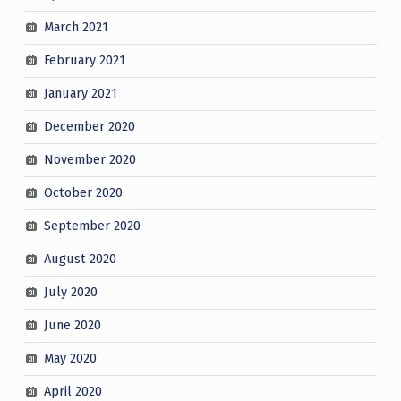
March 2021
February 2021
January 2021
December 2020
November 2020
October 2020
September 2020
August 2020
July 2020
June 2020
May 2020
April 2020