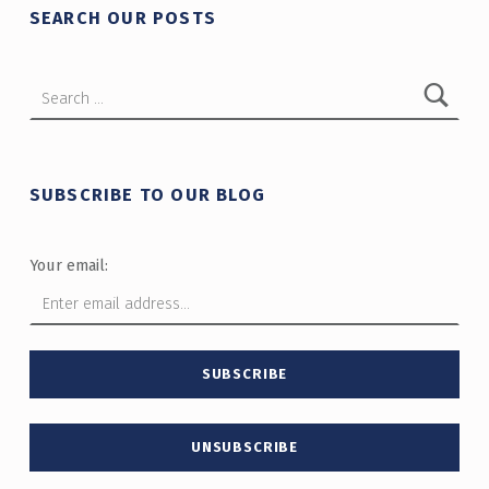
SEARCH OUR POSTS
Search for:
SUBSCRIBE TO OUR BLOG
Your email: