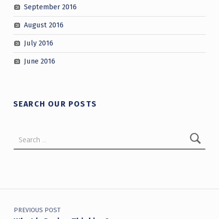
September 2016
August 2016
July 2016
June 2016
SEARCH OUR POSTS
Search for:
Post navigation
PREVIOUS POST