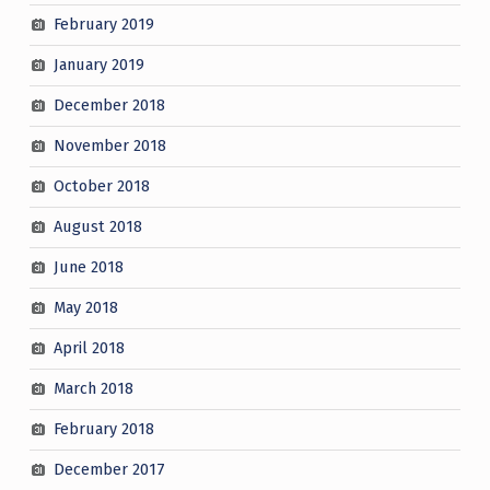
February 2019
January 2019
December 2018
November 2018
October 2018
August 2018
June 2018
May 2018
April 2018
March 2018
February 2018
December 2017