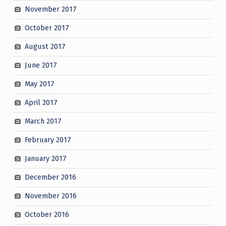
November 2017
October 2017
August 2017
June 2017
May 2017
April 2017
March 2017
February 2017
January 2017
December 2016
November 2016
October 2016