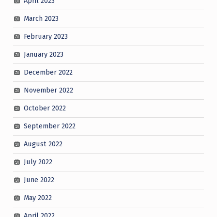
April 2023
March 2023
February 2023
January 2023
December 2022
November 2022
October 2022
September 2022
August 2022
July 2022
June 2022
May 2022
April 2022