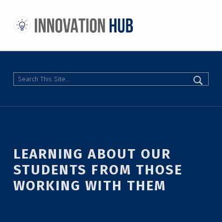
THE INNOVATION HUB
IMPROVING THE CAMPUS EXPERIENCE AT THE UNIVERSITY OF TORONTO THROUGH STUDENT-LED DESIGN
Search
LEARNING ABOUT OUR
STUDENTS FROM THOSE
WORKING WITH THEM