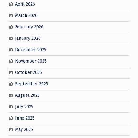
April 2026
March 2026
February 2026
January 2026
December 2025
November 2025
October 2025
September 2025
August 2025
July 2025
June 2025
May 2025