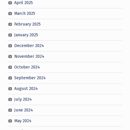
April 2025
March 2025
February 2025
January 2025
December 2024
November 2024
October 2024
September 2024
August 2024
July 2024
June 2024
May 2024