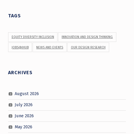
TAGS
EQUITY DIVERSITY INCLUSION
INNOVATION AND DESIGN THINKING
JOBS@IHUB
NEWS AND EVENTS
OUR DESIGN RESEARCH
ARCHIVES
August 2026
July 2026
June 2026
May 2026