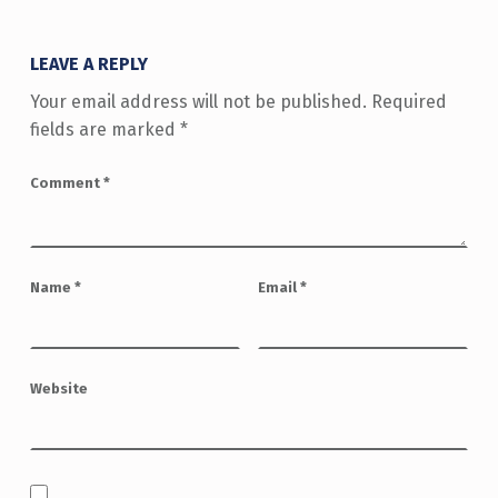
LEAVE A REPLY
Your email address will not be published.
Required
fields are marked
*
Comment
*
Name
*
Email
*
Website