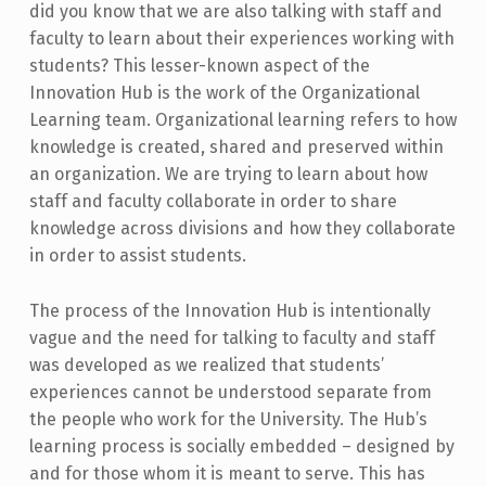
did you know that we are also talking with staff and
faculty to learn about their experiences working with
students? This lesser-known aspect of the
Innovation Hub is the work of the Organizational
Learning team. Organizational learning refers to how
knowledge is created, shared and preserved within
an organization. We are trying to learn about how
staff and faculty collaborate in order to share
knowledge across divisions and how they collaborate
in order to assist students.
The process of the Innovation Hub is intentionally
vague and the need for talking to faculty and staff
was developed as we realized that students’
experiences cannot be understood separate from
the people who work for the University. The Hub’s
learning process is socially embedded – designed by
and for those whom it is meant to serve. This has