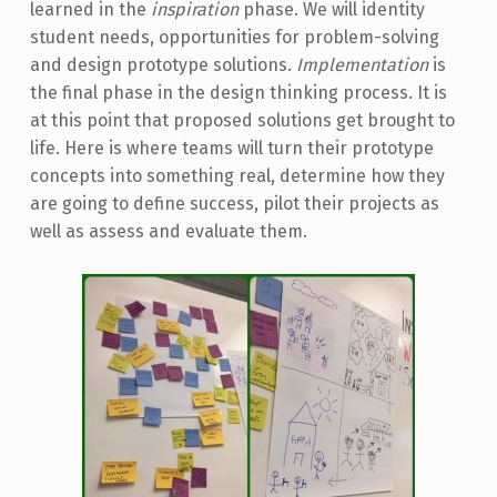
learned in the
inspiration
phase. We will identity
student needs, opportunities for problem-solving
and design prototype solutions.
Implementation
is
the final phase in the design thinking process. It is
at this point that proposed solutions get brought to
life. Here is where teams will turn their prototype
concepts into something real, determine how they
are going to define success, pilot their projects as
well as assess and evaluate them.