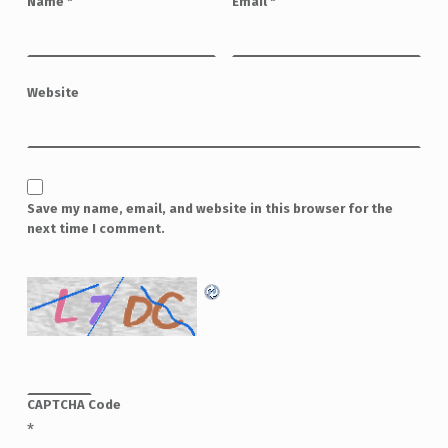
Name
*
Email
*
Website
Save my name, email, and website in this browser for the
next time I comment.
CAPTCHA Code
*