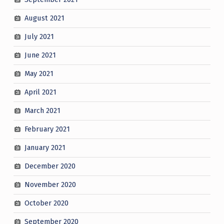
August 2021
July 2021
June 2021
May 2021
April 2021
March 2021
February 2021
January 2021
December 2020
November 2020
October 2020
September 2020