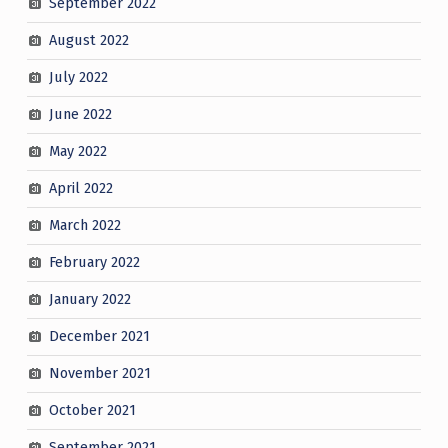
September 2022
August 2022
July 2022
June 2022
May 2022
April 2022
March 2022
February 2022
January 2022
December 2021
November 2021
October 2021
September 2021