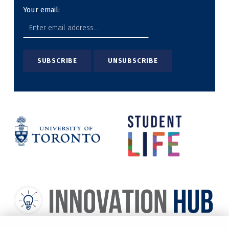
Your email: