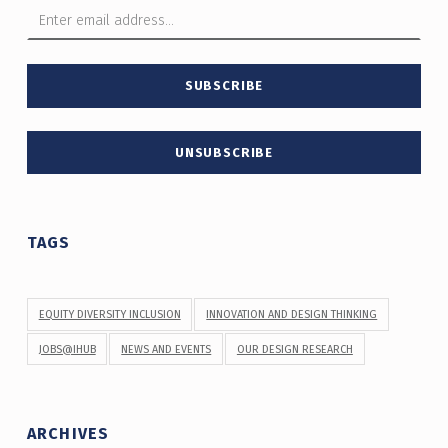
TAGS
EQUITY DIVERSITY INCLUSION
INNOVATION AND DESIGN THINKING
JOBS@IHUB
NEWS AND EVENTS
OUR DESIGN RESEARCH
ARCHIVES