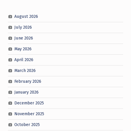
August 2026
July 2026
June 2026
May 2026
April 2026
March 2026
February 2026
January 2026
December 2025
November 2025
October 2025