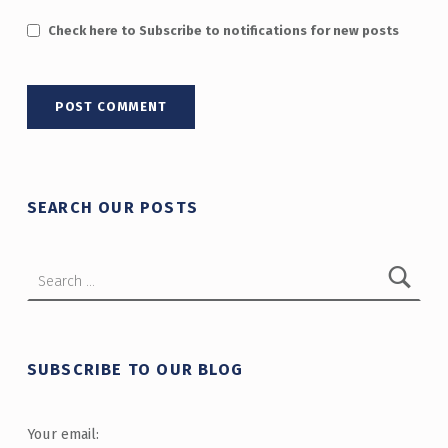
Check here to Subscribe to notifications for new posts
SEARCH OUR POSTS
Search for:
SUBSCRIBE TO OUR BLOG
Your email: