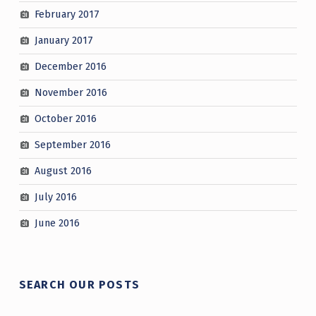
February 2017
January 2017
December 2016
November 2016
October 2016
September 2016
August 2016
July 2016
June 2016
SEARCH OUR POSTS