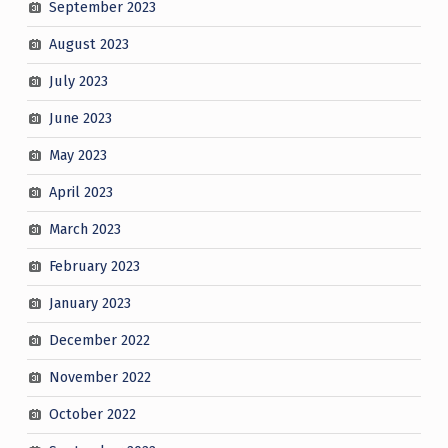
September 2023
August 2023
July 2023
June 2023
May 2023
April 2023
March 2023
February 2023
January 2023
December 2022
November 2022
October 2022