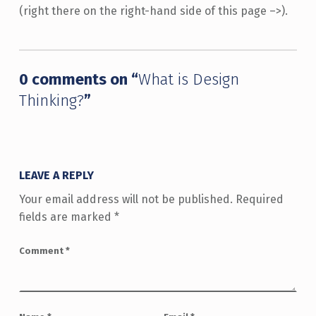
(right there on the right-hand side of this page –>).
Skip back to main navigation
0 comments on “
What is Design
Thinking?
”
LEAVE A REPLY
Your email address will not be published.
Required
fields are marked
*
Comment
*