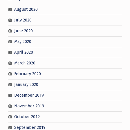
August 2020
July 2020
June 2020
May 2020
April 2020
March 2020
February 2020
January 2020
December 2019
November 2019
October 2019
September 2019