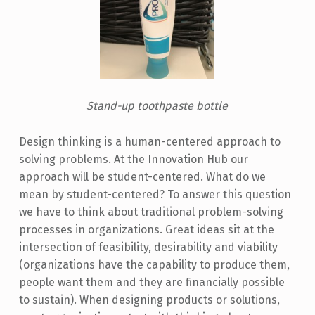
Stand-up toothpaste bottle
Design thinking is a human-centered approach to
solving problems. At the Innovation Hub our
approach will be student-centered. What do we
mean by student-centered? To answer this question
we have to think about traditional problem-solving
processes in organizations. Great ideas sit at the
intersection of feasibility, desirability and viability
(organizations have the capability to produce them,
people want them and they are financially possible
to sustain). When designing products or solutions,