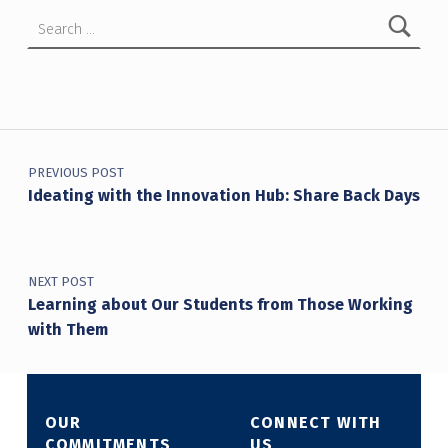
Search for:
Post navigation
PREVIOUS POST
Ideating with the Innovation Hub: Share Back Days
NEXT POST
Learning about Our Students from Those Working
with Them
OUR
CONNECT WITH
COMMITMENTS
US