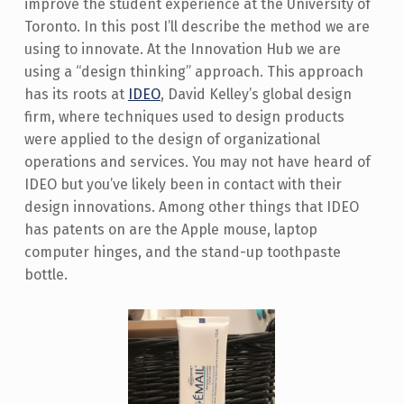
improve the student experience at the University of
Toronto. In this post I’ll describe the method we are
using to innovate. At the Innovation Hub we are
using a “design thinking” approach. This approach
has its roots at
IDEO
, David Kelley’s global design
firm, where techniques used to design products
were applied to the design of organizational
operations and services. You may not have heard of
IDEO but you’ve likely been in contact with their
design innovations. Among other things that IDEO
has patents on are the Apple mouse, laptop
computer hinges, and the stand-up toothpaste
bottle.