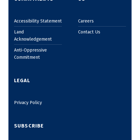
Accessibility Statement
Careers
Land
Contact Us
Acknowledgement
Anti-Oppressive
Commitment
LEGAL
Privacy Policy
SUBSCRIBE