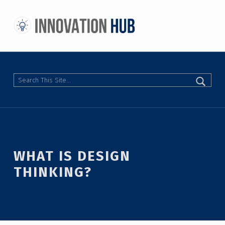
THE INNOVATION HUB
IMPROVING THE CAMPUS EXPERIENCE AT THE UNIVERSITY OF TORONTO THROUGH STUDENT-LED DESIGN
Search
WHAT IS DESIGN
THINKING?