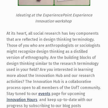
Ideating at the ExperiencePoint Experience
Innovation workshop
At its heart, all social research has key components
that are reflected in design thinking terminology.
Those of you who are anthropologists or sociologists
might recognize design thinking as a distilled
version of ethnography. Are the building blocks of
design thinking similar to the research terminology
used in your field? Are you interested in learning
more about the Innovation Hub and our research
activities? The Innovation Hub is a collaborative
process open to all members of the UofT community.
Stay tuned to our
events
page for upcoming
Innovation Hours
and keep up-to-date with our
progress by subscribing to our blog posts