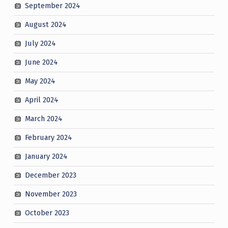
September 2024
August 2024
July 2024
June 2024
May 2024
April 2024
March 2024
February 2024
January 2024
December 2023
November 2023
October 2023