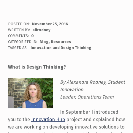
POSTED ON:
November 25, 2016
WRITTEN BY:
alirodney
COMMENTS:
0
CATEGORIZED IN:
Blog
,
Resources
TAGGED AS:
Innovation and Design Thinking
What is Design Thinking?
By Alex
andra Rodney, Student
Innovation
Leader, Operations Team
In September I introduced
you to the
Innovation Hub
project and explained how
we are working on developing innovative solutions to