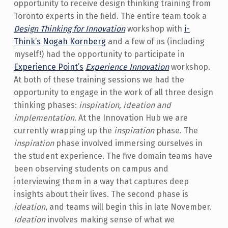
opportunity to receive design thinking training from
Toronto experts in the field. The entire team took a
Design Thinking for Innovation
workshop with
i-
Think’s
Nogah Kornberg
and a few of us (including
myself!) had the opportunity to participate in
Experience Point’s
Experience Innovation
workshop.
At both of these training sessions we had the
opportunity to engage in the work of all three design
thinking phases:
inspiration, ideation and
implementation
. At the Innovation Hub we are
currently wrapping up the
inspiration
phase. The
inspiration
phase involved immersing ourselves in
the student experience. The five domain teams have
been observing students on campus and
interviewing them in a way that captures deep
insights about their lives. The second phase is
ideation
, and teams will begin this in late November.
Ideation
involves making sense of what we