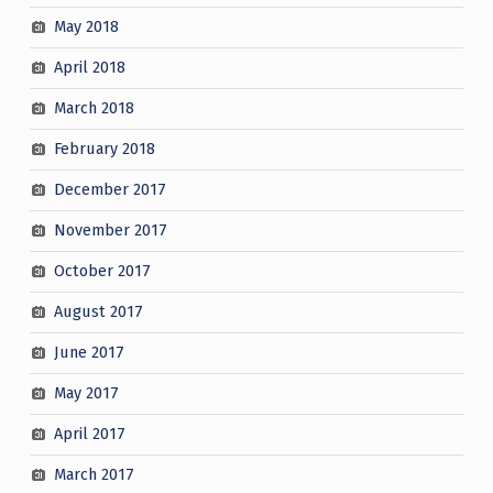
May 2018
April 2018
March 2018
February 2018
December 2017
November 2017
October 2017
August 2017
June 2017
May 2017
April 2017
March 2017