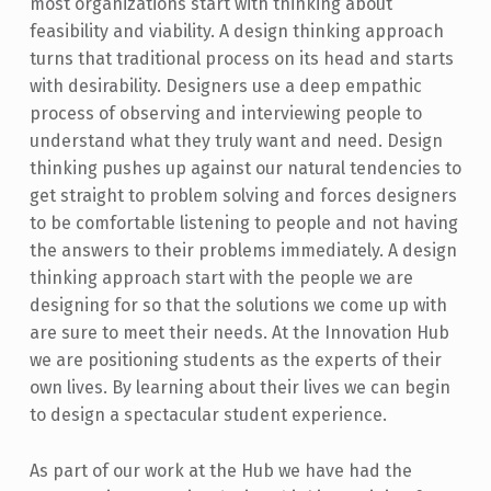
most organizations start with thinking about
feasibility and viability. A design thinking approach
turns that traditional process on its head and starts
with desirability. Designers use a deep empathic
process of observing and interviewing people to
understand what they truly want and need. Design
thinking pushes up against our natural tendencies to
get straight to problem solving and forces designers
to be comfortable listening to people and not having
the answers to their problems immediately. A design
thinking approach start with the people we are
designing for so that the solutions we come up with
are sure to meet their needs. At the Innovation Hub
we are positioning students as the experts of their
own lives. By learning about their lives we can begin
to design a spectacular student experience.
As part of our work at the Hub we have had the