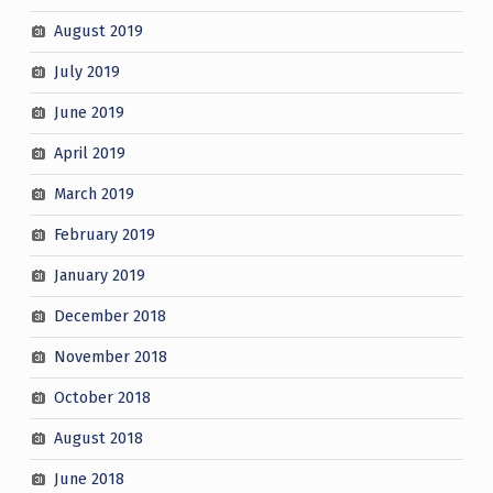
August 2019
July 2019
June 2019
April 2019
March 2019
February 2019
January 2019
December 2018
November 2018
October 2018
August 2018
June 2018