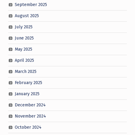
September 2025
August 2025
July 2025
June 2025
May 2025
April 2025
March 2025
February 2025
January 2025
December 2024
November 2024
October 2024