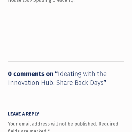
House (569 Spading Crescent).
Skip back to main navigation
0 comments on “
Ideating with the
Innovation Hub: Share Back Days
”
LEAVE A REPLY
Your email address will not be published.
Required
fields are marked
*