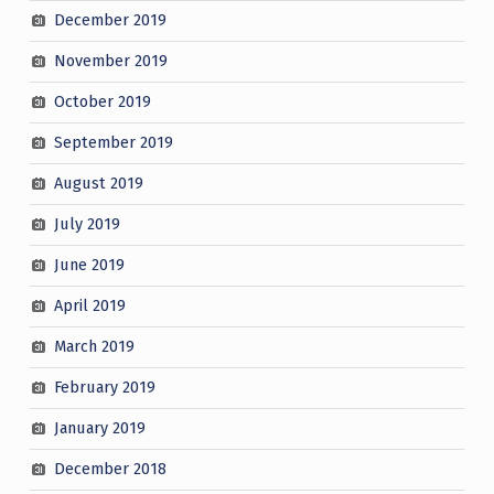
December 2019
November 2019
October 2019
September 2019
August 2019
July 2019
June 2019
April 2019
March 2019
February 2019
January 2019
December 2018