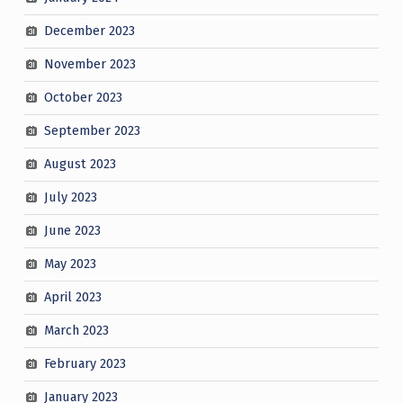
December 2023
November 2023
October 2023
September 2023
August 2023
July 2023
June 2023
May 2023
April 2023
March 2023
February 2023
January 2023