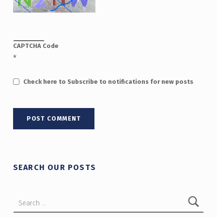
CAPTCHA Code
*
Check here to Subscribe to notifications for new posts
SEARCH OUR POSTS
Search for: