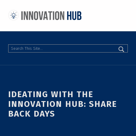
THE INNOVATION HUB
IMPROVING THE CAMPUS EXPERIENCE AT THE UNIVERSITY OF TORONTO THROUGH STUDENT-LED DESIGN
Search
IDEATING WITH THE
INNOVATION HUB: SHARE
BACK DAYS