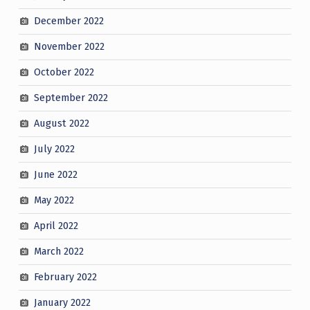
December 2022
November 2022
October 2022
September 2022
August 2022
July 2022
June 2022
May 2022
April 2022
March 2022
February 2022
January 2022