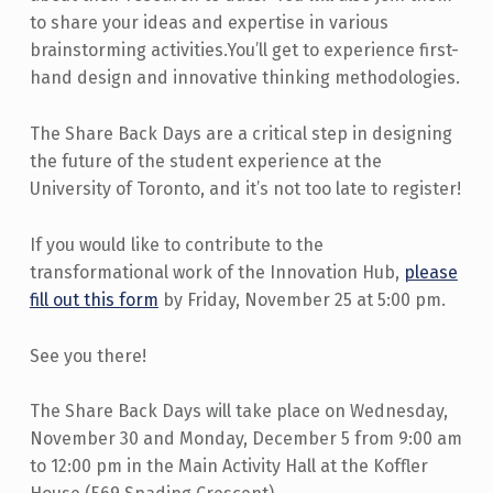
to share your ideas and expertise in various
brainstorming activities.You’ll get to experience first-
hand design and innovative thinking methodologies.
The Share Back Days are a critical step in designing
the future of the student experience at the
University of Toronto, and it’s not too late to register!
If you would like to contribute to the
transformational work of the Innovation Hub,
please
fill out this form
by Friday, November 25 at 5:00 pm.
See you there!
The Share Back Days will take place on Wednesday,
November 30 and Monday, December 5 from 9:00 am
to 12:00 pm in the Main Activity Hall at the Koffler