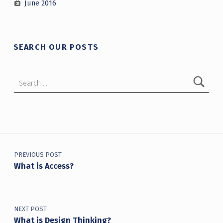
June 2016
SEARCH OUR POSTS
Search for:
Post navigation
PREVIOUS POST
What is Access?
NEXT POST
What is Design Thinking?