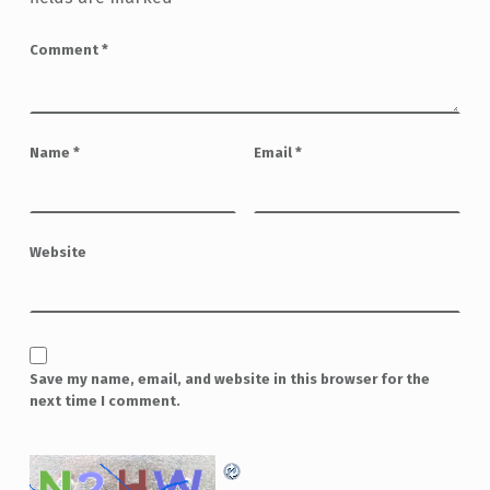
Comment
*
Name
*
Email
*
Website
Save my name, email, and website in this browser for the
next time I comment.