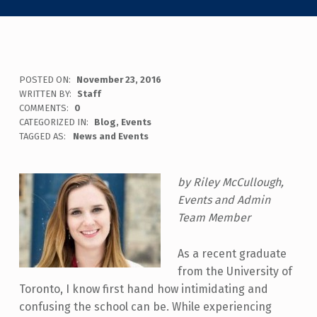
POSTED ON:
November 23, 2016
WRITTEN BY:
Staff
COMMENTS:
0
CATEGORIZED IN:
Blog
,
Events
TAGGED AS:
News and Events
by Riley McCullough,
Events and Admin
Team Member
As a recent graduate
from the University of
Toronto, I know first hand how intimidating and
confusing the school can be. While experiencing