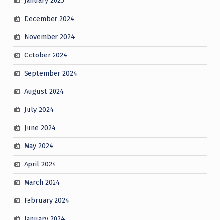
January 2025
December 2024
November 2024
October 2024
September 2024
August 2024
July 2024
June 2024
May 2024
April 2024
March 2024
February 2024
January 2024