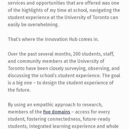
services and opportunities that are offered was one
of the highlights of my time at school, navigating the
student experience at the University of Toronto can
easily be overwhelming.
That’s where the Innovation Hub comes in.
Over the past several months, 200 students, staff,
and community members at the University of
Toronto have been closely surveying, observing, and
discussing the school’s student experience. The goal
is a big one – to design the student experience of
the future.
By using an empathic approach to research,
members of the
five domains
– access for every
student, fostering connectedness, future-ready
students, integrated learning experience and whole