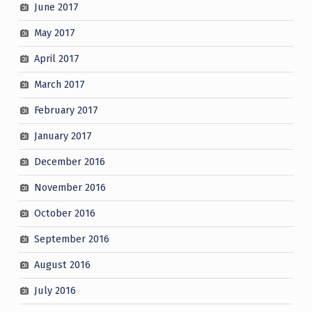
June 2017
May 2017
April 2017
March 2017
February 2017
January 2017
December 2016
November 2016
October 2016
September 2016
August 2016
July 2016