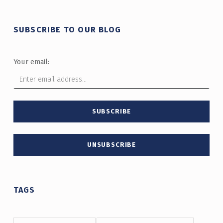
SUBSCRIBE TO OUR BLOG
Your email:
TAGS