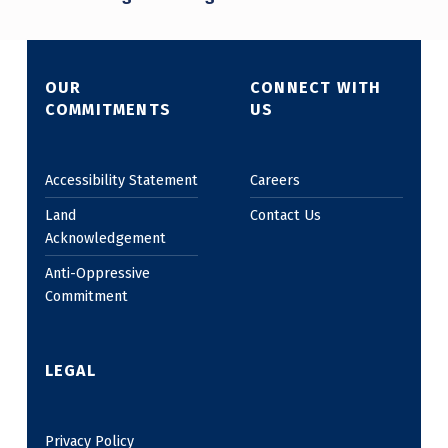
OUR
CONNECT WITH
COMMITMENTS
US
Accessibility Statement
Careers
Land
Contact Us
Acknowledgement
Anti-Oppressive
Commitment
LEGAL
Privacy Policy