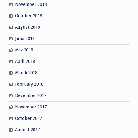
November 2018
October 2018
August 2018
June 2018
May 2018
April 2018
March 2018
February 2018
December 2017
November 2017
October 2017
August 2017