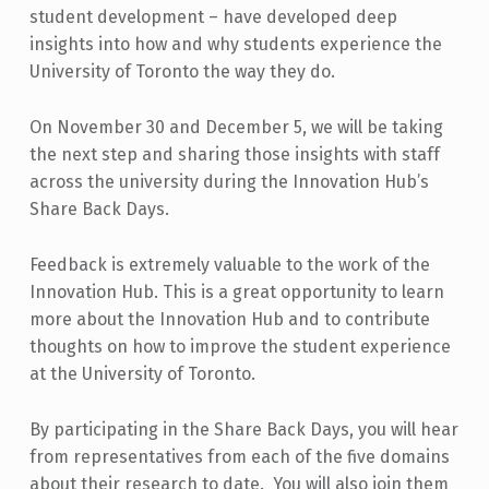
student development – have developed deep
insights into how and why students experience the
University of Toronto the way they do.
On November 30 and December 5, we will be taking
the next step and sharing those insights with staff
across the university during the Innovation Hub’s
Share Back Days.
Feedback is extremely valuable to the work of the
Innovation Hub. This is a great opportunity to learn
more about the Innovation Hub and to contribute
thoughts on how to improve the student experience
at the University of Toronto.
By participating in the Share Back Days, you will hear
from representatives from each of the five domains
about their research to date. You will also join them