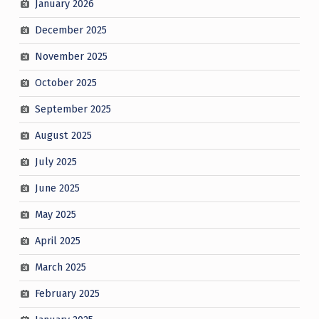
January 2026
December 2025
November 2025
October 2025
September 2025
August 2025
July 2025
June 2025
May 2025
April 2025
March 2025
February 2025