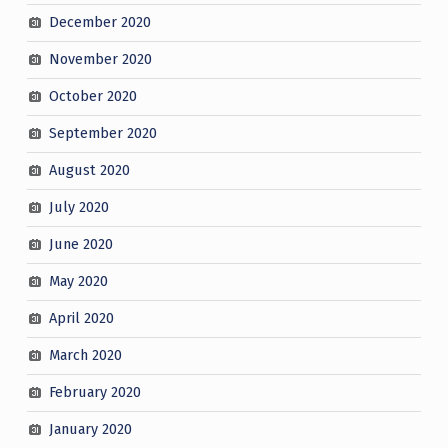
December 2020
November 2020
October 2020
September 2020
August 2020
July 2020
June 2020
May 2020
April 2020
March 2020
February 2020
January 2020