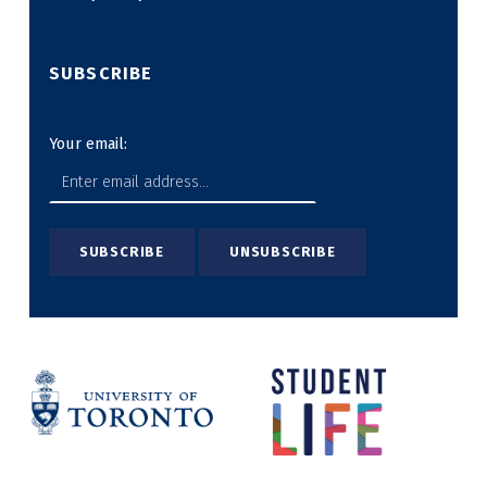
SUBSCRIBE
Your email: