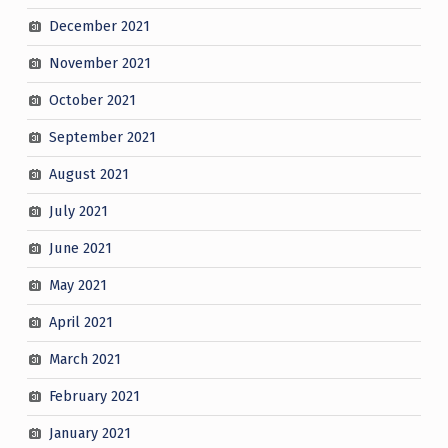
December 2021
November 2021
October 2021
September 2021
August 2021
July 2021
June 2021
May 2021
April 2021
March 2021
February 2021
January 2021