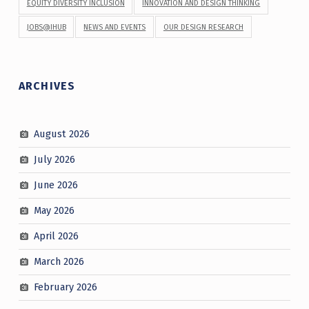
EQUITY DIVERSITY INCLUSION
INNOVATION AND DESIGN THINKING
JOBS@IHUB
NEWS AND EVENTS
OUR DESIGN RESEARCH
ARCHIVES
August 2026
July 2026
June 2026
May 2026
April 2026
March 2026
February 2026