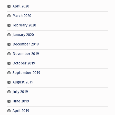
April 2020
March 2020
February 2020
January 2020
December 2019
November 2019
October 2019
September 2019
August 2019
July 2019
June 2019
April 2019