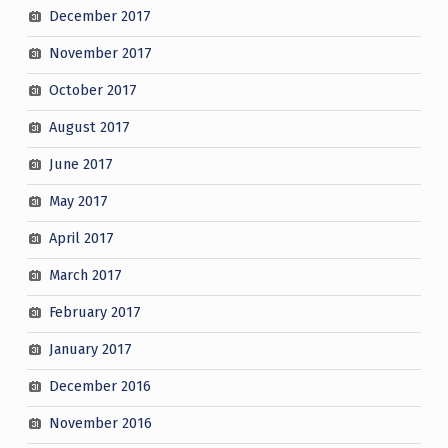
December 2017
November 2017
October 2017
August 2017
June 2017
May 2017
April 2017
March 2017
February 2017
January 2017
December 2016
November 2016