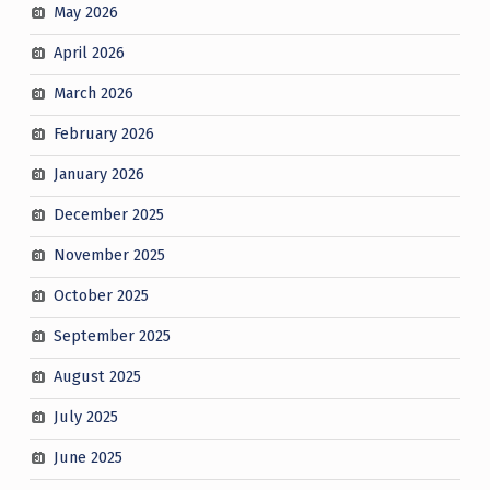
May 2026
April 2026
March 2026
February 2026
January 2026
December 2025
November 2025
October 2025
September 2025
August 2025
July 2025
June 2025