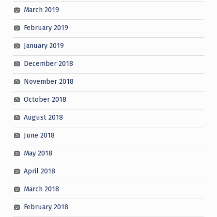
March 2019
February 2019
January 2019
December 2018
November 2018
October 2018
August 2018
June 2018
May 2018
April 2018
March 2018
February 2018