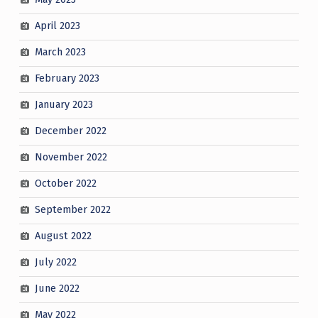
April 2023
March 2023
February 2023
January 2023
December 2022
November 2022
October 2022
September 2022
August 2022
July 2022
June 2022
May 2022