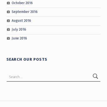
October 2016
September 2016
August 2016
July 2016
June 2016
SEARCH OUR POSTS
Search for:
Post navigation