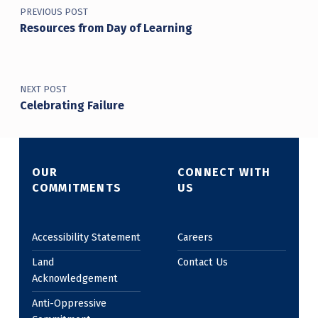
PREVIOUS POST
Resources from Day of Learning
NEXT POST
Celebrating Failure
OUR
CONNECT WITH
COMMITMENTS
US
Accessibility Statement
Careers
Land
Contact Us
Acknowledgement
Anti-Oppressive