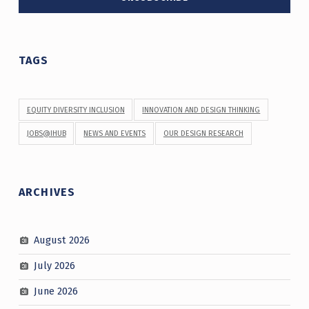
TAGS
EQUITY DIVERSITY INCLUSION
INNOVATION AND DESIGN THINKING
JOBS@IHUB
NEWS AND EVENTS
OUR DESIGN RESEARCH
ARCHIVES
August 2026
July 2026
June 2026