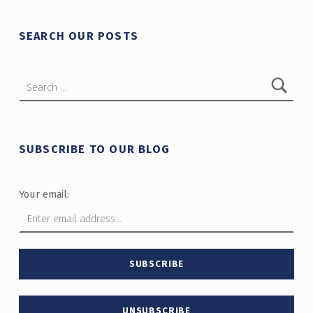
SEARCH OUR POSTS
Search for:
SUBSCRIBE TO OUR BLOG
Your email: