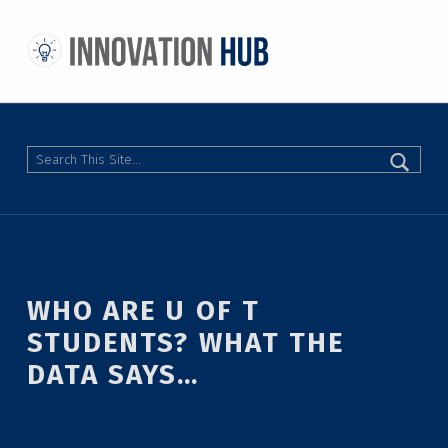
THE INNOVATION HUB
IMPROVING THE CAMPUS EXPERIENCE AT THE UNIVERSITY OF TORONTO THROUGH STUDENT-LED DESIGN
Search
WHO ARE U OF T
STUDENTS? WHAT THE
DATA SAYS…