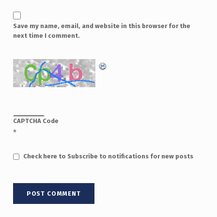
Save my name, email, and website in this browser for the
next time I comment.
CAPTCHA Code
*
Check here to Subscribe to notifications for new posts