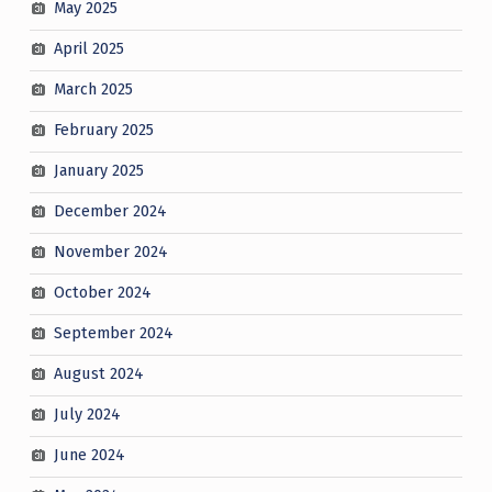
May 2025
April 2025
March 2025
February 2025
January 2025
December 2024
November 2024
October 2024
September 2024
August 2024
July 2024
June 2024