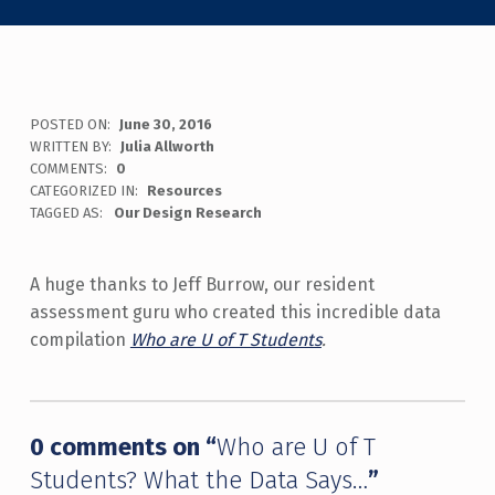
POSTED ON:
June 30, 2016
WRITTEN BY:
Julia Allworth
COMMENTS:
0
CATEGORIZED IN:
Resources
TAGGED AS:
Our Design Research
A huge thanks to Jeff Burrow, our resident
assessment guru who created this incredible data
compilation
Who are U of T Students
.
Skip back to main navigation
0 comments on “
Who are U of T
Students? What the Data Says…
”