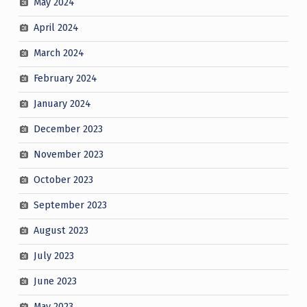
May 2024
April 2024
March 2024
February 2024
January 2024
December 2023
November 2023
October 2023
September 2023
August 2023
July 2023
June 2023
May 2023