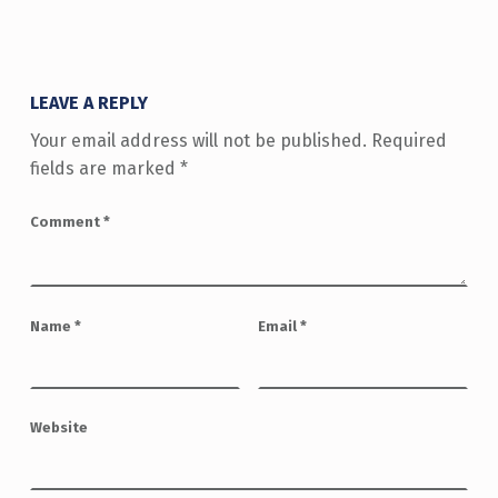
LEAVE A REPLY
Your email address will not be published.
Required
fields are marked
*
Comment
*
Name
*
Email
*
Website