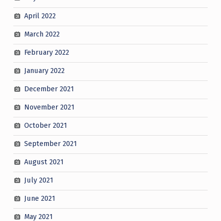
April 2022
March 2022
February 2022
January 2022
December 2021
November 2021
October 2021
September 2021
August 2021
July 2021
June 2021
May 2021