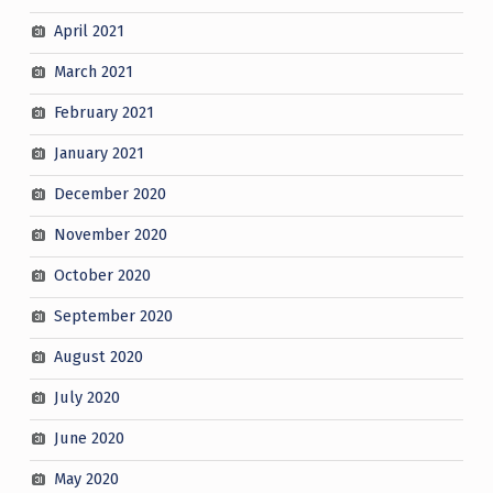
April 2021
March 2021
February 2021
January 2021
December 2020
November 2020
October 2020
September 2020
August 2020
July 2020
June 2020
May 2020