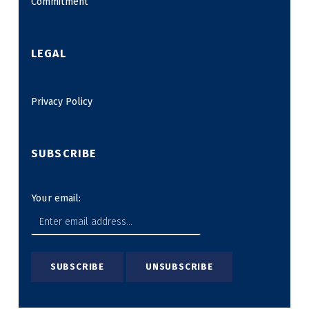
Commitment
LEGAL
Privacy Policy
SUBSCRIBE
Your email: