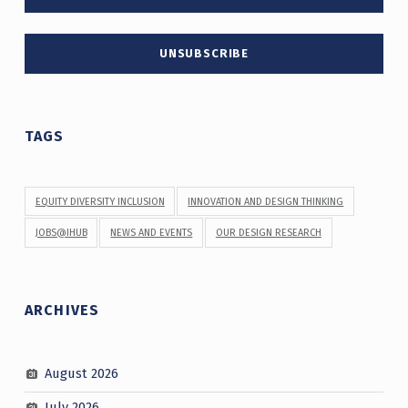
TAGS
EQUITY DIVERSITY INCLUSION
INNOVATION AND DESIGN THINKING
JOBS@IHUB
NEWS AND EVENTS
OUR DESIGN RESEARCH
ARCHIVES
August 2026
July 2026