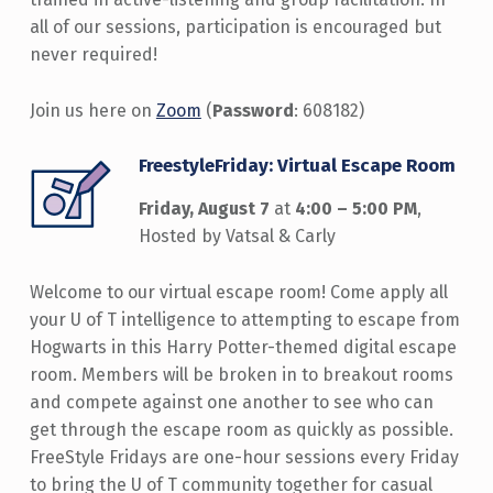
all of our sessions, participation is encouraged but
never required!
Join us here on
Zoom
(
Password
: 608182)
FreestyleFriday: Virtual Escape Room
Friday, August 7
at
4:00 – 5:00 PM
,
Hosted by Vatsal & Carly
Welcome to our virtual escape room! Come apply all
your U of T intelligence to attempting to escape from
Hogwarts in this Harry Potter-themed digital escape
room. Members will be broken in to breakout rooms
and compete against one another to see who can
get through the escape room as quickly as possible.
FreeStyle Fridays are one-hour sessions every Friday
to bring the U of T community together for casual