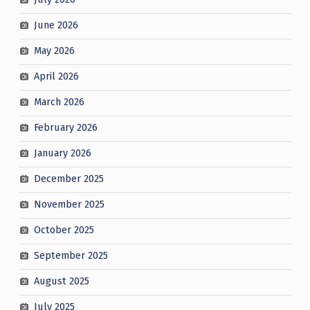
June 2026
May 2026
April 2026
March 2026
February 2026
January 2026
December 2025
November 2025
October 2025
September 2025
August 2025
July 2025