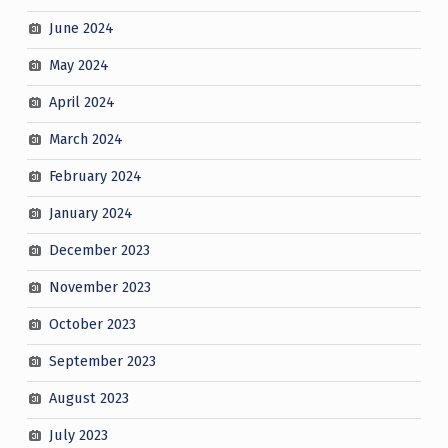
June 2024
May 2024
April 2024
March 2024
February 2024
January 2024
December 2023
November 2023
October 2023
September 2023
August 2023
July 2023