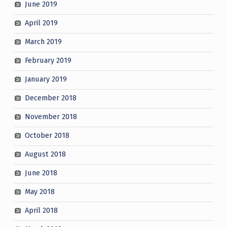
June 2019
April 2019
March 2019
February 2019
January 2019
December 2018
November 2018
October 2018
August 2018
June 2018
May 2018
April 2018