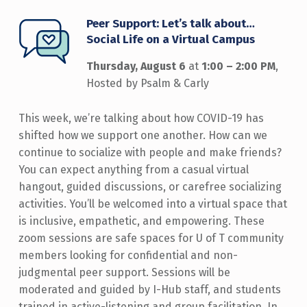
Peer Support: Let’s talk about…
Social Life on a Virtual Campus
Thursday, August 6
at
1:00 – 2:00 PM
,
Hosted by Psalm & Carly
This week, we’re talking about how COVID-19 has
shifted how we support one another. How can we
continue to socialize with people and make friends?
You can expect anything from a casual virtual
hangout, guided discussions, or carefree socializing
activities. You’ll be welcomed into a virtual space that
is inclusive, empathetic, and empowering. These
zoom sessions are safe spaces for U of T community
members looking for confidential and non-
judgmental peer support. Sessions will be
moderated and guided by I-Hub staff, and students
trained in active-listening and group facilitation. In