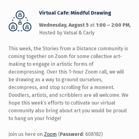
Virtual Cafe: Mindful Drawing
Wednesday, August 5
at
1:00 – 2:00 PM,
Hosted by Vatsal & Carly
This week, the Stories from a Distance community is
coming together on Zoom for some collective art-
making to engage in artistic forms of
decompressing. Over this 1-hour Zoom call, we will
be drawing as a way to ground ourselves,
decompress, and stop scrolling for a moment.
Doodlers, artists, and scribblers are all welcome. We
hope this week’s efforts to cultivate our virtual
community also bring about art you would be proud
to hang on your fridge!
Join us here on
Zoom
(
Password
: 608182)