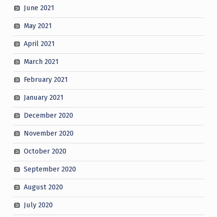
June 2021
May 2021
April 2021
March 2021
February 2021
January 2021
December 2020
November 2020
October 2020
September 2020
August 2020
July 2020