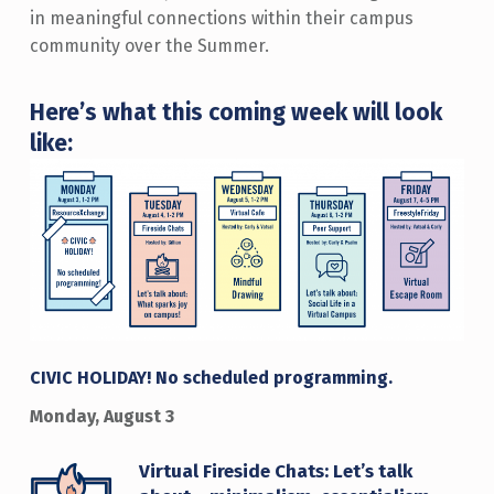
in meaningful connections within their campus
community over the Summer.
Here’s what this coming week will look
like:
CIVIC HOLIDAY! No scheduled programming.
Monday, August 3
Virtual Fireside Chats: Let’s talk