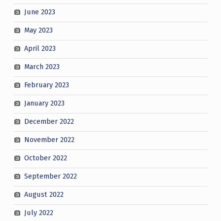
June 2023
May 2023
April 2023
March 2023
February 2023
January 2023
December 2022
November 2022
October 2022
September 2022
August 2022
July 2022