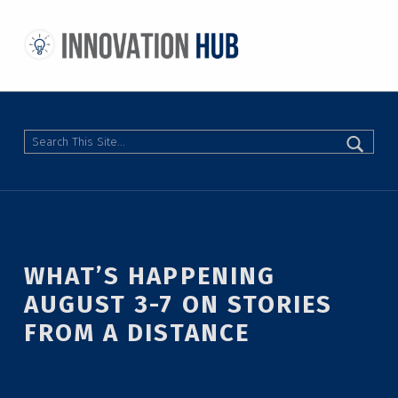
THE INNOVATION HUB
IMPROVING THE CAMPUS EXPERIENCE AT THE UNIVERSITY OF TORONTO THROUGH STUDENT-LED DESIGN
Search
WHAT’S HAPPENING
AUGUST 3-7 ON STORIES
FROM A DISTANCE