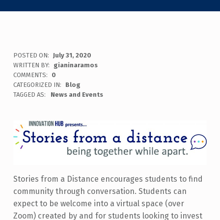
POSTED ON:
July 31, 2020
WRITTEN BY:
gianinaramos
COMMENTS:
0
CATEGORIZED IN:
Blog
TAGGED AS:
News and Events
Stories from a Distance encourages students to find
community through
conversation. Students can
expect to be welcome into a virtual space (over
Zoom) created by and for students looking to invest