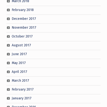
March 2018
February 2018
December 2017
November 2017
October 2017
August 2017
June 2017
May 2017
April 2017
March 2017
February 2017
January 2017