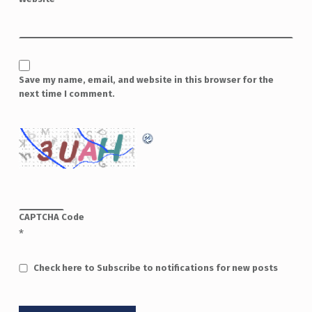
Save my name, email, and website in this browser for the
next time I comment.
CAPTCHA Code
*
Check here to Subscribe to notifications for new posts