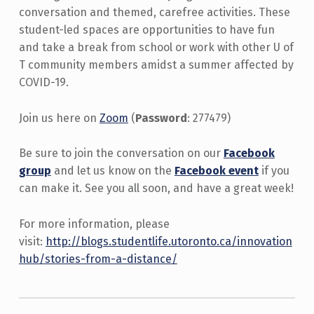
conversation and themed, carefree activities. These
student-led spaces are opportunities to have fun
and take a break from school or work with other U of
T community members amidst a summer affected by
COVID-19.
Join us here on
Zoom
(
Password
: 277479)
Be sure to join the conversation on our
Facebook
group
and let us know on the
Facebook event
if you
can make it. See you all soon, and have a great week!
For more information, please
visit:
http://blogs.studentlife.utoronto.ca/innovation
hub/stories-from-a-distance/
Skip back to main navigation