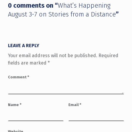
0 comments on “
What’s Happening
August 3-7 on Stories from a Distance
”
LEAVE A REPLY
Your email address will not be published.
Required
fields are marked
*
Comment
*
Name
*
Email
*
Website