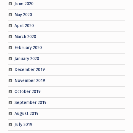
June 2020
May 2020
April 2020
March 2020
February 2020
January 2020
December 2019
November 2019
October 2019
September 2019
August 2019
July 2019