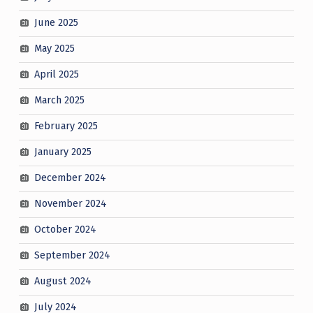
June 2025
May 2025
April 2025
March 2025
February 2025
January 2025
December 2024
November 2024
October 2024
September 2024
August 2024
July 2024