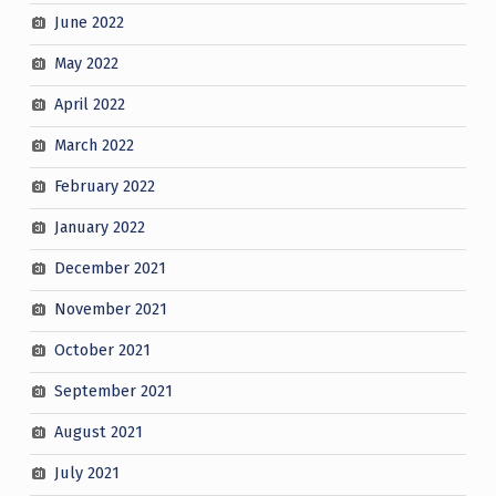
June 2022
May 2022
April 2022
March 2022
February 2022
January 2022
December 2021
November 2021
October 2021
September 2021
August 2021
July 2021