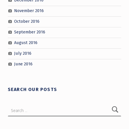
December 2016
November 2016
October 2016
September 2016
August 2016
July 2016
June 2016
SEARCH OUR POSTS
Search for: