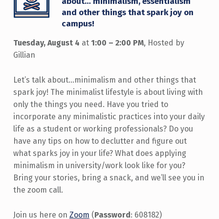
about… minimalism, essentialism
and other things that spark joy on
campus!
Tuesday, August 4
at
1:00 – 2:00 PM
, Hosted by
Gillian
Let’s talk about…minimalism and other things that
spark joy! The minimalist lifestyle is about living with
only the things you need. Have you tried to
incorporate any minimalistic practices into your daily
life as a student or working professionals? Do you
have any tips on how to declutter and figure out
what sparks joy in your life? What does applying
minimalism in university/work look like for you?
Bring your stories, bring a snack, and we’ll see you in
the zoom call.
Join us here on
Zoom
(
Password
: 608182)