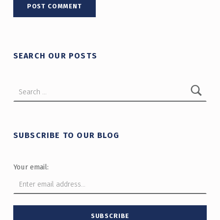
SEARCH OUR POSTS
Search for:
SUBSCRIBE TO OUR BLOG
Your email: