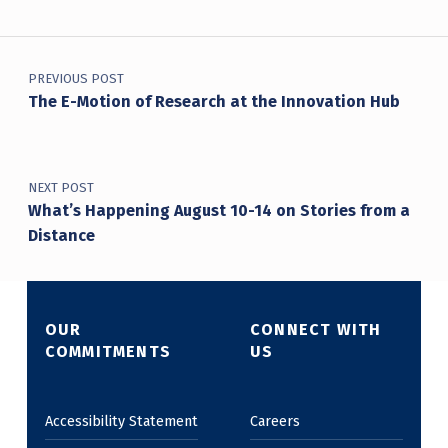
Post navigation
PREVIOUS POST
The E-Motion of Research at the Innovation Hub
NEXT POST
What’s Happening August 10-14 on Stories from a
Distance
OUR
CONNECT WITH
COMMITMENTS
US
Accessibility Statement
Careers