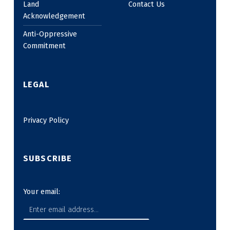
Land
Contact Us
Acknowledgement
Anti-Oppressive
Commitment
LEGAL
Privacy Policy
SUBSCRIBE
Your email: