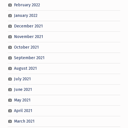
February 2022
January 2022
December 2021
November 2021
October 2021
September 2021
August 2021
July 2021
June 2021
May 2021
April 2021
March 2021