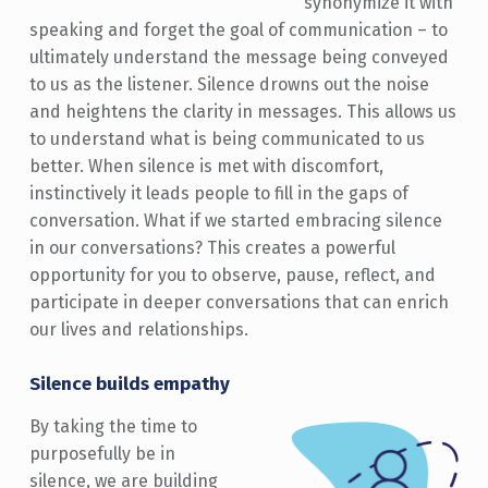
synonymize it with
speaking and forget the goal of communication – to
ultimately understand the message being conveyed
to us as the listener. Silence drowns out the noise
and heightens the clarity in messages. This allows us
to understand what is being communicated to us
better. When silence is met with discomfort,
instinctively it leads people to fill in the gaps of
conversation. What if we started embracing silence
in our conversations? This creates a powerful
opportunity for you to observe, pause, reflect, and
participate in deeper conversations that can enrich
our lives and relationships.
Silence builds empathy
By taking the time to
purposefully be in
silence, we are building