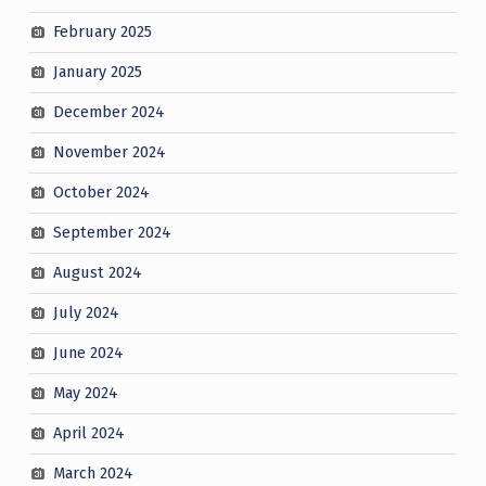
February 2025
January 2025
December 2024
November 2024
October 2024
September 2024
August 2024
July 2024
June 2024
May 2024
April 2024
March 2024