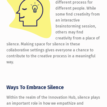
different process for
different people. While
some find creativity from
an interactive
brainstorming session,
others may find
creativity from a place of
silence. Making space for silence in these
collaborative settings gives everyone a chance to
contribute to the creative process in a meaningful
way.
Ways To Embrace Silence
Within the realm of the Innovation Hub, silence plays
an important role in how we empathize and