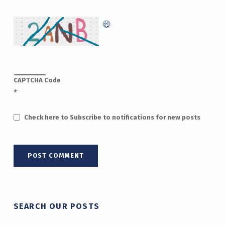
CAPTCHA Code
*
Check here to Subscribe to notifications for new posts
SEARCH OUR POSTS