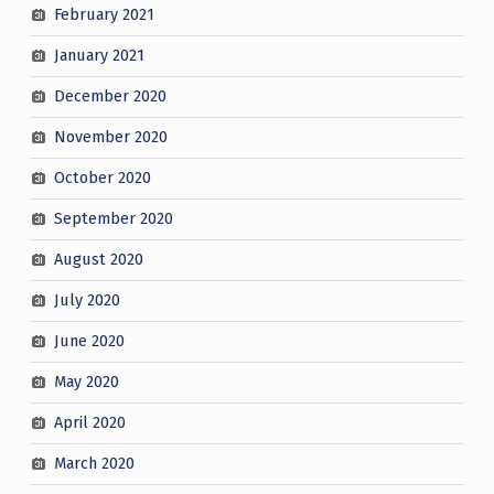
February 2021
January 2021
December 2020
November 2020
October 2020
September 2020
August 2020
July 2020
June 2020
May 2020
April 2020
March 2020