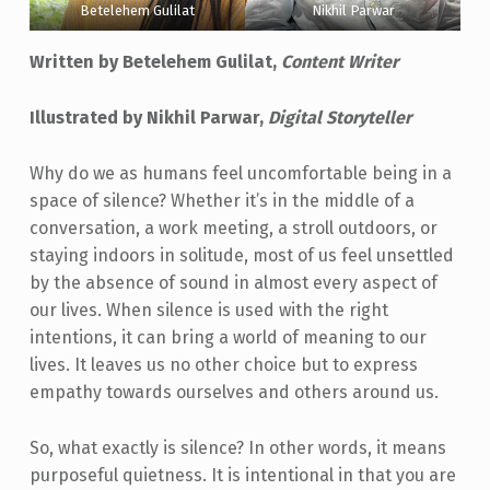
Betelehem Gulilat
Nikhil Parwar
Written by Betelehem Gulilat,
Content Writer
Illustrated by Nikhil Parwar,
Digital Storyteller
Why do we as humans feel uncomfortable being in a
space of silence? Whether it’s in the middle of a
conversation, a work meeting, a stroll outdoors, or
staying indoors in solitude, most of us feel unsettled
by the absence of sound in almost every aspect of
our lives. When silence is used with the right
intentions, it can bring a world of meaning to our
lives. It leaves us no other choice but to express
empathy towards ourselves and others around us.
So, what exactly is silence? In other words, it means
purposeful quietness. It is intentional in that you are