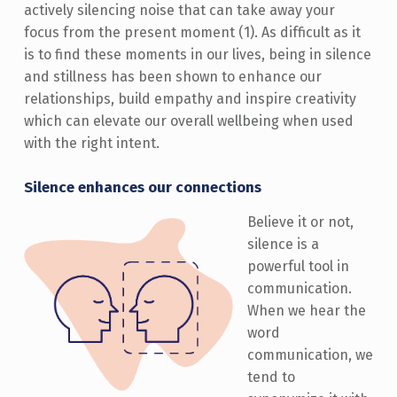
actively silencing noise that can take away your
focus from the present moment (1). As difficult as it
is to find these moments in our lives, being in silence
and stillness has been shown to enhance our
relationships, build empathy and inspire creativity
which can elevate our overall wellbeing when used
with the right intent.
Silence enhances our connections
Believe it or not,
silence is a
powerful tool in
communication.
When we hear the
word
communication, we
tend to