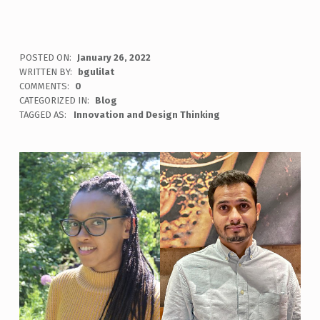
POSTED ON:
January 26, 2022
WRITTEN BY:
bgulilat
COMMENTS:
0
CATEGORIZED IN:
Blog
TAGGED AS:
Innovation and Design Thinking