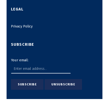
LEGAL
Privacy Policy
SUBSCRIBE
Your email: