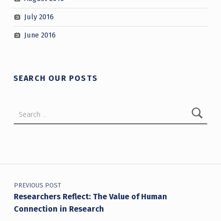
July 2016
June 2016
SEARCH OUR POSTS
Search for:
Post navigation
PREVIOUS POST
Researchers Reflect: The Value of Human
Connection in Research