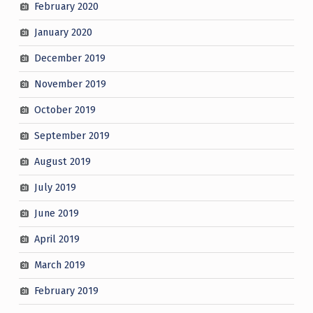
February 2020
January 2020
December 2019
November 2019
October 2019
September 2019
August 2019
July 2019
June 2019
April 2019
March 2019
February 2019