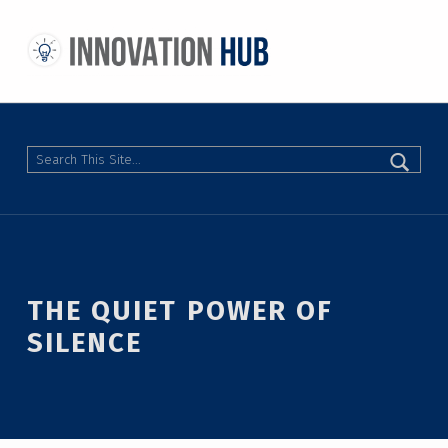
THE INNOVATION HUB
IMPROVING THE CAMPUS EXPERIENCE AT THE UNIVERSITY OF TORONTO THROUGH STUDENT-LED DESIGN
Search
THE QUIET POWER OF
SILENCE