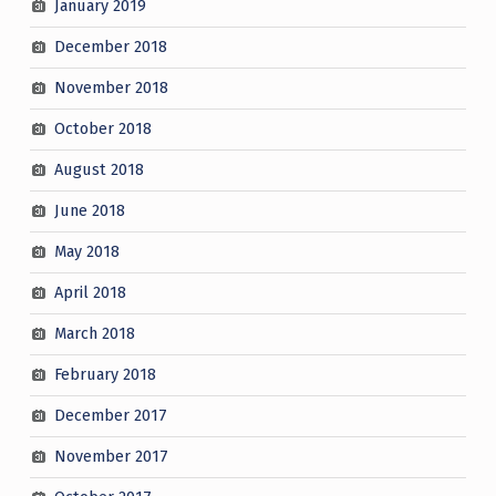
January 2019
December 2018
November 2018
October 2018
August 2018
June 2018
May 2018
April 2018
March 2018
February 2018
December 2017
November 2017