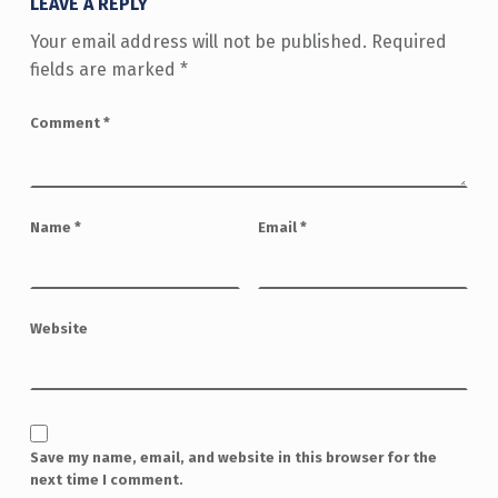
LEAVE A REPLY
Your email address will not be published.
Required
fields are marked
*
Comment
*
Name
*
Email
*
Website
Save my name, email, and website in this browser for the
next time I comment.