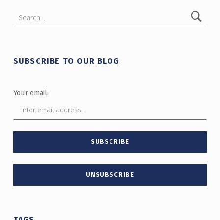
Search for:
SUBSCRIBE TO OUR BLOG
Your email:
TAGS