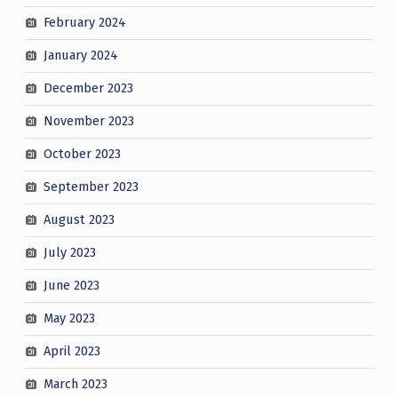
February 2024
January 2024
December 2023
November 2023
October 2023
September 2023
August 2023
July 2023
June 2023
May 2023
April 2023
March 2023