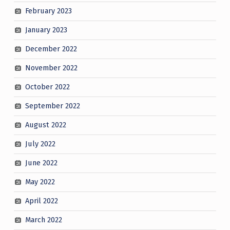
February 2023
January 2023
December 2022
November 2022
October 2022
September 2022
August 2022
July 2022
June 2022
May 2022
April 2022
March 2022