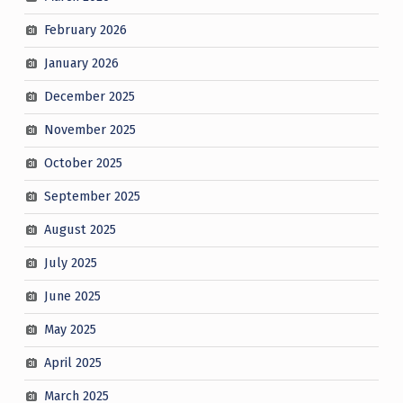
February 2026
January 2026
December 2025
November 2025
October 2025
September 2025
August 2025
July 2025
June 2025
May 2025
April 2025
March 2025