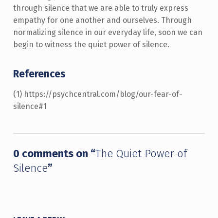
through silence that we are able to truly express
empathy for one another and ourselves. Through
normalizing silence in our everyday life, soon we can
begin to witness the quiet power of silence.
References
(1) https://psychcentral.com/blog/our-fear-of-
silence#1
Skip back to main navigation
0 comments on “
The Quiet Power of
Silence
”