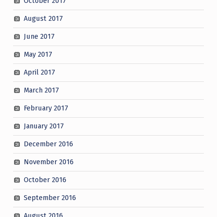
October 2017
August 2017
June 2017
May 2017
April 2017
March 2017
February 2017
January 2017
December 2016
November 2016
October 2016
September 2016
August 2016