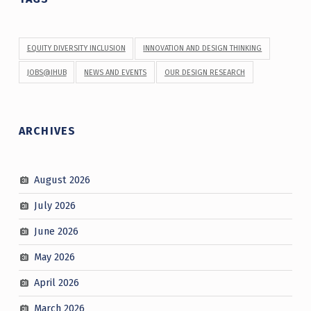
EQUITY DIVERSITY INCLUSION
INNOVATION AND DESIGN THINKING
JOBS@IHUB
NEWS AND EVENTS
OUR DESIGN RESEARCH
ARCHIVES
August 2026
July 2026
June 2026
May 2026
April 2026
March 2026