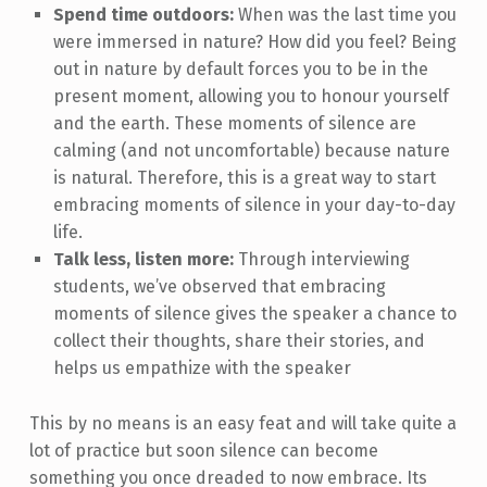
Spend time outdoors:
When was the last time you
were immersed in nature? How did you feel? Being
out in nature by default forces you to be in the
present moment, allowing you to honour yourself
and the earth. These moments of silence are
calming (and not uncomfortable) because nature
is natural. Therefore, this is a great way to start
embracing moments of silence in your day-to-day
life.
Talk less, listen more:
Through interviewing
students, we’ve observed that embracing
moments of silence gives the speaker a chance to
collect their thoughts, share their stories, and
helps us empathize with the speaker
This by no means is an easy feat and will take quite a
lot of practice but soon silence can become
something you once dreaded to now embrace. Its