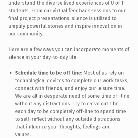
understand the diverse lived experiences of U of T
students. From our virtual feedback sessions to our
final project presentations, silence is utilized to
amplify powerful stories and inspire innovation in
our community.
Here are a few ways you can incorporate moments of
silence in your day-to-day life.
Schedule time to be off-line:
Most of us rely on
technological devices to complete our work tasks,
connect with friends, and enjoy our leisure time.
We are all in desperate need of some time off-line
without any distractions. Try to carve out 1 hr
each day to be completely off-line to spend time
to self-reflect without any outside distractions
that influence your thoughts, feelings and
values.