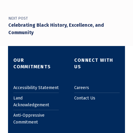
NEXT POST
Celebrating Black History, Excellence, and
Community
OUR
CONNECT WITH
COMMITMENTS
US
Accessibility Statement
Careers
Land
Contact Us
Acknowledgement
Anti-Oppressive
Commitment