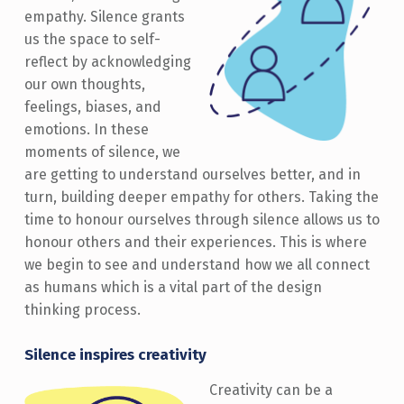
empathy. Silence grants
us the space to self-
reflect by acknowledging
our own thoughts,
feelings, biases, and
emotions. In these
moments of silence, we
are getting to understand ourselves better, and in
turn, building deeper empathy for others. Taking the
time to honour ourselves through silence allows us to
honour others and their experiences. This is where
we begin to see and understand how we all connect
as humans which is a vital part of the design
thinking process.
Silence inspires creativity
Creativity can be a