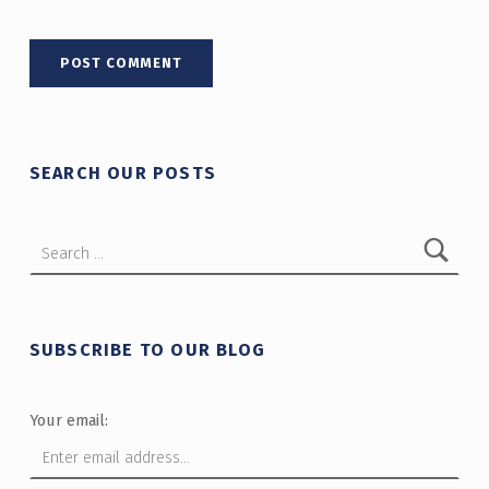
SEARCH OUR POSTS
Search for:
SUBSCRIBE TO OUR BLOG
Your email: