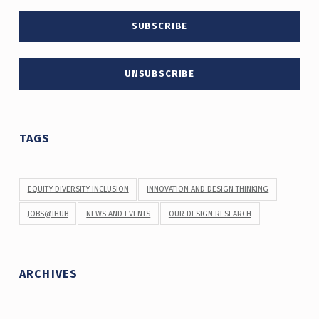
TAGS
EQUITY DIVERSITY INCLUSION
INNOVATION AND DESIGN THINKING
JOBS@IHUB
NEWS AND EVENTS
OUR DESIGN RESEARCH
ARCHIVES