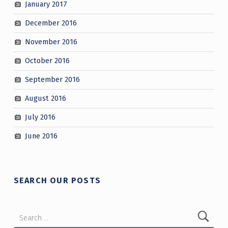
January 2017
December 2016
November 2016
October 2016
September 2016
August 2016
July 2016
June 2016
SEARCH OUR POSTS
Search for: