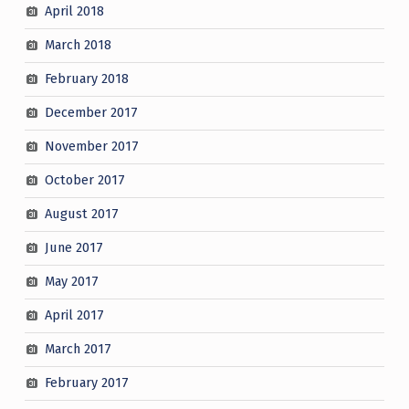
April 2018
March 2018
February 2018
December 2017
November 2017
October 2017
August 2017
June 2017
May 2017
April 2017
March 2017
February 2017