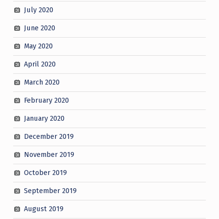
July 2020
June 2020
May 2020
April 2020
March 2020
February 2020
January 2020
December 2019
November 2019
October 2019
September 2019
August 2019