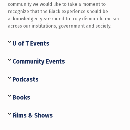
community we would like to take a moment to
recognize that the Black experience should be
acknowledged year-round to truly dismantle racism
across our institutions, government and society.
U of T Events
Community Events
Podcasts
Books
Films & Shows
Skip back to main navigation