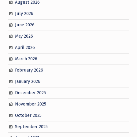
August 2026
July 2026
June 2026
May 2026
April 2026
March 2026
February 2026
January 2026
December 2025
November 2025
October 2025
September 2025