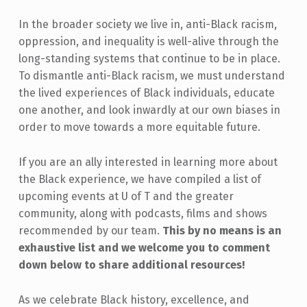
In the broader society we live in, anti-Black racism,
oppression, and inequality is well-alive through the
long-standing systems that continue to be in place.
To dismantle anti-Black racism, we must understand
the lived experiences of Black individuals, educate
one another, and look inwardly at our own biases in
order to move towards a more equitable future.
If you are an ally interested in learning more about
the Black experience, we have compiled a list of
upcoming events at U of T and the greater
community, along with podcasts, films and shows
recommended by our team.
This by no means is an
exhaustive list and we welcome you to comment
down below to share additional resources!
As we celebrate Black history, excellence, and