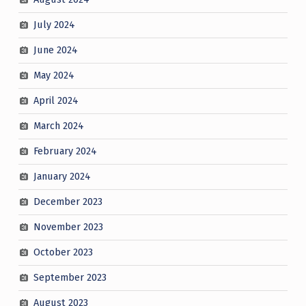
July 2024
June 2024
May 2024
April 2024
March 2024
February 2024
January 2024
December 2023
November 2023
October 2023
September 2023
August 2023