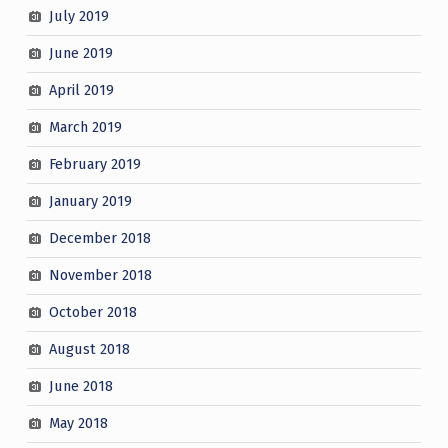
July 2019
June 2019
April 2019
March 2019
February 2019
January 2019
December 2018
November 2018
October 2018
August 2018
June 2018
May 2018