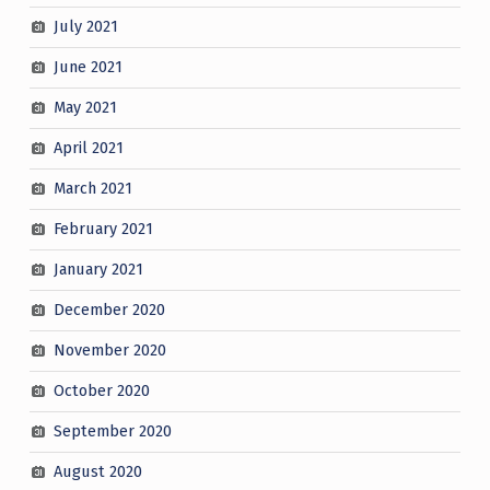
July 2021
June 2021
May 2021
April 2021
March 2021
February 2021
January 2021
December 2020
November 2020
October 2020
September 2020
August 2020