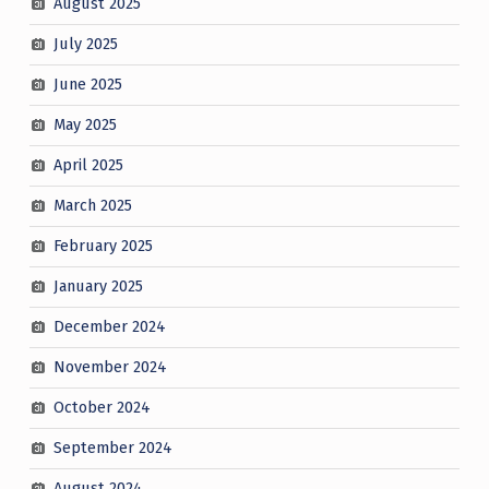
August 2025
July 2025
June 2025
May 2025
April 2025
March 2025
February 2025
January 2025
December 2024
November 2024
October 2024
September 2024
August 2024