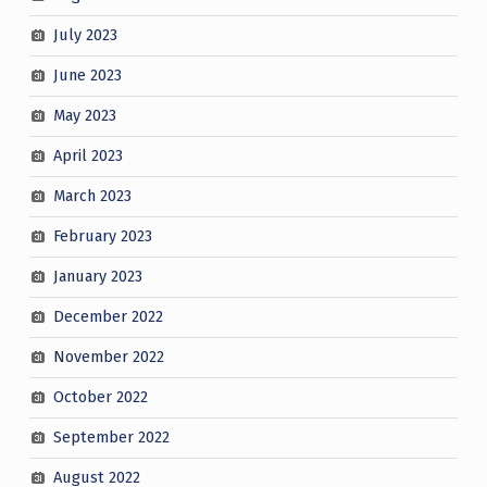
July 2023
June 2023
May 2023
April 2023
March 2023
February 2023
January 2023
December 2022
November 2022
October 2022
September 2022
August 2022