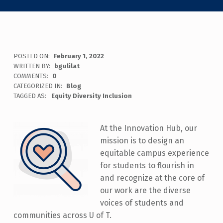
POSTED ON:
February 1, 2022
WRITTEN BY:
bgulilat
COMMENTS:
0
CATEGORIZED IN:
Blog
TAGGED AS:
Equity Diversity Inclusion
At the Innovation Hub, our
mission is to design an
equitable campus experience
for students to flourish in
and recognize at the core of
our work are the diverse
voices of students and
communities across U of T.