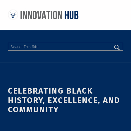
THE INNOVATION HUB
IMPROVING THE CAMPUS EXPERIENCE AT THE UNIVERSITY OF TORONTO THROUGH STUDENT-LED DESIGN
Search
CELEBRATING BLACK
HISTORY, EXCELLENCE, AND
COMMUNITY