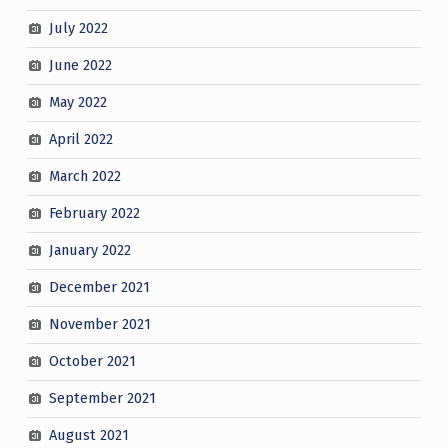
July 2022
June 2022
May 2022
April 2022
March 2022
February 2022
January 2022
December 2021
November 2021
October 2021
September 2021
August 2021