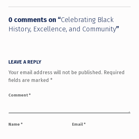
0 comments on “
Celebrating Black
History, Excellence, and Community
”
LEAVE A REPLY
Your email address will not be published.
Required
fields are marked
*
Comment
*
Name
*
Email
*