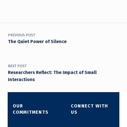
Post navigation
PREVIOUS POST
The Quiet Power of Silence
NEXT POST
Researchers Reflect: The Impact of Small
Interactions
OUR
CONNECT WITH
COMMITMENTS
US