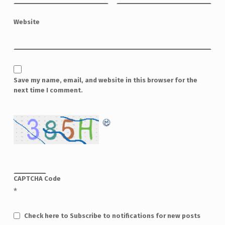
Website
Save my name, email, and website in this browser for the
next time I comment.
CAPTCHA Code
*
Check here to Subscribe to notifications for new posts