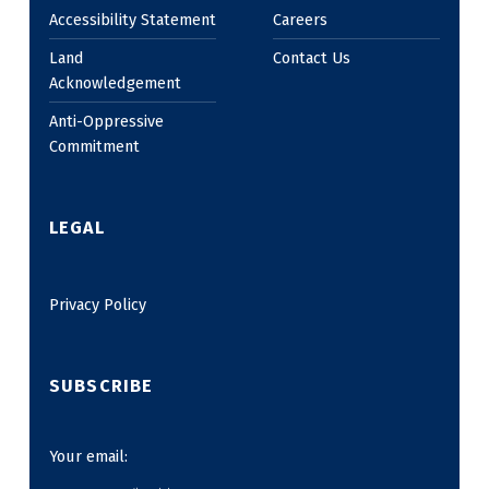
Accessibility Statement
Careers
Land
Contact Us
Acknowledgement
Anti-Oppressive
Commitment
LEGAL
Privacy Policy
SUBSCRIBE
Your email: