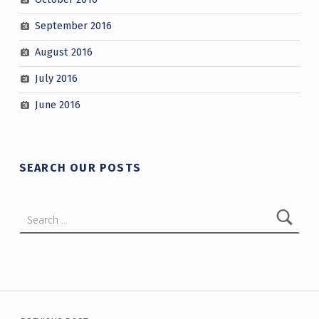
September 2016
August 2016
July 2016
June 2016
SEARCH OUR POSTS
Search for:
Post navigation