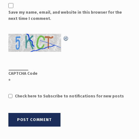
Save my name, email, and website in this browser for the
next time I comment.
CAPTCHA Code
*
Check here to Subscribe to notifications for new posts