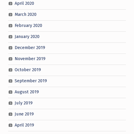
April 2020
March 2020
February 2020
January 2020
December 2019
November 2019
October 2019
September 2019
August 2019
July 2019
June 2019
April 2019