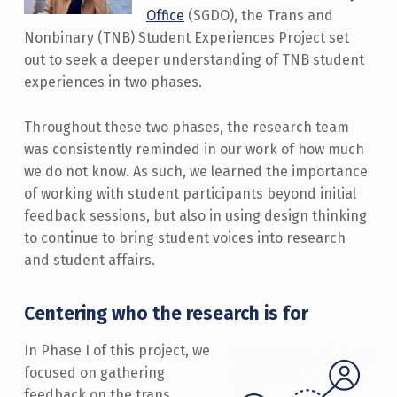
Office
(SGDO), the Trans and
Nonbinary (TNB) Student Experiences Project set
out to seek a deeper understanding of TNB student
experiences in two phases.
Throughout these two phases, the research team
was consistently reminded in our work of how much
we do not know. As such, we learned the importance
of working with student participants beyond initial
feedback sessions, but also in using design thinking
to continue to bring student voices into research
and student affairs.
Centering who the research is for
In Phase I of this project, we
focused on gathering
feedback on the trans,