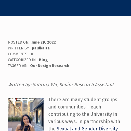
POSTED ON:
June 29, 2022
WRITTEN BY:
paulkaita
COMMENTS:
0
CATEGORIZED IN:
Blog
TAGGED AS:
Our Design Research
Written by: Sabrina Wu, Senior Research Assistant
There are many student groups
and communities – each
contributing to the University in
various ways. In partnership with
the
Sexual and Gender Diversity