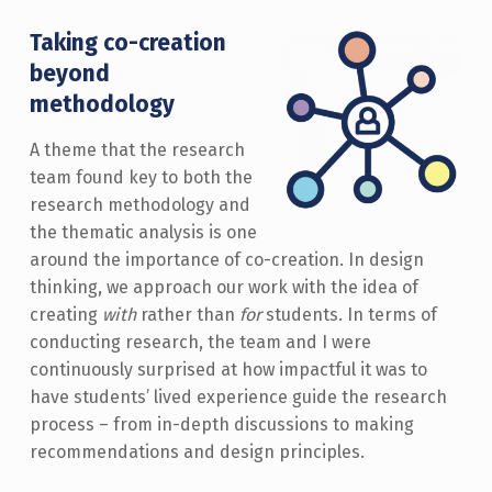
Taking co-creation
beyond
methodology
A theme that the research
team found key to both the
research methodology and
the thematic analysis is one
around the importance of co-creation. In design
thinking, we approach our work with the idea of
creating
with
rather than
for
students. In terms of
conducting research, the team and I were
continuously surprised at how impactful it was to
have students’ lived experience guide the research
process – from in-depth discussions to making
recommendations and design principles.