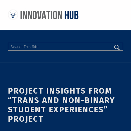
THE INNOVATION HUB
IMPROVING THE CAMPUS EXPERIENCE AT THE UNIVERSITY OF TORONTO THROUGH STUDENT-LED DESIGN
Search
PROJECT INSIGHTS FROM
“TRANS AND NON-BINARY
STUDENT EXPERIENCES”
PROJECT