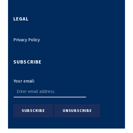
LEGAL
Privacy Policy
SUBSCRIBE
Your email: