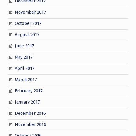
December 2017
November 2017
October 2017
August 2017
June 2017
May 2017
April 2017
March 2017
February 2017
January 2017
December 2016
November 2016
October 2016