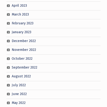
April 2023
March 2023
February 2023
January 2023
December 2022
November 2022
October 2022
September 2022
August 2022
July 2022
June 2022
May 2022