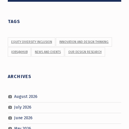
TAGS
EQUITY DIVERSITY INCLUSION
INNOVATION AND DESIGN THINKING
JOBS@IHUB
NEWS AND EVENTS
OUR DESIGN RESEARCH
ARCHIVES
August 2026
July 2026
June 2026
May 2026