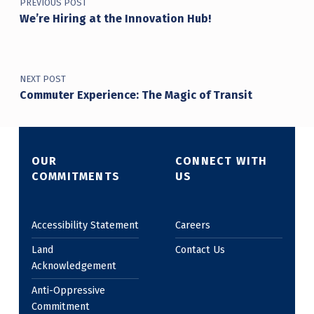
PREVIOUS POST
We’re Hiring at the Innovation Hub!
NEXT POST
Commuter Experience: The Magic of Transit
OUR
CONNECT WITH
COMMITMENTS
US
Accessibility Statement
Careers
Land
Contact Us
Acknowledgement
Anti-Oppressive
Commitment