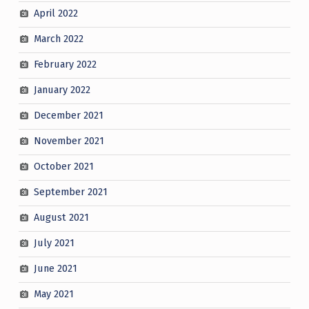
April 2022
March 2022
February 2022
January 2022
December 2021
November 2021
October 2021
September 2021
August 2021
July 2021
June 2021
May 2021