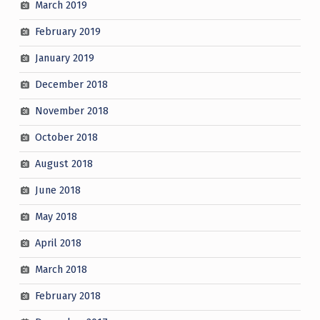
March 2019
February 2019
January 2019
December 2018
November 2018
October 2018
August 2018
June 2018
May 2018
April 2018
March 2018
February 2018