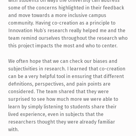
with students on ways the University can address
some of the concerns highlighted in their feedback
and move towards a more inclusive campus
community. Having co-creation as a principle to
Innovation Hub’s research really helped me and the
team remind ourselves throughout the research who
this project impacts the most and who to center.
We often hope that we can check our biases and
subjectivities in research. I learned that co-creation
can be a very helpful tool in ensuring that different
definitions, perspectives, and pain points are
considered. The team shared that they were
surprised to see how much more we were able to
learn by simply listening to students share their
lived experience, even in subjects that the
researchers thought they were already familiar
with.