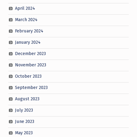
April 2024
March 2024
February 2024
January 2024
December 2023
November 2023
October 2023
September 2023
August 2023
July 2023
June 2023
May 2023