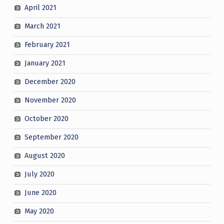
April 2021
March 2021
February 2021
January 2021
December 2020
November 2020
October 2020
September 2020
August 2020
July 2020
June 2020
May 2020