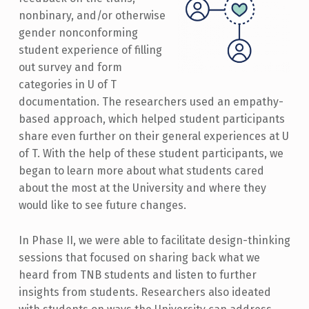
nonbinary, and/or otherwise
gender nonconforming
student experience of filling
out survey and form
categories in U of T
documentation. The researchers used an empathy-
based approach, which helped student participants
share even further on their general experiences at U
of T. With the help of these student participants, we
began to learn more about what students cared
about the most at the University and where they
would like to see future changes.
In Phase II, we were able to facilitate design-thinking
sessions that focused on sharing back what we
heard from TNB students and listen to further
insights from students. Researchers also ideated