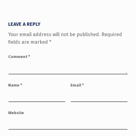
LEAVE A REPLY
Your email address will not be published.
Required
fields are marked
*
Comment
*
Name
*
Email
*
Website