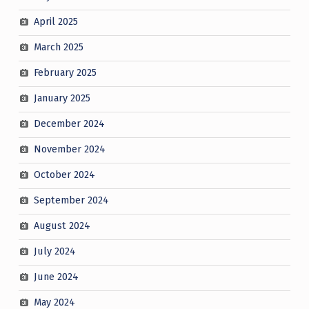
April 2025
March 2025
February 2025
January 2025
December 2024
November 2024
October 2024
September 2024
August 2024
July 2024
June 2024
May 2024