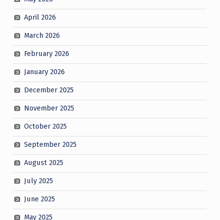
April 2026
March 2026
February 2026
January 2026
December 2025
November 2025
October 2025
September 2025
August 2025
July 2025
June 2025
May 2025