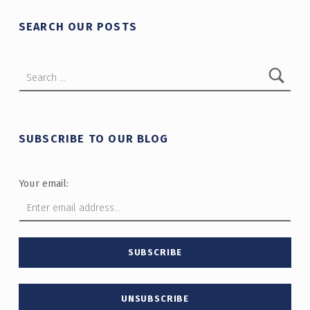
SEARCH OUR POSTS
Search for:
SUBSCRIBE TO OUR BLOG
Your email: