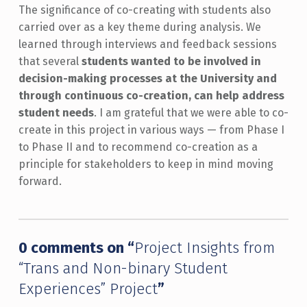
The significance of co-creating with students also
carried over as a key theme during analysis. We
learned through interviews and feedback sessions
that several
students wanted to be involved in
decision-making processes at the University and
through continuous co-creation, can help address
student needs
. I am grateful that we were able to co-
create in this project in various ways — from Phase I
to Phase II and to recommend co-creation as a
principle for stakeholders to keep in mind moving
forward.
Skip back to main navigation
0 comments on “
Project Insights from
“Trans and Non-binary Student
Experiences” Project
”