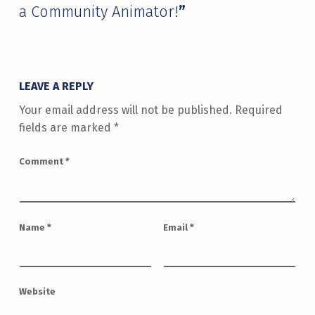
a Community Animator!
”
LEAVE A REPLY
Your email address will not be published.
Required
fields are marked
*
Comment
*
Name
*
Email
*
Website