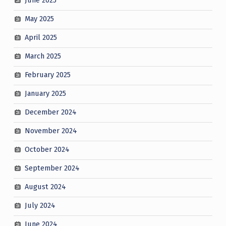
June 2025
May 2025
April 2025
March 2025
February 2025
January 2025
December 2024
November 2024
October 2024
September 2024
August 2024
July 2024
June 2024