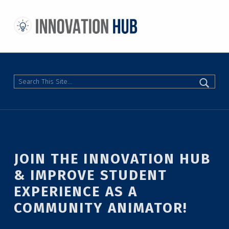
THE INNOVATION HUB
IMPROVING THE CAMPUS EXPERIENCE AT THE UNIVERSITY OF TORONTO THROUGH STUDENT-LED DESIGN
Search
JOIN THE INNOVATION HUB
& IMPROVE STUDENT
EXPERIENCE AS A
COMMUNITY ANIMATOR!