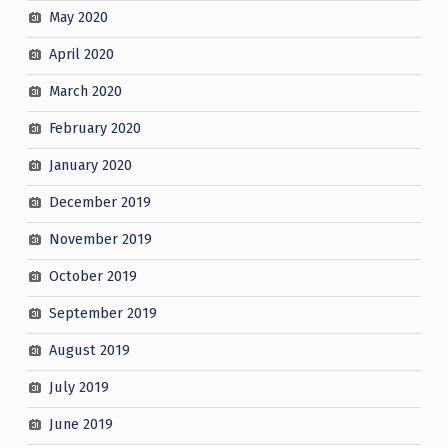
May 2020
April 2020
March 2020
February 2020
January 2020
December 2019
November 2019
October 2019
September 2019
August 2019
July 2019
June 2019