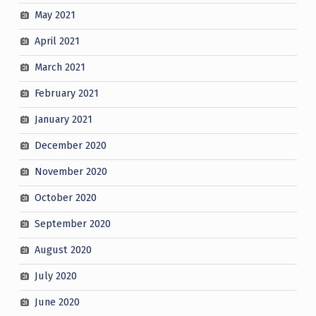
May 2021
April 2021
March 2021
February 2021
January 2021
December 2020
November 2020
October 2020
September 2020
August 2020
July 2020
June 2020