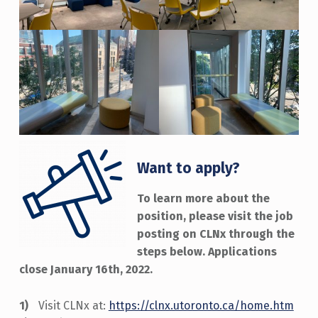
Want to apply?
To learn more about the
position, please visit the job
posting on CLNx through the
steps below. Applications
close January 16th, 2022.
Visit CLNx at:
https://clnx.utoronto.ca/home.htm