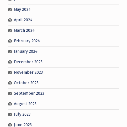
May 2024
April 2024
March 2024
February 2024
January 2024
December 2023
November 2023
October 2023
September 2023
August 2023
July 2023
June 2023