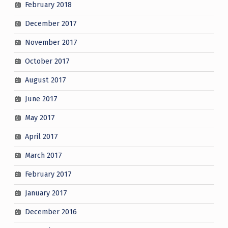
February 2018
December 2017
November 2017
October 2017
August 2017
June 2017
May 2017
April 2017
March 2017
February 2017
January 2017
December 2016