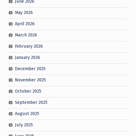
June 2026
May 2026
April 2026
March 2026
February 2026
January 2026
December 2025
November 2025
October 2025
September 2025
August 2025
July 2025