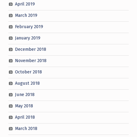
April 2019
March 2019
February 2019
January 2019
December 2018
November 2018
October 2018
August 2018
June 2018
May 2018
April 2018
March 2018