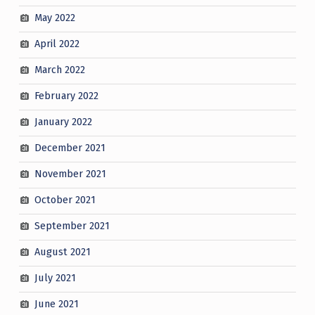
May 2022
April 2022
March 2022
February 2022
January 2022
December 2021
November 2021
October 2021
September 2021
August 2021
July 2021
June 2021