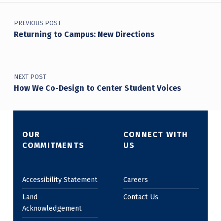
Post navigation
PREVIOUS POST
Returning to Campus: New Directions
NEXT POST
How We Co-Design to Center Student Voices
OUR
CONNECT WITH
COMMITMENTS
US
Accessibility Statement
Careers
Land
Contact Us
Acknowledgement