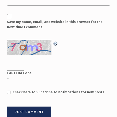
Save my name, email, and website in this browser for the
next time I comment.
CAPTCHA Code
*
Check here to Subscribe to notifications for new posts