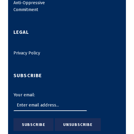
Anti-Oppressive
Commitment
LEGAL
Privacy Policy
SUBSCRIBE
Your email: