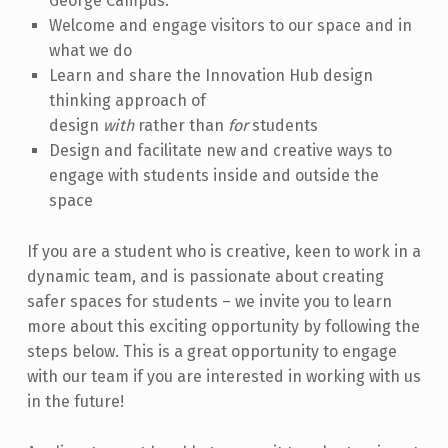
George Campus.
Welcome and engage visitors to our space and in
what we do
Learn and share the Innovation Hub design
thinking approach of
design
with
rather than
for
students
Design and facilitate new and creative ways to
engage with students inside and outside the
space
If you are a student who is creative, keen to work in a
dynamic team, and is passionate about creating
safer spaces for students – we invite you to learn
more about this exciting opportunity by following the
steps below. This is a great opportunity to engage
with our team if you are interested in working with us
in the future!