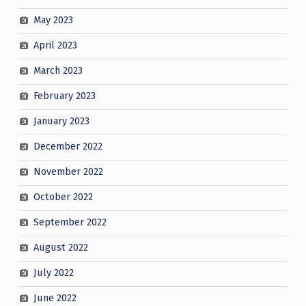
May 2023
April 2023
March 2023
February 2023
January 2023
December 2022
November 2022
October 2022
September 2022
August 2022
July 2022
June 2022