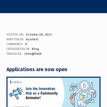
POSTED ON:
October 28, 2021
WRITTEN BY:
kcorlett
COMMENTS:
0
CATEGORIZED IN:
Blog
TAGGED AS:
Jobs@iHub
Applications are now open