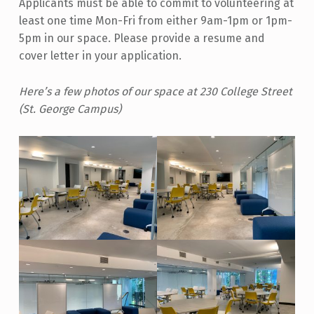
Applicants must be able to commit to volunteering at
least one time Mon-Fri from either 9am-1pm or 1pm-
5pm in our space. Please provide a resume and
cover letter in your application.
Here’s a few photos of our space at 230 College Street
(St. George Campus)