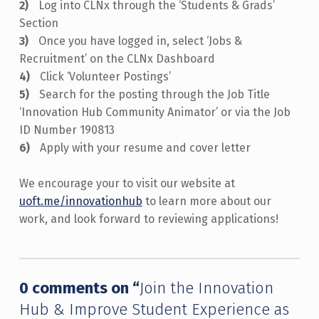
Log into CLNx through the ‘Students & Grads’
Section
Once you have logged in, select ‘Jobs &
Recruitment’ on the CLNx Dashboard
Click ‘Volunteer Postings’
Search for the posting through the Job Title
‘Innovation Hub Community Animator’ or via the Job
ID Number 190813
Apply with your resume and cover letter
We encourage your to visit our website at
uoft.me/innovationhub
to learn more about our
work, and look forward to reviewing applications!
Skip back to main navigation
0 comments on “
Join the Innovation
Hub & Improve Student Experience as