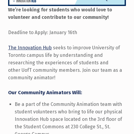
We’re looking for students who would love to
volunteer and contribute to our community!
Deadline to Apply: January 16th
The Innovation Hub
seeks to improve University of
Toronto campus life by understanding and
researching the experiences of students and
other UofT community members. Join our team as a
community animator!
Our Community Animators Will:
Be a part of the Community Animation team with
student volunteers who bring to life our physical
Innovation Hub space located on the 3rd floor of
the Student Commons at 230 College St., St.