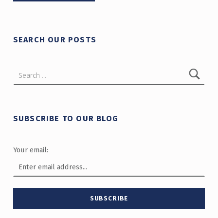
SEARCH OUR POSTS
Search for:
SUBSCRIBE TO OUR BLOG
Your email: