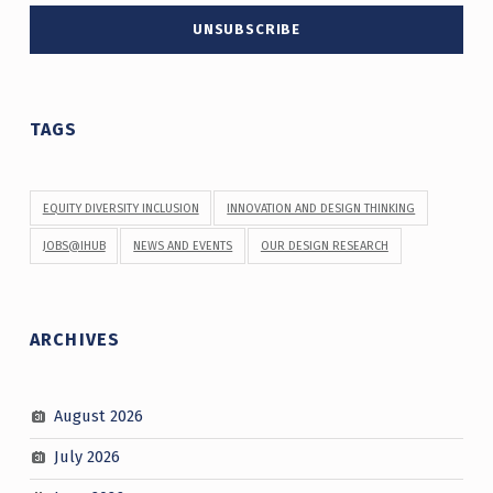
TAGS
EQUITY DIVERSITY INCLUSION
INNOVATION AND DESIGN THINKING
JOBS@IHUB
NEWS AND EVENTS
OUR DESIGN RESEARCH
ARCHIVES
August 2026
July 2026