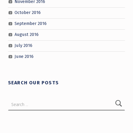
November 2016
October 2016
September 2016
August 2016
July 2016
June 2016
SEARCH OUR POSTS
Search for: