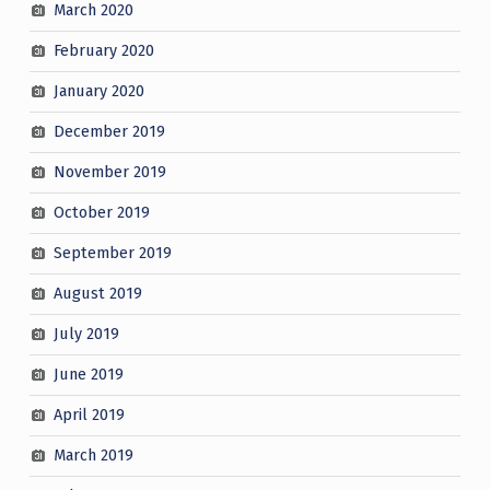
March 2020
February 2020
January 2020
December 2019
November 2019
October 2019
September 2019
August 2019
July 2019
June 2019
April 2019
March 2019