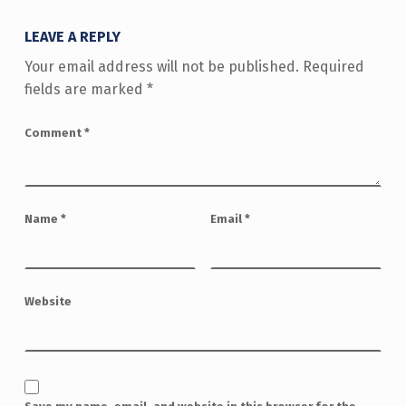
LEAVE A REPLY
Your email address will not be published.
Required
fields are marked
*
Comment
*
Name
*
Email
*
Website