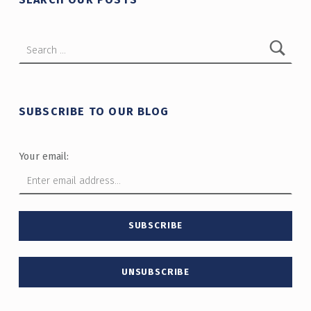
Search for:
SUBSCRIBE TO OUR BLOG
Your email: