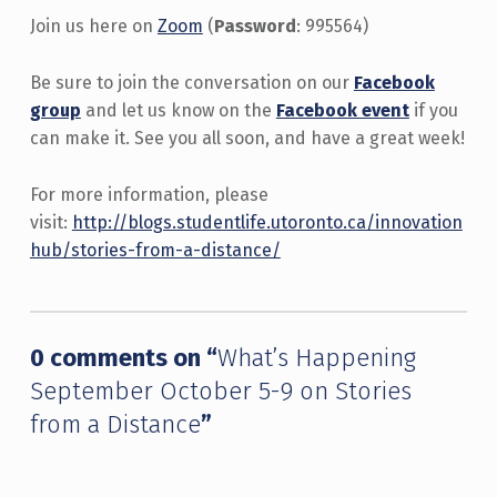
Join us here on
Zoom
(
Password
: 995564)
Be sure to join the conversation on our
Facebook
group
and let us know on the
Facebook event
if you
can make it. See you all soon, and have a great week!
For more information, please
visit:
http://blogs.studentlife.utoronto.ca/innovation
hub/stories-from-a-distance/
Skip back to main navigation
0 comments on “
What’s Happening
September October 5-9 on Stories
from a Distance
”