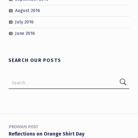
August 2016
July 2016
June 2016
SEARCH OUR POSTS
Search for:
Post navigation
PREVIOUS POST
Reflections on Orange Shirt Day