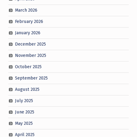
March 2026
February 2026
January 2026
December 2025
November 2025
October 2025
September 2025
August 2025
July 2025
June 2025
May 2025
April 2025