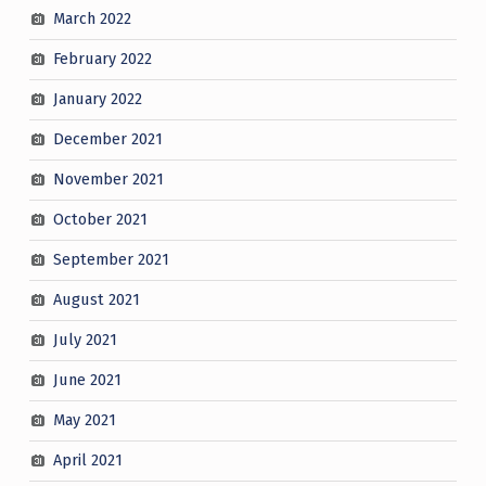
March 2022
February 2022
January 2022
December 2021
November 2021
October 2021
September 2021
August 2021
July 2021
June 2021
May 2021
April 2021