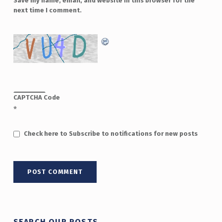
Save my name, email, and website in this browser for the
next time I comment.
CAPTCHA Code
*
Check here to Subscribe to notifications for new posts
SEARCH OUR POSTS