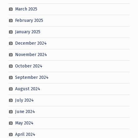
March 2025
February 2025
January 2025
December 2024
November 2024
October 2024
September 2024
August 2024
July 2024
June 2024
May 2024
April 2024