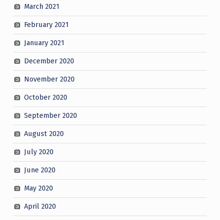
March 2021
February 2021
January 2021
December 2020
November 2020
October 2020
September 2020
August 2020
July 2020
June 2020
May 2020
April 2020