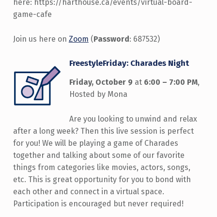
here: https://harthouse.ca/events/virtual-board-
game-cafe
Join us here on
Zoom
(
Password
: 687532)
FreestyleFriday: Charades Night
Friday, October 9
at
6:00 – 7:00 PM
,
Hosted by Mona
Are you looking to unwind and relax
after a long week? Then this live session is perfect
for you! We will be playing a game of Charades
together and talking about some of our favorite
things from categories like movies, actors, songs,
etc. This is great opportunity for you to bond with
each other and connect in a virtual space.
Participation is encouraged but never required!