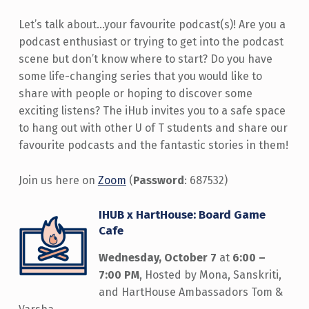
Let’s talk about…your favourite podcast(s)! Are you a
podcast enthusiast or trying to get into the podcast
scene but don’t know where to start? Do you have
some life-changing series that you would like to
share with people or hoping to discover some
exciting listens? The iHub invites you to a safe space
to hang out with other U of T students and share our
favourite podcasts and the fantastic stories in them!
Join us here on
Zoom
(
Password
: 687532)
IHUB x HartHouse: Board Game
Cafe
Wednesday, October 7
at
6:00 –
7:00 PM
, Hosted by Mona, Sanskriti,
and HartHouse Ambassadors Tom &