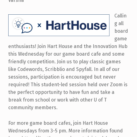
Varsha
Callin
g all
board
game
enthusiasts! Join Hart House and the Innovation Hub
this Wednesday for our game board cafe and some
friendly competition. Join us to play classic games
like Codewords, Scribblio and Spyfall. In all of our
sessions, participation is encouraged but never
required! This student-led session held over Zoom is
the perfect opportunity to have fun and take a
break from school or work with other U of T
community members.
For more game board cafes, join Hart House
Wednesdays from 3-5 pm. More information found