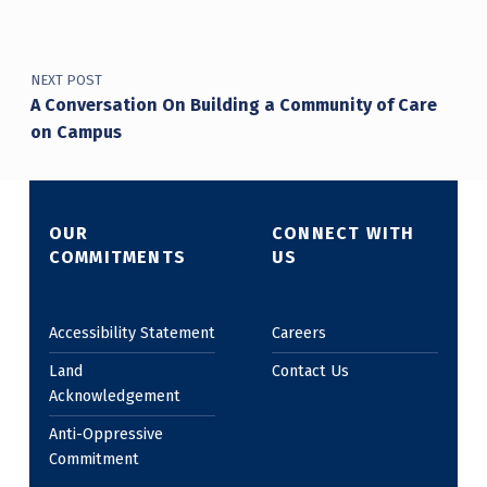
NEXT POST
A Conversation On Building a Community of Care
on Campus
OUR
CONNECT WITH
COMMITMENTS
US
Accessibility Statement
Careers
Land
Contact Us
Acknowledgement
Anti-Oppressive
Commitment