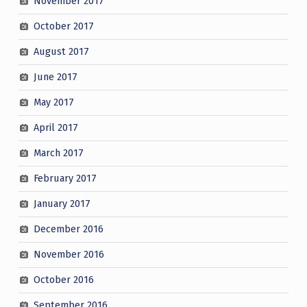
November 2017
October 2017
August 2017
June 2017
May 2017
April 2017
March 2017
February 2017
January 2017
December 2016
November 2016
October 2016
September 2016