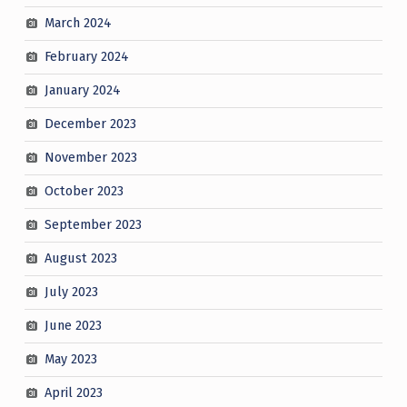
March 2024
February 2024
January 2024
December 2023
November 2023
October 2023
September 2023
August 2023
July 2023
June 2023
May 2023
April 2023