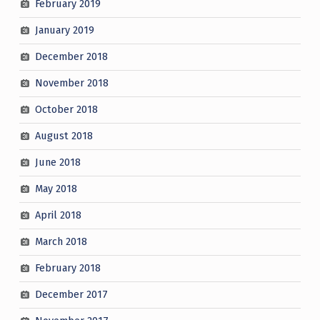
February 2019
January 2019
December 2018
November 2018
October 2018
August 2018
June 2018
May 2018
April 2018
March 2018
February 2018
December 2017