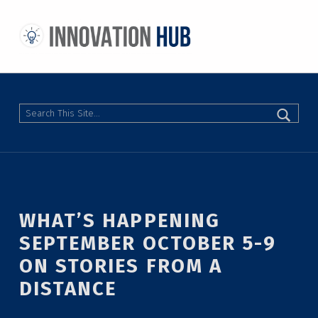
THE INNOVATION HUB
IMPROVING THE CAMPUS EXPERIENCE AT THE UNIVERSITY OF TORONTO THROUGH STUDENT-LED DESIGN
Search
WHAT’S HAPPENING
SEPTEMBER OCTOBER 5-9
ON STORIES FROM A
DISTANCE