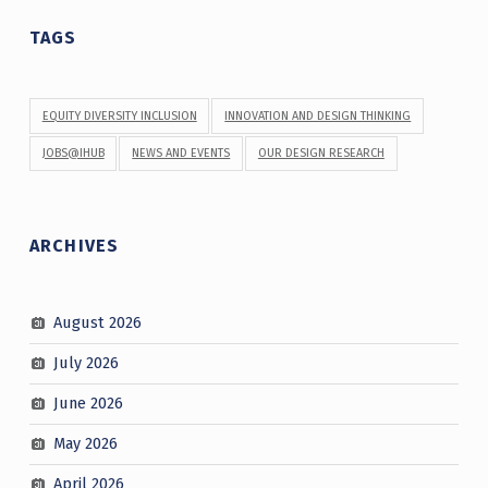
TAGS
EQUITY DIVERSITY INCLUSION
INNOVATION AND DESIGN THINKING
JOBS@IHUB
NEWS AND EVENTS
OUR DESIGN RESEARCH
ARCHIVES
August 2026
July 2026
June 2026
May 2026
April 2026