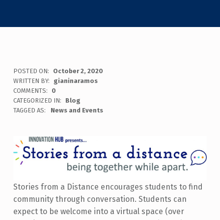
POSTED ON:
October 2, 2020
WRITTEN BY:
gianinaramos
COMMENTS:
0
CATEGORIZED IN:
Blog
TAGGED AS:
News and Events
Stories from a Distance encourages students to find
community through conversation. Students can
expect to be welcome into a virtual space (over