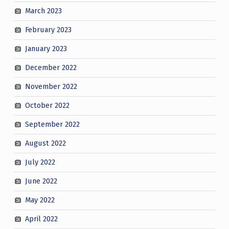
March 2023
February 2023
January 2023
December 2022
November 2022
October 2022
September 2022
August 2022
July 2022
June 2022
May 2022
April 2022