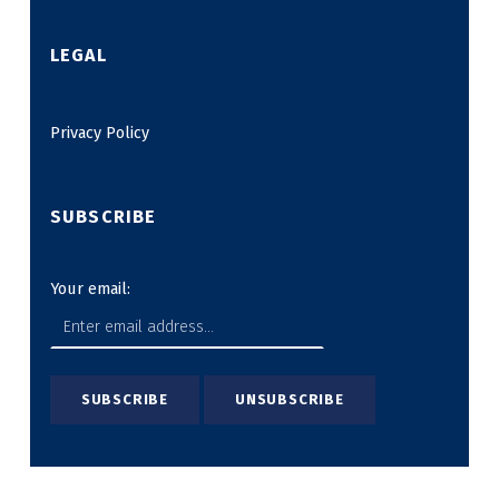
LEGAL
Privacy Policy
SUBSCRIBE
Your email: