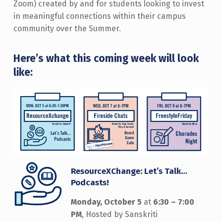
Zoom) created by and for students looking to invest
in meaningful connections within their campus
community over the Summer.
Here’s what this coming week will look
like:
ResourceXChange: Let’s Talk…
Podcasts!
Monday, October 5
at
6:30 – 7:00
PM
, Hosted by Sanskriti