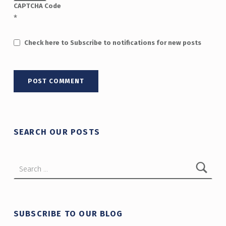
CAPTCHA Code
*
Check here to Subscribe to notifications for new posts
SEARCH OUR POSTS
Search for:
SUBSCRIBE TO OUR BLOG