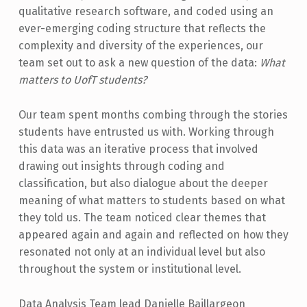
qualitative research software, and coded using an
ever-emerging coding structure that reflects the
complexity and diversity of the experiences, our
team set out to ask a new question of the data:
What
matters to UofT students?
Our team spent months combing through the stories
students have entrusted us with. Working through
this data was an iterative process that involved
drawing out insights through coding and
classification, but also dialogue about the deeper
meaning of what matters to students based on what
they told us. The team noticed clear themes that
appeared again and again and reflected on how they
resonated not only at an individual level but also
throughout the system or institutional level.
Data Analysis Team lead Danielle Baillargeon