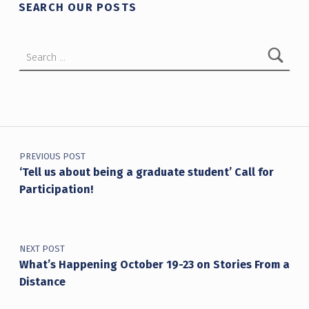
SEARCH OUR POSTS
Search for:
Post navigation
PREVIOUS POST
‘Tell us about being a graduate student’ Call for
Participation!
NEXT POST
What’s Happening October 19-23 on Stories From a
Distance