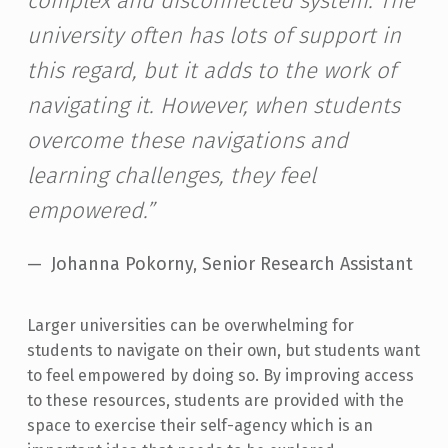
complex and disconnected system. The
university often has lots of support in
this regard, but it adds to the work of
navigating it. However, when students
overcome these navigations and
learning challenges, they feel
empowered.”
Johanna Pokorny, Senior Research Assistant
Larger universities can be overwhelming for
students to navigate on their own, but students want
to feel empowered by doing so. By improving access
to these resources, students are provided with the
space to exercise their self-agency which is an