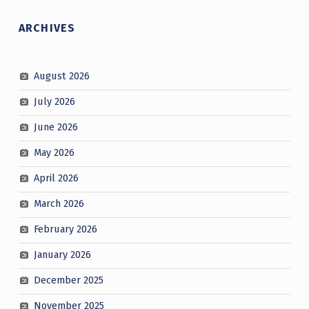
ARCHIVES
August 2026
July 2026
June 2026
May 2026
April 2026
March 2026
February 2026
January 2026
December 2025
November 2025