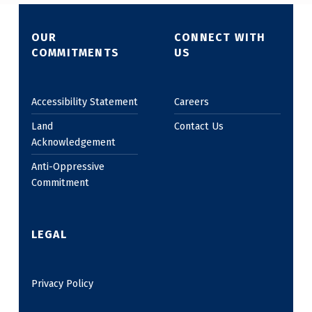
OUR
CONNECT WITH
COMMITMENTS
US
Accessibility Statement
Careers
Land
Contact Us
Acknowledgement
Anti-Oppressive
Commitment
LEGAL
Privacy Policy