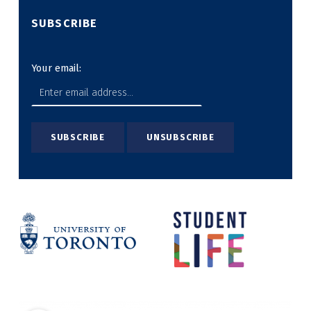
SUBSCRIBE
Your email: