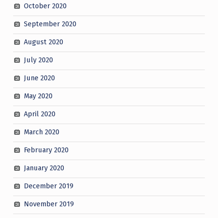
October 2020
September 2020
August 2020
July 2020
June 2020
May 2020
April 2020
March 2020
February 2020
January 2020
December 2019
November 2019