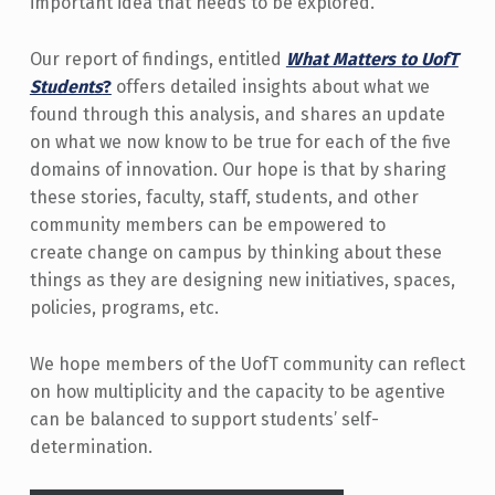
important idea that needs to be explored.
Our report of findings, entitled
What Matters to UofT
Students
?
offers detailed insights about what we
found through this analysis, and shares an update
on what we now know to be true for each of the five
domains of innovation. Our hope is that by sharing
these stories, faculty, staff, students, and other
community members can be empowered to
create change on campus by thinking about these
things as they are designing new initiatives, spaces,
policies, programs, etc.
We hope members of the UofT community can reflect
on how multiplicity and the capacity to be agentive
can be balanced to support students’ self-
determination.