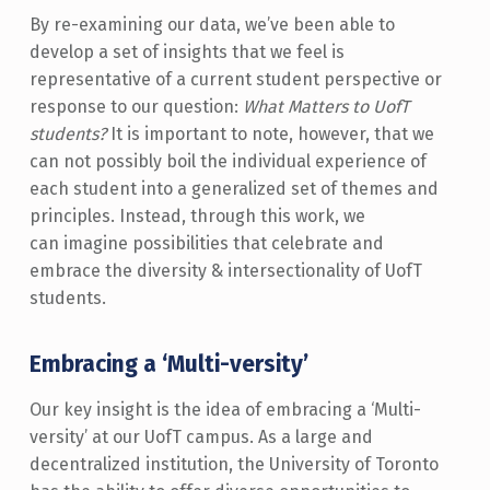
By re-examining our data, we’ve been able to
develop a set of insights that we feel is
representative of a current student perspective or
response to our question:
What Matters to UofT
students?
It is important to note, however, that we
can not possibly boil the individual experience of
each student into a generalized set of themes and
principles. Instead, through this work, we
can imagine possibilities that celebrate and
embrace the diversity & intersectionality of UofT
students.
Embracing a ‘Multi-versity’
Our key insight is the idea of embracing a ‘Multi-
versity’ at our UofT campus. As a large and
decentralized institution, the University of Toronto