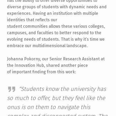
has the ability to offer diverse opportunities to
diverse groups of students with dynamic needs and
experiences. Having an institution with multiple
identities that reflects our
student communities allows these various colleges,
campuses, and faculties to better respond to the
evolving needs of students. That is why it’s time we
embrace our multidimensional landscape.
Johanna Pokorny, our Senior Research Assistant at
the Innovation Hub, shared another piece
of important finding from this work:
“Students know the university has
so much to offer, but they feel like the
onus is on them to navigate this