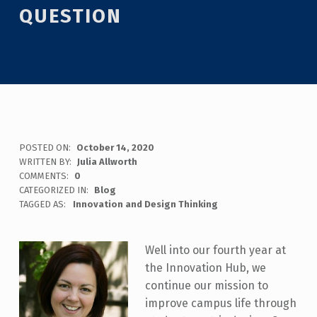
QUESTION
POSTED ON:
October 14, 2020
WRITTEN BY:
Julia Allworth
COMMENTS:
0
CATEGORIZED IN:
Blog
TAGGED AS:
Innovation and Design Thinking
Well into our fourth year at
the Innovation Hub, we
continue our mission to
improve campus life through