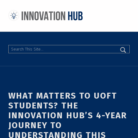
THE INNOVATION HUB
IMPROVING THE CAMPUS EXPERIENCE AT THE UNIVERSITY OF TORONTO THROUGH STUDENT-LED DESIGN
Search
WHAT MATTERS TO UOFT
STUDENTS? THE
INNOVATION HUB’S 4-YEAR
JOURNEY TO
UNDERSTANDING THIS