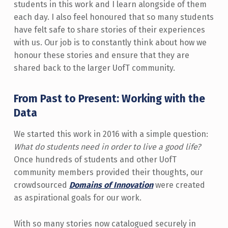
students in this work and I learn alongside of them
each day. I also feel honoured that so many students
have felt safe to share stories of their experiences
with us. Our job is to constantly think about how we
honour these stories and ensure that they are
shared back to the larger UofT community.
From Past to Present: Working with the
Data
We started this work in 2016 with a simple question:
What do students need in order to live a good life?
Once hundreds of students and other UofT
community members provided their thoughts, our
crowdsourced
Domains of Innovation
were created
as aspirational goals for our work.
With so many stories now catalogued securely in