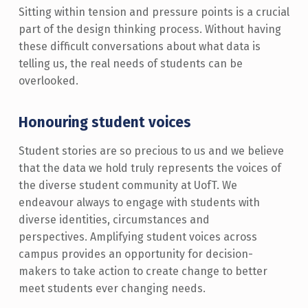
Sitting within tension and pressure points is a crucial
part of the design thinking process. Without having
these difficult conversations about what data is
telling us, the real needs of students can be
overlooked.
Honouring student voices
Student stories are so precious to us and we believe
that the data we hold truly represents the voices of
the diverse student community at UofT. We
endeavour always to engage with students with
diverse identities, circumstances and
perspectives. Amplifying student voices across
campus provides an opportunity for decision-
makers to take action to create change to better
meet students ever changing needs.