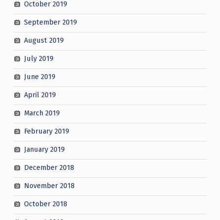
October 2019
September 2019
August 2019
July 2019
June 2019
April 2019
March 2019
February 2019
January 2019
December 2018
November 2018
October 2018