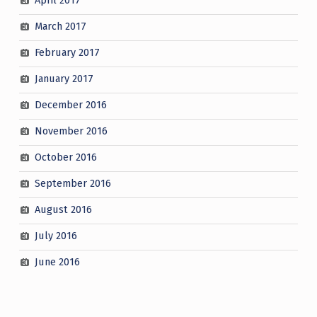
April 2017
March 2017
February 2017
January 2017
December 2016
November 2016
October 2016
September 2016
August 2016
July 2016
June 2016