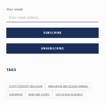
Your email:
TAGS
EQUITY DIVERSITY INCLUSION
INNOVATION AND DESIGN THINKING
JOBS@IHUB
NEWS AND EVENTS
OUR DESIGN RESEARCH