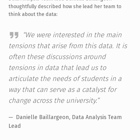
thoughtfully described how she lead her team to
think about the data:
“We were interested in the main
tensions that arise from this data. It is
often these discussions around
tensions in data that lead us to
articulate the needs of students in a
way that can serve as a catalyst for
change across the university.”
Danielle Baillargeon, Data Analysis Team
Lead