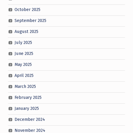
October 2025
September 2025
August 2025
July 2025
June 2025
May 2025
April 2025
March 2025
February 2025
January 2025
December 2024
November 2024