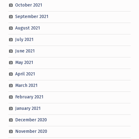
October 2021
September 2021
August 2021
July 2021
June 2021
May 2021
April 2021
March 2021
February 2021
January 2021
December 2020
November 2020