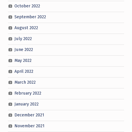
October 2022
September 2022
August 2022
July 2022
June 2022
May 2022
April 2022
March 2022
February 2022
January 2022
December 2021
November 2021