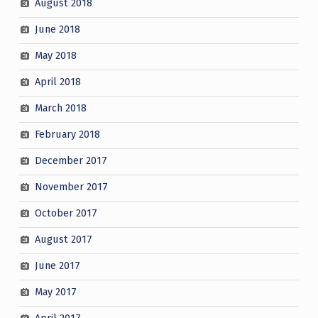
August 2018
June 2018
May 2018
April 2018
March 2018
February 2018
December 2017
November 2017
October 2017
August 2017
June 2017
May 2017