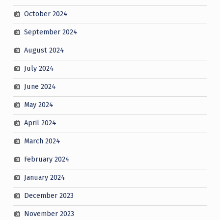
October 2024
September 2024
August 2024
July 2024
June 2024
May 2024
April 2024
March 2024
February 2024
January 2024
December 2023
November 2023