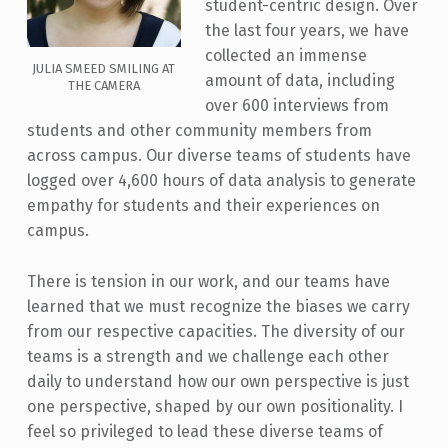
student-centric design. Over
the last four years, we have
collected an immense
JULIA SMEED SMILING AT
amount of data, including
THE CAMERA
over 600 interviews from
students and other community members from
across campus. Our diverse teams of students have
logged over 4,600 hours of data analysis to generate
empathy for students and their experiences on
campus.
There is tension in our work, and our teams have
learned that we must recognize the biases we carry
from our respective capacities. The diversity of our
teams is a strength and we challenge each other
daily to understand how our own perspective is just
one perspective, shaped by our own positionality. I
feel so privileged to lead these diverse teams of