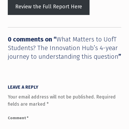
Review the Full Report Here
Skip back to main navigation
0 comments on “
What Matters to UofT
Students? The Innovation Hub’s 4-year
journey to understanding this question
”
LEAVE A REPLY
Your email address will not be published.
Required
fields are marked
*
Comment
*