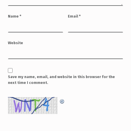
Name
*
Email
*
Website
Save my name, email, and website in this browser for the
next time I comment.