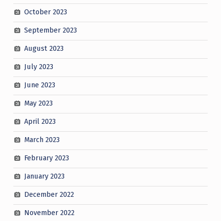
October 2023
September 2023
August 2023
July 2023
June 2023
May 2023
April 2023
March 2023
February 2023
January 2023
December 2022
November 2022