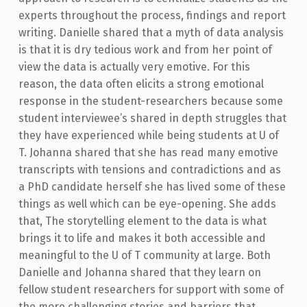
experts throughout the process, findings and report
writing. Danielle shared that a myth of data analysis
is that it is dry tedious work and from her point of
view the data is actually very emotive. For this
reason, the data often elicits a strong emotional
response in the student-researchers because some
student interviewee’s shared in depth struggles that
they have experienced while being students at U of
T. Johanna shared that she has read many emotive
transcripts with tensions and contradictions and as
a PhD candidate herself she has lived some of these
things as well which can be eye-opening. She adds
that, The storytelling element to the data is what
brings it to life and makes it both accessible and
meaningful to the U of T community at large. Both
Danielle and Johanna shared that they learn on
fellow student researchers for support with some of
the more challenging stories and barriers that