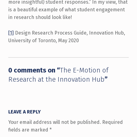
more insightful) student responses.” In my view, that
is a beautiful example of what student engagement
in research should look like!
[1]
Design Research Process Guide, Innovation Hub,
University of Toronto, May 2020
Skip back to main navigation
0 comments on “
The E-Motion of
Research at the Innovation Hub
”
LEAVE A REPLY
Your email address will not be published.
Required
fields are marked
*