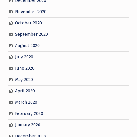
December 2020
November 2020
October 2020
September 2020
August 2020
July 2020
June 2020
May 2020
April 2020
March 2020
February 2020
January 2020
December 2019