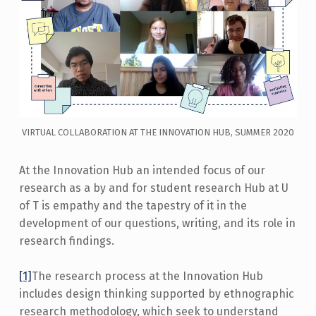
VIRTUAL COLLABORATION AT THE INNOVATION HUB, SUMMER 2020
At the Innovation Hub an intended focus of our
research as a by and for student research Hub at U
of T is empathy and the tapestry of it in the
development of our questions, writing, and its role in
research findings.
[1]
The research process at the Innovation Hub
includes design thinking supported by ethnographic
research methodology, which seek to understand