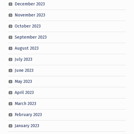
December 2023
November 2023
October 2023
September 2023
August 2023
July 2023
June 2023
May 2023
April 2023
March 2023
February 2023
January 2023