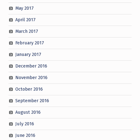
May 2017
April 2017
March 2017
February 2017
January 2017
December 2016
November 2016
October 2016
September 2016
August 2016
July 2016
June 2016