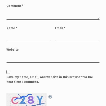
Comment
*
Name
*
Email
*
Website
Save my name, email, and website in this browser for the
next time I comment.