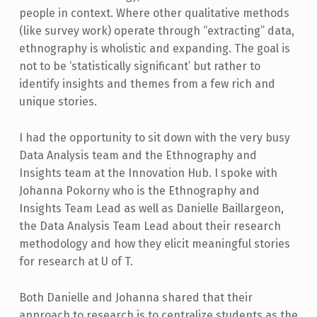
people in context. Where other qualitative methods
(like survey work) operate through “extracting” data,
ethnography is wholistic and expanding. The goal is
not to be ‘statistically significant’ but rather to
identify insights and themes from a few rich and
unique stories.
I had the opportunity to sit down with the very busy
Data Analysis team and the Ethnography and
Insights team at the Innovation Hub. I spoke with
Johanna Pokorny who is the Ethnography and
Insights Team Lead as well as Danielle Baillargeon,
the Data Analysis Team Lead about their research
methodology and how they elicit meaningful stories
for research at U of T.
Both Danielle and Johanna shared that their
approach to research is to centralize students as the