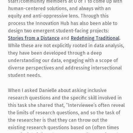
staff/community members at U of T to come up with
human-centered solutions, and always with an
equity and anti-oppressive lens. Through this
process the Innovation Hub has also been able to
design two emergent student-facing projects:
Stories from a Distance
and
Redefining Traditional
.
While these are not explicitly rooted in data analysis,
they have been developed through a deep
understanding our data, engaging with a scope of
diverse perspectives and addressing intersectional
student needs.
When I asked Danielle about asking inclusive
research questions and the specific skill involved in
this task she shared that, “Interviewee’s often reveal
the limits of research questions, and so the task of
the researcher is that they can throw out the
existing research questions based on (often times