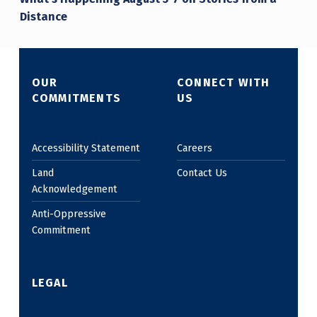
Distance
OUR
CONNECT WITH
COMMITMENTS
US
Accessibility Statement
Careers
Land
Contact Us
Acknowledgement
Anti-Oppressive
Commitment
LEGAL