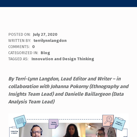
POSTED ON:
July 27, 2020
WRITTEN BY:
terrilynnlangdon
COMMENTS:
0
CATEGORIZED IN:
Blog
TAGGED AS:
Innovation and Design Thinking
By Terri-Lynn Langdon, Lead Editor and Writer – in
collaboration with Johanna Pokorny (Ethnography and
Insights Team Lead) and Danielle Baillargeon (Data
Analysis Team Lead)