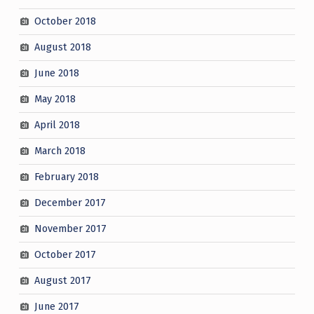
October 2018
August 2018
June 2018
May 2018
April 2018
March 2018
February 2018
December 2017
November 2017
October 2017
August 2017
June 2017