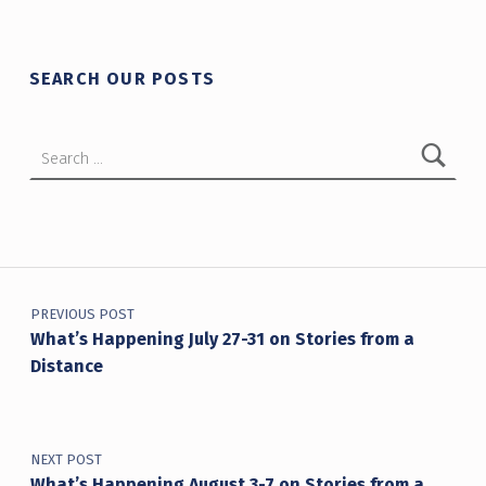
SEARCH OUR POSTS
Search for:
Post navigation
PREVIOUS POST
What’s Happening July 27-31 on Stories from a
Distance
NEXT POST
What’s Happening August 3-7 on Stories from a