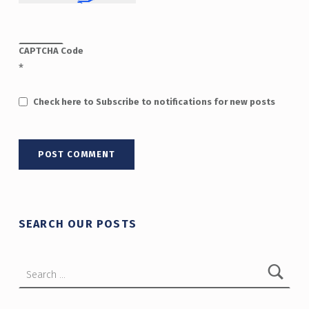
CAPTCHA Code
*
Check here to Subscribe to notifications for new posts
SEARCH OUR POSTS
Search for: