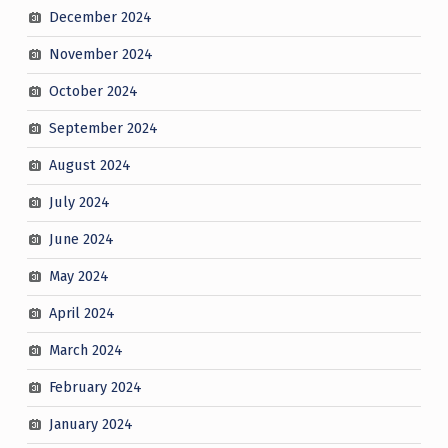
December 2024
November 2024
October 2024
September 2024
August 2024
July 2024
June 2024
May 2024
April 2024
March 2024
February 2024
January 2024