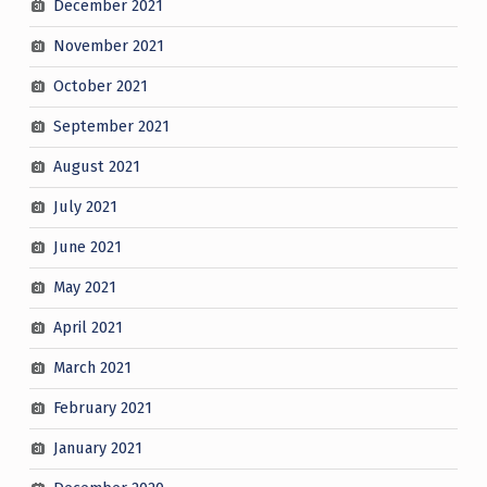
December 2021
November 2021
October 2021
September 2021
August 2021
July 2021
June 2021
May 2021
April 2021
March 2021
February 2021
January 2021