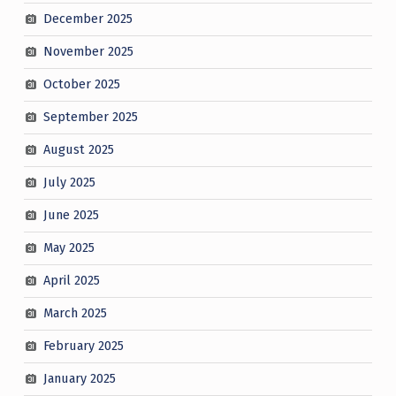
December 2025
November 2025
October 2025
September 2025
August 2025
July 2025
June 2025
May 2025
April 2025
March 2025
February 2025
January 2025