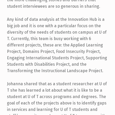
student interviewees are so generous in sharing.
Any kind of data analysis at the Innovation Hub is a
big job and it is one with a particular focus on the
diversity of the needs of students on campus at U of
T. Currently, this team is busy working with 6
different projects, these are: the Applied Learning
Project, Domains Project, Food Insecurity Project,
Engaging International Students Project, Supporting
Students with Disabilities Project, and the
Transforming the Instructional Landscape Project.
Johanna shared that as a student researcher at U of
T she has learned a lot about what it is like to be a
student at U of T across programs and degrees. The
goal of each of the projects above is to identify gaps
in services and learning for U of T students and