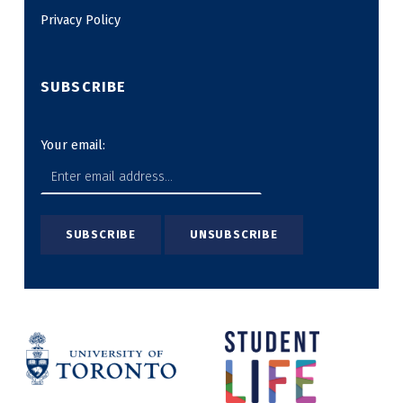
Privacy Policy
SUBSCRIBE
Your email: