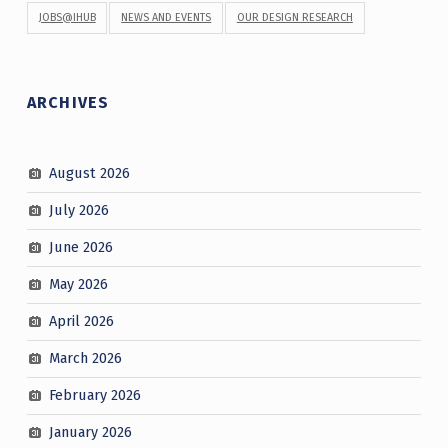
JOBS@IHUB
NEWS AND EVENTS
OUR DESIGN RESEARCH
ARCHIVES
August 2026
July 2026
June 2026
May 2026
April 2026
March 2026
February 2026
January 2026