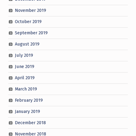
November 2019
October 2019
September 2019
August 2019
July 2019
June 2019
April 2019
March 2019
February 2019
January 2019
December 2018
November 2018