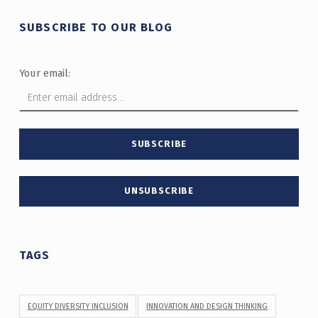
SUBSCRIBE TO OUR BLOG
Your email:
TAGS
EQUITY DIVERSITY INCLUSION
INNOVATION AND DESIGN THINKING