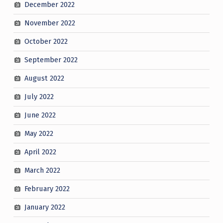
December 2022
November 2022
October 2022
September 2022
August 2022
July 2022
June 2022
May 2022
April 2022
March 2022
February 2022
January 2022