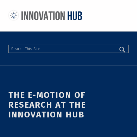
THE INNOVATION HUB
IMPROVING THE CAMPUS EXPERIENCE AT THE UNIVERSITY OF TORONTO THROUGH STUDENT-LED DESIGN
Search
THE E-MOTION OF
RESEARCH AT THE
INNOVATION HUB