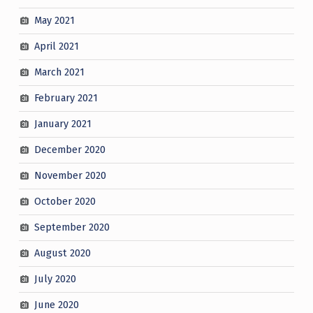
May 2021
April 2021
March 2021
February 2021
January 2021
December 2020
November 2020
October 2020
September 2020
August 2020
July 2020
June 2020