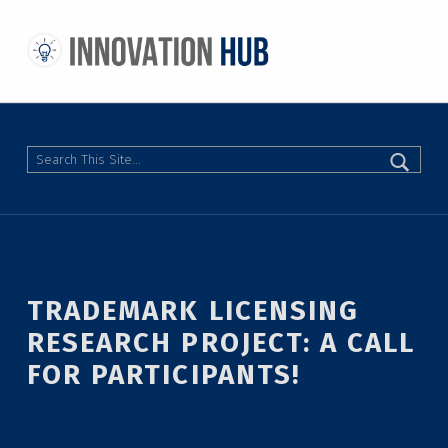
THE INNOVATION HUB
IMPROVING THE CAMPUS EXPERIENCE AT THE UNIVERSITY OF TORONTO THROUGH STUDENT-LED DESIGN
Search
TRADEMARK LICENSING
RESEARCH PROJECT: A CALL
FOR PARTICIPANTS!