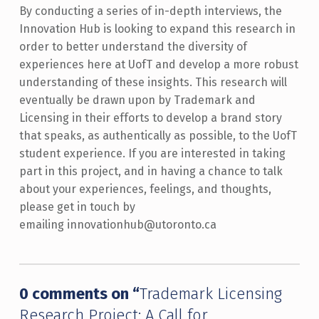
By conducting a series of in-depth interviews, the
Innovation Hub is looking to expand this research in
order to better understand the diversity of
experiences here at UofT and develop a more robust
understanding of these insights. This research will
eventually be drawn upon by Trademark and
Licensing in their efforts to develop a brand story
that speaks, as authentically as possible, to the UofT
student experience. If you are interested in taking
part in this project, and in having a chance to talk
about your experiences, feelings, and thoughts,
please get in touch by
emailing innovationhub@utoronto.ca
Skip back to main navigation
0 comments on “
Trademark Licensing
Research Project: A Call for