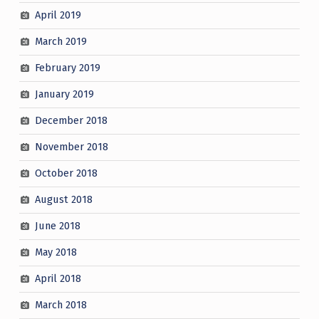
April 2019
March 2019
February 2019
January 2019
December 2018
November 2018
October 2018
August 2018
June 2018
May 2018
April 2018
March 2018