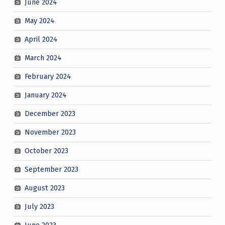
June 2024
May 2024
April 2024
March 2024
February 2024
January 2024
December 2023
November 2023
October 2023
September 2023
August 2023
July 2023