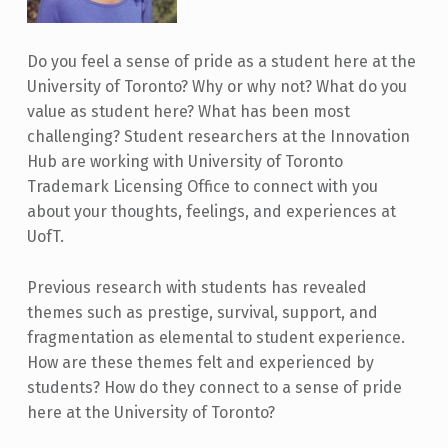
Do you feel a sense of pride as a student here at the
University of Toronto? Why or why not? What do you
value as student here? What has been most
challenging? Student researchers at the Innovation
Hub are working with University of Toronto
Trademark Licensing Office to connect with you
about your thoughts, feelings, and experiences at
UofT.
Previous research with students has revealed
themes such as prestige, survival, support, and
fragmentation as elemental to student experience.
How are these themes felt and experienced by
students? How do they connect to a sense of pride
here at the University of Toronto?