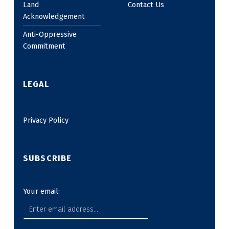
Land
Contact Us
Acknowledgement
Anti-Oppressive
Commitment
LEGAL
Privacy Policy
SUBSCRIBE
Your email: