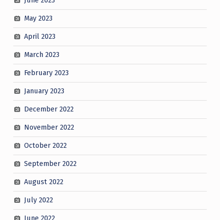
June 2023
May 2023
April 2023
March 2023
February 2023
January 2023
December 2022
November 2022
October 2022
September 2022
August 2022
July 2022
June 2022