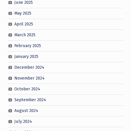
June 2025
May 2025
April 2025
March 2025
February 2025
January 2025
December 2024
November 2024
October 2024
September 2024
August 2024
July 2024