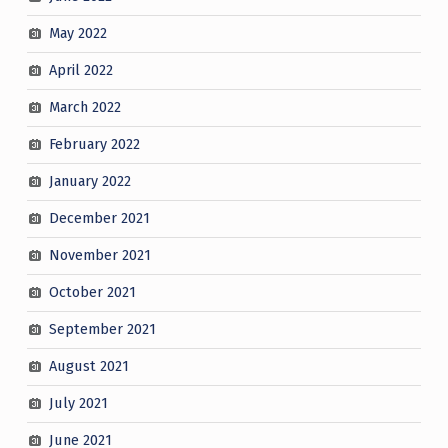
May 2022
April 2022
March 2022
February 2022
January 2022
December 2021
November 2021
October 2021
September 2021
August 2021
July 2021
June 2021