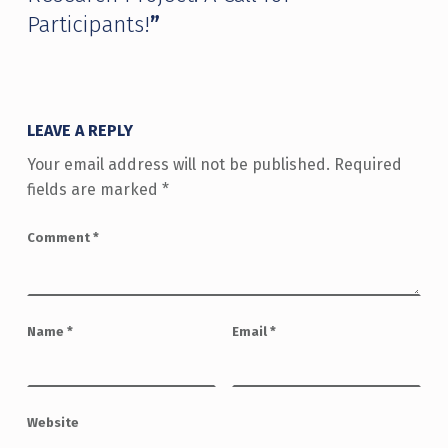
Participants!
”
LEAVE A REPLY
Your email address will not be published.
Required
fields are marked
*
Comment
*
Name
*
Email
*
Website