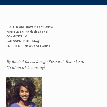
POSTED ON:
November 1, 2018
WRITTEN BY:
christinabondi
COMMENTS:
0
CATEGORIZED IN:
Blog
TAGGED AS:
News and Events
By Rachel Davis, Design Research Team Lead
(Trademark Licensing)