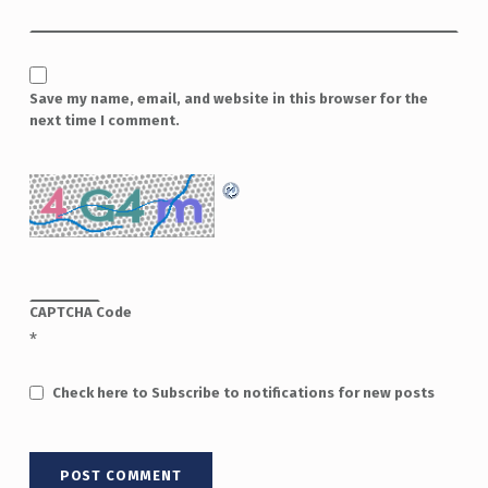
Save my name, email, and website in this browser for the
next time I comment.
CAPTCHA Code
*
Check here to Subscribe to notifications for new posts