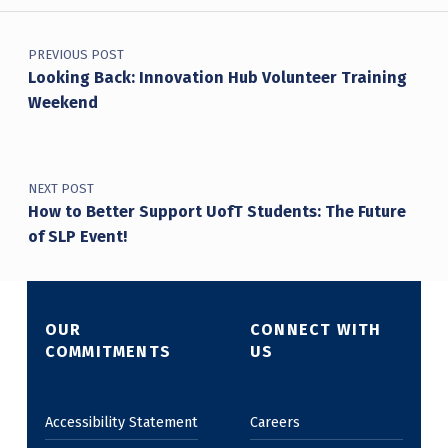
Post navigation
PREVIOUS POST
Looking Back: Innovation Hub Volunteer Training
Weekend
NEXT POST
How to Better Support UofT Students: The Future
of SLP Event!
OUR
CONNECT WITH
COMMITMENTS
US
Accessibility Statement
Careers