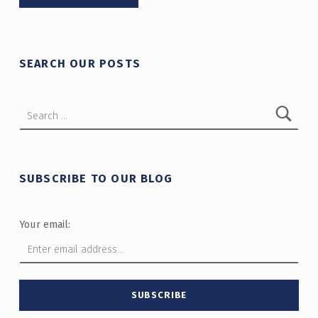
SEARCH OUR POSTS
Search for:
SUBSCRIBE TO OUR BLOG
Your email: