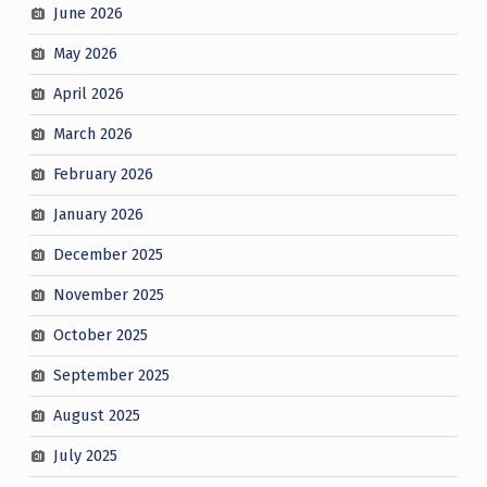
June 2026
May 2026
April 2026
March 2026
February 2026
January 2026
December 2025
November 2025
October 2025
September 2025
August 2025
July 2025