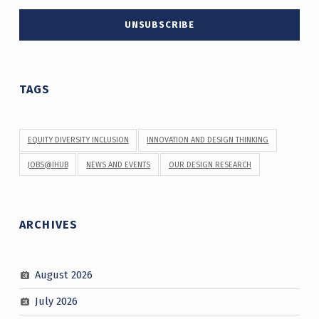
TAGS
EQUITY DIVERSITY INCLUSION
INNOVATION AND DESIGN THINKING
JOBS@IHUB
NEWS AND EVENTS
OUR DESIGN RESEARCH
ARCHIVES
August 2026
July 2026