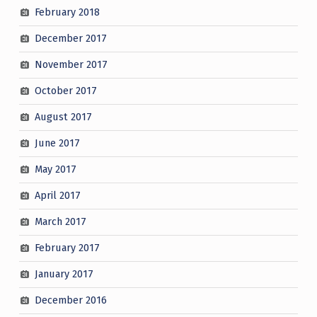
February 2018
December 2017
November 2017
October 2017
August 2017
June 2017
May 2017
April 2017
March 2017
February 2017
January 2017
December 2016