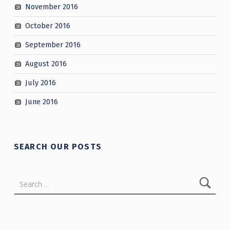
November 2016
October 2016
September 2016
August 2016
July 2016
June 2016
SEARCH OUR POSTS
Search for: