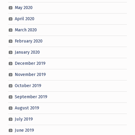
May 2020
April 2020
March 2020
February 2020
January 2020
December 2019
November 2019
October 2019
September 2019
August 2019
July 2019
June 2019