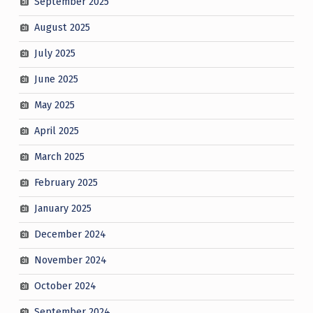
September 2025
August 2025
July 2025
June 2025
May 2025
April 2025
March 2025
February 2025
January 2025
December 2024
November 2024
October 2024
September 2024