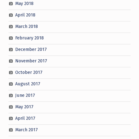
May 2018
April 2018
March 2018
February 2018
December 2017
November 2017
October 2017
August 2017
June 2017
May 2017
April 2017
March 2017