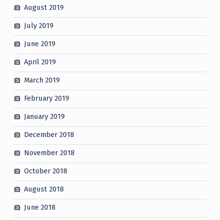
August 2019
July 2019
June 2019
April 2019
March 2019
February 2019
January 2019
December 2018
November 2018
October 2018
August 2018
June 2018