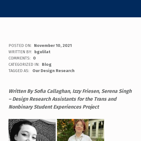
POSTED ON:
November 10, 2021
WRITTEN BY:
bgulilat
COMMENTS:
0
CATEGORIZED IN:
Blog
TAGGED AS:
Our Design Research
Written By Sofia Callaghan, Izzy Friesen, Serena Singh
– Design Research Assistants for the Trans and
Nonbinary Student Experiences Project