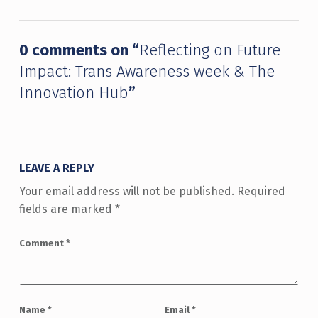
0 comments on “
Reflecting on Future
Impact: Trans Awareness week & The
Innovation Hub
”
LEAVE A REPLY
Your email address will not be published.
Required
fields are marked
*
Comment
*
Name
*
Email
*