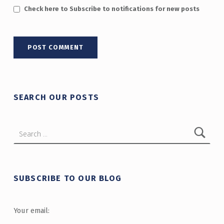
Check here to Subscribe to notifications for new posts
SEARCH OUR POSTS
Search for:
SUBSCRIBE TO OUR BLOG
Your email: