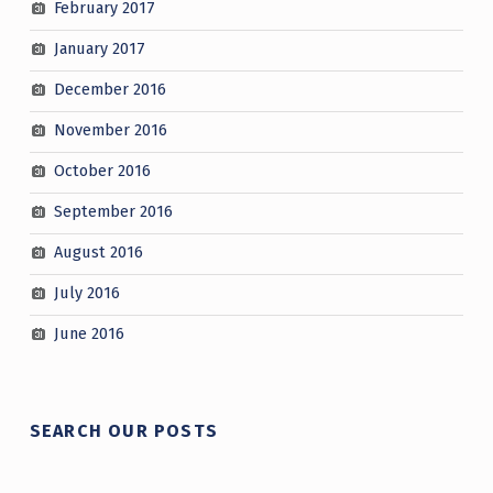
February 2017
January 2017
December 2016
November 2016
October 2016
September 2016
August 2016
July 2016
June 2016
SEARCH OUR POSTS
Search for: