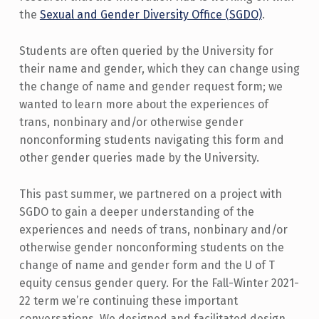
the
Sexual and Gender Diversity Office (SGDO)
.
Students are often queried by the University for
their name and gender, which they can change using
the change of name and gender request form; we
wanted to learn more about the experiences of
trans, nonbinary and/or otherwise gender
nonconforming students navigating this form and
other gender queries made by the University.
This past summer, we partnered on a project with
SGDO to gain a deeper understanding of the
experiences and needs of trans, nonbinary and/or
otherwise gender nonconforming students on the
change of name and gender form and the U of T
equity census gender query. For the Fall-Winter 2021-
22 term we’re continuing these important
conversations. We designed and facilitated design