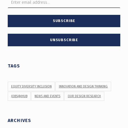
TAGS
EQUITY DIVERSITY INCLUSION
INNOVATION AND DESIGN THINKING
JOBS@IHUB
NEWS AND EVENTS
OUR DESIGN RESEARCH
ARCHIVES