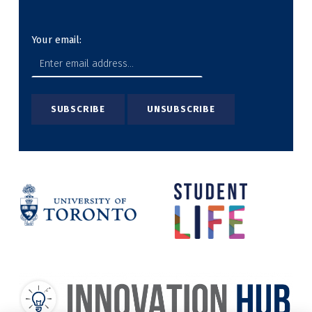
Your email: