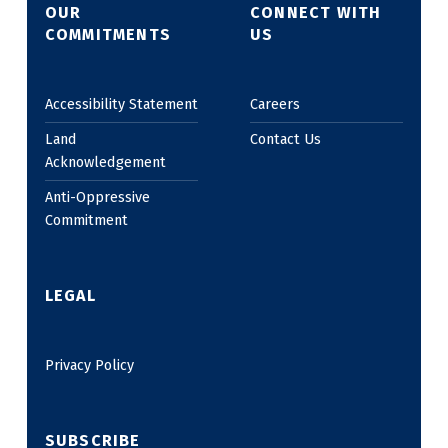
OUR
CONNECT WITH
COMMITMENTS
US
Accessibility Statement
Careers
Land
Contact Us
Acknowledgement
Anti-Oppressive
Commitment
LEGAL
Privacy Policy
SUBSCRIBE