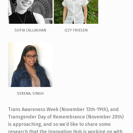
SOFIA CALLAGHAN
IZZY FRIESEN
SERENA, SINGH
Trans Awareness Week (November 13
th
-19
th
), and
Transgender Day of Remembrance (November 20th)
is approaching, and so we’d like to share some
research that the Innovation Hub is working on with