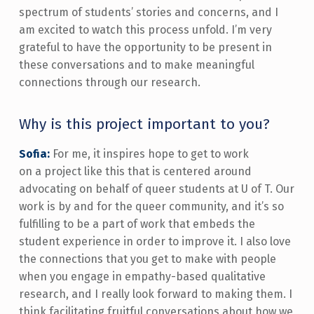
spectrum of students’ stories and concerns, and I
am excited to watch this process unfold. I’m very
grateful to have the opportunity to be present in
these conversations and to make meaningful
connections through our research.
Why is this project important to you?
Sofia:
For me, it inspires hope to get to work
on a project like this that is centered around
advocating on behalf of queer students at U of T. Our
work is by and for the queer community, and it’s so
fulfilling to be a part of work that embeds the
student experience in order to improve it. I also love
the connections that you get to make with people
when you engage in empathy-based qualitative
research, and I really look forward to making them. I
think facilitating fruitful conversations about how we