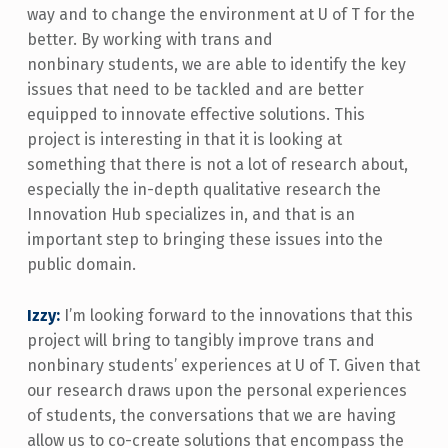
way and to change the environment at U of T for the
better. By working with trans and
nonbinary students, we are able to identify the key
issues that need to be tackled and are better
equipped to innovate effective solutions. This
project is interesting in that it is looking at
something that there is not a lot of research about,
especially the in-depth qualitative research the
Innovation Hub specializes in, and that is an
important step to bringing these issues into the
public domain.
Izzy:
I’m looking forward to the innovations that this
project will bring to tangibly improve trans and
nonbinary students’ experiences at U of T. Given that
our research draws upon the personal experiences
of students, the conversations that we are having
allow us to co-create solutions that encompass the