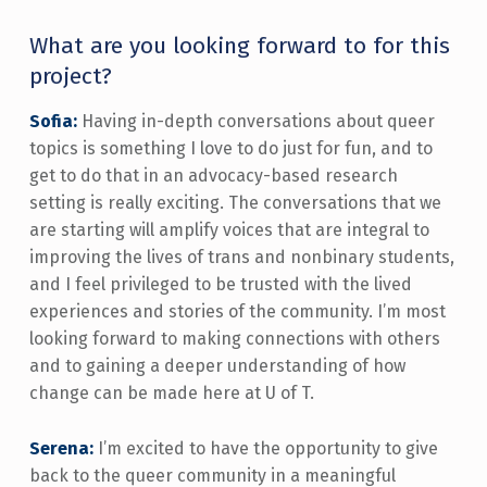
What are you looking forward to for this
project?
Sofia:
Having in-depth conversations about queer
topics is something I love to do just for fun, and to
get to do that in an advocacy-based research
setting is really exciting. The conversations that we
are starting will amplify voices that are integral to
improving the lives of trans and nonbinary students,
and I feel privileged to be trusted with the lived
experiences and stories of the community. I’m most
looking forward to making connections with others
and to gaining a deeper understanding of how
change can be made here at U of T.
Serena:
I’m excited to have the opportunity to give
back to the queer community in a meaningful