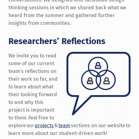
thinking sessions in which we shared back what we
heard from the summer and gathered further
insights from communities.
Researchers’ Reflections
We invite you to read
some of our current
team’s reflections on
their work so far, and
to learn about what
their
looking forward
to and why this
project is important
to them. Feel free to
explore
our
projects
&
team
sections on our website to
learn more about our student-driven work!