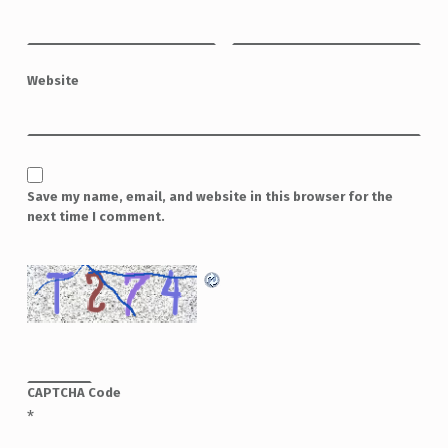
Website
Save my name, email, and website in this browser for the
next time I comment.
CAPTCHA Code
*