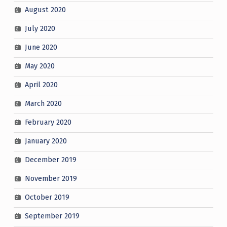
August 2020
July 2020
June 2020
May 2020
April 2020
March 2020
February 2020
January 2020
December 2019
November 2019
October 2019
September 2019