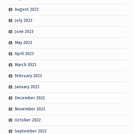
August 2023
July 2023
June 2023
May 2023
April 2023
March 2023
February 2023
January 2023
December 2022
November 2022
October 2022
September 2022