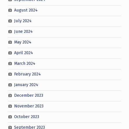
August 2024
July 2024
June 2024
May 2024
April 2024
March 2024
February 2024
January 2024
December 2023
November 2023
October 2023
September 2023