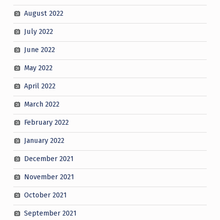
August 2022
July 2022
June 2022
May 2022
April 2022
March 2022
February 2022
January 2022
December 2021
November 2021
October 2021
September 2021