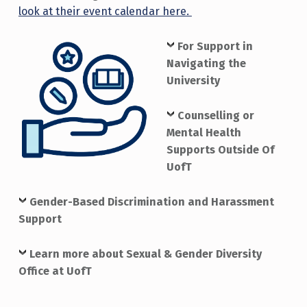
look at their event calendar here.
For Support in
Navigating the
University
Counselling or
Mental Health
Supports Outside Of
UofT
Gender-Based Discrimination and Harassment
Support
Learn more about Sexual & Gender Diversity
Office at UofT
Skip back to main navigation