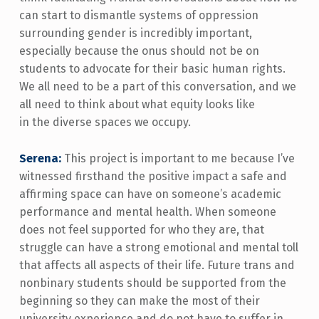
can start to dismantle systems of oppression
surrounding gender is incredibly important,
especially because the onus should not be on
students to advocate for their basic human rights.
We all need to be a part of this conversation, and we
all need to think about what equity looks like
in the diverse spaces we occupy.
Serena:
This project is important to me because I’ve
witnessed firsthand the positive impact a safe and
affirming space can have on someone’s academic
performance and mental health. When someone
does not feel supported for who they are, that
struggle can have a strong emotional and mental toll
that affects all aspects of their life. Future trans and
nonbinary students should be supported from the
beginning so they can make the most of their
university experience and do not have to suffer in