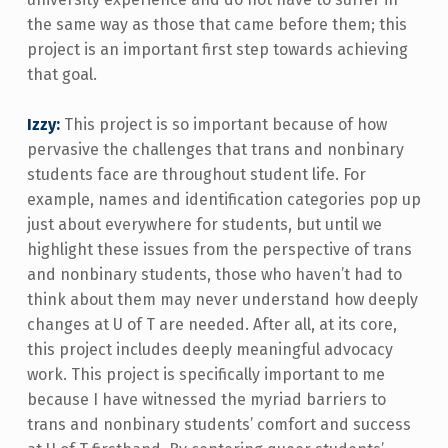
the same way as those that came before them; this
project is an important first step towards achieving
that goal.
Izzy:
This project is so important because of how
pervasive the challenges that trans and nonbinary
students face are throughout student life. For
example, names and identification categories pop up
just about everywhere for students, but until we
highlight these issues from the perspective of trans
and nonbinary students, those who haven’t had to
think about them may never understand how deeply
changes at U of T are needed. After all, at its core,
this project includes deeply meaningful advocacy
work. This project is specifically important to me
because I have witnessed the myriad barriers to
trans and nonbinary students’ comfort and success