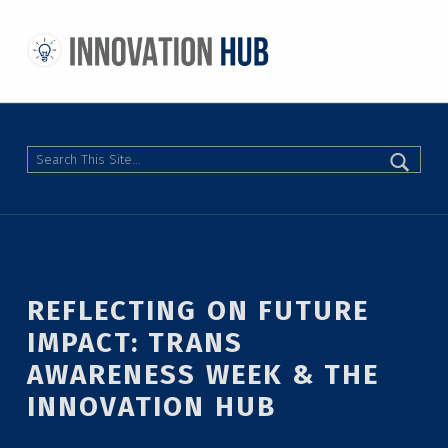
THE INNOVATION HUB
IMPROVING THE CAMPUS EXPERIENCE AT THE UNIVERSITY OF TORONTO THROUGH STUDENT-LED DESIGN
Search
REFLECTING ON FUTURE
IMPACT: TRANS
AWARENESS WEEK & THE
INNOVATION HUB