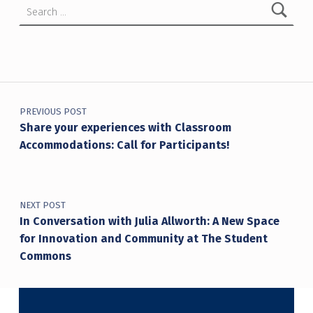
Post navigation
PREVIOUS POST
Share your experiences with Classroom
Accommodations: Call for Participants!
NEXT POST
In Conversation with Julia Allworth: A New Space
for Innovation and Community at The Student
Commons