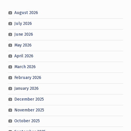
August 2026
July 2026
June 2026
May 2026
April 2026
March 2026
February 2026
January 2026
December 2025
November 2025
October 2025