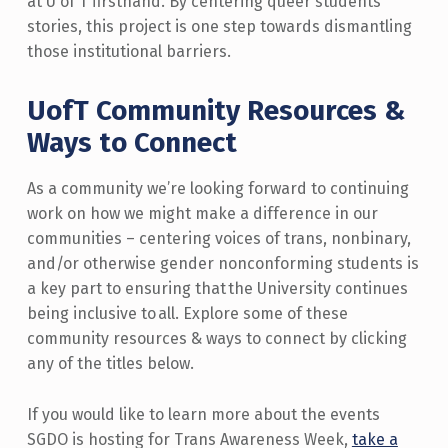
at U of T firsthand. By centering queer students’
stories, this project is one step towards dismantling
those institutional barriers.
UofT Community Resources &
Ways to Connect
As a community we’re looking forward to continuing
work on how we might make a difference in our
communities – centering voices of trans, nonbinary,
and/or otherwise gender nonconforming students is
a key part to ensuring that the University continues
being inclusive to all.
Explore some of these
community resources & ways to connect by clicking
any of the titles below
.
If you would like to learn more about the events
SGDO is hosting for Trans Awareness Week,
take a