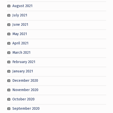
August 2021
July 2021
June 2021
May 2021
April 2021
March 2021
February 2021
January 2021
December 2020
November 2020
October 2020
September 2020