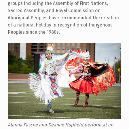
groups including the Assembly of First Nations,
Sacred Assembly, and Royal Commission on
Aboriginal Peoples have recommended the creation
of a national holiday in recognition of Indigenous
Peoples since the 1980s.
Alanna Pasche and Deanne Hupfield perform at an