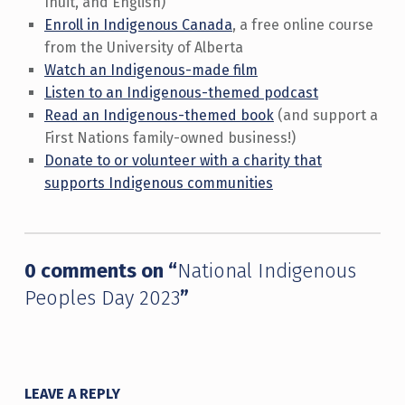
Inuit, and English)
Enroll in Indigenous Canada
, a free online course
from the University of Alberta
Watch an Indigenous-made film
Listen to an Indigenous-themed podcast
Read an Indigenous-themed book
(and support a
First Nations family-owned business!)
Donate to or volunteer with a charity that
supports Indigenous communities
Skip back to main navigation
0 comments on “
National Indigenous
Peoples Day 2023
”
LEAVE A REPLY