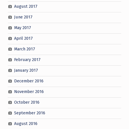
August 2017
June 2017
May 2017
April 2017
March 2017
February 2017
January 2017
December 2016
November 2016
October 2016
September 2016
August 2016