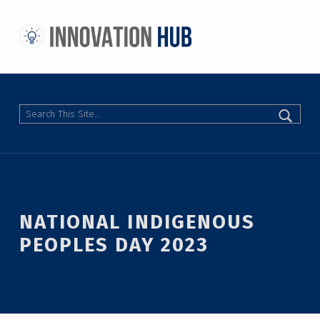
THE INNOVATION HUB
IMPROVING THE CAMPUS EXPERIENCE AT THE UNIVERSITY OF TORONTO THROUGH STUDENT-LED DESIGN
Search
NATIONAL INDIGENOUS
PEOPLES DAY 2023