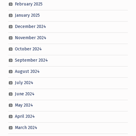
February 2025
January 2025
December 2024
November 2024
October 2024
September 2024
August 2024
July 2024
June 2024
May 2024
April 2024
March 2024