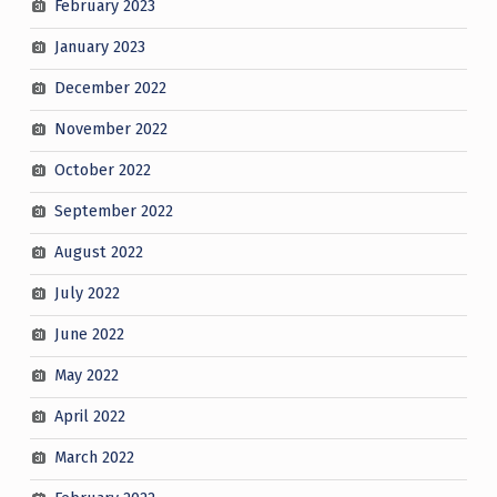
February 2023
January 2023
December 2022
November 2022
October 2022
September 2022
August 2022
July 2022
June 2022
May 2022
April 2022
March 2022