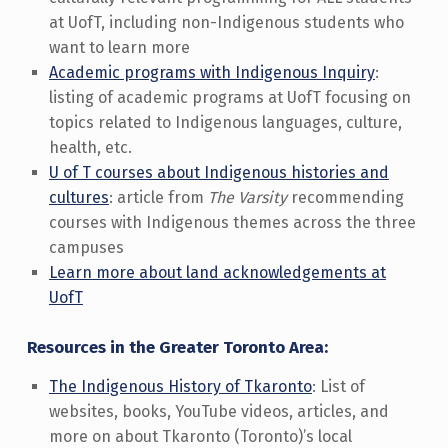
at UofT, including non-Indigenous students who
want to learn more
Academic programs with Indigenous Inquiry
:
listing of academic programs at UofT focusing on
topics related to Indigenous languages, culture,
health, etc.
U of T courses about Indigenous histories and
cultures
: article from
The Varsity
recommending
courses with Indigenous themes across the three
campuses
Learn more about land acknowledgements at
UofT
Resources in the Greater Toronto Area:
The Indigenous History of Tkaronto
: List of
websites, books, YouTube videos, articles, and
more on about Tkaronto (Toronto)’s local