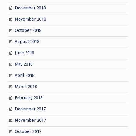
December 2018
November 2018
October 2018
August 2018
June 2018
May 2018
April 2018
March 2018
February 2018
December 2017
November 2017
October 2017