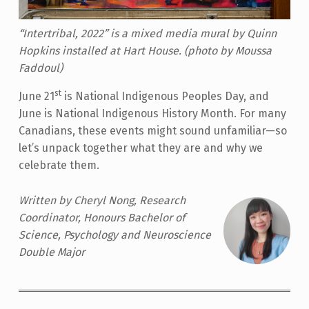
“Intertribal, 2022” is a mixed media mural by Quinn
Hopkins installed at Hart House. (photo by Moussa
Faddoul)
st
June 21
is National Indigenous Peoples Day, and
June is National Indigenous History Month. For many
Canadians, these events might sound unfamiliar—so
let’s unpack together what they are and why we
celebrate them.
Written by Cheryl Nong, Research
Coordinator, Honours Bachelor of
Science, Psychology and Neuroscience
Double Major