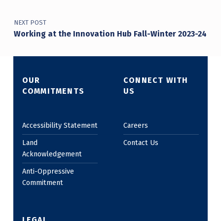
NEXT POST
Working at the Innovation Hub Fall-Winter 2023-24
OUR
CONNECT WITH
COMMITMENTS
US
Accessibility Statement
Careers
Land
Contact Us
Acknowledgement
Anti-Oppressive
Commitment
LEGAL