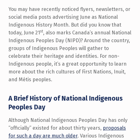
You may have recently noticed flyers, newsletters, or
social media posts advertising June as National
Indigenous History Month. But did you know that
st
today, June 21
, also marks Canada’s annual National
Indigenous Peoples Day (NIPD)? Around the country,
groups of Indigenous Peoples will gather to
celebrate their heritage and identities. For non-
Indigenous people, it’s a great opportunity to learn
more about the rich cultures of First Nations, Inuit,
and Métis peoples.
A Brief History of National Indigenous
Peoples Day
Although National Indigenous Peoples Day has only
“officially” existed for about thirty years,
proposals
for such a day are much older
. Various Indigenous