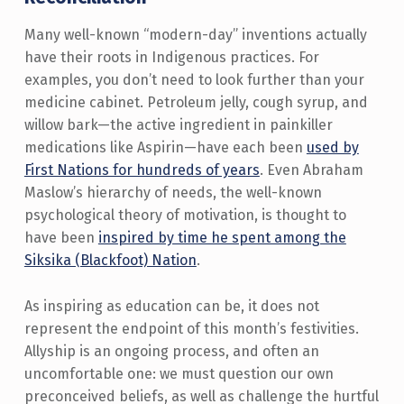
Many well-known “modern-day” inventions actually
have their roots in Indigenous practices. For
examples, you don’t need to look further than your
medicine cabinet. Petroleum jelly, cough syrup, and
willow bark—the active ingredient in painkiller
medications like Aspirin—have each been
used by
First Nations for hundreds of years
. Even Abraham
Maslow’s hierarchy of needs, the well-known
psychological theory of motivation, is thought to
have been
inspired by time he spent among the
Siksika (Blackfoot) Nation
.
As inspiring as education can be, it does not
represent the endpoint of this month’s festivities.
Allyship is an ongoing process, and often an
uncomfortable one: we must question our own
preconceived beliefs, as well as challenge the hurtful