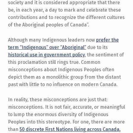
society and it is considered appropriate that there
be, in each year, a day to mark and celebrate these
contributions and to recognize the different cultures
of the Aboriginal peoples of Canada”.
Although many Indigenous leaders now
prefer the
term “Indigenous” over “Aboriginal”
due to its
historical use in government policy
, the sentiment of
this proclamation still rings true. Common
misconceptions about Indigenous Peoples often
depict them as a monolithic group from the distant
past with little to no influence on modern Canada.
In reality, these misconceptions are just that:
misconceptions. It is not fair, accurate, or meaningful
to lump the enormous diversity of Indigenous
Peoples into this stereotype. For one, there are more
than
50 discrete First Nations living across Canada,