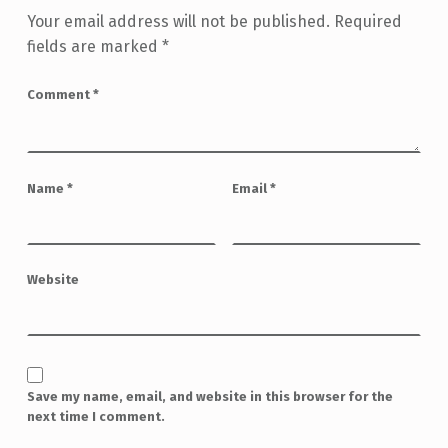
Your email address will not be published.
Required
fields are marked
*
Comment
*
Name
*
Email
*
Website
Save my name, email, and website in this browser for the
next time I comment.