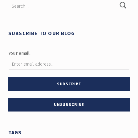
Search for:
SUBSCRIBE TO OUR BLOG
Your email:
TAGS