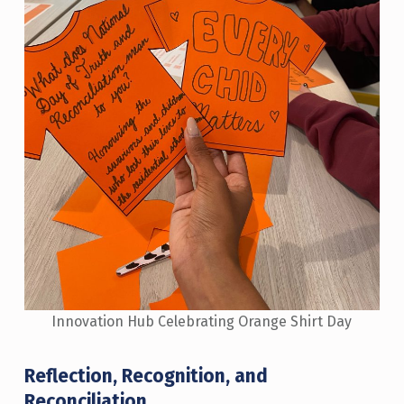
Innovation Hub Celebrating Orange Shirt Day
Reflection, Recognition, and
Reconciliation