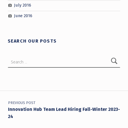
July 2016
June 2016
SEARCH OUR POSTS
Search for:
Post navigation
PREVIOUS POST
Innovation Hub Team Lead Hiring Fall-Winter 2023-
24