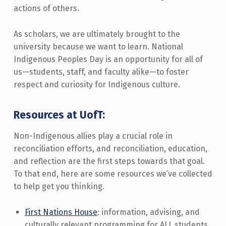
actions of others.
As scholars, we are ultimately brought to the
university because we want to learn. National
Indigenous Peoples Day is an opportunity for all of
us—students, staff, and faculty alike—to foster
respect and curiosity for Indigenous culture.
Resources at UofT:
Non-Indigenous allies play a crucial role in
reconciliation efforts, and reconciliation, education,
and reflection are the first steps towards that goal.
To that end, here are some resources we’ve collected
to help get you thinking.
First Nations House
: information, advising, and
culturally relevant programming for ALL students