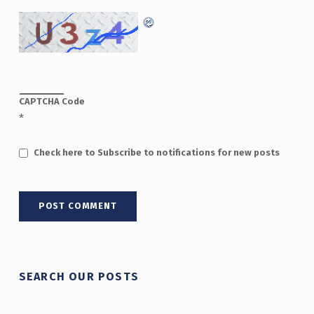
CAPTCHA Code
*
Check here to Subscribe to notifications for new posts
SEARCH OUR POSTS