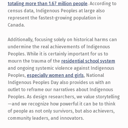
totaling more than 1.67 million people
. According to
census data, Indigenous Peoples at large also
represent the fastest-growing population in
Canada.
Additionally, focusing solely on historical harms can
undermine the real achievements of Indigenous
Peoples. While it is certainly important for us to
mourn the trauma of the
residential school system
and ongoing systemic violence against Indigenous
Peoples,
especially women and girls
, National
Indigenous Peoples Day also provides us with an
outlet to reframe our narratives about Indigenous
Peoples. As design researchers, we value storytelling
—and we recognize how powerful it can be to think
of people as not only survivors, but also achievers,
community leaders, and innovators.