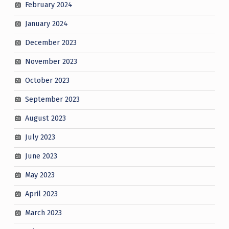
February 2024
January 2024
December 2023
November 2023
October 2023
September 2023
August 2023
July 2023
June 2023
May 2023
April 2023
March 2023