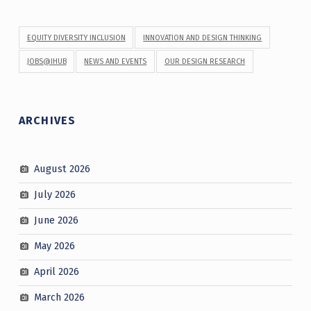
EQUITY DIVERSITY INCLUSION
INNOVATION AND DESIGN THINKING
JOBS@IHUB
NEWS AND EVENTS
OUR DESIGN RESEARCH
ARCHIVES
August 2026
July 2026
June 2026
May 2026
April 2026
March 2026