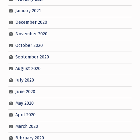
January 2021
December 2020
November 2020
October 2020
September 2020
August 2020
July 2020
June 2020
May 2020
April 2020
March 2020
February 2020