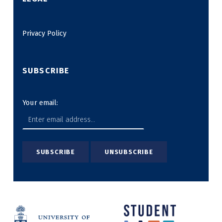
Privacy Policy
SUBSCRIBE
Your email: