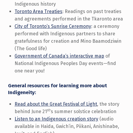
Indigenous history
Toronto Area Treaties
: Readings on past treaties
and agreements performed in the Tkaronto area
City of Toronto’s Sunrise Ceremony
: a ceremony
performed with Indigenous partners to share
gratefulness for creation and Mino Baamodziwin
(The Good life)
Government of Canada’s interactive map
of
National Indigenous Peoples Day events—find
one near you!
General resources for learning more about
Indigeneity:
Read about the Great Festival of Light
, the story
st
behind June 21
‘s summer solstice celebration
Listen to an Indigenous creation story
(audio
available in Haida, Gwich’in, Piikani, Anishinabe,