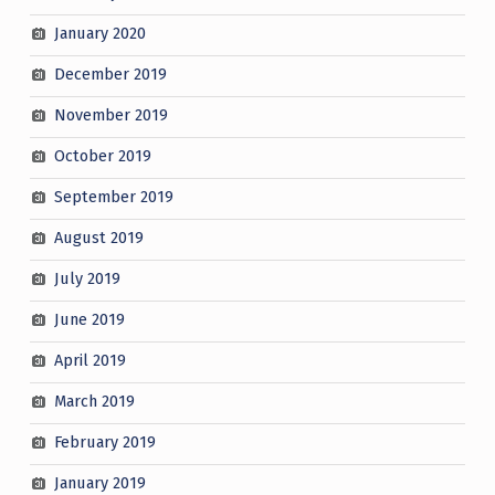
January 2020
December 2019
November 2019
October 2019
September 2019
August 2019
July 2019
June 2019
April 2019
March 2019
February 2019
January 2019