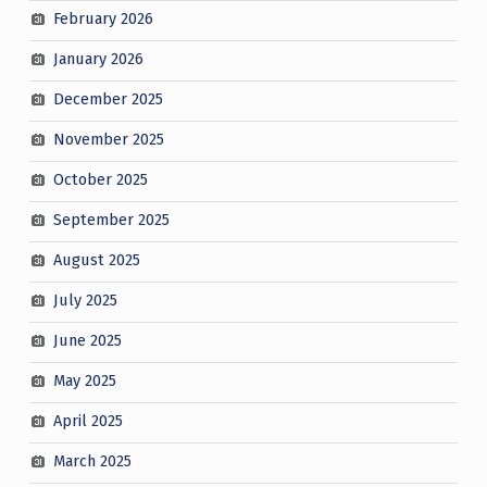
February 2026
January 2026
December 2025
November 2025
October 2025
September 2025
August 2025
July 2025
June 2025
May 2025
April 2025
March 2025