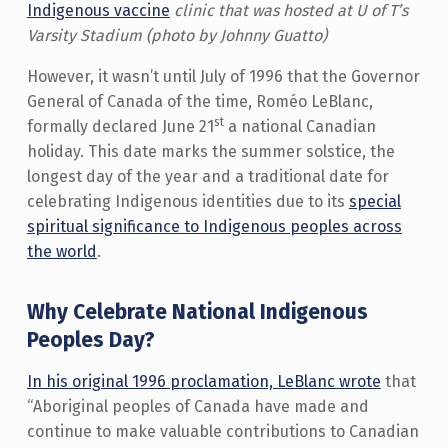
Indigenous vaccine
clinic that was hosted at U of T’s
Varsity Stadium (photo by Johnny Guatto)
However, it wasn’t until July of 1996 that the Governor
General of Canada of the time, Roméo LeBlanc,
st
formally declared June 21
a national Canadian
holiday. This date marks the summer solstice, the
longest day of the year and a traditional date for
celebrating Indigenous identities due to its
special
spiritual significance to Indigenous peoples across
the world
.
Why Celebrate National Indigenous
Peoples Day?
In his original 1996 proclamation, LeBlanc wrote
that
“Aboriginal peoples of Canada have made and
continue to make valuable contributions to Canadian