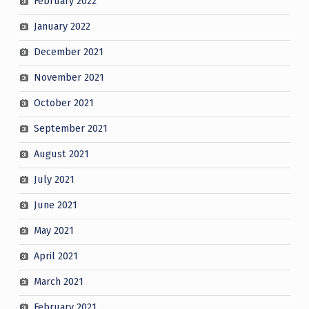
February 2022
January 2022
December 2021
November 2021
October 2021
September 2021
August 2021
July 2021
June 2021
May 2021
April 2021
March 2021
February 2021