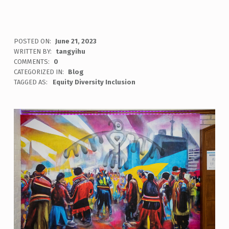
POSTED ON:
June 21, 2023
WRITTEN BY:
tangyihu
COMMENTS:
0
CATEGORIZED IN:
Blog
TAGGED AS:
Equity Diversity Inclusion