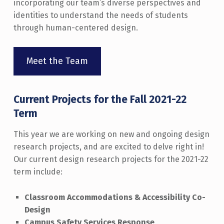
incorporating our team’s diverse perspectives and
identities to understand the needs of students
through human-centered design.
Meet the Team
Current Projects for the Fall 2021-22
Term
This year we are working on new and ongoing design
research projects, and are excited to delve right in!
Our current design research projects for the 2021-22
term include:
Classroom Accommodations & Accessibility Co-
Design
Campus Safety Services Response