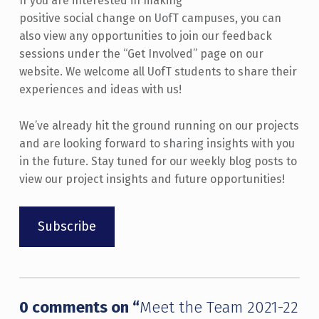
If you are interested in making
positive social change on UofT campuses, you can
also view any opportunities to join our feedback
sessions under the “Get Involved” page on our
website. We welcome all UofT students to share their
experiences and ideas with us!
We’ve already hit the ground running on our projects
and are looking forward to sharing insights with you
in the future. Stay tuned for our weekly blog posts to
view our project insights and future opportunities!
Subscribe
Skip back to main navigation
0 comments on “
Meet the Team 2021-22