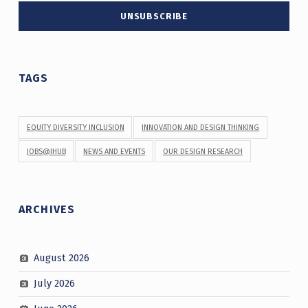
TAGS
EQUITY DIVERSITY INCLUSION
INNOVATION AND DESIGN THINKING
JOBS@IHUB
NEWS AND EVENTS
OUR DESIGN RESEARCH
ARCHIVES
August 2026
July 2026