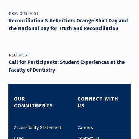
Post navigation
PREVIOUS POST
Reconciliation & Reflection: Orange Shirt Day and
the National Day for Truth and Reconciliation
NEXT POST
Call for Participants: Student Experiences at the
Faculty of Dentistry
OUR
CONNECT WITH
COMMITMENTS
US
Accessibility Statement
Careers
Land
Contact Us