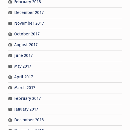
February 2018
December 2017
November 2017
October 2017
August 2017
June 2017
May 2017
April 2017
March 2017
February 2017
January 2017
December 2016