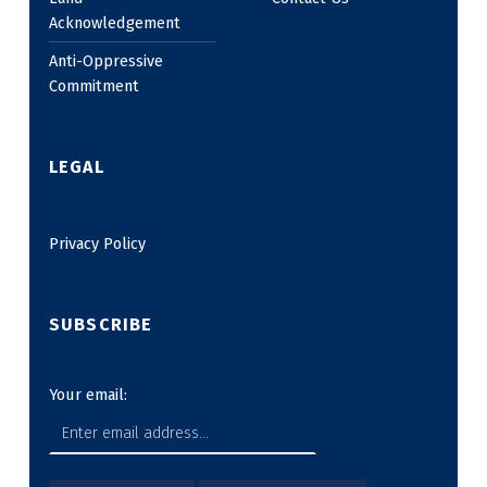
Acknowledgement
Anti-Oppressive
Commitment
LEGAL
Privacy Policy
SUBSCRIBE
Your email: