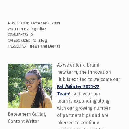
POSTED ON:
October 5, 2021
WRITTEN BY:
bgulilat
COMMENTS:
0
CATEGORIZED IN:
Blog
TAGGED AS:
News and Events
As we enter a brand-
new term, the Innovation
Hub is excited to welcome our
Fall/Winter 2021-22
Team
! Each year our
team is expanding along
with our growing number
Betelehem Gulilat,
of partnerships and are
Content Writer
pleased to continue