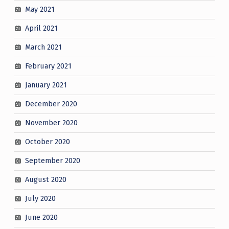
May 2021
April 2021
March 2021
February 2021
January 2021
December 2020
November 2020
October 2020
September 2020
August 2020
July 2020
June 2020