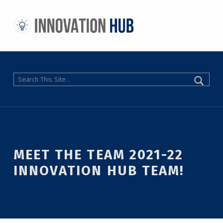
THE INNOVATION HUB
IMPROVING THE CAMPUS EXPERIENCE AT THE UNIVERSITY OF TORONTO THROUGH STUDENT-LED DESIGN
Search
MEET THE TEAM 2021-22
INNOVATION HUB TEAM!