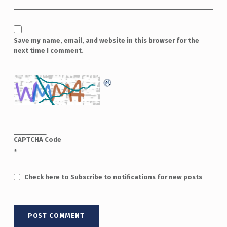
Save my name, email, and website in this browser for the
next time I comment.
CAPTCHA Code
*
Check here to Subscribe to notifications for new posts