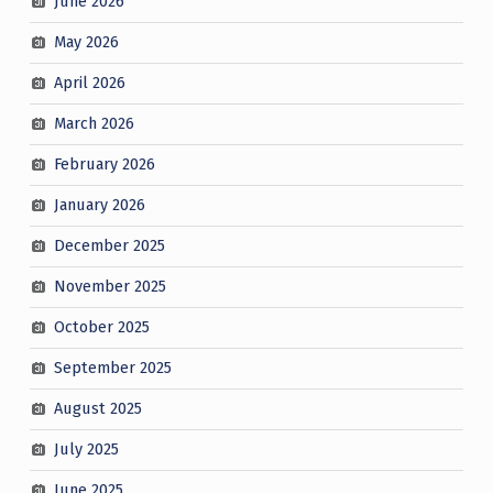
June 2026
May 2026
April 2026
March 2026
February 2026
January 2026
December 2025
November 2025
October 2025
September 2025
August 2025
July 2025
June 2025