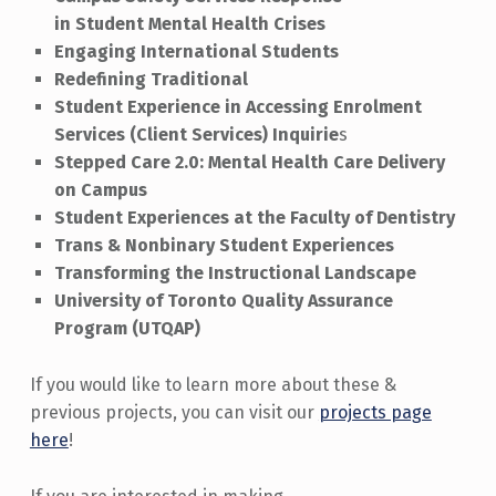
in Student Mental Health Crises
Engaging International Students
Redefining Traditional
Student Experience in Accessing Enrolment
Services (Client Services) Inquirie
s
Stepped Care 2.0: Mental Health Care Delivery
on Campus
Student Experiences at the Faculty of Dentistry
Trans & Nonbinary Student Experiences
Transforming the Instructional Landscape
University of Toronto Quality Assurance
Program (UTQAP)
If you would like to learn more about these &
previous projects, you can visit our
projects page
here
!