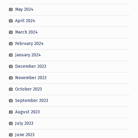
May 2024
April 2024
March 2024
February 2024
January 2024
December 2023
November 2023
October 2023
September 2023
August 2023
July 2023
June 2023