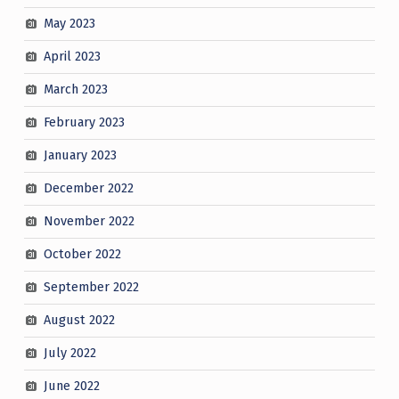
May 2023
April 2023
March 2023
February 2023
January 2023
December 2022
November 2022
October 2022
September 2022
August 2022
July 2022
June 2022