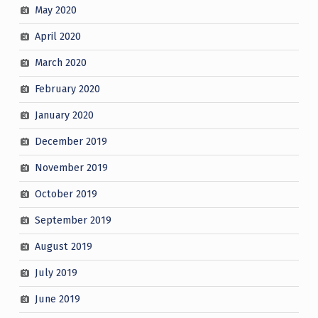
May 2020
April 2020
March 2020
February 2020
January 2020
December 2019
November 2019
October 2019
September 2019
August 2019
July 2019
June 2019