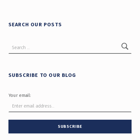
SEARCH OUR POSTS
Search for:
SUBSCRIBE TO OUR BLOG
Your email: