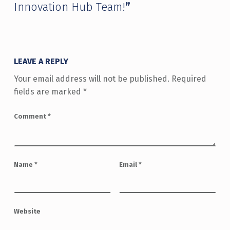
Innovation Hub Team!
”
LEAVE A REPLY
Your email address will not be published.
Required
fields are marked
*
Comment
*
Name
*
Email
*
Website