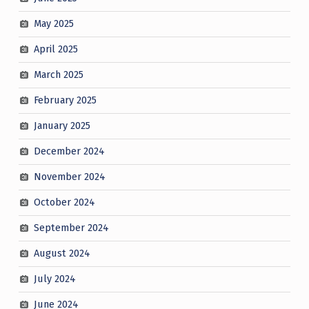
May 2025
April 2025
March 2025
February 2025
January 2025
December 2024
November 2024
October 2024
September 2024
August 2024
July 2024
June 2024