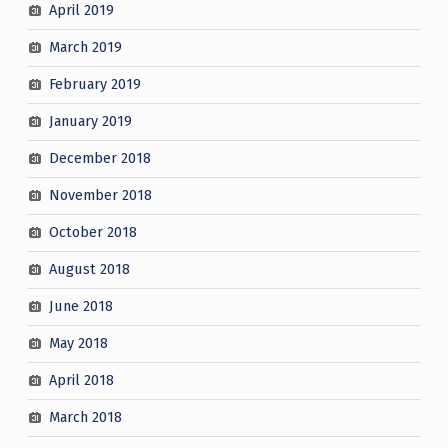
April 2019
March 2019
February 2019
January 2019
December 2018
November 2018
October 2018
August 2018
June 2018
May 2018
April 2018
March 2018