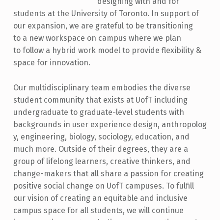
designing with and for
students at the University of Toronto. In support of
our expansion, we are grateful to be transitioning
to a new workspace on campus where we plan
to follow a hybrid work model to provide flexibility &
space for innovation.
Our multidisciplinary team embodies the diverse
student community that exists at UofT including
undergraduate to graduate-level students with
backgrounds in user experience design, anthropolog
y, engineering, biology, sociology, education, and
much more. Outside of their degrees, they are a
group of lifelong learners, creative thinkers, and
change-makers that all share a passion for creating
positive social change on UofT campuses. To fulfill
our vision of creating an equitable and inclusive
campus space for all students, we will continue