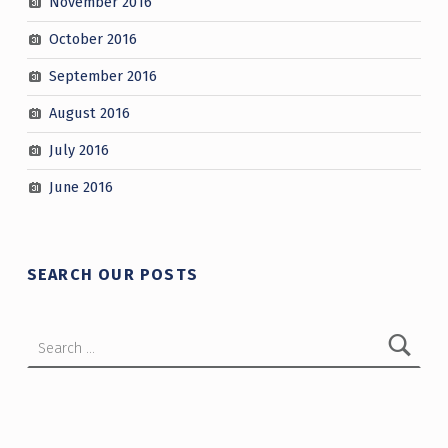
November 2016
October 2016
September 2016
August 2016
July 2016
June 2016
SEARCH OUR POSTS
Search for: