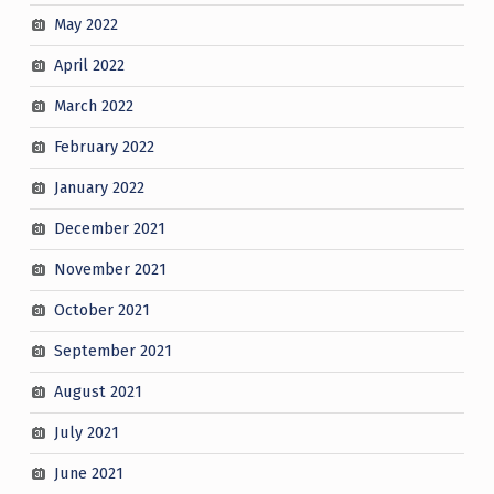
May 2022
April 2022
March 2022
February 2022
January 2022
December 2021
November 2021
October 2021
September 2021
August 2021
July 2021
June 2021