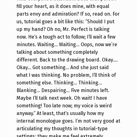
fill your heart, as it does mine, with equal
parts envy and admiration? If so, read on.
For
us, tutorial goes a bit like this:
“Should I put
up my hand? Oh no, Mr. Perfect is talking
now. He’s a tough act to follow; I’ll wait a few
minutes. Waiting… Waiting… Oops, now we’re
talking about something completely
different. Back to the drawing board. Okay….
Okay… Got something… And she just said
what I was thinking. No problem, I’ll think of
something else. Thinking… Thinking…
Blanking… Despairing… Five minutes left.
Maybe I’ll talk next week. Oh wait! I have
something! Too late now; my voice is weird
anyway.”
At least, that’s usually how my
internal monologue goes. I’m not very good at
articulating my thoughts in tutorial-type
settings; they make me feel extremely