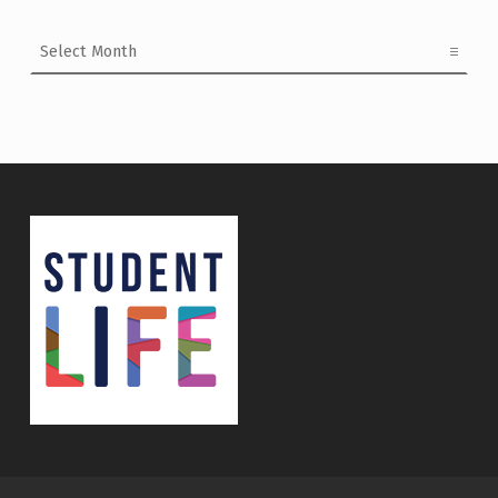
Archives