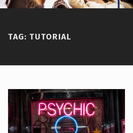
TAG:
TUTORIAL