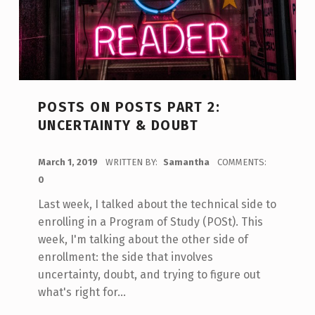
POSTS ON POSTS PART 2:
UNCERTAINTY & DOUBT
POSTED ON:
March 1, 2019
WRITTEN BY:
Samantha
COMMENTS:
0
Last week, I talked about the technical side to
enrolling in a Program of Study (POSt). This
week, I'm talking about the other side of
enrollment: the side that involves
uncertainty, doubt, and trying to figure out
what's right for…