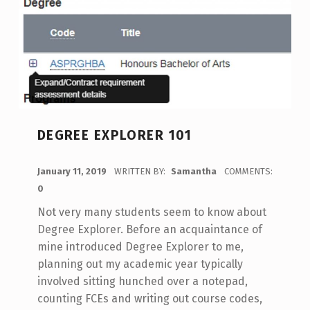
DEGREE EXPLORER 101
POSTED ON:
January 11, 2019
WRITTEN BY:
Samantha
COMMENTS:
0
Not very many students seem to know about
Degree Explorer. Before an acquaintance of
mine introduced Degree Explorer to me,
planning out my academic year typically
involved sitting hunched over a notepad,
counting FCEs and writing out course codes,