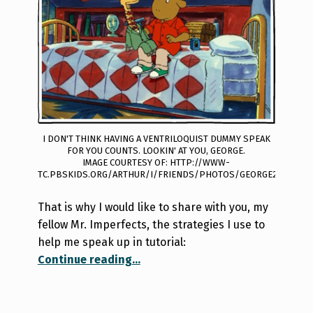
I DON'T THINK HAVING A VENTRILOQUIST DUMMY SPEAK
FOR YOU COUNTS. LOOKIN' AT YOU, GEORGE.
IMAGE COURTESY OF: HTTP://WWW-
TC.PBSKIDS.ORG/ARTHUR/I/FRIENDS/PHOTOS/GEORGE2.JPG
That is why I would like to share with you, my
fellow Mr. Imperfects, the strategies I use to
help me speak up in tutorial:
“A Shy Girl’s Guide to Tutorial”
Continue reading
…