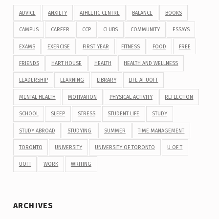
ADVICE
ANXIETY
ATHLETIC CENTRE
BALANCE
BOOKS
CAMPUS
CAREER
CCP
CLUBS
COMMUNITY
ESSAYS
EXAMS
EXERCISE
FIRST YEAR
FITNESS
FOOD
FREE
FRIENDS
HART HOUSE
HEALTH
HEALTH AND WELLNESS
LEADERSHIP
LEARNING
LIBRARY
LIFE AT UOFT
MENTAL HEALTH
MOTIVATION
PHYSICAL ACTIVITY
REFLECTION
SCHOOL
SLEEP
STRESS
STUDENT LIFE
STUDY
STUDY ABROAD
STUDYING
SUMMER
TIME MANAGEMENT
TORONTO
UNIVERSITY
UNIVERSITY OF TORONTO
U OF T
UOFT
WORK
WRITING
ARCHIVES