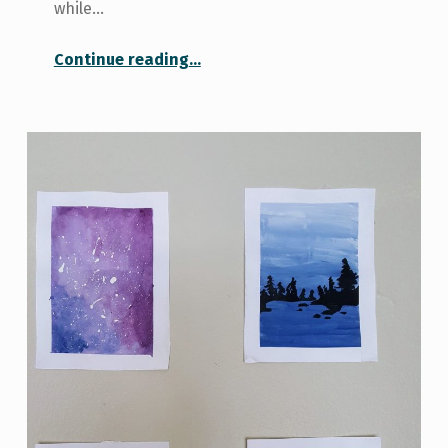
while…
“Degree Explorer 101”
Continue reading
…