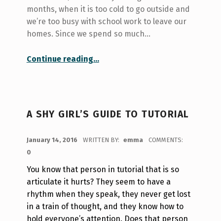
months, when it is too cold to go outside and
we’re too busy with school work to leave our
homes. Since we spend so much…
“Joyful room decorations -Painted Panels!”
Continue reading
…
A SHY GIRL’S GUIDE TO TUTORIAL
POSTED ON:
January 14, 2016
WRITTEN BY:
emma
COMMENTS:
0
You know that person in tutorial that is so
articulate it hurts? They seem to have a
rhythm when they speak, they never get lost
in a train of thought, and they know how to
hold everyone’s attention.
Does that person