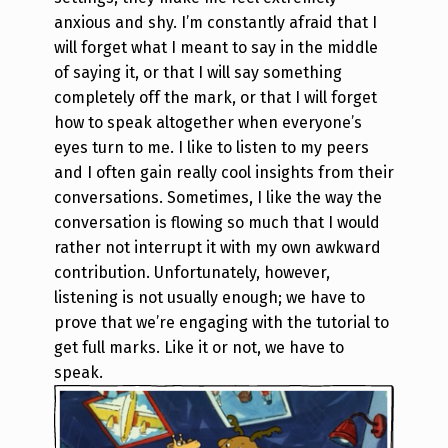
anxious and shy. I’m constantly afraid that I
will forget what I meant to say in the middle
of saying it, or that I will say something
completely off the mark, or that I will forget
how to speak altogether when everyone’s
eyes turn to me.
I like to listen to my peers
and I often gain really cool insights from their
conversations. Sometimes, I like the way the
conversation is flowing so much that I would
rather not interrupt it with my own awkward
contribution. Unfortunately, however,
listening is not usually enough; we have to
prove that we’re engaging with the tutorial to
get full marks. Like it or not, we have to
speak.