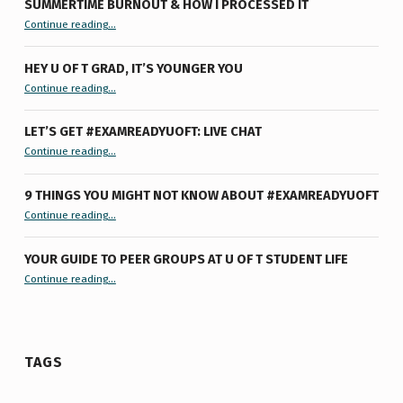
SUMMERTIME BURNOUT & HOW I PROCESSED IT
“Summertime Burnout & How I Processed It”
Continue reading
…
HEY U OF T GRAD, IT’S YOUNGER YOU
“Hey U of T Grad, It’s Younger You ”
Continue reading
…
LET’S GET #EXAMREADYUOFT: LIVE CHAT
“Let’s Get #ExamReadyUofT: Live Chat”
Continue reading
…
9 THINGS YOU MIGHT NOT KNOW ABOUT #EXAMREADYUOFT
“9 things you might not know about #ExamReadyUofT”
Continue reading
…
YOUR GUIDE TO PEER GROUPS AT U OF T STUDENT LIFE
Continue reading
“Your Guide to Peer Groups at U of T Student Life”
…
TAGS