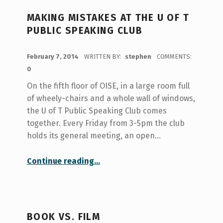
MAKING MISTAKES AT THE U OF T
PUBLIC SPEAKING CLUB
POSTED ON:
February 7, 2014
WRITTEN BY:
stephen
COMMENTS:
0
On the fifth floor of OISE, in a large room full
of wheely-chairs and a whole wall of windows,
the U of T Public Speaking Club comes
together. Every Friday from 3-5pm the club
holds its general meeting, an open…
“Making Mistakes at the U of T Public Speaking Club”
Continue reading
…
BOOK VS. FILM