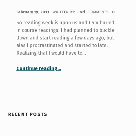
POSTED ON:
February 19, 2013
WRITTEN BY:
Lori
COMMENTS:
0
So reading week is upon us and I am buried
in course readings. I had planned to buckle
down and start reading a few days ago, but
alas I procrastinated and started to late.
Realizing that I would have to…
“Book vs. Film”
Continue reading
…
RECENT POSTS