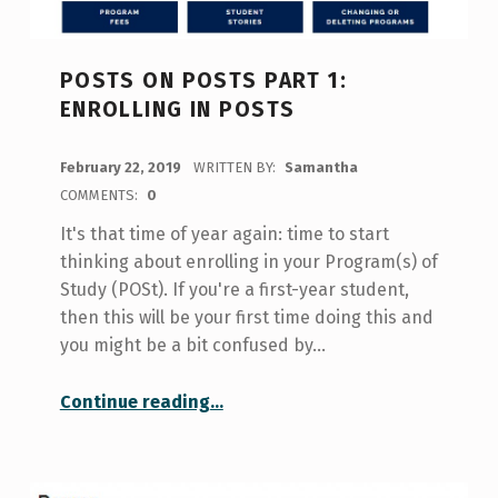
POSTS ON POSTS PART 1:
ENROLLING IN POSTS
POSTED ON:
February 22, 2019
WRITTEN BY:
Samantha
COMMENTS:
0
It's that time of year again: time to start
thinking about enrolling in your Program(s) of
Study (POSt). If you're a first-year student,
then this will be your first time doing this and
you might be a bit confused by…
“Posts on POSts Part 1: Enrolling in POSts”
Continue reading
…