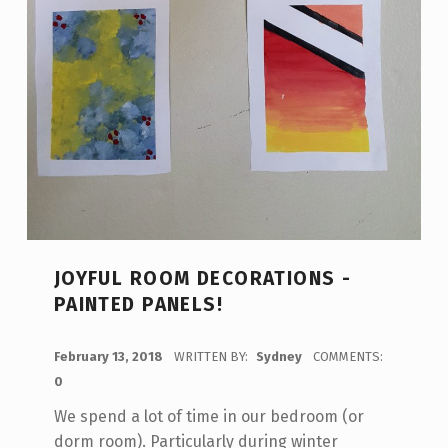
JOYFUL ROOM DECORATIONS -
PAINTED PANELS!
POSTED ON:
February 13, 2018
WRITTEN BY:
Sydney
COMMENTS:
0
We spend a lot of time in our bedroom (or
dorm room). Particularly during winter