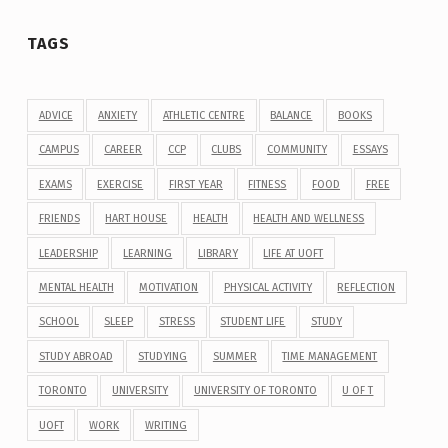
TAGS
ADVICE
ANXIETY
ATHLETIC CENTRE
BALANCE
BOOKS
CAMPUS
CAREER
CCP
CLUBS
COMMUNITY
ESSAYS
EXAMS
EXERCISE
FIRST YEAR
FITNESS
FOOD
FREE
FRIENDS
HART HOUSE
HEALTH
HEALTH AND WELLNESS
LEADERSHIP
LEARNING
LIBRARY
LIFE AT UOFT
MENTAL HEALTH
MOTIVATION
PHYSICAL ACTIVITY
REFLECTION
SCHOOL
SLEEP
STRESS
STUDENT LIFE
STUDY
STUDY ABROAD
STUDYING
SUMMER
TIME MANAGEMENT
TORONTO
UNIVERSITY
UNIVERSITY OF TORONTO
U OF T
UOFT
WORK
WRITING