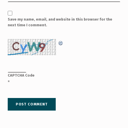
Save my name, email, and website in this browser for the
next time I comment.
CAPTCHA Code
*