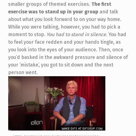
smaller groups of themed exercises.
The first
exercise was to stand up in your group
and talk
about what you look forward to on your way home.
While you were talking, however, you had to pick a
moment to stop.
You had to stand in silence.
You had
to feel your face redden and your hands tingle, as
you look into the eyes of your audience. Then, once
you’d basked in the awkward pressure and silence of
your ‘mistake’, you got to sit down and the next
person went.