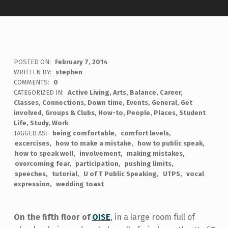
POSTED ON:
February 7, 2014
WRITTEN BY:
stephen
COMMENTS:
0
CATEGORIZED IN:
Active Living
,
Arts
,
Balance
,
Career
,
Classes
,
Connections
,
Down time
,
Events
,
General
,
Get
involved
,
Groups & Clubs
,
How-to
,
People
,
Places
,
Student
Life
,
Study
,
Work
TAGGED AS:
being comfortable
comfort levels
excercises
how to make a mistake
how to public speak
how to speak well
involvement
making mistakes
overcoming fear
participation
pushing limits
speeches
tutorial
U of T Public Speaking
UTPS
vocal
expression
wedding toast
On the fifth floor of
OISE
, in a large room full of