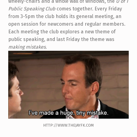
wheely-chairs and a whole wall of windows, the
U of T
Public Speaking Club
comes together. Every Friday
from 3-5pm the club holds its general meeting, an
open session for newcomers and regular members.
Each meeting the club explores a new theme of
public speaking, and last Friday the theme was
making mistakes
.
HTTP://WWW.THEJAYFK.COM