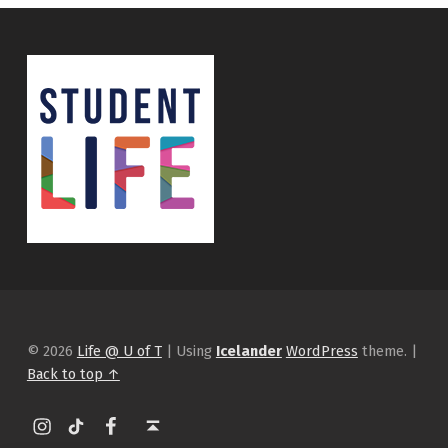
© 2026
Life @ U of T
|
Using
Icelander
WordPress
theme.
|
Back to top ↑
Instagram
tiktok
Facebook
Back to top ↑