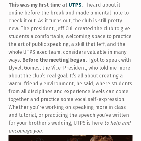
This was my first time at
UTPS
.
I heard about it
online before the break and made a mental note to
check it out. As it turns out, the club is still pretty
new. The president, Jeff Cui, created the club to give
students a comfortable, welcoming space to practice
the art of public speaking, a skill that Jeff, and the
whole UTPS exec team, considers valuable in many
ways.
Before the meeting began
, I got to speak with
Llyvell Gomes, the Vice-President, who told me more
about the club’s real goal. It’s all about creating a
warm, friendly environment, he said, where students
from all disciplines and experience levels can come
together and practice some vocal self-expression.
Whether you’re working on speaking more in class
and tutorial, or practicing the speech you’ve written
for your brother’s wedding, UTPS is here
to help and
encourage you.