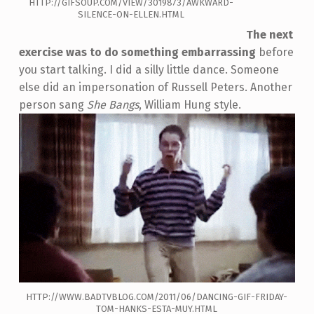
HTTP://GIFSOUP.COM/VIEW/3019873/AWKWARD-
SILENCE-ON-ELLEN.HTML
The next
exercise was to do something embarrassing
before
you start talking. I did a silly little dance. Someone
else did an impersonation of Russell Peters. Another
person sang
She Bangs
, William Hung style.
HTTP://WWW.BADTVBLOG.COM/2011/06/DANCING-GIF-FRIDAY-
TOM-HANKS-ESTA-MUY.HTML