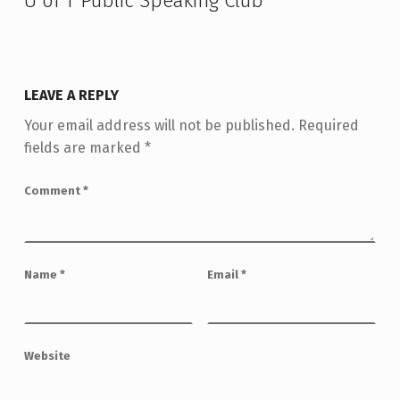
U of T Public Speaking Club
”
LEAVE A REPLY
Your email address will not be published.
Required
fields are marked
*
Comment
*
Name
*
Email
*
Website