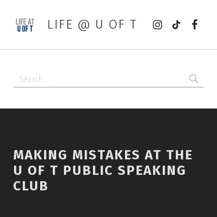
Instagram
tiktok
Faceb
LIFE @ U OF T
Search for:
MAKING MISTAKES AT THE
U OF T PUBLIC SPEAKING
CLUB