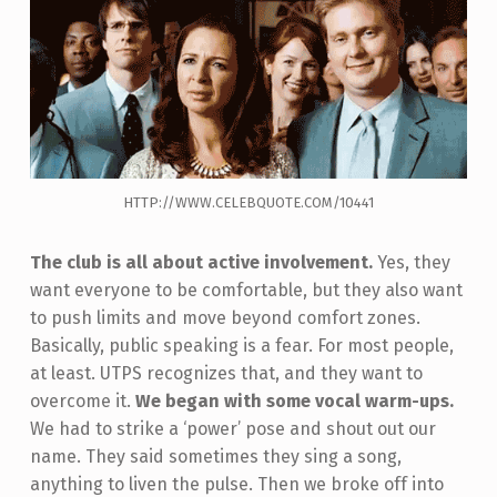
HTTP://WWW.CELEBQUOTE.COM/10441
The club is all about active involvement.
Yes, they
want everyone to be comfortable, but they also want
to push limits and move beyond comfort zones.
Basically, public speaking is a fear. For most people,
at least. UTPS recognizes that, and they want to
overcome it.
We began with some vocal warm-ups.
We had to strike a ‘power’ pose and shout out our
name. They said sometimes they sing a song,
anything to liven the pulse. Then we broke off into