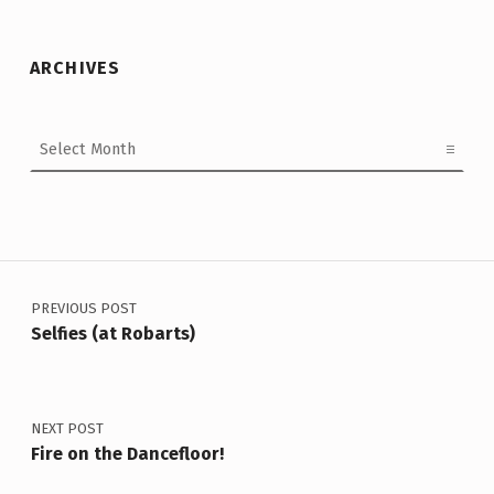
ARCHIVES
Archives
Post navigation
PREVIOUS POST
Selfies (at Robarts)
NEXT POST
Fire on the Dancefloor!