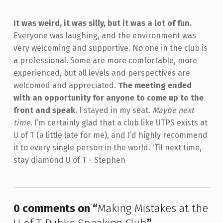
It was weird, it was silly, but it was a lot of fun.
Everyone was laughing, and the environment was
very welcoming and supportive. No one in the club is
a professional. Some are more comfortable, more
experienced, but all levels and perspectives are
welcomed and appreciated.
The meeting ended
with an opportunity for anyone to come up to the
front and speak.
I stayed in my seat.
Maybe next
time.
I’m certainly glad that a club like UTPS exists at
U of T (a little late for me), and I’d highly recommend
it to every single person in the world. 'Til next time,
stay diamond U of T - Stephen
Skip back to main navigation
0 comments on “
Making Mistakes at the