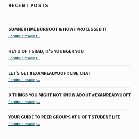
RECENT POSTS
SUMMERTIME BURNOUT & HOW I PROCESSED IT
“Summertime Burnout & How I Processed It”
Continue reading
…
HEY U OF T GRAD, IT’S YOUNGER YOU
“Hey U of T Grad, It’s Younger You ”
Continue reading
…
LET’S GET #EXAMREADYUOFT: LIVE CHAT
“Let’s Get #ExamReadyUofT: Live Chat”
Continue reading
…
9 THINGS YOU MIGHT NOT KNOW ABOUT #EXAMREADYUOFT
“9 things you might not know about #ExamReadyUofT”
Continue reading
…
YOUR GUIDE TO PEER GROUPS AT U OF T STUDENT LIFE
Continue reading
“Your Guide to Peer Groups at U of T Student Life”
…