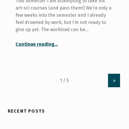
This semester I am attempting to take SIX
art-sci courses (and pass them!) We’re only a
few weeks into the semester and I already
feel drowned by work, but I’m not ready to
give up yet. The workload can be…
“How I Deal with Six Courses”
Continue reading
…
»
RECENT POSTS