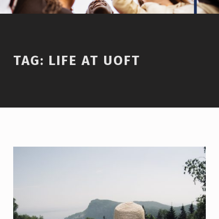
TAG:
LIFE AT UOFT