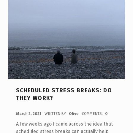
SCHEDULED STRESS BREAKS: DO
THEY WORK?
POSTED ON:
March 2, 2021
WRITTEN BY:
Olive
COMMENTS:
0
A few weeks ago I came across the idea that
scheduled stress breaks can actually help