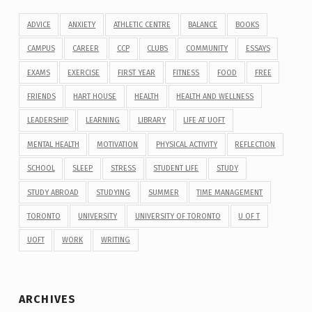
ADVICE
ANXIETY
ATHLETIC CENTRE
BALANCE
BOOKS
CAMPUS
CAREER
CCP
CLUBS
COMMUNITY
ESSAYS
EXAMS
EXERCISE
FIRST YEAR
FITNESS
FOOD
FREE
FRIENDS
HART HOUSE
HEALTH
HEALTH AND WELLNESS
LEADERSHIP
LEARNING
LIBRARY
LIFE AT UOFT
MENTAL HEALTH
MOTIVATION
PHYSICAL ACTIVITY
REFLECTION
SCHOOL
SLEEP
STRESS
STUDENT LIFE
STUDY
STUDY ABROAD
STUDYING
SUMMER
TIME MANAGEMENT
TORONTO
UNIVERSITY
UNIVERSITY OF TORONTO
U OF T
UOFT
WORK
WRITING
ARCHIVES