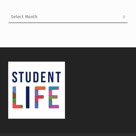
Archives