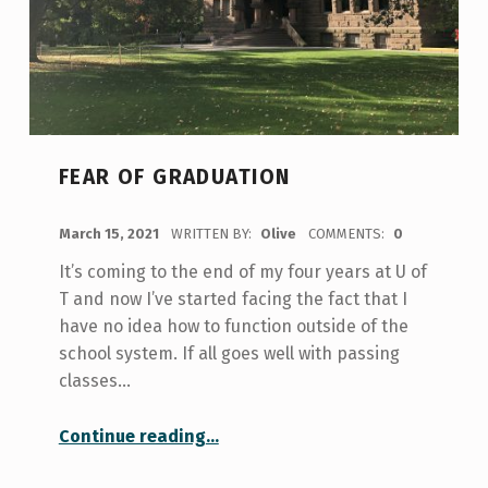
FEAR OF GRADUATION
POSTED ON:
March 15, 2021
WRITTEN BY:
Olive
COMMENTS:
0
It’s coming to the end of my four years at U of
T and now I’ve started facing the fact that I
have no idea how to function outside of the
school system. If all goes well with passing
classes…
“Fear of Graduation”
Continue reading
…