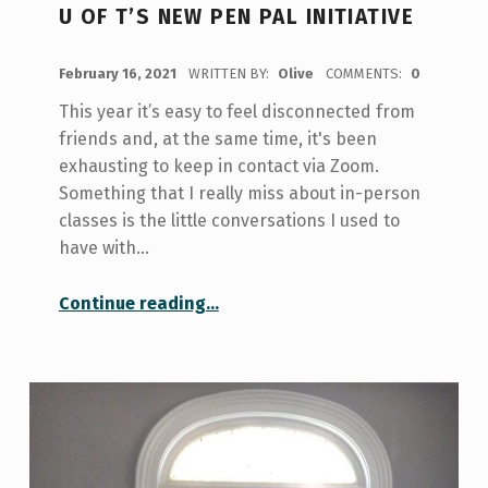
U OF T’S NEW PEN PAL INITIATIVE
POSTED ON:
February 16, 2021
WRITTEN BY:
Olive
COMMENTS:
0
This year it’s easy to feel disconnected from
friends and, at the same time, it's been
exhausting to keep in contact via Zoom.
Something that I really miss about in-person
classes is the little conversations I used to
have with…
“U of T’s New Pen Pal Initiative”
Continue reading
…