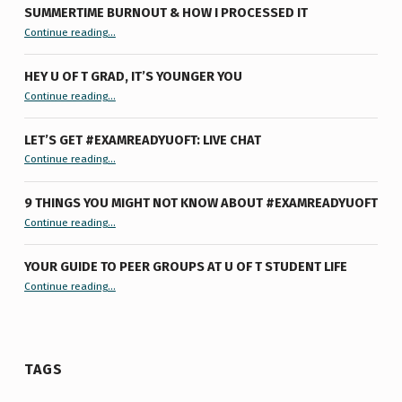
SUMMERTIME BURNOUT & HOW I PROCESSED IT
“Summertime Burnout & How I Processed It”
Continue reading
…
HEY U OF T GRAD, IT’S YOUNGER YOU
“Hey U of T Grad, It’s Younger You ”
Continue reading
…
LET’S GET #EXAMREADYUOFT: LIVE CHAT
“Let’s Get #ExamReadyUofT: Live Chat”
Continue reading
…
9 THINGS YOU MIGHT NOT KNOW ABOUT #EXAMREADYUOFT
“9 things you might not know about #ExamReadyUofT”
Continue reading
…
YOUR GUIDE TO PEER GROUPS AT U OF T STUDENT LIFE
Continue reading
“Your Guide to Peer Groups at U of T Student Life”
…
TAGS