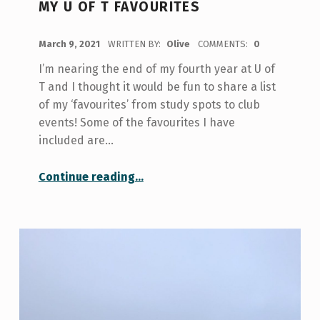
MY U OF T FAVOURITES
POSTED ON:
March 9, 2021
WRITTEN BY:
Olive
COMMENTS:
0
I’m nearing the end of my fourth year at U of
T and I thought it would be fun to share a list
of my ‘favourites’ from study spots to club
events! Some of the favourites I have
included are…
“My U of T Favourites”
Continue reading
…