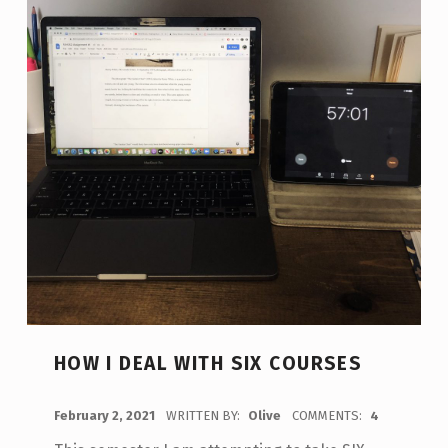
HOW I DEAL WITH SIX COURSES
POSTED ON:
February 2, 2021
WRITTEN BY:
Olive
COMMENTS:
4