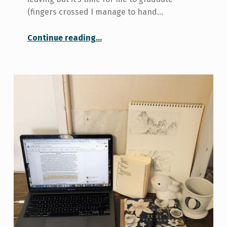
(fingers crossed I manage to hand…
“Signing Off”
Continue reading
…