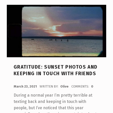
GRATITUDE: SUNSET PHOTOS AND
KEEPING IN TOUCH WITH FRIENDS
POSTED ON:
March 23, 2021
WRITTEN BY:
Olive
COMMENTS:
0
During a normal year I’m pretty terrible at
texting back and keeping in touch with
people, but I’ve noticed that this year