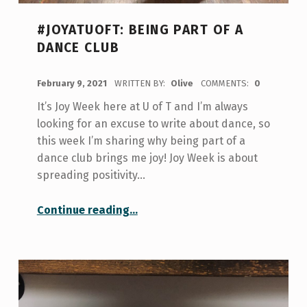
#JOYATUOFT: BEING PART OF A
DANCE CLUB
POSTED ON:
February 9, 2021
WRITTEN BY:
Olive
COMMENTS:
0
It’s Joy Week here at U of T and I’m always
looking for an excuse to write about dance, so
this week I’m sharing why being part of a
dance club brings me joy! Joy Week is about
spreading positivity…
“#JoyatUofT: Being part of a dance club”
Continue reading
…