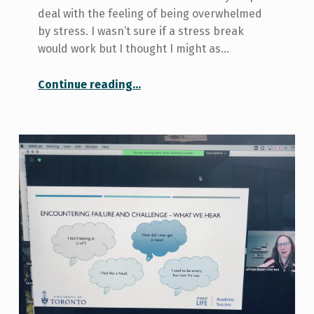
deal with the feeling of being overwhelmed
by stress. I wasn’t sure if a stress break
would work but I thought I might as…
“Scheduled Stress Breaks: Do They Work?”
Continue reading
…