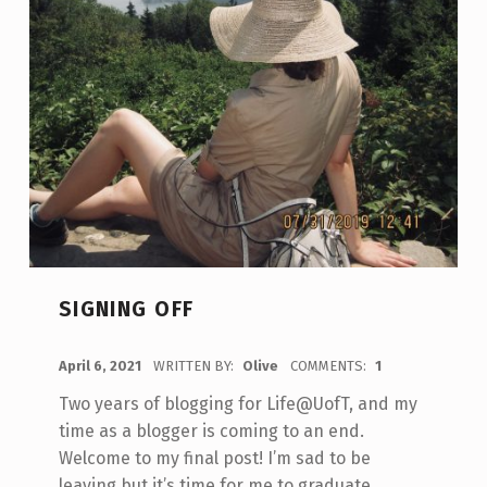
SIGNING OFF
POSTED ON:
April 6, 2021
WRITTEN BY:
Olive
COMMENTS:
1
Two years of blogging for Life@UofT, and my
time as a blogger is coming to an end.
Welcome to my final post! I’m sad to be
leaving but it’s time for me to graduate