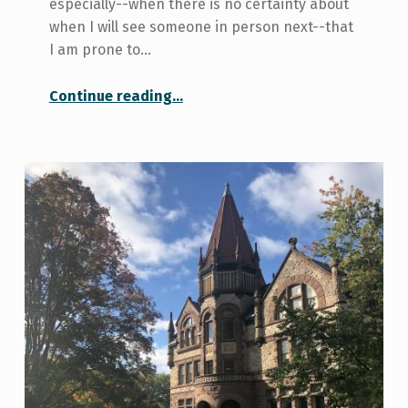
especially--when there is no certainty about
when I will see someone in person next--that
I am prone to…
“Gratitude: Sunset Photos and Keeping in Touch with Friends”
Continue reading
…