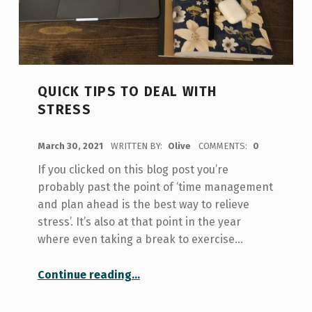
QUICK TIPS TO DEAL WITH
STRESS
POSTED ON:
March 30, 2021
WRITTEN BY:
Olive
COMMENTS:
0
If you clicked on this blog post you’re
probably past the point of ‘time management
and plan ahead is the best way to relieve
stress’. It’s also at that point in the year
where even taking a break to exercise…
“Quick Tips to Deal with Stress”
Continue reading
…