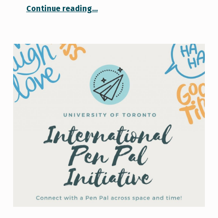
“Academic Success and Imposter Syndrome”
Continue reading
…