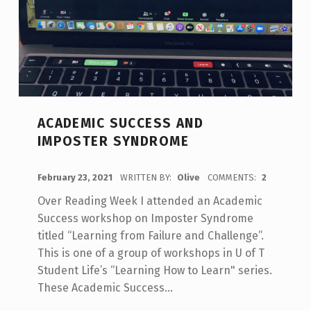
ACADEMIC SUCCESS AND
IMPOSTER SYNDROME
POSTED ON:
February 23, 2021
WRITTEN BY:
Olive
COMMENTS:
2
Over Reading Week I attended an Academic
Success workshop on Imposter Syndrome
titled “Learning from Failure and Challenge”.
This is one of a group of workshops in U of T
Student Life’s “Learning How to Learn" series.
These Academic Success…