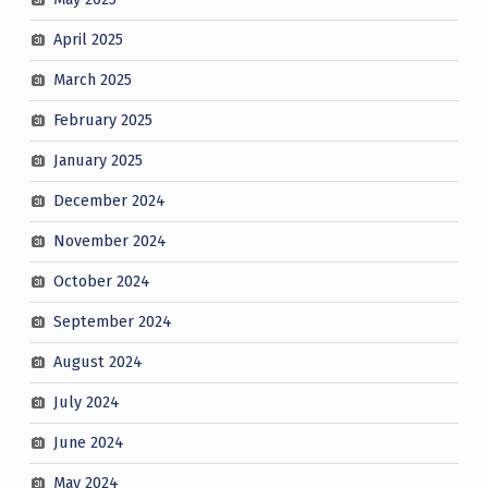
April 2025
March 2025
February 2025
January 2025
December 2024
November 2024
October 2024
September 2024
August 2024
July 2024
June 2024
May 2024