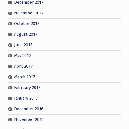
December 2017
November 2017
October 2017
August 2017
June 2017
May 2017
April 2017
March 2017
February 2017
January 2017
December 2016
November 2016