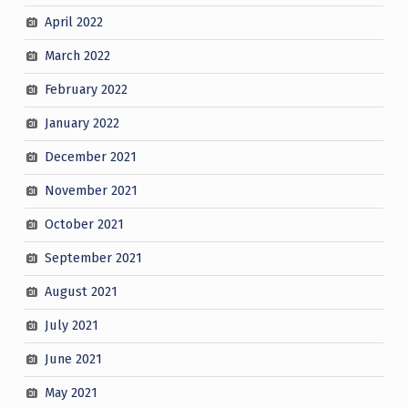
April 2022
March 2022
February 2022
January 2022
December 2021
November 2021
October 2021
September 2021
August 2021
July 2021
June 2021
May 2021