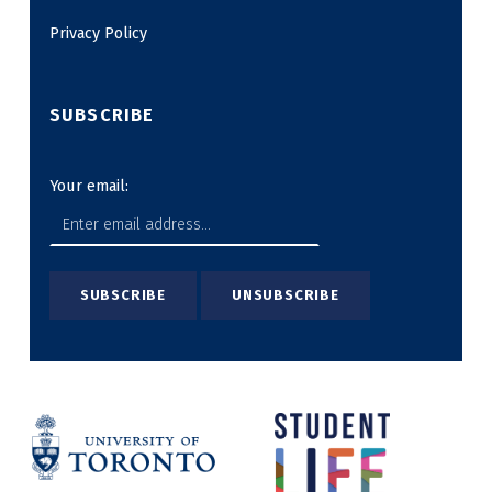
Privacy Policy
SUBSCRIBE
Your email: