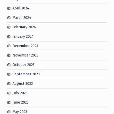
April 2024
March 2024
February 2024
January 2024
December 2023
November 2023
October 2023
September 2023
August 2023
July 2023
June 2023
May 2023