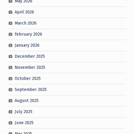
May 2026
April 2026
March 2026
February 2026
January 2026
December 2025
November 2025
October 2025
September 2025
August 2025
July 2025
June 2025
May 2025