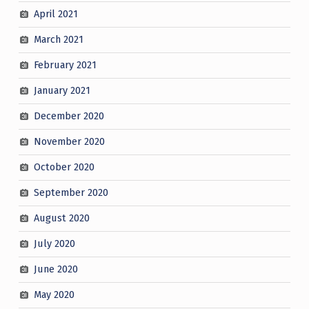
April 2021
March 2021
February 2021
January 2021
December 2020
November 2020
October 2020
September 2020
August 2020
July 2020
June 2020
May 2020