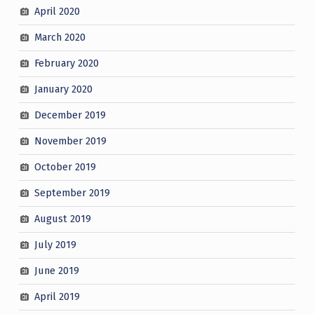
April 2020
March 2020
February 2020
January 2020
December 2019
November 2019
October 2019
September 2019
August 2019
July 2019
June 2019
April 2019