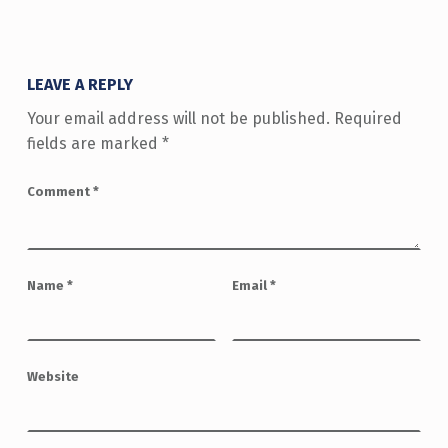
LEAVE A REPLY
Your email address will not be published.
Required
fields are marked
*
Comment
*
Name
*
Email
*
Website