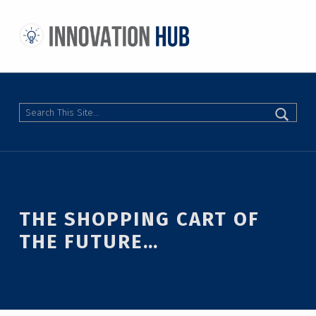
THE INNOVATION HUB
IMPROVING THE CAMPUS EXPERIENCE AT THE UNIVERSITY OF TORONTO THROUGH STUDENT-LED DESIGN
Search
THE SHOPPING CART OF
THE FUTURE…