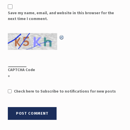
Save my name, email, and website in this browser for the
next time I comment.
CAPTCHA Code
*
Check here to Subscribe to notifications for new posts