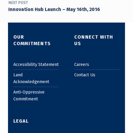
NEXT POST
Innovation Hub Launch – May 16th, 2016
OUR
CONNECT WITH
COMMITMENTS
US
Accessibility Statement
Careers
Land
Contact Us
Acknowledgement
Anti-Oppressive
Commitment
LEGAL