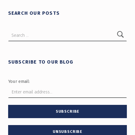
SEARCH OUR POSTS
Search for:
SUBSCRIBE TO OUR BLOG
Your email: