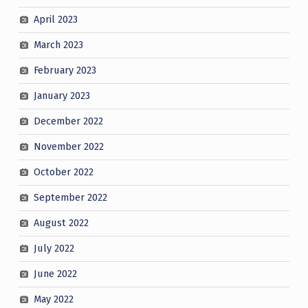
April 2023
March 2023
February 2023
January 2023
December 2022
November 2022
October 2022
September 2022
August 2022
July 2022
June 2022
May 2022