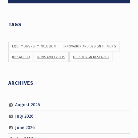
TAGS
EQUITY DIVERSITY INCLUSION
INNOVATION AND DESIGN THINKING
JOBS@IHUB
NEWS AND EVENTS
OUR DESIGN RESEARCH
ARCHIVES
August 2026
July 2026
June 2026