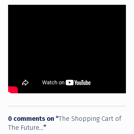
Skip back to main navigation
0 comments on “
The Shopping Cart of
The Future…
”