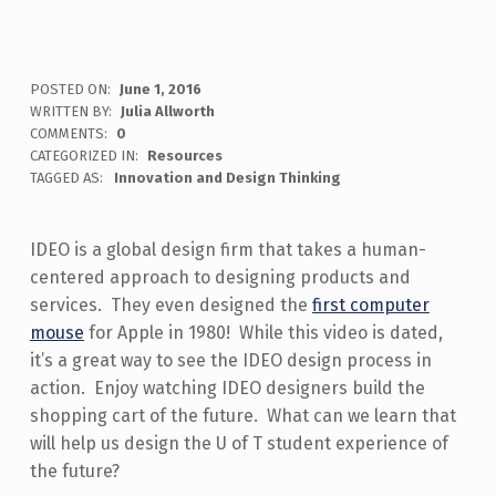
POSTED ON:
June 1, 2016
WRITTEN BY:
Julia Allworth
COMMENTS:
0
CATEGORIZED IN:
Resources
TAGGED AS:
Innovation and Design Thinking
IDEO is a global design firm that takes a human-
centered approach to designing products and
services. They even designed the
first computer
mouse
for Apple in 1980! While this video is dated,
it’s a great way to see the IDEO design process in
action. Enjoy watching IDEO designers build the
shopping cart of the future. What can we learn that
will help us design the U of T student experience of
the future?