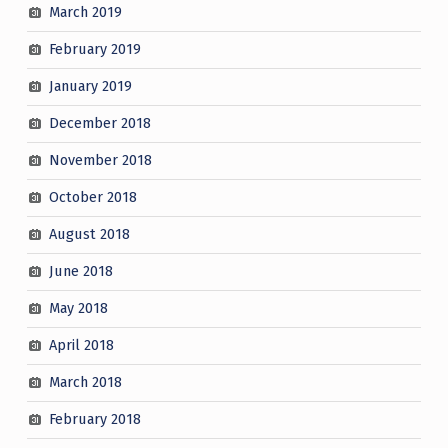
March 2019
February 2019
January 2019
December 2018
November 2018
October 2018
August 2018
June 2018
May 2018
April 2018
March 2018
February 2018