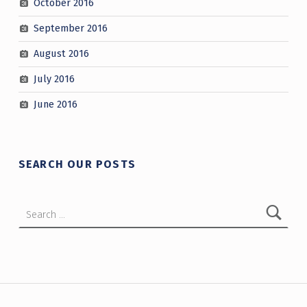
October 2016
September 2016
August 2016
July 2016
June 2016
SEARCH OUR POSTS
Search for:
Post navigation