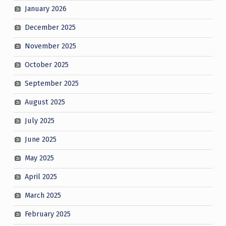
January 2026
December 2025
November 2025
October 2025
September 2025
August 2025
July 2025
June 2025
May 2025
April 2025
March 2025
February 2025