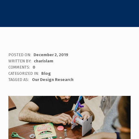
POSTED ON:
December 2, 2019
WRITTEN BY:
charislam
COMMENTS:
0
CATEGORIZED IN:
Blog
TAGGED AS:
Our Design Research