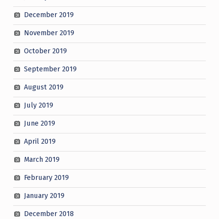
December 2019
November 2019
October 2019
September 2019
August 2019
July 2019
June 2019
April 2019
March 2019
February 2019
January 2019
December 2018