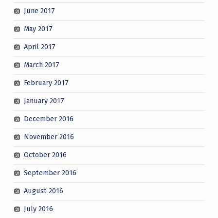
June 2017
May 2017
April 2017
March 2017
February 2017
January 2017
December 2016
November 2016
October 2016
September 2016
August 2016
July 2016