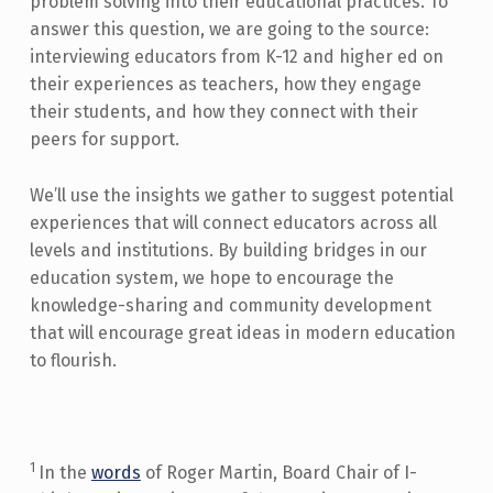
problem solving into their educational practices. To
answer this question, we are going to the source:
interviewing educators from K-12 and higher ed on
their experiences as teachers, how they engage
their students, and how they connect with their
peers for support.
We’ll use the insights we gather to suggest potential
experiences that will connect educators across all
levels and institutions. By building bridges in our
education system, we hope to encourage the
knowledge-sharing and community development
that will encourage great ideas in modern education
to flourish.
1
In the
words
of Roger Martin, Board Chair of I-