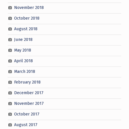
November 2018
October 2018
August 2018
June 2018
May 2018
April 2018
March 2018
February 2018
December 2017
November 2017
October 2017
August 2017