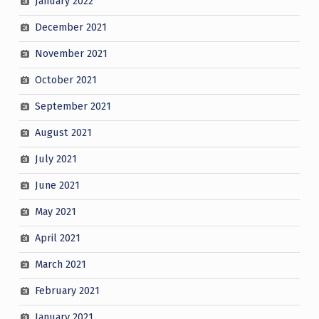
January 2022
December 2021
November 2021
October 2021
September 2021
August 2021
July 2021
June 2021
May 2021
April 2021
March 2021
February 2021
January 2021