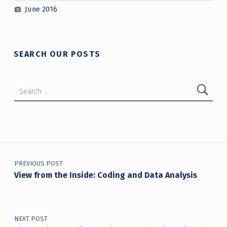
June 2016
SEARCH OUR POSTS
Search for:
Post navigation
PREVIOUS POST
View from the Inside: Coding and Data Analysis
NEXT POST