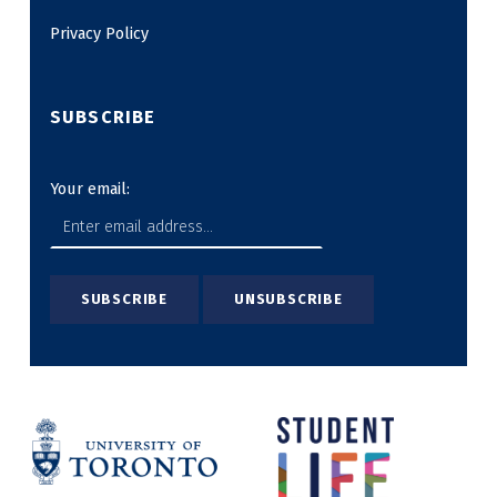
Privacy Policy
SUBSCRIBE
Your email: