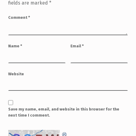
fields are marked
*
Comment
*
Name
*
Email
*
Website
Save my name, email, and website in this browser for the
next time I comment.