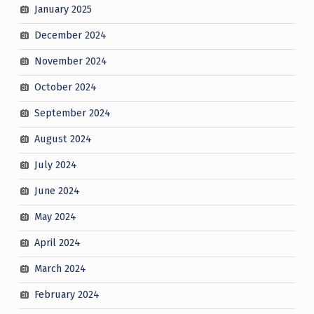
January 2025
December 2024
November 2024
October 2024
September 2024
August 2024
July 2024
June 2024
May 2024
April 2024
March 2024
February 2024