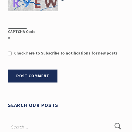
CAPTCHA Code
*
Check here to Subscribe to notifications for new posts
SEARCH OUR POSTS
Search for: