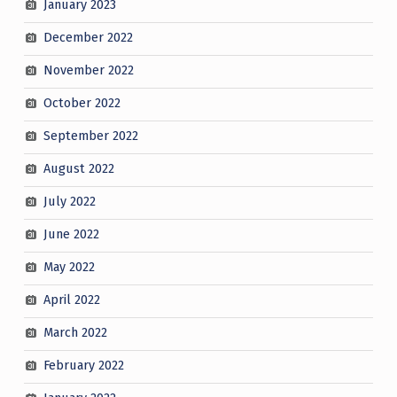
January 2023
December 2022
November 2022
October 2022
September 2022
August 2022
July 2022
June 2022
May 2022
April 2022
March 2022
February 2022