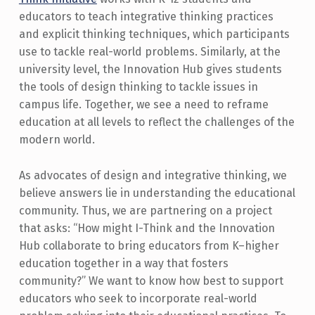
educators to teach integrative thinking practices
and explicit thinking techniques, which participants
use to tackle real-world problems. Similarly, at the
university level, the Innovation Hub gives students
the tools of design thinking to tackle issues in
campus life. Together, we see a need to reframe
education at all levels to reflect the challenges of the
modern world.
As advocates of design and integrative thinking, we
believe answers lie in understanding the educational
community. Thus, we are partnering on a project
that asks: “How might I-Think and the Innovation
Hub collaborate to bring educators from K–higher
education together in a way that fosters
community?” We want to know how best to support
educators who seek to incorporate real-world