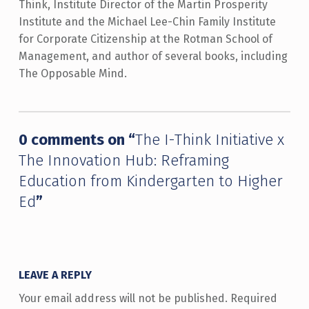
Think, Institute Director of the Martin Prosperity
Institute and the Michael Lee-Chin Family Institute
for Corporate Citizenship at the Rotman School of
Management, and author of several books, including
The Opposable Mind.
Skip back to main navigation
0 comments on “
The I-Think Initiative x
The Innovation Hub: Reframing
Education from Kindergarten to Higher
Ed
”
LEAVE A REPLY
Your email address will not be published.
Required