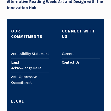
Alternative Reading Week: Art and Design with the
Innovation Hub
OUR
CONNECT WITH
COMMITMENTS
US
Accessibility Statement
Careers
Land
Contact Us
Acknowledgement
Anti-Oppressive
Commitment
LEGAL