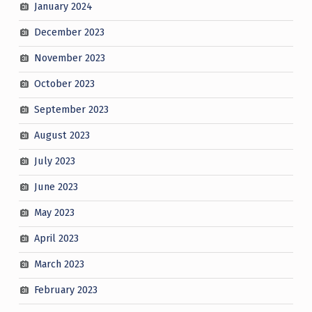
January 2024
December 2023
November 2023
October 2023
September 2023
August 2023
July 2023
June 2023
May 2023
April 2023
March 2023
February 2023