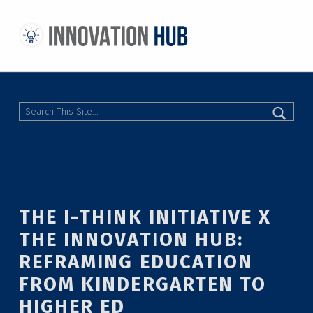
THE INNOVATION HUB
IMPROVING THE CAMPUS EXPERIENCE AT THE UNIVERSITY OF TORONTO THROUGH STUDENT-LED DESIGN
Search
THE I-THINK INITIATIVE X
THE INNOVATION HUB:
REFRAMING EDUCATION
FROM KINDERGARTEN TO
HIGHER ED