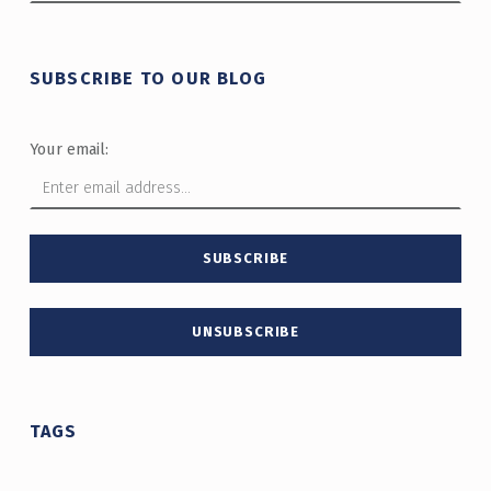
SUBSCRIBE TO OUR BLOG
Your email:
TAGS