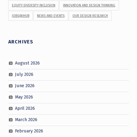
EQUITY DIVERSITY INCLUSION
INNOVATION AND DESIGN THINKING
JOBS@IHUB
NEWS AND EVENTS
OUR DESIGN RESEARCH
ARCHIVES
August 2026
July 2026
June 2026
May 2026
April 2026
March 2026
February 2026