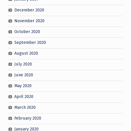
December 2020
November 2020
October 2020
September 2020
August 2020
July 2020
June 2020
May 2020
April 2020
March 2020
February 2020
January 2020