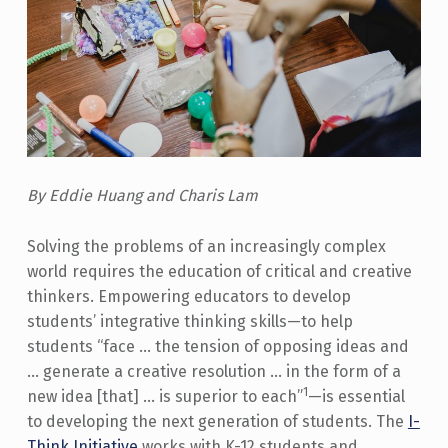
By Eddie Huang and Charis Lam
Solving the problems of an increasingly complex
world requires the education of critical and creative
thinkers. Empowering educators to develop
students’ integrative thinking skills—to help
students “face … the tension of opposing ideas and
… generate a creative resolution … in the form of a
1
new idea [that] … is superior to each”
—is essential
to developing the next generation of students. The
I-
Think Initiative
works with K-12 students and