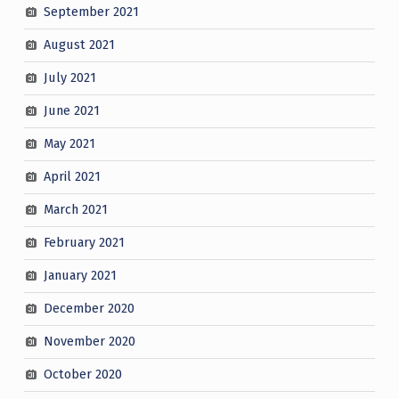
September 2021
August 2021
July 2021
June 2021
May 2021
April 2021
March 2021
February 2021
January 2021
December 2020
November 2020
October 2020