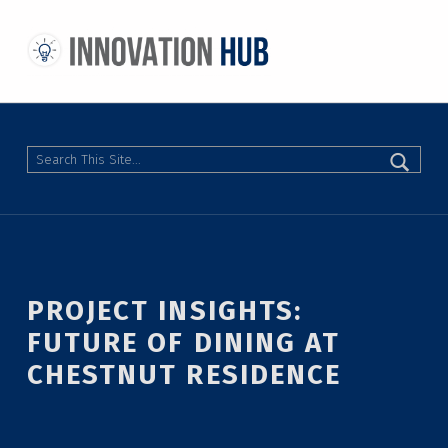
THE INNOVATION HUB
IMPROVING THE CAMPUS EXPERIENCE AT THE UNIVERSITY OF TORONTO THROUGH STUDENT-LED DESIGN
Search
PROJECT INSIGHTS:
FUTURE OF DINING AT
CHESTNUT RESIDENCE