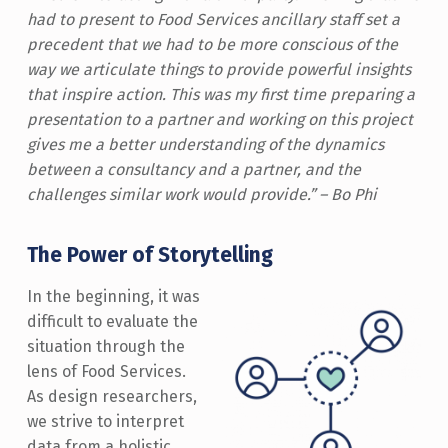
had to present to Food Services ancillary staff set a
precedent that we had to be more conscious of the
way we articulate things to provide powerful insights
that inspire action. This was my first time preparing a
presentation to a partner and working on this project
gives me a better understanding of the dynamics
between a consultancy and a partner, and the
challenges similar work would provide.” – Bo Phi
The Power of Storytelling
In the beginning, it was
difficult to evaluate the
situation through the
lens of Food Services.
As design researchers,
we strive to interpret
data from a holistic