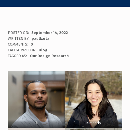
POSTED ON:
September 14, 2022
WRITTEN BY:
paulkaita
COMMENTS:
0
CATEGORIZED IN:
Blog
TAGGED AS:
Our Design Research
Eli
Kimberly