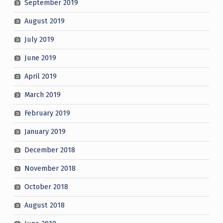
September 2019
August 2019
July 2019
June 2019
April 2019
March 2019
February 2019
January 2019
December 2018
November 2018
October 2018
August 2018