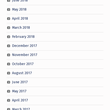
June 2018
May 2018
April 2018
March 2018
February 2018
December 2017
November 2017
October 2017
August 2017
June 2017
May 2017
April 2017
March 2017