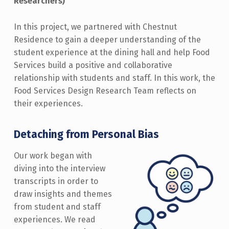
Researchers)
In this project, we partnered with Chestnut
Residence to gain a deeper understanding of the
student experience at the dining hall and help Food
Services build a positive and collaborative
relationship with students and staff. In this work, the
Food Services Design Research Team reflects on
their experiences.
Detaching from Personal Bias
Our work began with
diving into the interview
transcripts in order to
draw insights and themes
from student and staff
experiences. We read