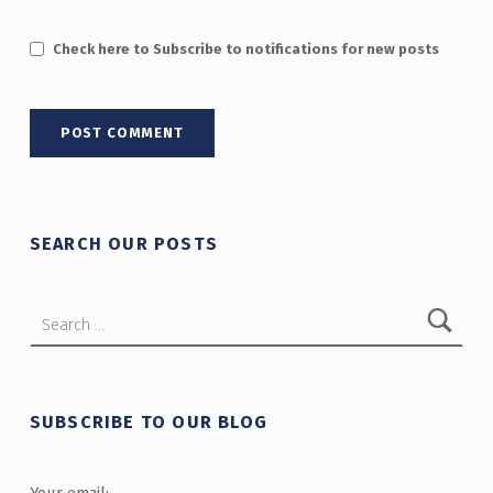
Check here to Subscribe to notifications for new posts
SEARCH OUR POSTS
Search for:
SUBSCRIBE TO OUR BLOG
Your email: