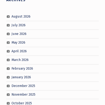
August 2026
July 2026
June 2026
May 2026
April 2026
March 2026
February 2026
January 2026
December 2025
November 2025
October 2025