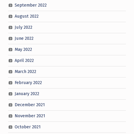
September 2022
August 2022
July 2022
June 2022
May 2022
April 2022
March 2022
February 2022
January 2022
December 2021
November 2021
October 2021