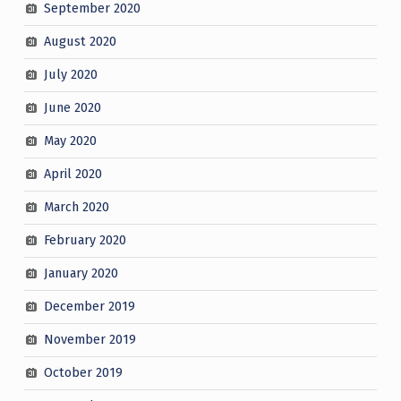
September 2020
August 2020
July 2020
June 2020
May 2020
April 2020
March 2020
February 2020
January 2020
December 2019
November 2019
October 2019