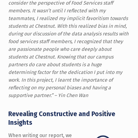
consider the perspective of Food Services staff
members. It wasn’t until I reflected with my
teammates, I realized my implicit favoritism towards
students at Chestnut. With this realized bias in mind,
during our discussion of the data analysis results with
food services staff members, I recognized that they
are passionate people who care deeply about
students at Chestnut. Knowing that our campus
partners do care about students is a huge
determining factor for the dedication I put into my
work. In this project, I learnt the importance of
reflecting on my personal biases and having a
supportive partner.” – Yin Chen Wan
Revealing Constructive and Positive
Insights
When writing our report, we