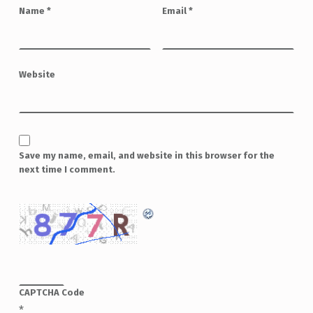
Name
*
Email
*
Website
Save my name, email, and website in this browser for the
next time I comment.
CAPTCHA Code
*