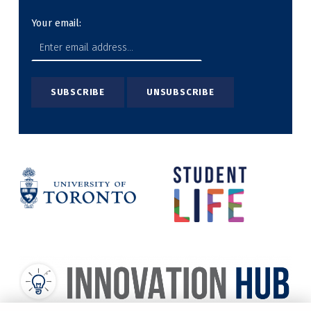
Your email: