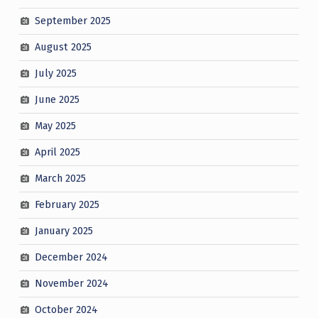
September 2025
August 2025
July 2025
June 2025
May 2025
April 2025
March 2025
February 2025
January 2025
December 2024
November 2024
October 2024