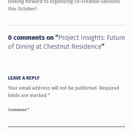
looking forward to organizing co-creation sessions
this October!
Skip back to main navigation
0 comments on “
Project Insights: Future
of Dining at Chestnut Residence
”
LEAVE A REPLY
Your email address will not be published.
Required
fields are marked
*
Comment
*