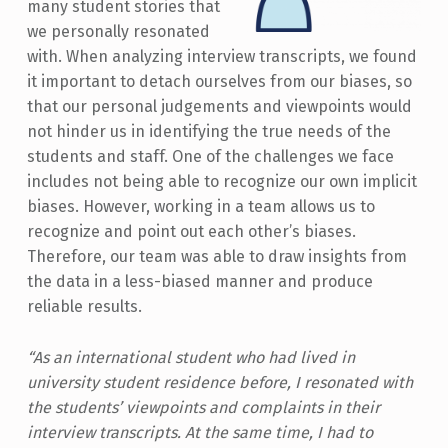
many student stories that
we personally resonated
with. When analyzing interview transcripts, we found
it important to detach ourselves from our biases, so
that our personal judgements and viewpoints would
not hinder us in identifying the true needs of the
students and staff. One of the challenges we face
includes not being able to recognize our own implicit
biases. However, working in a team allows us to
recognize and point out each other’s biases.
Therefore, our team was able to draw insights from
the data in a less-biased manner and produce
reliable results.
“As an international student who had lived in
university student residence before, I resonated with
the students’ viewpoints and complaints in their
interview transcripts. At the same time, I had to