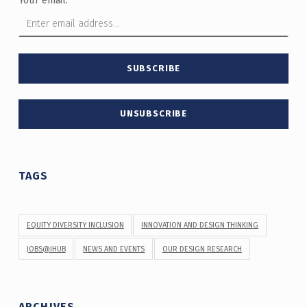
TAGS
EQUITY DIVERSITY INCLUSION
INNOVATION AND DESIGN THINKING
JOBS@IHUB
NEWS AND EVENTS
OUR DESIGN RESEARCH
ARCHIVES