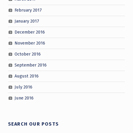
February 2017
January 2017
December 2016
November 2016
October 2016
September 2016
August 2016
July 2016
June 2016
SEARCH OUR POSTS