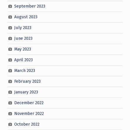
September 2023
August 2023
July 2023
June 2023
May 2023
April 2023
March 2023
February 2023
January 2023
December 2022
November 2022
October 2022