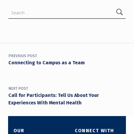
Search for:
Post navigation
PREVIOUS POST
Connecting to Campus as a Team
NEXT POST
Call for Participants: Tell Us About Your
Experiences With Mental Health
OUR
CONNECT WITH