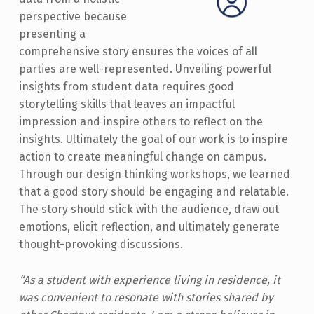
perspective because
presenting a
comprehensive story ensures the voices of all
parties are well-represented. Unveiling powerful
insights from student data requires good
storytelling skills that leaves an impactful
impression and inspire others to reflect on the
insights. Ultimately the goal of our work is to inspire
action to create meaningful change on campus.
Through our design thinking workshops, we learned
that a good story should be engaging and relatable.
The story should stick with the audience, draw out
emotions, elicit reflection, and ultimately generate
thought-provoking discussions.
“As a student with experience living in residence, it
was convenient to resonate with stories shared by