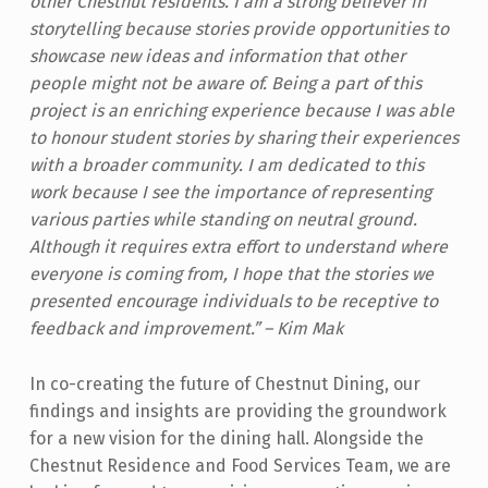
other Chestnut residents. I am a strong believer in
storytelling because stories provide opportunities to
showcase new ideas and information that other
people might not be aware of. Being a part of this
project is an enriching experience because I was able
to honour student stories by sharing their experiences
with a broader community. I am dedicated to this
work because I see the importance of representing
various parties while standing on neutral ground.
Although it requires extra effort to understand where
everyone is coming from, I hope that the stories we
presented encourage individuals to be receptive to
feedback and improvement.” – Kim Mak
In co-creating the future of Chestnut Dining, our
findings and insights are providing the groundwork
for a new vision for the dining hall. Alongside the
Chestnut Residence and Food Services Team, we are