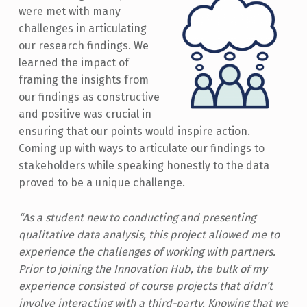
were met with many
challenges in articulating
our research findings. We
learned the impact of
framing the insights from
our findings as constructive
and positive was crucial in
ensuring that our points would inspire action.
Coming up with ways to articulate our findings to
stakeholders while speaking honestly to the data
proved to be a unique challenge.
“As a student new to conducting and presenting
qualitative data analysis, this project allowed me to
experience the challenges of working with partners.
Prior to joining the Innovation Hub, the bulk of my
experience consisted of course projects that didn’t
involve interacting with a third-party. Knowing that we