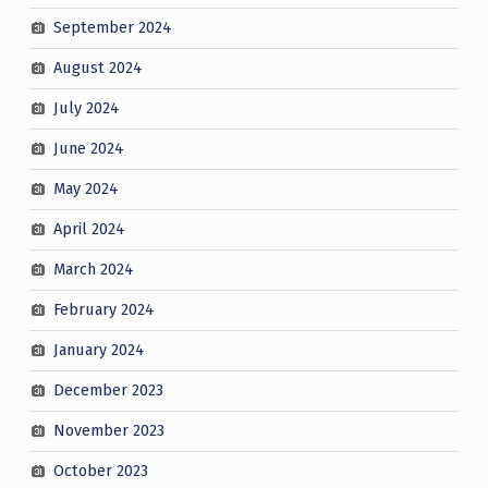
September 2024
August 2024
July 2024
June 2024
May 2024
April 2024
March 2024
February 2024
January 2024
December 2023
November 2023
October 2023