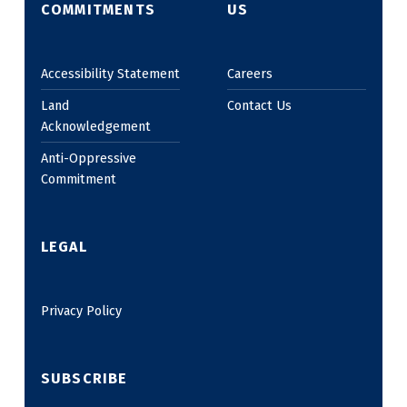
COMMITMENTS
US
Accessibility Statement
Careers
Land
Contact Us
Acknowledgement
Anti-Oppressive
Commitment
LEGAL
Privacy Policy
SUBSCRIBE