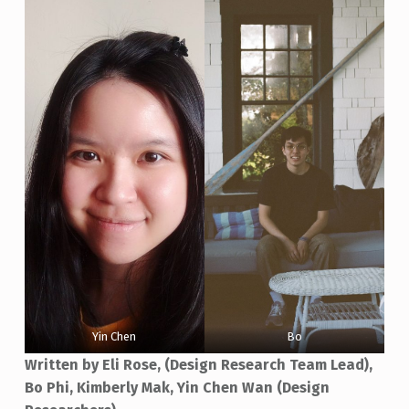
Yin Chen
Bo
Written by Eli Rose, (Design Research Team Lead),
Bo Phi, Kimberly Mak, Yin Chen Wan (Design