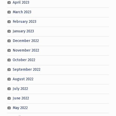
April 2023
March 2023
February 2023
January 2023
December 2022
November 2022
October 2022
September 2022
August 2022
July 2022
June 2022
May 2022