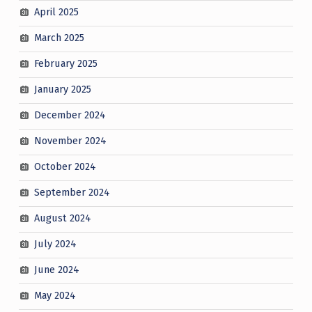
April 2025
March 2025
February 2025
January 2025
December 2024
November 2024
October 2024
September 2024
August 2024
July 2024
June 2024
May 2024