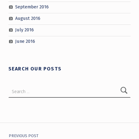
September 2016
August 2016
July 2016
June 2016
SEARCH OUR POSTS
Search for:
Post navigation
PREVIOUS POST