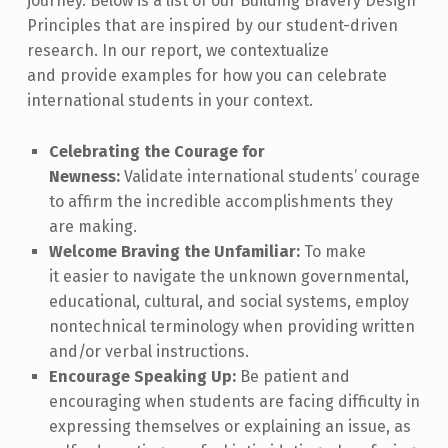
journey. Below is a list of our Building Bravery Design
Principles that are inspired by our student-driven
research. In our report, we contextualize
and provide examples for how you can celebrate
international students in your context.
Celebrating the Courage for
Newness:
Validate international students’ courage
to affirm the incredible accomplishments they
are making.
Welcome Braving the Unfamiliar:
To make
it easier to navigate the unknown governmental,
educational, cultural, and social systems, employ
nontechnical terminology when providing written
and/or verbal instructions.
Encourage Speaking Up:
Be patient and
encouraging when students are facing difficulty in
expressing themselves or explaining an issue, as