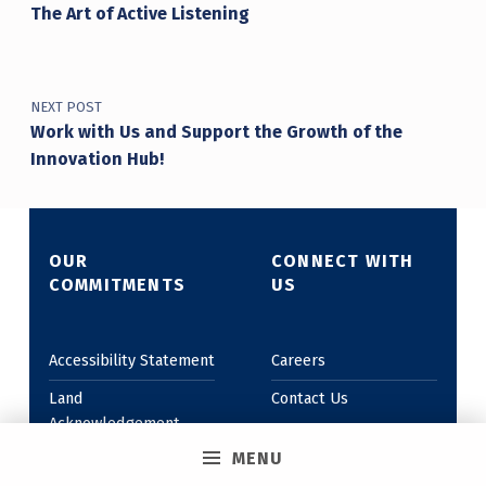
The Art of Active Listening
NEXT POST
Work with Us and Support the Growth of the
Innovation Hub!
OUR
CONNECT WITH
COMMITMENTS
US
Accessibility Statement
Careers
Land
Contact Us
Acknowledgement
MENU
Anti-Oppressive