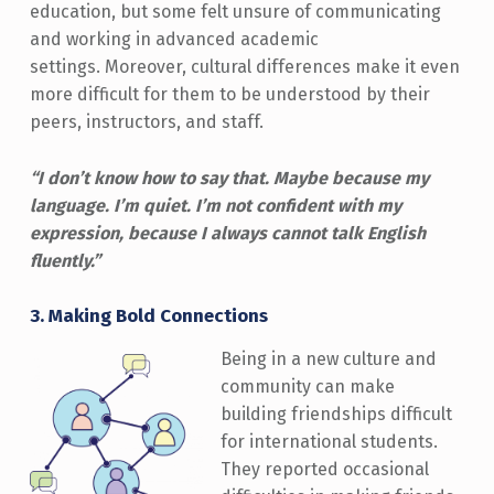
education, but some felt unsure of communicating
and working in advanced academic
settings. Moreover, cultural differences make it even
more difficult for them to be understood by their
peers, instructors, and staff.
“I don’t know how to say that. Maybe because my
language. I’m quiet. I’m not confident with my
expression, because I always cannot talk English
fluently.”
3.
Making Bold Connections
Being in a new culture and
community can make
building friendships difficult
for international students.
They reported occasional