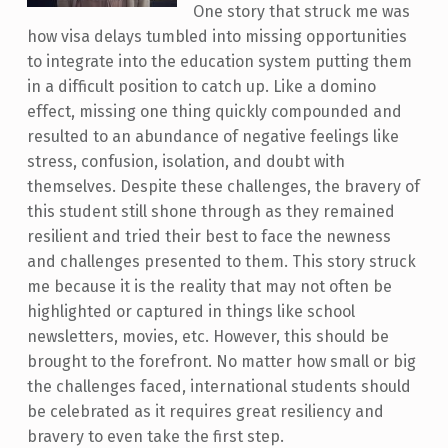
One story that struck me was
how visa delays tumbled into missing opportunities
to integrate into the education system putting them
in a difficult position to catch up. Like a domino
effect, missing one thing quickly compounded and
resulted to an abundance of negative feelings like
stress, confusion, isolation, and doubt with
themselves. Despite these challenges, the bravery of
this student still shone through as they remained
resilient and tried their best to face the newness
and challenges presented to them. This story struck
me because it is the reality that may not often be
highlighted or captured in things like school
newsletters, movies, etc. However, this should be
brought to the forefront. No matter how small or big
the challenges faced, international students should
be celebrated as it requires great resiliency and
bravery to even take the first step. ​