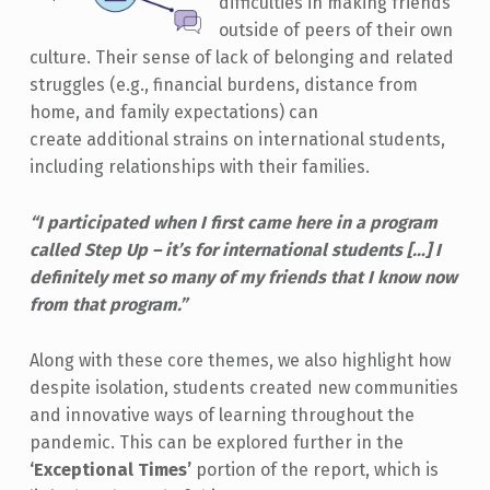
difficulties in making friends
outside of peers of their own
culture. Their sense of lack of belonging and related
struggles (e.g., financial burdens, distance from
home, and family expectations) can
create additional strains on international students,
including relationships with their families.
“I participated when I first came here in a program
called Step Up – it’s for international students […] I
definitely met so many of my friends that I know now
from that program.”
Along with these core themes, we also highlight how
despite isolation, students created new communities
and innovative ways of learning throughout the
pandemic. This can be explored further in the
‘Exceptional Times’
portion of the report, which is