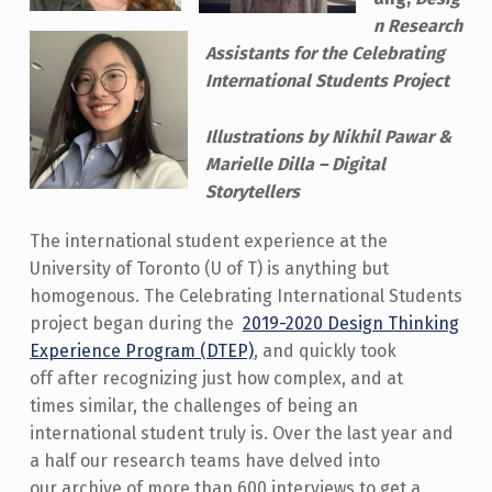
n Research
Assistants for the Celebrating
International Students Project
Illustrations by Nikhil Pawar &
Marielle Dilla – Digital
Storytellers
The international student experience at the
University of Toronto (U of T) is anything but
homogenous. The Celebrating International Students
project began during the
2019-2020 Design Thinking
Experience Program (DTEP)
, and quickly took
off after recognizing just how complex, and at
times similar, the challenges of being an
international student truly is. Over the last year and
a half our research teams have delved into
our archive of more than 600 interviews to get a