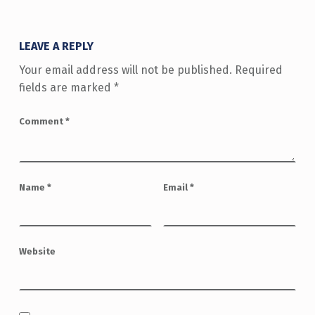
LEAVE A REPLY
Your email address will not be published.
Required
fields are marked
*
Comment
*
Name
*
Email
*
Website