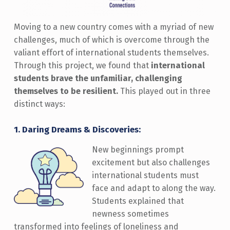
Moving to a new country comes with a myriad of new
challenges, much of which is overcome through the
valiant effort of international students themselves.
Through this project, we found that
international
students brave the unfamiliar, challenging
themselves to be resilient.
This played out in three
distinct ways:
1.
Daring Dreams & Discoveries:
New beginnings prompt
excitement but also challenges
international students must
face and adapt to along the way.
Students explained that
newness sometimes
transformed into feelings of loneliness and