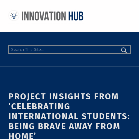
THE INNOVATION HUB
IMPROVING THE CAMPUS EXPERIENCE AT THE UNIVERSITY OF TORONTO THROUGH STUDENT-LED DESIGN
Search
PROJECT INSIGHTS FROM
‘CELEBRATING
INTERNATIONAL STUDENTS:
BEING BRAVE AWAY FROM
HOME’