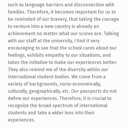
such as language barriers and disconnection with
families. Therefore, it becomes important for us to
be reminded of our bravery, that taking the courage
to venture into a new country is already an
achievement no matter what our scores are. Talking
with our staff at the university, I find it very
encouraging to see that the school cares about our
feelings, exhibits empathy to our situations, and
takes the initiative to make our experiences better.
They also remind me of the diversity within our
international student bodies. We come from a
variety of backgrounds, socio-economically,
culturally, geographically, etc. Our passports do not
define our experiences. Therefore, it is crucial to
recognize the broad spectrum of international
students and take a wider lens into their
experiences.