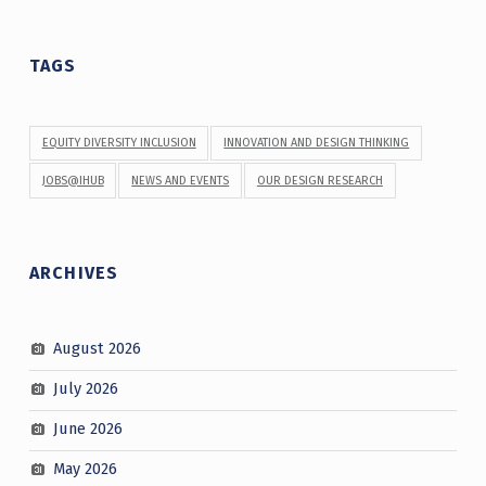
TAGS
EQUITY DIVERSITY INCLUSION
INNOVATION AND DESIGN THINKING
JOBS@IHUB
NEWS AND EVENTS
OUR DESIGN RESEARCH
ARCHIVES
August 2026
July 2026
June 2026
May 2026