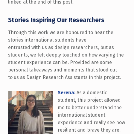
linked at the end of this post.
Stories Inspiring Our Researchers
Through this work we are honoured to hear the
stories international students have
entrusted with us as design researchers, but as
students, we felt deeply touched on how varying the
student experience can be. Provided are some
personal takeaways and moments that stood out
to us as Design Research Assistants in this project.
Serena:
As a domestic
student, this project allowed
me to better understand the
international student
experience and really see how
resilient and brave they are.