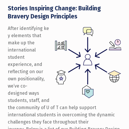
Stories Inspiring Change: Building
Bravery Design Principles
After identifying ke
y elements that
make up the
international
student
experience, and
reflecting on our
own positionality,
we’ve co-
designed ways
students, staff, and
the community of U of T can help support
international students in overcoming the dynamic
challenges they face throughout their