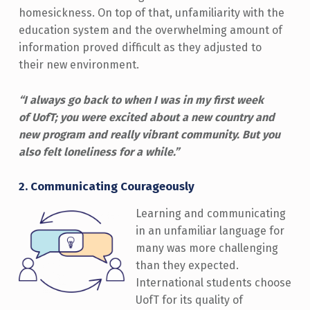
homesickness. On top of that, unfamiliarity with the
education system and the overwhelming amount of
information proved difficult as they adjusted to
their new environment.
“I always go back to when I was in my first week
of UofT; you were excited about a new country and
new program and really vibrant community. But you
also felt loneliness for a while.”
2.
Communicating Courageously
Learning and communicating
in an unfamiliar language for
many was more challenging
than they expected.
International students choose
UofT for its quality of