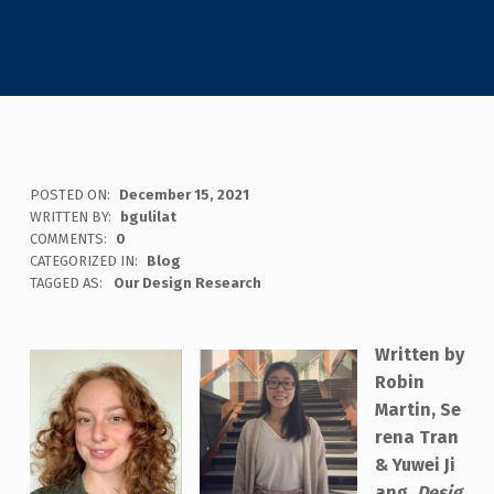
POSTED ON:
December 15, 2021
WRITTEN BY:
bgulilat
COMMENTS:
0
CATEGORIZED IN:
Blog
TAGGED AS:
Our Design Research
Written by
Robin
Martin, Se
rena Tran
& Yuwei Ji
ang,
Desig