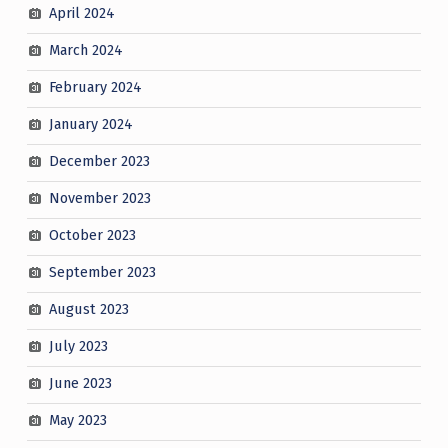
April 2024
March 2024
February 2024
January 2024
December 2023
November 2023
October 2023
September 2023
August 2023
July 2023
June 2023
May 2023