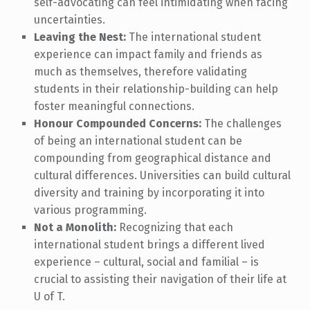
self-advocating can feel intimidating when facing
uncertainties.
Leaving the Nest:
The international student
experience can impact family and friends as
much as themselves, therefore validating
students in their relationship-building can help
foster meaningful connections.
Honour Compounded Concerns:
The challenges
of being an international student can be
compounding from geographical distance and
cultural differences. Universities can build cultural
diversity and training by incorporating it into
various programming.
Not a Monolith:
Recognizing that each
international student brings a different lived
experience – cultural, social and familial – is
crucial to assisting their navigation of their life at
U of T.