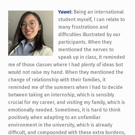
Yuwei:
Being an international
student myself, I can relate to
many frustrations and
difficulties illustrated by our
participants. When they
mentioned the nerves to
speak up in class, it reminded
me of those classes where I had plenty of ideas but
would not raise my hand. When they mentioned the
change of relationship with their families, it
reminded me of the summers when I had to decide
between taking an internship, which is sensibly
crucial for my career, and visiting my family, which is
emotionally needed. Sometimes, it is hard to think
positively when adapting to an unfamiliar
environment in the university, which is already
difficult, and compounded with these extra burdens,