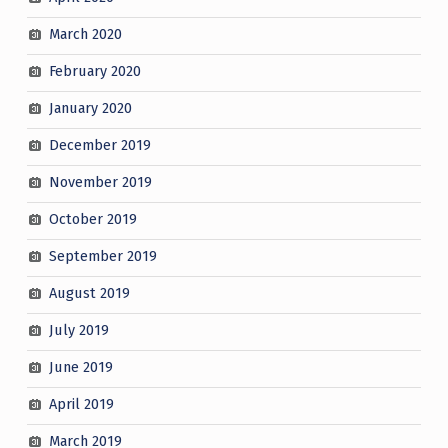
March 2020
February 2020
January 2020
December 2019
November 2019
October 2019
September 2019
August 2019
July 2019
June 2019
April 2019
March 2019