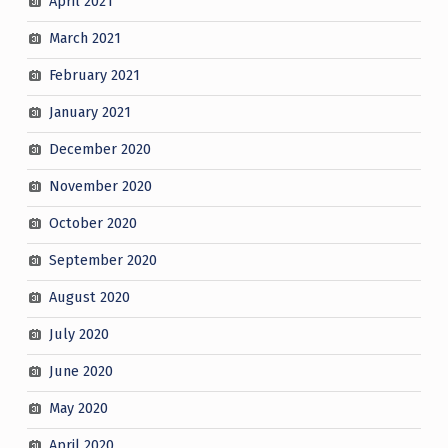
April 2021
March 2021
February 2021
January 2021
December 2020
November 2020
October 2020
September 2020
August 2020
July 2020
June 2020
May 2020
April 2020