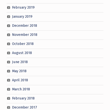
February 2019
January 2019
December 2018
November 2018
October 2018
August 2018
June 2018
May 2018
April 2018
March 2018
February 2018
December 2017