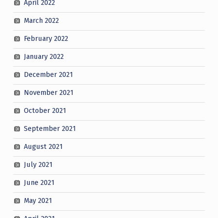
April 2022
March 2022
February 2022
January 2022
December 2021
November 2021
October 2021
September 2021
August 2021
July 2021
June 2021
May 2021