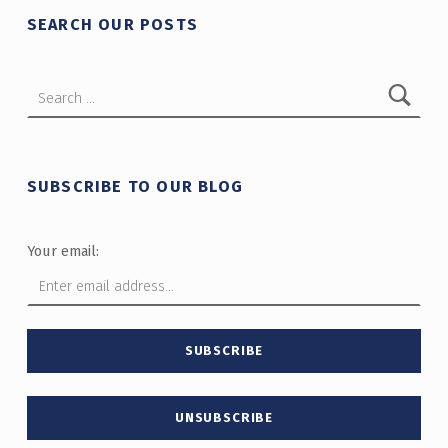
SEARCH OUR POSTS
Search for:
SUBSCRIBE TO OUR BLOG
Your email: