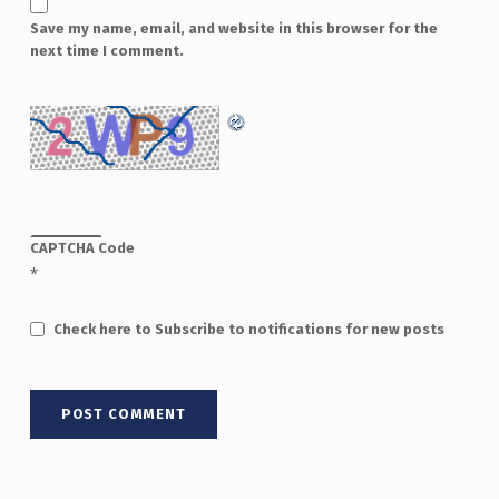
Save my name, email, and website in this browser for the
next time I comment.
CAPTCHA Code
*
Check here to Subscribe to notifications for new posts