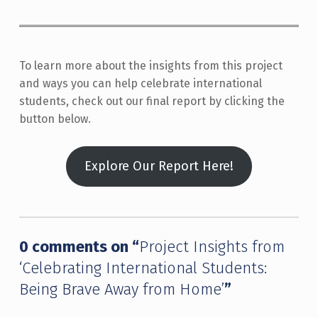
To learn more about the insights from this project
and ways you can help celebrate international
students, check out our final report by clicking the
button below.
Explore Our Report Here!
Skip back to main navigation
0 comments on “
Project Insights from
‘Celebrating International Students:
Being Brave Away from Home’
”