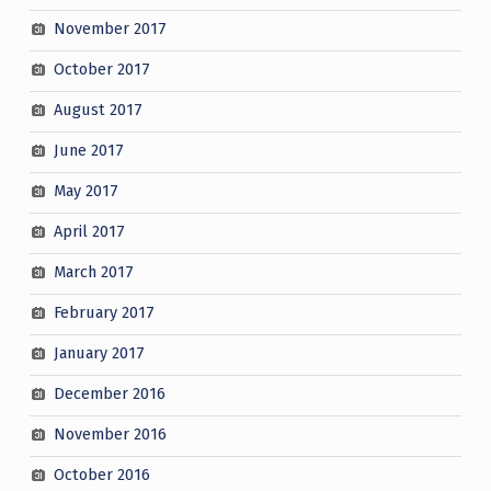
November 2017
October 2017
August 2017
June 2017
May 2017
April 2017
March 2017
February 2017
January 2017
December 2016
November 2016
October 2016