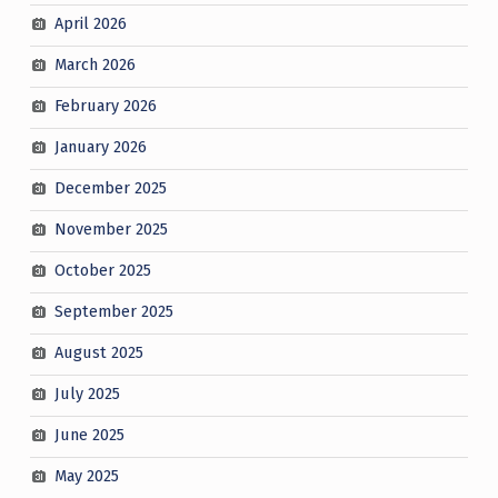
April 2026
March 2026
February 2026
January 2026
December 2025
November 2025
October 2025
September 2025
August 2025
July 2025
June 2025
May 2025