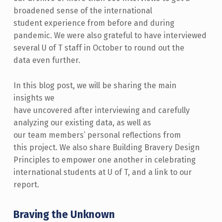
broadened sense of the international
student experience from before and during
pandemic. We were also grateful to have interviewed
several U of T staff in October to round out the
data even further.
In this blog post, we will be sharing the main
insights we
have uncovered after interviewing and carefully
analyzing our existing data, as well as
our team members’ personal reflections from
this project. We also share Building Bravery Design
Principles to empower one another in celebrating
international students at U of T, and a link to our
report.
Braving the Unknown