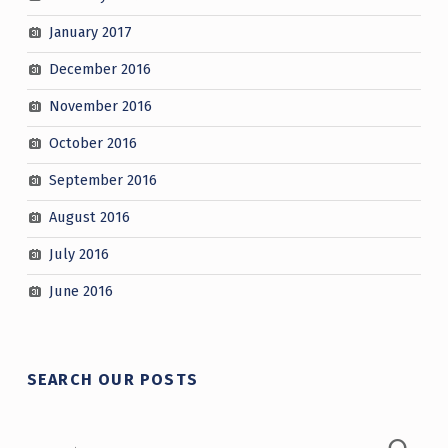
January 2017
December 2016
November 2016
October 2016
September 2016
August 2016
July 2016
June 2016
SEARCH OUR POSTS
Search for: