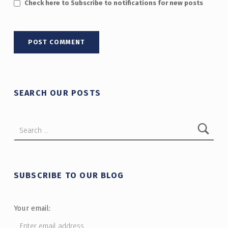
Check here to Subscribe to notifications for new posts
SEARCH OUR POSTS
Search for:
SUBSCRIBE TO OUR BLOG
Your email: