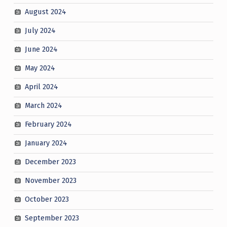
August 2024
July 2024
June 2024
May 2024
April 2024
March 2024
February 2024
January 2024
December 2023
November 2023
October 2023
September 2023