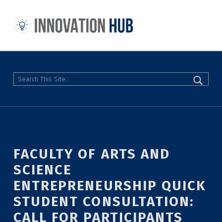
THE INNOVATION HUB
IMPROVING THE CAMPUS EXPERIENCE AT THE UNIVERSITY OF TORONTO THROUGH STUDENT-LED DESIGN
Search
FACULTY OF ARTS AND
SCIENCE
ENTREPRENEURSHIP QUICK
STUDENT CONSULTATION:
CALL FOR PARTICIPANTS