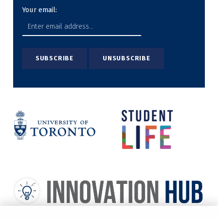
Your email: