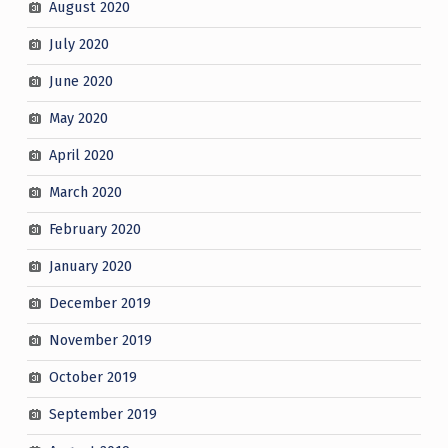
August 2020
July 2020
June 2020
May 2020
April 2020
March 2020
February 2020
January 2020
December 2019
November 2019
October 2019
September 2019