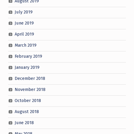
August 2019
July 2019
June 2019
April 2019
March 2019
February 2019
January 2019
December 2018
November 2018
October 2018
August 2018
June 2018
May 2018