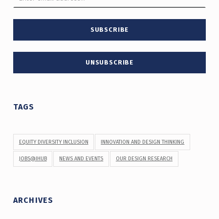
TAGS
EQUITY DIVERSITY INCLUSION
INNOVATION AND DESIGN THINKING
JOBS@IHUB
NEWS AND EVENTS
OUR DESIGN RESEARCH
ARCHIVES