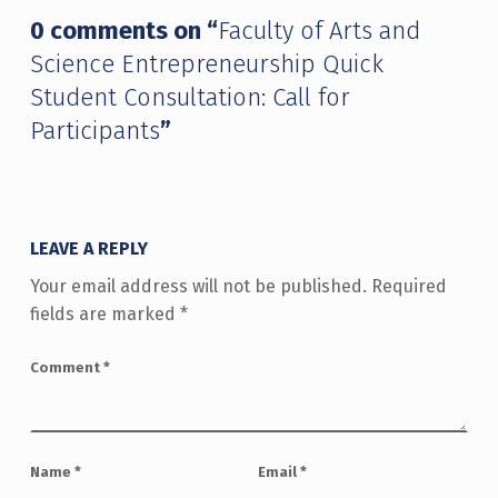
0 comments on “
Faculty of Arts and
Science Entrepreneurship Quick
Student Consultation: Call for
Participants
”
LEAVE A REPLY
Your email address will not be published.
Required
fields are marked
*
Comment
*
Name
*
Email
*