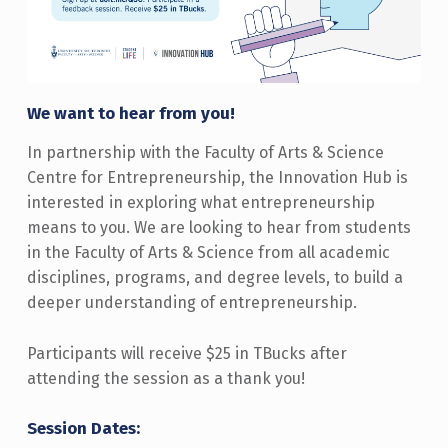
We want to hear from you!
In partnership with the Faculty of Arts & Science
Centre for Entrepreneurship, the Innovation Hub is
interested in exploring what entrepreneurship
means to you. We are looking to hear from students
in the Faculty of Arts & Science from all academic
disciplines, programs, and degree levels, to build a
deeper understanding of entrepreneurship.
Participants will receive $25 in TBucks after
attending the session as a thank you!
Session Dates: