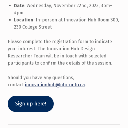
Date
: Wednesday, November 22nd, 2023, 3pm-
4pm
Location
: In-person at Innovation Hub Room 300,
230 College Street
Please complete the registration form to indicate
your interest. The Innovation Hub Design
Researcher Team will be in touch with selected
participants to confirm the details of the session.
Should you have any questions,
contact
innovationhub@utoronto.ca
.
Sign up here!
Skip back to main navigation