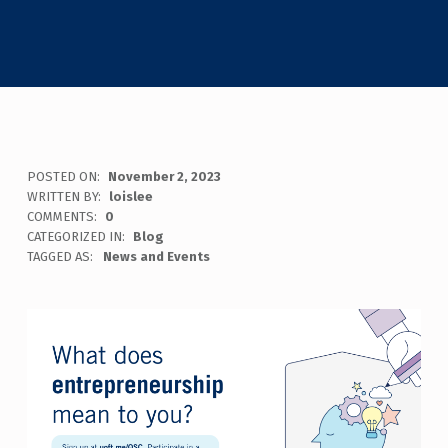
POSTED ON:
November 2, 2023
WRITTEN BY:
loislee
COMMENTS:
0
CATEGORIZED IN:
Blog
TAGGED AS:
News and Events