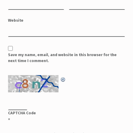
Website
Save my name, email, and website in this browser for the
next time I comment.
CAPTCHA Code
*