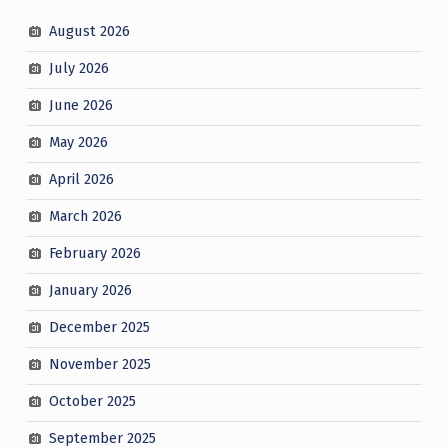
August 2026
July 2026
June 2026
May 2026
April 2026
March 2026
February 2026
January 2026
December 2025
November 2025
October 2025
September 2025