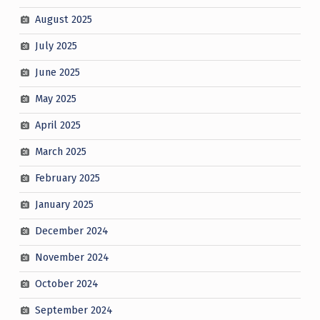
August 2025
July 2025
June 2025
May 2025
April 2025
March 2025
February 2025
January 2025
December 2024
November 2024
October 2024
September 2024