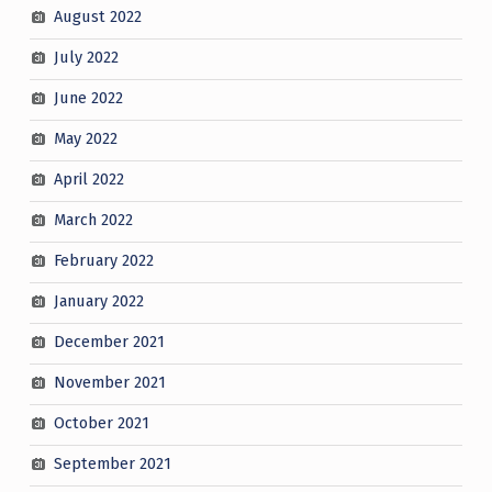
August 2022
July 2022
June 2022
May 2022
April 2022
March 2022
February 2022
January 2022
December 2021
November 2021
October 2021
September 2021