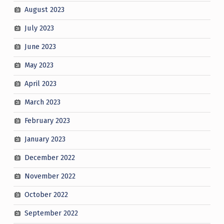
August 2023
July 2023
June 2023
May 2023
April 2023
March 2023
February 2023
January 2023
December 2022
November 2022
October 2022
September 2022