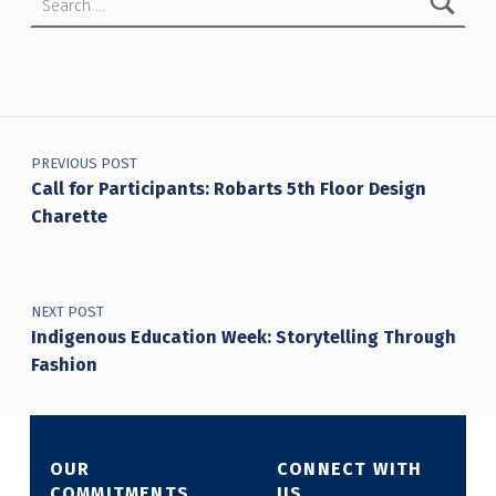
Post navigation
PREVIOUS POST
Call for Participants: Robarts 5th Floor Design
Charette
NEXT POST
Indigenous Education Week: Storytelling Through
Fashion
OUR
CONNECT WITH
COMMITMENTS
US