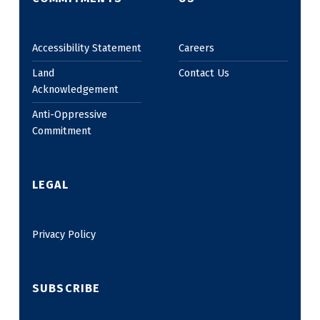
Accessibility Statement
Careers
Land
Contact Us
Acknowledgement
Anti-Oppressive
Commitment
LEGAL
Privacy Policy
SUBSCRIBE