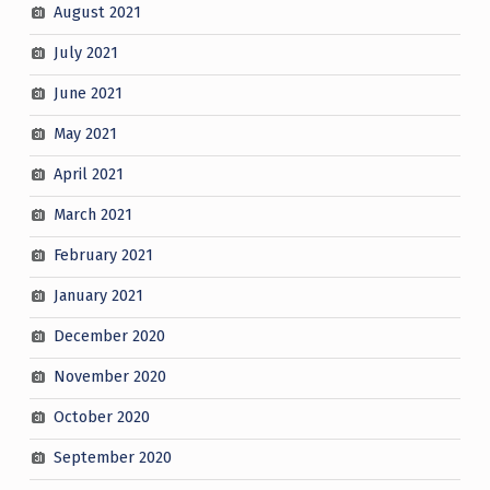
August 2021
July 2021
June 2021
May 2021
April 2021
March 2021
February 2021
January 2021
December 2020
November 2020
October 2020
September 2020