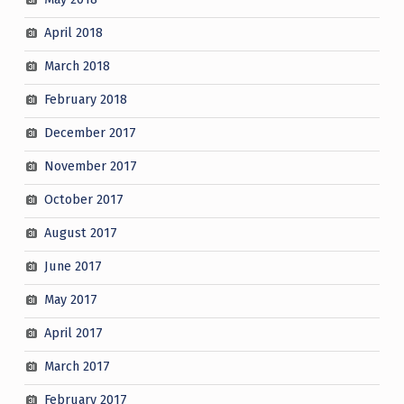
April 2018
March 2018
February 2018
December 2017
November 2017
October 2017
August 2017
June 2017
May 2017
April 2017
March 2017
February 2017