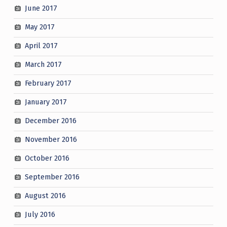
June 2017
May 2017
April 2017
March 2017
February 2017
January 2017
December 2016
November 2016
October 2016
September 2016
August 2016
July 2016