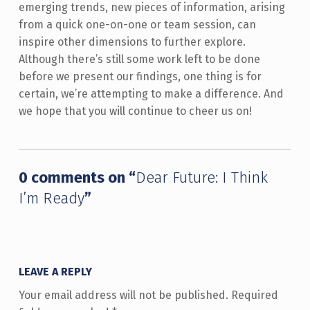
emerging trends, new pieces of information, arising
from a quick one-on-one or team session, can
inspire other dimensions to further explore.
Although there’s still some work left to be done
before we present our findings, one thing is for
certain, we’re attempting to make a difference. And
we hope that you will continue to cheer us on!
Skip back to main navigation
0 comments on “
Dear Future: I Think
I’m Ready
”
LEAVE A REPLY
Your email address will not be published.
Required