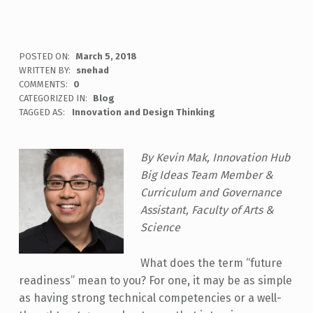
POSTED ON:
March 5, 2018
WRITTEN BY:
snehad
COMMENTS:
0
CATEGORIZED IN:
Blog
TAGGED AS:
Innovation and Design Thinking
By Kevin Mak, Innovation Hub
Big Ideas Team Member &
Curriculum and Governance
Assistant, Faculty of Arts &
Science
What does the term “future
readiness” mean to you? For one, it may be as simple
as having strong technical competencies or a well-