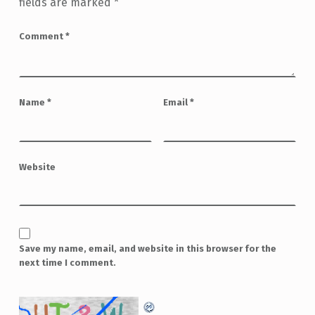
fields are marked
*
Comment
*
Name
*
Email
*
Website
Save my name, email, and website in this browser for the
next time I comment.