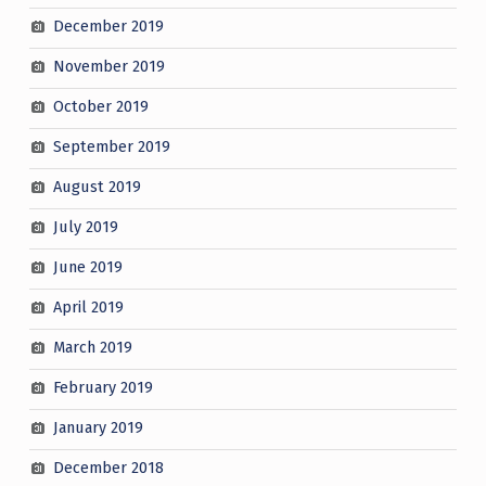
December 2019
November 2019
October 2019
September 2019
August 2019
July 2019
June 2019
April 2019
March 2019
February 2019
January 2019
December 2018