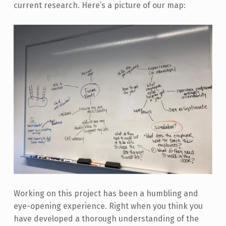
current research. Here’s a picture of our map:
Working on this project has been a humbling and
eye-opening experience. Right when you think you
have developed a thorough understanding of the