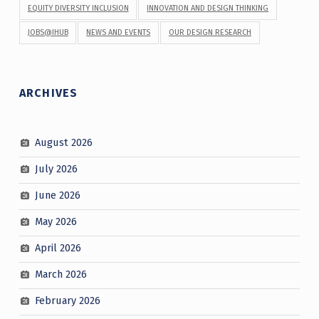
EQUITY DIVERSITY INCLUSION
INNOVATION AND DESIGN THINKING
JOBS@IHUB
NEWS AND EVENTS
OUR DESIGN RESEARCH
ARCHIVES
August 2026
July 2026
June 2026
May 2026
April 2026
March 2026
February 2026