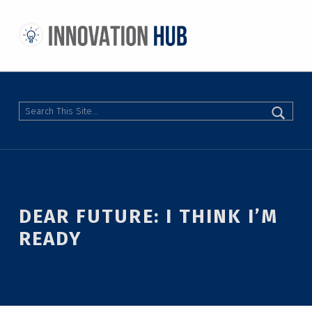
THE INNOVATION HUB
IMPROVING THE CAMPUS EXPERIENCE AT THE UNIVERSITY OF TORONTO THROUGH STUDENT-LED DESIGN
Search
DEAR FUTURE: I THINK I’M
READY