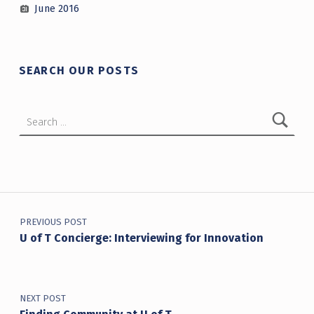
June 2016
SEARCH OUR POSTS
Search for:
Post navigation
PREVIOUS POST
U of T Concierge: Interviewing for Innovation
NEXT POST