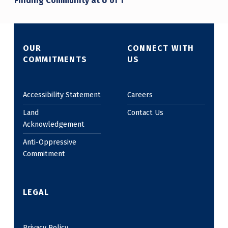
Finding Community at U of T
OUR
CONNECT WITH
COMMITMENTS
US
Accessibility Statement
Careers
Land
Contact Us
Acknowledgement
Anti-Oppressive
Commitment
LEGAL
Privacy Policy