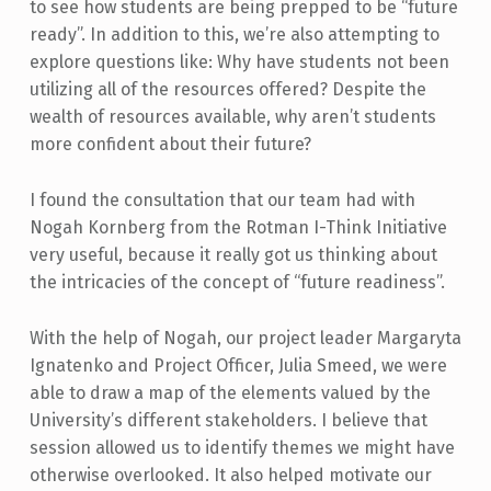
to see how students are being prepped to be “future
ready”. In addition to this, we’re also attempting to
explore questions like: Why have students not been
utilizing all of the resources offered? Despite the
wealth of resources available, why aren’t students
more confident about their future?
I found the consultation that our team had with
Nogah Kornberg from the Rotman I-Think Initiative
very useful, because it really got us thinking about
the intricacies of the concept of “future readiness”.
With the help of Nogah, our project leader Margaryta
Ignatenko and Project Officer, Julia Smeed, we were
able to draw a map of the elements valued by the
University’s different stakeholders. I believe that
session allowed us to identify themes we might have
otherwise overlooked. It also helped motivate our