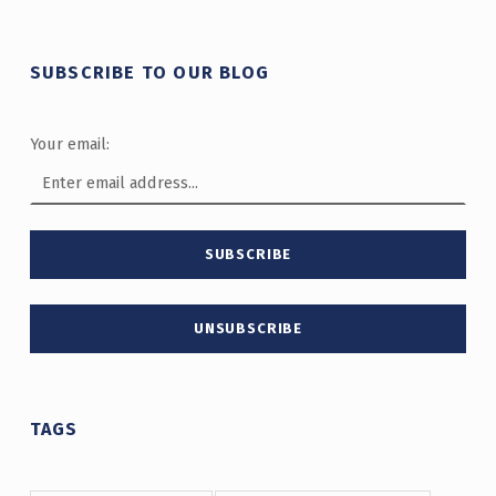
SUBSCRIBE TO OUR BLOG
Your email:
TAGS