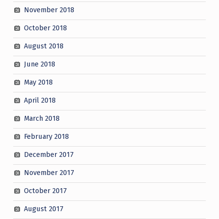
November 2018
October 2018
August 2018
June 2018
May 2018
April 2018
March 2018
February 2018
December 2017
November 2017
October 2017
August 2017