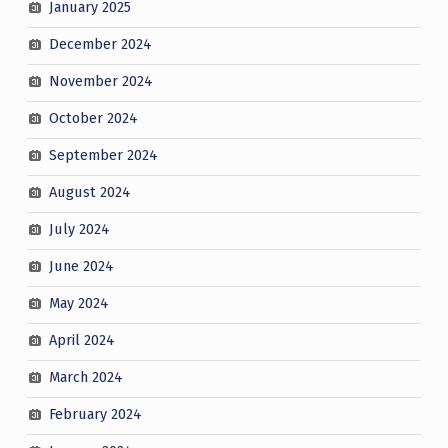
January 2025
December 2024
November 2024
October 2024
September 2024
August 2024
July 2024
June 2024
May 2024
April 2024
March 2024
February 2024