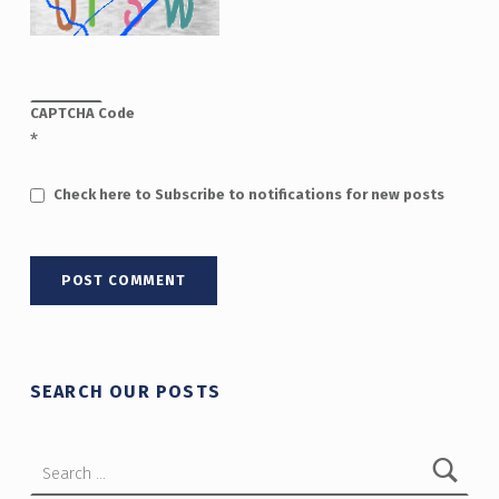
CAPTCHA Code
*
Check here to Subscribe to notifications for new posts
SEARCH OUR POSTS
Search for: