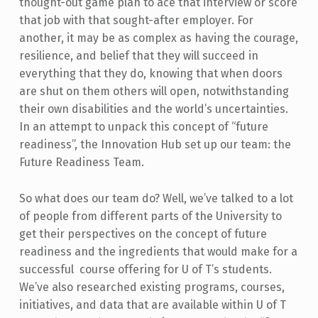
thought-out game plan to ace that interview or score
that job with that sought-after employer. For
another, it may be as complex as having the courage,
resilience, and belief that they will succeed in
everything that they do, knowing that when doors
are shut on them others will open, notwithstanding
their own disabilities and the world’s uncertainties.
In an attempt to unpack this concept of “future
readiness”, the Innovation Hub set up our team: the
Future Readiness Team.
So what does our team do? Well, we’ve talked to a lot
of people from different parts of the University to
get their perspectives on the concept of future
readiness and the ingredients that would make for a
successful course offering for U of T’s students.
We’ve also researched existing programs, courses,
initiatives, and data that are available within U of T