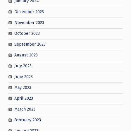
January 2024
December 2023
November 2023
October 2023
September 2023
August 2023
July 2023
June 2023
May 2023
April 2023
March 2023
February 2023
January 2023