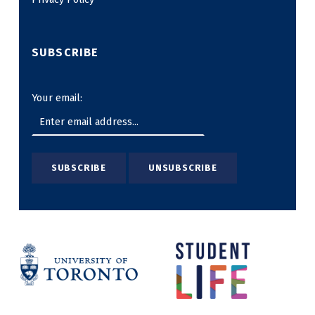
SUBSCRIBE
Your email: