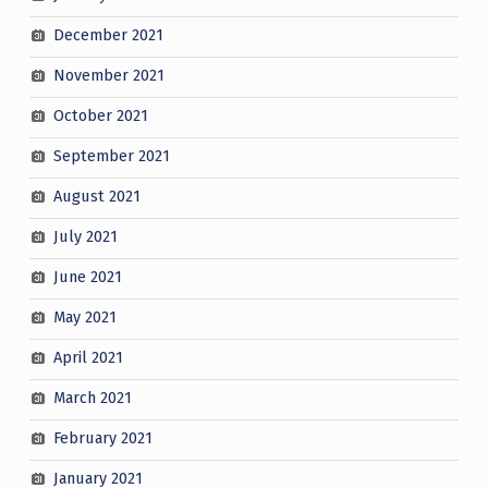
December 2021
November 2021
October 2021
September 2021
August 2021
July 2021
June 2021
May 2021
April 2021
March 2021
February 2021
January 2021