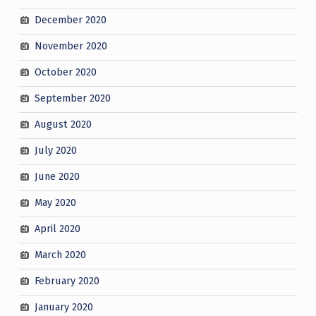
December 2020
November 2020
October 2020
September 2020
August 2020
July 2020
June 2020
May 2020
April 2020
March 2020
February 2020
January 2020