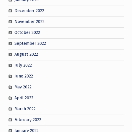
December 2022
November 2022
October 2022
September 2022
August 2022
July 2022
June 2022
May 2022
April 2022
March 2022
February 2022
January 2022