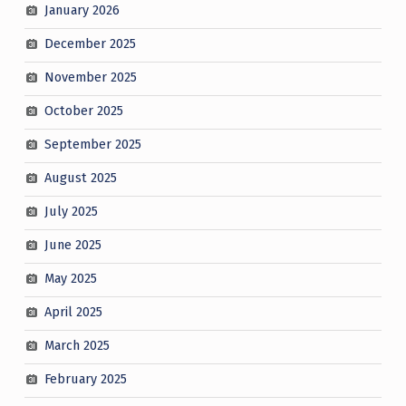
January 2026
December 2025
November 2025
October 2025
September 2025
August 2025
July 2025
June 2025
May 2025
April 2025
March 2025
February 2025