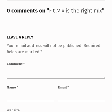
0 comments on “
Fit Mix is the right mix
”
LEAVE A REPLY
Your email address will not be published.
Required
fields are marked
*
Comment
*
Name
*
Email
*
Website