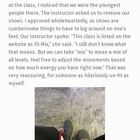
at the class, I noticed that we were the youngest
people there. The instructor asked us to remove our
shoes. I approved wholeheartedly, as shoes are
cumbersome things to have to lug around on one’s
feet. Our instructor spoke: “This class is listed on the
website as Fit Mix,” she said. “I still don’t know what
that means. But we can take “mix” to mean a mix of
all levels. Feel free to adjust the movements based
on how much energy you have right now.” That was
very reassuring, for someone as hilariously un-fit as
myself.