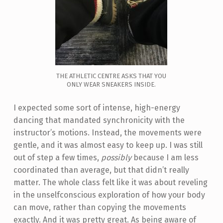
THE ATHLETIC CENTRE ASKS THAT YOU
ONLY WEAR SNEAKERS INSIDE.
I expected some sort of intense, high-energy
dancing that mandated synchronicity with the
instructor’s motions. Instead, the movements were
gentle, and it was almost easy to keep up. I was still
out of step a few times,
possibly
because I am less
coordinated than average, but that didn’t really
matter. The whole class felt like it was about reveling
in the unselfconscious exploration of how your body
can move, rather than copying the movements
exactly. And it was pretty great. As being aware of