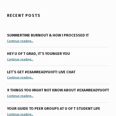
RECENT POSTS
SUMMERTIME BURNOUT & HOW I PROCESSED IT
“Summertime Burnout & How I Processed It”
Continue reading
…
HEY U OF T GRAD, IT’S YOUNGER YOU
“Hey U of T Grad, It’s Younger You ”
Continue reading
…
LET’S GET #EXAMREADYUOFT: LIVE CHAT
“Let’s Get #ExamReadyUofT: Live Chat”
Continue reading
…
9 THINGS YOU MIGHT NOT KNOW ABOUT #EXAMREADYUOFT
“9 things you might not know about #ExamReadyUofT”
Continue reading
…
YOUR GUIDE TO PEER GROUPS AT U OF T STUDENT LIFE
Continue reading
“Your Guide to Peer Groups at U of T Student Life”
…