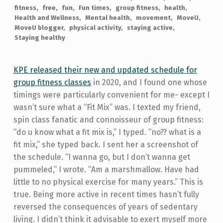
fitness
free
fun
Fun times
group fitness
health
Health and Wellness
Mental health
movement
MoveU
MoveU blogger
physical activity
staying active
Staying healthy
KPE released their new and updated schedule for
group fitness classes
in 2020, and I found one whose
timings were particularly convenient for me- except I
wasn’t sure what a “Fit Mix” was. I texted my friend,
spin class fanatic and connoisseur of group fitness:
“do u know what a fit mix is,” I typed. “no?? what is a
fit mix,” she typed back. I sent her a screenshot of
the schedule. “I wanna go, but I don’t wanna get
pummeled,” I wrote. “Am a marshmallow. Have had
little to no physical exercise for many years.” This is
true. Being more active in recent times hasn’t fully
reversed the consequences of years of sedentary
living. I didn’t think it advisable to exert myself more