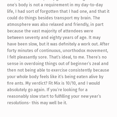
one’s body is not a requirement in my day-to-day
life, I had sort of forgotten that I had one, and that it
could do things besides transport my brain. The
atmosphere was also relaxed and friendly, in part
because the vast majority of attendees were
between seventy and eighty years of age. It may
have been slow, but it was definitely a work out. After
forty minutes of continuous, unorthodox movement,
I felt pleasantly sore. That’s ideal, to me. There’s no
sense in overdoing things out of beginner’s zeal and
then not being able to exercise consistently because
your whole body feels like it’s being eaten alive by
fire ants. My verdict? Fit Mix is 10/10, and I would
absolutely go again. If you’re looking for a
reasonably slow start to fulfilling your new year’s
resolutions- this may well be it.
Skip back to main navigation