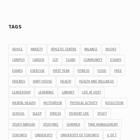
TAGS
ADVICE
ANXIETY
ATHLETIC CENTRE
BALANCE
BOOKS
CAMPUS
CAREER
CCP
CLUBS
COMMUNITY
ESSAYS
EXAMS
EXERCISE
FIRST YEAR
FITNESS
FOOD
FREE
FRIENDS
HART HOUSE
HEALTH
HEALTH AND WELLNESS
LEADERSHIP
LEARNING
LIBRARY
LIFE AT UOFT
MENTAL HEALTH
MOTIVATION
PHYSICAL ACTIVITY
REFLECTION
SCHOOL
SLEEP
STRESS
STUDENT LIFE
STUDY
STUDY ABROAD
STUDYING
SUMMER
TIME MANAGEMENT
TORONTO
UNIVERSITY
UNIVERSITY OF TORONTO
U OF T