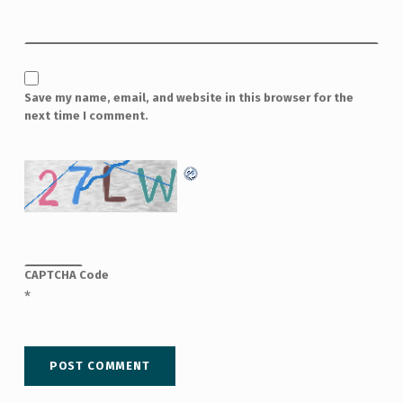
Save my name, email, and website in this browser for the
next time I comment.
CAPTCHA Code
*