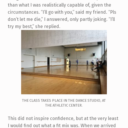
than what I was realistically capable of, given the
circumstances. “I’ll go with you,” said my friend. “Pls
don’t let me die,” I answered, only partly joking. “I’ll
try my best,” she replied.
THE CLASS TAKES PLACE IN THE DANCE STUDIO, AT
THE ATHLETIC CENTER.
This did not inspire confidence, but at the very least
I would find out what a fit mix was. When we arrived