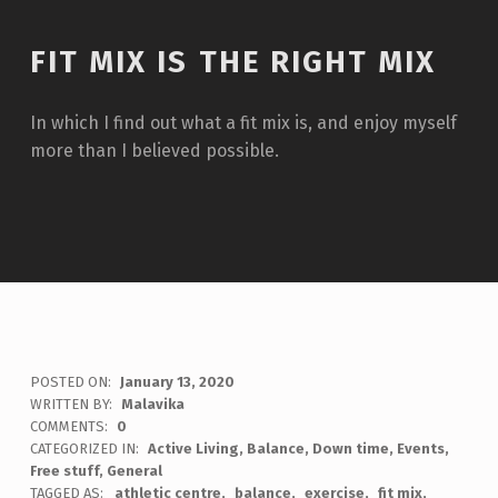
FIT MIX IS THE RIGHT MIX
In which I find out what a fit mix is, and enjoy myself
more than I believed possible.
POSTED ON:
January 13, 2020
WRITTEN BY:
Malavika
COMMENTS:
0
CATEGORIZED IN:
Active Living
,
Balance
,
Down time
,
Events
,
Free stuff
,
General
TAGGED AS:
athletic centre
balance
exercise
fit mix