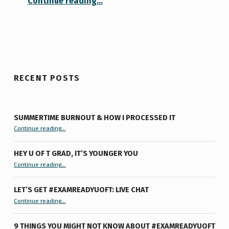
Continue reading
…
RECENT POSTS
SUMMERTIME BURNOUT & HOW I PROCESSED IT
“Summertime Burnout & How I Processed It”
Continue reading
…
HEY U OF T GRAD, IT’S YOUNGER YOU
“Hey U of T Grad, It’s Younger You ”
Continue reading
…
LET’S GET #EXAMREADYUOFT: LIVE CHAT
“Let’s Get #ExamReadyUofT: Live Chat”
Continue reading
…
9 THINGS YOU MIGHT NOT KNOW ABOUT #EXAMREADYUOFT