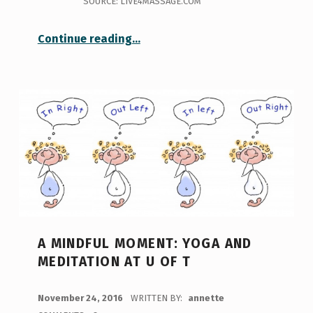
SOURCE: LIVE4MASSAGE.COM
“Keep calm and roll on – myofascial release at Goldring”
Continue reading
…
A MINDFUL MOMENT: YOGA AND
MEDITATION AT U OF T
POSTED ON:
November 24, 2016
WRITTEN BY:
annette