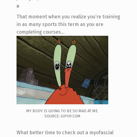
0
That moment when you realize you’re training
in as many sports this term as you are
completing courses…
MY BODY IS GOING TO BE SO MAD AT ME.
SOURCE: GIPHY.COM
What better time to check out a myofascial