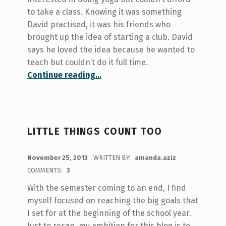
to take a class. Knowing it was something
David practised, it was his friends who
brought up the idea of starting a club. David
says he loved the idea because he wanted to
teach but couldn’t do it full time.
“Feature: UC Yoga Club & Upcoming MoveU Events”
Continue reading
…
LITTLE THINGS COUNT TOO
POSTED ON:
November 25, 2013
WRITTEN BY:
amanda.aziz
COMMENTS:
3
With the semester coming to an end, I find
myself focused on reaching the big goals that
I set for at the beginning of the school year.
Just to recap, my ambition for this blog is to