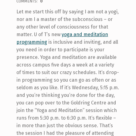
COMMENTS:
0
Let me start this off by saying I am not a yogi,
nor am I a master of the subconscious – or
any other level of consciousness for that
matter. U of T’s new
yoga and meditation
programming
is inclusive and inviting, and all
you need in order to participate is your
presence. Yoga and meditation are available
across campus five days a week at a variety
of times to suit our crazy schedules. It’s drop-
in programming so you can go as often or as
seldom as you like. If it’s Wednesday, 5:15 p.m.
and you’re thinking you’re done for the day,
you can pop over to the Goldring Centre and
join the “Yoga and Meditation” session which
runs from 5:30 p.m. to 6:30 p.m. It’s flexible –
in more than just the obvious sense. That’s
the session I had the pleasure of attending