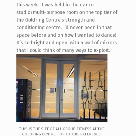
this week. It was held in the dance
studio/multi-purpose room on the top tier of
the Goldring Centre’s strength and
conditioning centre. I’d never been in that
space before and oh how I wanted to dance!
It’s so bright and open, with a wall of mirrors
that I could think of many ways to exploit.
THIS IS THE SITE OF ALL GROUP FITNESS AT THE
GOLDRING CENTRE, FOR FUTURE REFERENCE!