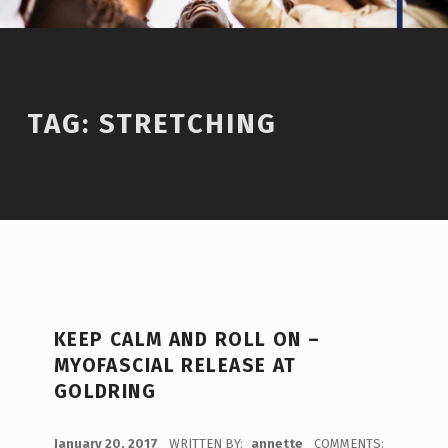
TAG:
STRETCHING
KEEP CALM AND ROLL ON –
MYOFASCIAL RELEASE AT
GOLDRING
POSTED ON:
January 20, 2017
WRITTEN BY:
annette
COMMENTS: