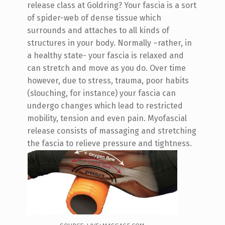
release class at Goldring? Your fascia is a sort
of spider-web of dense tissue which
surrounds and attaches to all kinds of
structures in your body. Normally –rather, in
a healthy state- your fascia is relaxed and
can stretch and move as you do. Over time
however, due to stress, trauma, poor habits
(slouching, for instance) your fascia can
undergo changes which lead to restricted
mobility, tension and even pain. Myofascial
release consists of massaging and stretching
the fascia to relieve pressure and tightness.