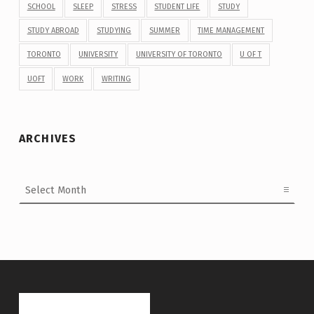
SCHOOL
SLEEP
STRESS
STUDENT LIFE
STUDY
STUDY ABROAD
STUDYING
SUMMER
TIME MANAGEMENT
TORONTO
UNIVERSITY
UNIVERSITY OF TORONTO
U OF T
UOFT
WORK
WRITING
ARCHIVES
Archives