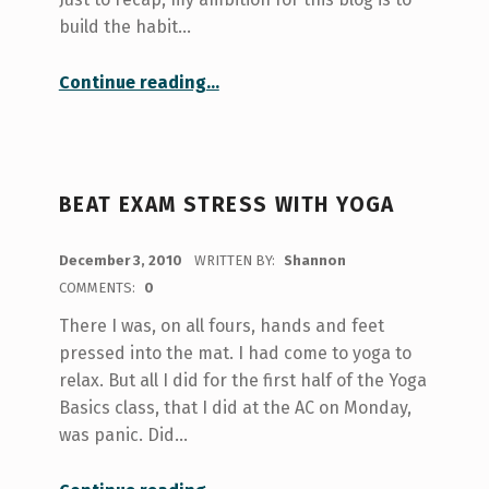
build the habit…
“Little Things Count Too”
Continue reading
…
BEAT EXAM STRESS WITH YOGA
POSTED ON:
December 3, 2010
WRITTEN BY:
Shannon
COMMENTS:
0
There I was, on all fours, hands and feet
pressed into the mat. I had come to yoga to
relax. But all I did for the first half of the Yoga
Basics class, that I did at the AC on Monday,
was panic. Did…
“Beat exam stress with yoga”