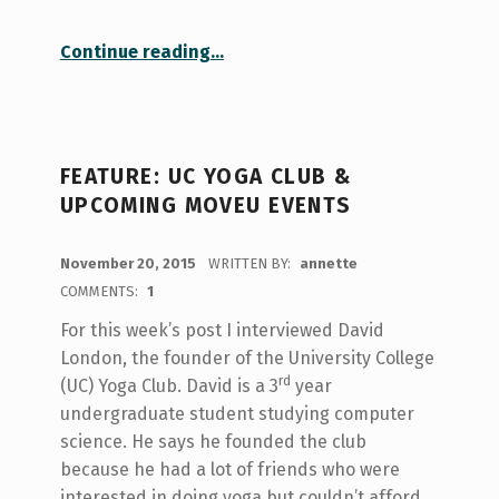
“A mindful moment: yoga and meditation at U of T”
Continue reading
…
FEATURE: UC YOGA CLUB &
UPCOMING MOVEU EVENTS
POSTED ON:
November 20, 2015
WRITTEN BY:
annette
COMMENTS:
1
For this week’s post I interviewed David
London, the founder of the University College
rd
(UC) Yoga Club. David is a 3
year
undergraduate student studying computer
science. He says he founded the club
because he had a lot of friends who were
interested in doing yoga but couldn’t afford