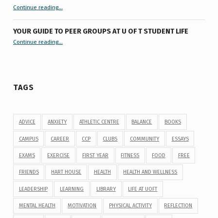
“9 things you might not know about #ExamReadyUofT”
Continue reading
…
YOUR GUIDE TO PEER GROUPS AT U OF T STUDENT LIFE
Continue reading
“Your Guide to Peer Groups at U of T Student Life”
…
TAGS
ADVICE
ANXIETY
ATHLETIC CENTRE
BALANCE
BOOKS
CAMPUS
CAREER
CCP
CLUBS
COMMUNITY
ESSAYS
EXAMS
EXERCISE
FIRST YEAR
FITNESS
FOOD
FREE
FRIENDS
HART HOUSE
HEALTH
HEALTH AND WELLNESS
LEADERSHIP
LEARNING
LIBRARY
LIFE AT UOFT
MENTAL HEALTH
MOTIVATION
PHYSICAL ACTIVITY
REFLECTION