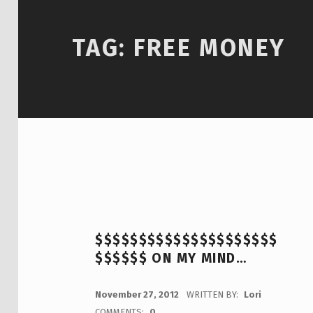
TAG:
FREE MONEY
$$$$$$$$$$$$$$$$$$$$$
$$$$$$ ON MY MIND…
POSTED ON:
November 27, 2012
WRITTEN BY:
Lori
COMMENTS:
0