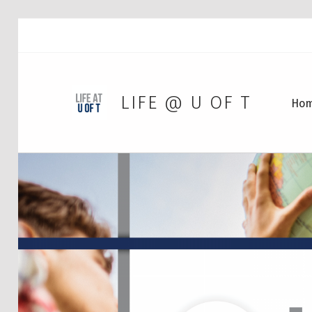
LIFE @ U OF T
Ho