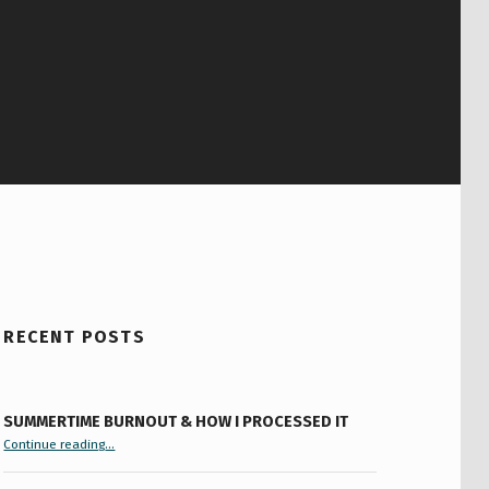
RECENT POSTS
SUMMERTIME BURNOUT & HOW I PROCESSED IT
“Summertime Burnout & How I Processed It”
Continue reading
…