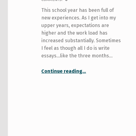
This school year has been full of
new experiences. As I get into my
upper years, expectations are
higher and the work load has
increased substantially. Sometimes
I feel as though all I do is write
essays…like the three months…
“$$$$$$$$$$$$$$$$$$$$$$$$$$$ on my mind…”
Continue reading
…