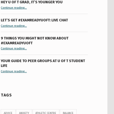
HEY U OF T GRAD, IT’S YOUNGER YOU
“Hey U of T Grad, It’s Younger You ”
Continue reading
…
LET’S GET #EXAMREADYUOFT: LIVE CHAT
“Let’s Get #ExamReadyUofT: Live Chat”
Continue reading
…
9 THINGS YOU MIGHT NOT KNOW ABOUT
#EXAMREADYUOFT
“9 things you might not know about #ExamReadyUofT”
Continue reading
…
YOUR GUIDE TO PEER GROUPS AT U OF T STUDENT
LIFE
Continue reading
“Your Guide to Peer Groups at U of T Student Life”
…
TAGS
ADVICE
ANXIETY
ATHLETIC CENTRE
BALANCE