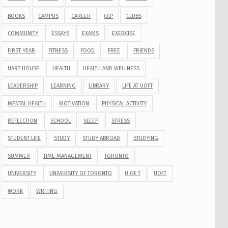
BOOKS
CAMPUS
CAREER
CCP
CLUBS
COMMUNITY
ESSAYS
EXAMS
EXERCISE
FIRST YEAR
FITNESS
FOOD
FREE
FRIENDS
HART HOUSE
HEALTH
HEALTH AND WELLNESS
LEADERSHIP
LEARNING
LIBRARY
LIFE AT UOFT
MENTAL HEALTH
MOTIVATION
PHYSICAL ACTIVITY
REFLECTION
SCHOOL
SLEEP
STRESS
STUDENT LIFE
STUDY
STUDY ABROAD
STUDYING
SUMMER
TIME MANAGEMENT
TORONTO
UNIVERSITY
UNIVERSITY OF TORONTO
U OF T
UOFT
WORK
WRITING