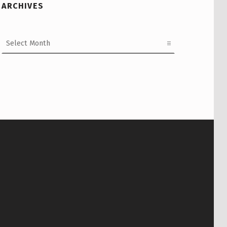
ARCHIVES
Archives