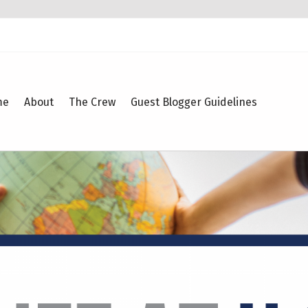
me
About
The Crew
Guest Blogger Guidelines