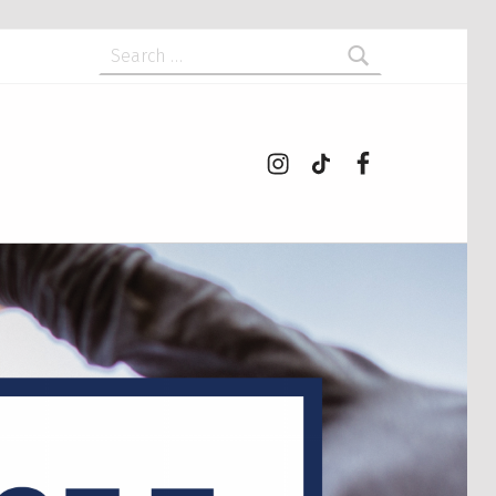
Search for:
Instagram
tiktok
Facebook