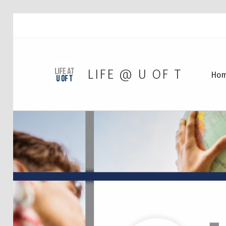
LIFE @ U OF T
Ho