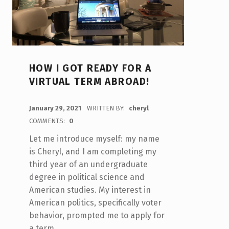
HOW I GOT READY FOR A
VIRTUAL TERM ABROAD!
POSTED ON:
January 29, 2021
WRITTEN BY:
cheryl
COMMENTS:
0
Let me introduce myself: my name
is Cheryl, and I am completing my
third year of an undergraduate
degree in political science and
American studies. My interest in
American politics, specifically voter
behavior, prompted me to apply for
a term…