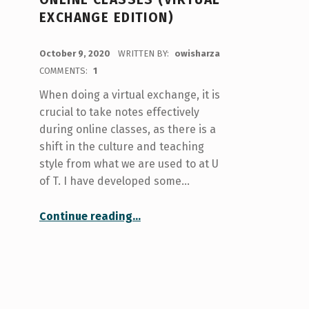
EXCHANGE EDITION)
POSTED ON:
October 9, 2020
WRITTEN BY:
owisharza
COMMENTS:
1
When doing a virtual exchange, it is
crucial to take notes effectively
during online classes, as there is a
shift in the culture and teaching
style from what we are used to at U
of T. I have developed some…
“How I Take Notes During Online Classes (Virtual Exchange Edition)”
Continue reading
…