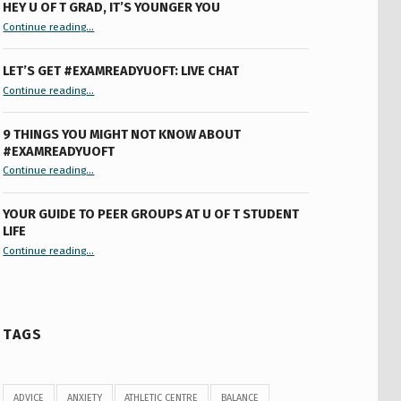
HEY U OF T GRAD, IT’S YOUNGER YOU
“Hey U of T Grad, It’s Younger You ”
Continue reading
…
LET’S GET #EXAMREADYUOFT: LIVE CHAT
“Let’s Get #ExamReadyUofT: Live Chat”
Continue reading
…
9 THINGS YOU MIGHT NOT KNOW ABOUT
#EXAMREADYUOFT
“9 things you might not know about #ExamReadyUofT”
Continue reading
…
YOUR GUIDE TO PEER GROUPS AT U OF T STUDENT
LIFE
Continue reading
“Your Guide to Peer Groups at U of T Student Life”
…
TAGS
ADVICE
ANXIETY
ATHLETIC CENTRE
BALANCE