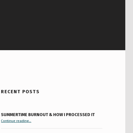
RECENT POSTS
SUMMERTIME BURNOUT & HOW I PROCESSED IT
“Summertime Burnout & How I Processed It”
Continue reading
…