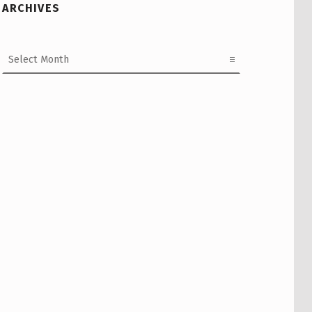
ARCHIVES
Archives