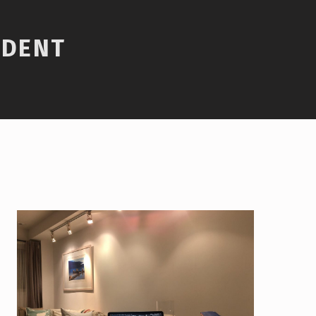
UDENT