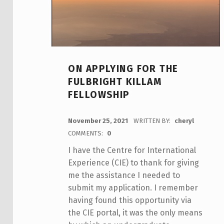
ON APPLYING FOR THE
FULBRIGHT KILLAM
FELLOWSHIP
POSTED ON:
November 25, 2021
WRITTEN BY:
cheryl
COMMENTS:
0
I have the Centre for International
Experience (CIE) to thank for giving
me the assistance I needed to
submit my application. I remember
having found this opportunity via
the CIE portal, it was the only means