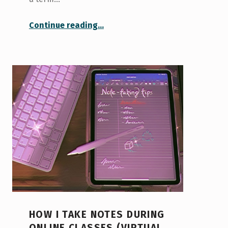
“How I Got Ready for a Virtual Term Abroad!”
Continue reading
…
HOW I TAKE NOTES DURING
ONLINE CLASSES (VIRTUAL