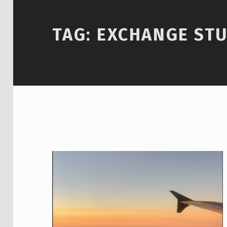
TAG:
EXCHANGE ST