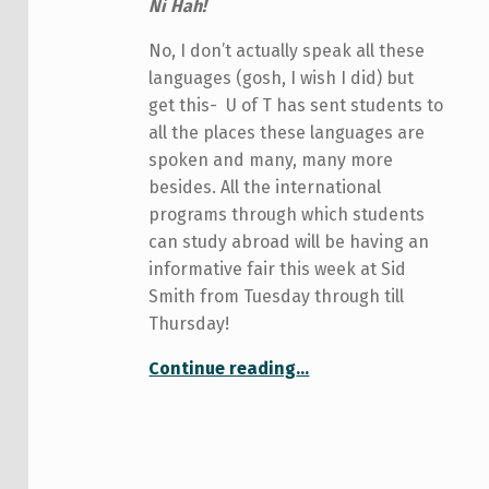
Ni Hah!
No, I don’t actually speak all these
languages (gosh, I wish I did) but
get this-
U of T has sent students to
all the places these languages are
spoken and many, many more
besides. All the international
programs through which students
can study abroad will be having an
informative fair this week at Sid
Smith from Tuesday through till
Thursday!
“Are You Going Global?”
Continue reading
…