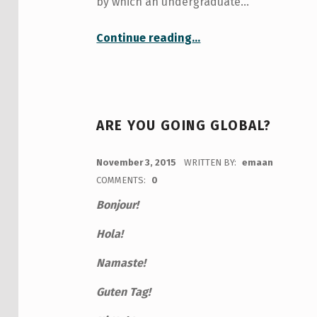
by which an undergraduate…
“On Applying for the Fulbright Killam Fellowship”
Continue reading
…
ARE YOU GOING GLOBAL?
POSTED ON:
November 3, 2015
WRITTEN BY:
emaan
COMMENTS:
0
Bonjour!
Hola!
Namaste!
Guten Tag!