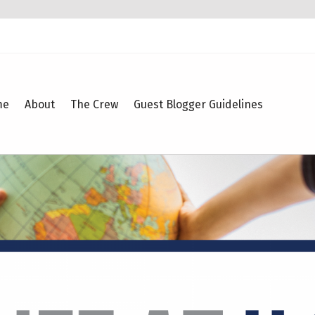
me
About
The Crew
Guest Blogger Guidelines