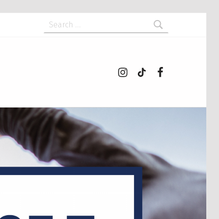
Search for:
Instagram
tiktok
Facebook