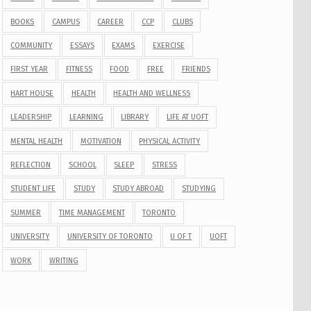
BOOKS
CAMPUS
CAREER
CCP
CLUBS
COMMUNITY
ESSAYS
EXAMS
EXERCISE
FIRST YEAR
FITNESS
FOOD
FREE
FRIENDS
HART HOUSE
HEALTH
HEALTH AND WELLNESS
LEADERSHIP
LEARNING
LIBRARY
LIFE AT UOFT
MENTAL HEALTH
MOTIVATION
PHYSICAL ACTIVITY
REFLECTION
SCHOOL
SLEEP
STRESS
STUDENT LIFE
STUDY
STUDY ABROAD
STUDYING
SUMMER
TIME MANAGEMENT
TORONTO
UNIVERSITY
UNIVERSITY OF TORONTO
U OF T
UOFT
WORK
WRITING