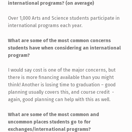
international programs? (on average)
Over 1,000 Arts and Science students participate in
international programs each year.
What are some of the most common concerns
students have when considering an international
program?
I would say cost is one of the major concerns, but
there is more financing available than you might
think! Another is losing time to graduation – good
planning usually covers this, and course credit -
again, good planning can help with this as well.
What are some of the most common and
uncommon places students go to for
exchanges/international programs?