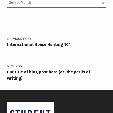
Post navigation
PREVIOUS POST
International House Hunting 101
NEXT POST
Put title of blog post here (or: the perils of
writing)