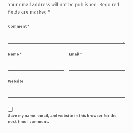
Your email address will not be published.
Required
fields are marked
*
Comment
*
Name
*
Email
*
Website
Save my name, email, and website in this browser for the
next time I comment.