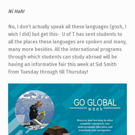
Ni Hah!
No, I don’t actually speak all these languages (gosh, I
wish I did) but get this-
U of T has sent students to
all the places these languages are spoken and many,
many more besides. All the international programs
through which students can study abroad will be
having an informative fair this week at Sid Smith
from Tuesday through till Thursday!