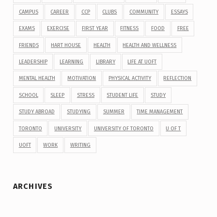
CAMPUS
CAREER
CCP
CLUBS
COMMUNITY
ESSAYS
EXAMS
EXERCISE
FIRST YEAR
FITNESS
FOOD
FREE
FRIENDS
HART HOUSE
HEALTH
HEALTH AND WELLNESS
LEADERSHIP
LEARNING
LIBRARY
LIFE AT UOFT
MENTAL HEALTH
MOTIVATION
PHYSICAL ACTIVITY
REFLECTION
SCHOOL
SLEEP
STRESS
STUDENT LIFE
STUDY
STUDY ABROAD
STUDYING
SUMMER
TIME MANAGEMENT
TORONTO
UNIVERSITY
UNIVERSITY OF TORONTO
U OF T
UOFT
WORK
WRITING
ARCHIVES
Archives