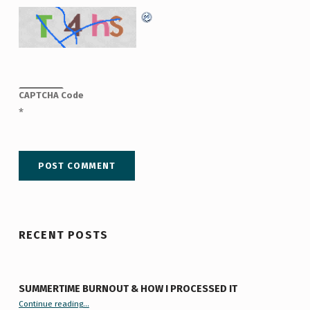
CAPTCHA Code
*
RECENT POSTS
SUMMERTIME BURNOUT & HOW I PROCESSED IT
“Summertime Burnout & How I Processed It”
Continue reading
…