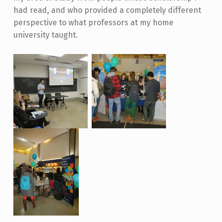
had read, and who provided a completely different
perspective to what professors at my home
university taught.