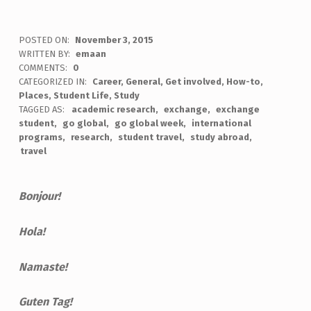
POSTED ON:
November 3, 2015
WRITTEN BY:
emaan
COMMENTS:
0
CATEGORIZED IN:
Career
,
General
,
Get involved
,
How-to
,
Places
,
Student Life
,
Study
TAGGED AS:
academic research
exchange
exchange
student
go global
go global week
international
programs
research
student travel
study abroad
travel
Bonjour!
Hola!
Namaste!
Guten Tag!