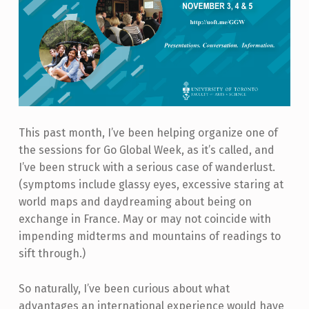
This past month, I’ve been helping organize one of
the sessions for Go Global Week, as it’s called, and
I’ve been struck with a serious case of wanderlust.
(symptoms include glassy eyes, excessive staring at
world maps and daydreaming about being on
exchange in France. May or may not coincide with
impending midterms and mountains of readings to
sift through.)
So naturally, I’ve been curious about what
advantages an international experience would have