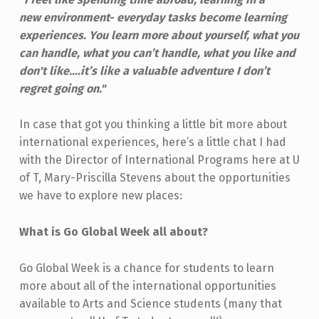
new
environment- everyday tasks become learning
experiences. You learn more about yourself, what you
can handle, what you can’t handle, what you like and
don't like….it’s like a valuable adventure I don’t
regret going on."
In case that got you thinking a little bit more about
international experiences, here’s a little chat I had
with the Director of International Programs here at U
of T, Mary-Priscilla Stevens about the opportunities
we have to explore new places:
What is Go Global Week all about?
Go Global Week is a chance for students to learn
more about all of the international opportunities
available to Arts and Science students (many that