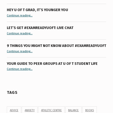
HEY U OF T GRAD, IT’S YOUNGER YOU
“Hey U of T Grad, It’s Younger You ”
Continue reading
…
LET’S GET #EXAMREADYUOFT: LIVE CHAT
“Let’s Get #ExamReadyUofT: Live Chat”
Continue reading
…
9 THINGS YOU MIGHT NOT KNOW ABOUT #EXAMREADYUOFT
“9 things you might not know about #ExamReadyUofT”
Continue reading
…
YOUR GUIDE TO PEER GROUPS AT U OF T STUDENT LIFE
Continue reading
“Your Guide to Peer Groups at U of T Student Life”
…
TAGS
ADVICE
ANXIETY
ATHLETIC CENTRE
BALANCE
BOOKS