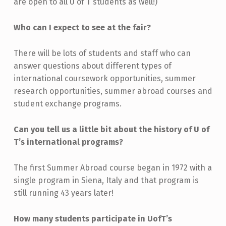
are open to all U of T students as well!)
Who can I expect to see at the fair?
There will be lots of students and staff who can
answer questions about different types of
international coursework opportunities, summer
research opportunities, summer abroad courses and
student exchange programs.
Can you tell us a little bit about the history of U of
T’s international programs?
The first Summer Abroad course
began in 1972 with a
single program in Siena, Italy and that program is
still running 43 years later!
How many students participate in UofT’s