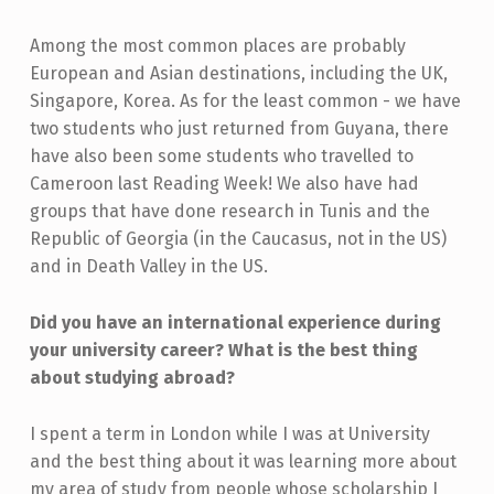
Among the most common places are probably
European and Asian destinations, including the UK,
Singapore, Korea. As for the least common - we have
two students who just returned from Guyana, there
have also been some students who travelled to
Cameroon last Reading Week! We also have had
groups that have done research in Tunis and the
Republic of Georgia (in the Caucasus, not in the US)
and in Death Valley in the US.
Did you have an international experience during
your university career? What is the best thing
about studying abroad?
I spent a term in London while I was at University
and the best thing about it was learning more about
my area of study from people whose scholarship I