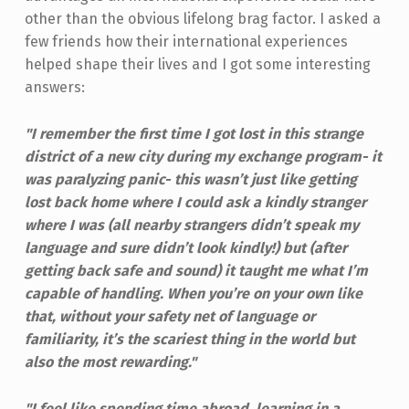
other than the obvious lifelong brag factor. I asked a
few friends how their international experiences
helped shape their lives and I got some interesting
answers:
"I remember the first time I got lost in this strange
district of a new city during my exchange program- it
was paralyzing panic- this wasn’t just like getting
lost back home where I could ask a kindly stranger
where I was (all nearby strangers didn’t speak my
language and sure didn’t look kindly!)
but (after
getting back safe and sound) it taught me what I’m
capable of handling. When you’re on your own like
that, without your safety net of language or
familiarity,
it’s the scariest thing in the world but
also the most rewarding."
"I feel like spending time abroad, learning in a