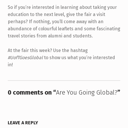
So if you’re interested in learning about taking your
education to the next level, give the fair a visit
perhaps? If nothing, you’ll come away with an
abundance of colourful leaflets and some fascinating
travel stories from alumni and students.
At the fair this week? Use the hashtag
#UofTGoesGlobal
to show us what you’re interested
in!
Skip back to main navigation
0 comments on “
Are You Going Global?
”
LEAVE A REPLY