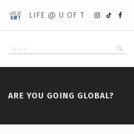
Instagram
tiktok
Faceb
LIFE @ U OF T
Search for:
ARE YOU GOING GLOBAL?