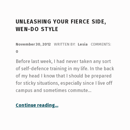
UNLEASHING YOUR FIERCE SIDE,
WEN-DO STYLE
POSTED ON:
November 30, 2012
WRITTEN BY:
Lesia
COMMENTS:
0
Before last week, I had never taken any sort
of self-defence training in my life. In the back
of my head I know that I should be prepared
for sticky situations, especially since I live off
campus and sometimes commute…
“Unleashing your fierce side, Wen-do style”
Continue reading
…