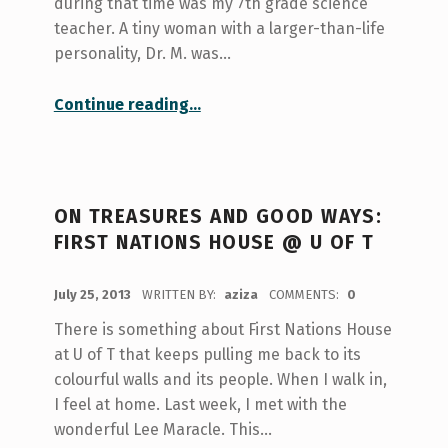
during that time was my 7th grade science
teacher. A tiny woman with a larger-than-life
personality, Dr. M. was…
“Paying It Forward”
Continue reading
…
ON TREASURES AND GOOD WAYS:
FIRST NATIONS HOUSE @ U OF T
POSTED ON:
July 25, 2013
WRITTEN BY:
aziza
COMMENTS:
0
There is something about First Nations House
at U of T that keeps pulling me back to its
colourful walls and its people. When I walk in,
I feel at home. Last week, I met with the
wonderful Lee Maracle. This…