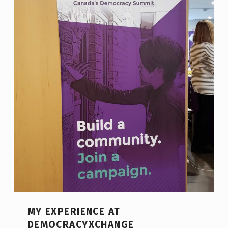
MY EXPERIENCE AT
DEMOCRACYXCHANGE