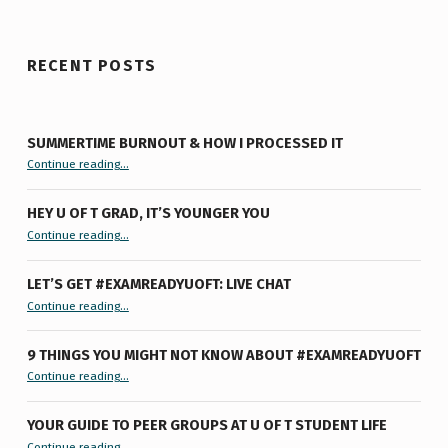
RECENT POSTS
SUMMERTIME BURNOUT & HOW I PROCESSED IT
“Summertime Burnout & How I Processed It”
Continue reading
…
HEY U OF T GRAD, IT’S YOUNGER YOU
“Hey U of T Grad, It’s Younger You ”
Continue reading
…
LET’S GET #EXAMREADYUOFT: LIVE CHAT
“Let’s Get #ExamReadyUofT: Live Chat”
Continue reading
…
9 THINGS YOU MIGHT NOT KNOW ABOUT #EXAMREADYUOFT
“9 things you might not know about #ExamReadyUofT”
Continue reading
…
YOUR GUIDE TO PEER GROUPS AT U OF T STUDENT LIFE
Continue reading
“Your Guide to Peer Groups at U of T Student Life”
…