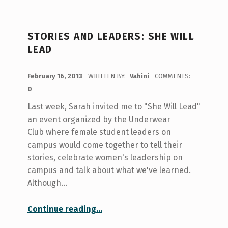
STORIES AND LEADERS: SHE WILL
LEAD
POSTED ON:
February 16, 2013
WRITTEN BY:
Vahini
COMMENTS:
0
Last week, Sarah invited me to "She Will Lead"
an event organized by the Underwear
Club where female student leaders on
campus would come together to tell their
stories, celebrate women's leadership on
campus and talk about what we've learned.
Although…
“Stories and Leaders: She Will Lead”
Continue reading
…