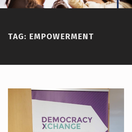
TAG:
EMPOWERMENT