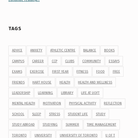
TAGS
ADVICE
ANXIETY
ATHLETIC CENTRE
BALANCE
BOOKS
CAMPUS
CAREER
CCP
CLUBS
COMMUNITY
ESSAYS
EXAMS
EXERCISE
FIRST YEAR
FITNESS
FOOD
FREE
FRIENDS
HART HOUSE
HEALTH
HEALTH AND WELLNESS
LEADERSHIP
LEARNING
LIBRARY
LIFE AT UOFT
MENTAL HEALTH
MOTIVATION
PHYSICAL ACTIVITY
REFLECTION
SCHOOL
SLEEP
STRESS
STUDENT LIFE
STUDY
STUDY ABROAD
STUDYING
SUMMER
TIME MANAGEMENT
TORONTO
UNIVERSITY
UNIVERSITY OF TORONTO
U OF T