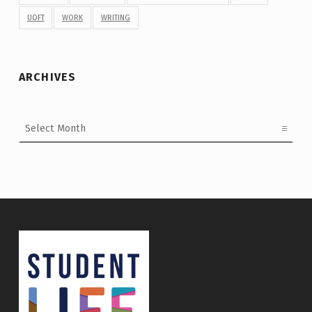
UOFT
WORK
WRITING
ARCHIVES
Archives