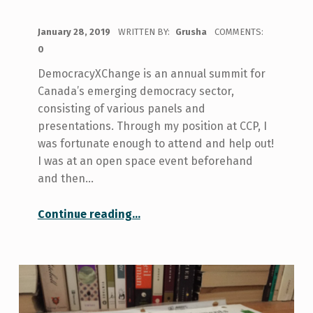
POSTED ON:
January 28, 2019
WRITTEN BY:
Grusha
COMMENTS:
0
DemocracyXChange is an annual summit for
Canada’s emerging democracy sector,
consisting of various panels and
presentations. Through my position at CCP, I
was fortunate enough to attend and help out!
I was at an open space event beforehand
and then…
“My Experience at DemocracyXChange”
Continue reading
…