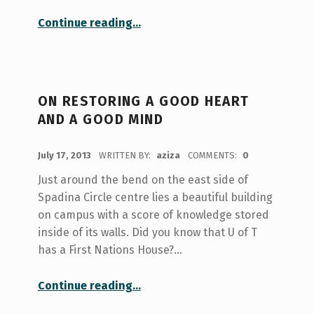
“On Treasures and Good Ways: First Nations House @ U of T”
Continue reading
…
ON RESTORING A GOOD HEART
AND A GOOD MIND
POSTED ON:
July 17, 2013
WRITTEN BY:
aziza
COMMENTS:
0
Just around the bend on the east side of
Spadina Circle centre lies a beautiful building
on campus with a score of knowledge stored
inside of its walls. Did you know that U of T
has a First Nations House?…
“On Restoring a Good Heart and a Good Mind”
Continue reading
…