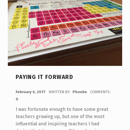
PAYING IT FORWARD
POSTED ON:
February 6, 2017
WRITTEN BY:
Phoebe
COMMENTS:
0
I was fortunate enough to have some great
teachers growing up, but one of the most
influential and inspiring teachers I had