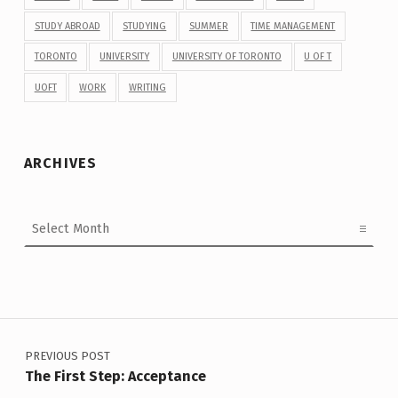
STUDY ABROAD
STUDYING
SUMMER
TIME MANAGEMENT
TORONTO
UNIVERSITY
UNIVERSITY OF TORONTO
U OF T
UOFT
WORK
WRITING
ARCHIVES
Archives
Post navigation
PREVIOUS POST
The First Step: Acceptance