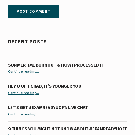
RECENT POSTS
SUMMERTIME BURNOUT & HOW I PROCESSED IT
“Summertime Burnout & How I Processed It”
Continue reading
…
HEY U OF T GRAD, IT’S YOUNGER YOU
“Hey U of T Grad, It’s Younger You ”
Continue reading
…
LET’S GET #EXAMREADYUOFT: LIVE CHAT
“Let’s Get #ExamReadyUofT: Live Chat”
Continue reading
…
9 THINGS YOU MIGHT NOT KNOW ABOUT #EXAMREADYUOFT
“9 things you might not know about #ExamReadyUofT”