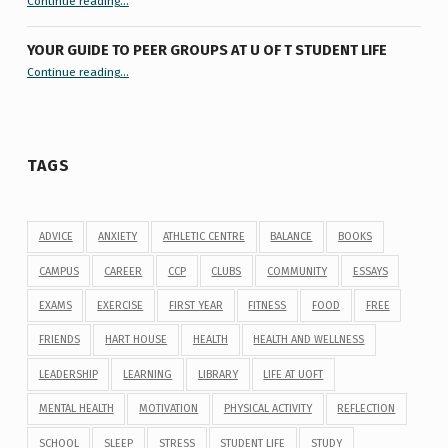
Continue reading
…
YOUR GUIDE TO PEER GROUPS AT U OF T STUDENT LIFE
Continue reading
“Your Guide to Peer Groups at U of T Student Life”
…
TAGS
ADVICE
ANXIETY
ATHLETIC CENTRE
BALANCE
BOOKS
CAMPUS
CAREER
CCP
CLUBS
COMMUNITY
ESSAYS
EXAMS
EXERCISE
FIRST YEAR
FITNESS
FOOD
FREE
FRIENDS
HART HOUSE
HEALTH
HEALTH AND WELLNESS
LEADERSHIP
LEARNING
LIBRARY
LIFE AT UOFT
MENTAL HEALTH
MOTIVATION
PHYSICAL ACTIVITY
REFLECTION
SCHOOL
SLEEP
STRESS
STUDENT LIFE
STUDY