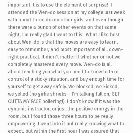
important it is to use the element of surprise!
I
attended the Wen-do session at my college last week
with about three dozen other girls, and even though
there were a bunch of other events on that same
night, I’m really glad I went to this. What I like best
about Wen-do is that the moves are easy to learn,
easy to remember, and most important of all, down-
right practical. It didn't matter if whether or not we
completely mastered every move. Wen-do is all
about teaching you what you need to know to take
control of a sticky situation, and buy enough time for
yourself to get away safely. We blocked, we kicked,
we yelled (no girlie shrieks – I’m talking full on, GET
OUTTA MY FACE hollering!). I don’t know if it was the
dynamic instructor, or just the positive energy in the
room, but I found those three hours to be really
empowering. I went into it not really knowing what to
expect, but within the first hour I was assured that