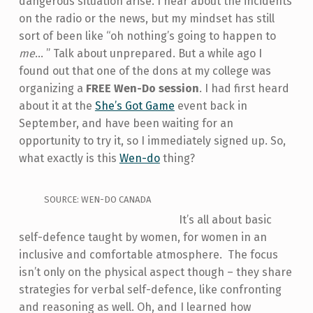
dangerous situation arise. I hear about the incidents
on the radio or the news, but my mindset has still
sort of been like “oh nothing’s going to happen to
me
... ” Talk about unprepared. But a while ago I
found out that one of the dons at my college was
organizing a
FREE Wen-Do session
. I had first heard
about it at the
She’s Got Game
event back in
September, and have been waiting for an
opportunity to try it, so I immediately signed up. So,
what exactly is this
Wen-do
thing?
SOURCE: WEN-DO CANADA
It’s all about basic
self-defence taught by women, for women in an
inclusive and comfortable atmosphere. The focus
isn’t only on the physical aspect though – they share
strategies for verbal self-defence, like confronting
and reasoning as well. Oh, and I learned how