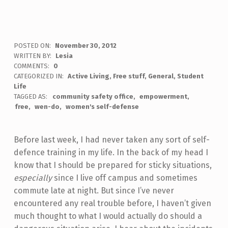
POSTED ON:
November 30, 2012
WRITTEN BY:
Lesia
COMMENTS:
0
CATEGORIZED IN:
Active Living
,
Free stuff
,
General
,
Student
Life
TAGGED AS:
community safety office
empowerment
free
wen-do
women's self-defense
Before last week, I had never taken any sort of self-
defence training in my life. In the back of my head I
know that I should be prepared for sticky situations,
especially
since I live off campus and sometimes
commute late at night. But since I’ve never
encountered any real trouble before, I haven’t given
much thought to what I would actually do should a