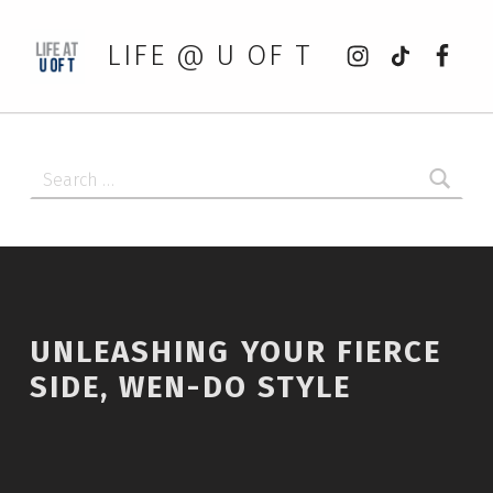
Instagram
tiktok
Faceb
LIFE @ U OF T
Search for:
UNLEASHING YOUR FIERCE
SIDE, WEN-DO STYLE