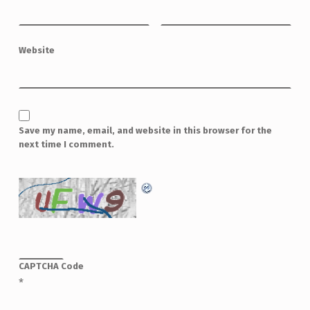
Website
Save my name, email, and website in this browser for the
next time I comment.
CAPTCHA Code
*