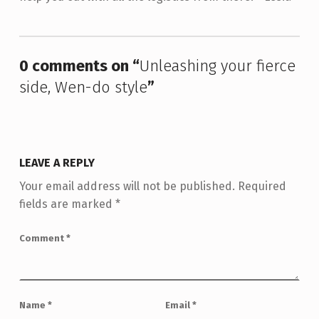
Skip back to main navigation
0 comments on “
Unleashing your fierce
side, Wen-do style
”
LEAVE A REPLY
Your email address will not be published.
Required
fields are marked
*
Comment
*
Name
*
Email
*