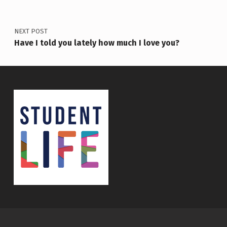
NEXT POST
Have I told you lately how much I love you?