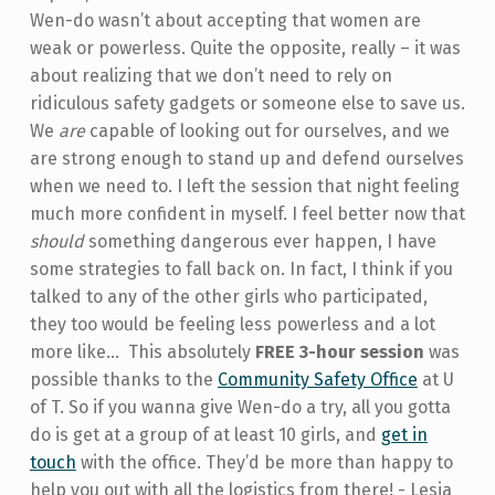
Wen-do wasn’t about accepting that women are
weak or powerless. Quite the opposite, really – it was
about realizing that we don’t need to rely on
ridiculous safety gadgets or someone else to save us.
We
are
capable of looking out for ourselves, and we
are strong enough to stand up and defend ourselves
when we need to. I left the session that night feeling
much more confident in myself. I feel better now that
should
something dangerous ever happen, I have
some strategies to fall back on. In fact, I think if you
talked to any of the other girls who participated,
they too would be feeling less powerless and a lot
more like...
This absolutely
FREE 3-hour session
was
possible thanks to the
Community Safety Office
at U
of T. So if you wanna give Wen-do a try, all you gotta
do is get at a group of at least 10 girls, and
get in
touch
with the office. They’d be more than happy to
help you out with all the logistics from there! - Lesia