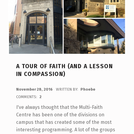
A TOUR OF FAITH (AND A LESSON
IN COMPASSION)
POSTED ON:
November 28, 2016
WRITTEN BY:
Phoebe
COMMENTS:
2
I've always thought that the Multi-Faith
Centre has been one of the divisions on
campus that has created some of the most
interesting programming. A lot of the groups