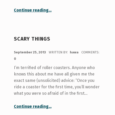
“Tackling Tutorial In An Arts Degree”
Continue reading
…
SCARY THINGS
POSTED ON:
September 25, 2013
WRITTEN BY:
hawa
COMMENTS:
0
I’m terrified of roller coasters. Anyone who
knows this about me have all given me the
exact same (unsolicited) advice: “Once you
ride a coaster for the first time, you’ll wonder
what you were so afraid of in the first…
“Scary Things”
Continue reading
…