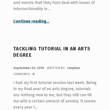
and events that they host deal with issues of
intersectionality in…
“A Tour of Faith (and a Lesson in Compassion)”
Continue reading
…
TACKLING TUTORIAL IN AN ARTS
DEGREE
POSTED ON:
September 30, 2013
WRITTEN BY:
stephen
COMMENTS:
0
I had my first tutorial session last week. Being
in my final year of an arts degree, tutorials
are nothing new to me, but they still can fill
me with a certain amount of anxiety. It seems
every year I…