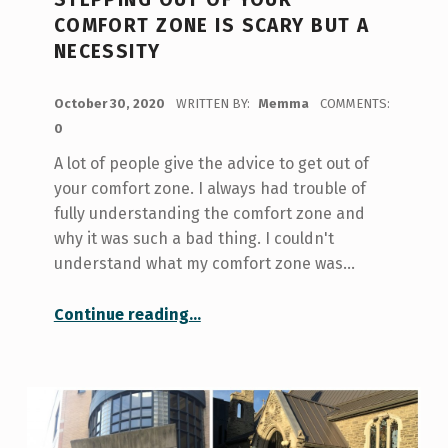
COMFORT ZONE IS SCARY BUT A
NECESSITY
POSTED ON:
October 30, 2020
WRITTEN BY:
Memma
COMMENTS:
0
A lot of people give the advice to get out of
your comfort zone. I always had trouble of
fully understanding the comfort zone and
why it was such a bad thing. I couldn't
understand what my comfort zone was…
“Stepping Out of Your Comfort Zone is Scary but a Necessity”
Continue reading
…