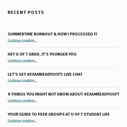
RECENT POSTS
SUMMERTIME BURNOUT & HOW I PROCESSED IT
“Summertime Burnout & How I Processed It”
Continue reading
…
HEY U OF T GRAD, IT’S YOUNGER YOU
“Hey U of T Grad, It’s Younger You ”
Continue reading
…
LET’S GET #EXAMREADYUOFT: LIVE CHAT
“Let’s Get #ExamReadyUofT: Live Chat”
Continue reading
…
9 THINGS YOU MIGHT NOT KNOW ABOUT #EXAMREADYUOFT
“9 things you might not know about #ExamReadyUofT”
Continue reading
…
YOUR GUIDE TO PEER GROUPS AT U OF T STUDENT LIFE
Continue reading
“Your Guide to Peer Groups at U of T Student Life”
…