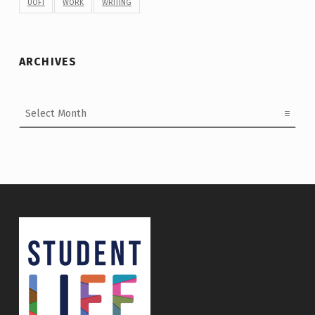
UOFT
WORK
WRITING
ARCHIVES
Archives