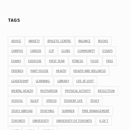
TAGS
ADVICE
ANXIETY
ATHLETIC CENTRE
BALANCE
BOOKS
CAMPUS
CAREER
CCP
CLUBS
COMMUNITY
ESSAYS
EXAMS
EXERCISE
FIRST YEAR
FITNESS
FOOD
FREE
FRIENDS
HART HOUSE
HEALTH
HEALTH AND WELLNESS
LEADERSHIP
LEARNING
LIBRARY
LIFE AT UOFT
MENTAL HEALTH
MOTIVATION
PHYSICAL ACTIVITY
REFLECTION
SCHOOL
SLEEP
STRESS
STUDENT LIFE
STUDY
STUDY ABROAD
STUDYING
SUMMER
TIME MANAGEMENT
TORONTO
UNIVERSITY
UNIVERSITY OF TORONTO
U OF T