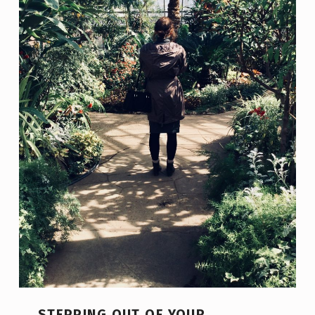
STEPPING OUT OF YOUR