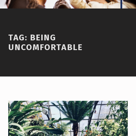
TAG:
BEING
UNCOMFORTABLE