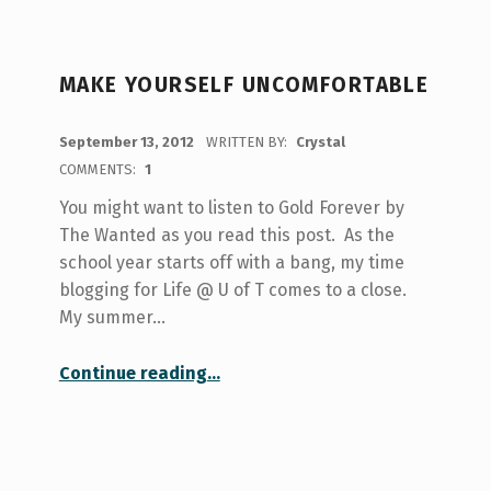
MAKE YOURSELF UNCOMFORTABLE
POSTED ON:
September 13, 2012
WRITTEN BY:
Crystal
COMMENTS:
1
You might want to listen to Gold Forever by
The Wanted as you read this post. As the
school year starts off with a bang, my time
blogging for Life @ U of T comes to a close.
My summer…
“Make Yourself Uncomfortable”
Continue reading
…