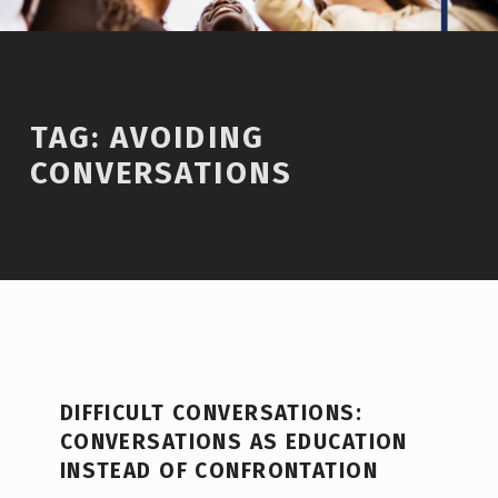
TAG:
AVOIDING
CONVERSATIONS
DIFFICULT CONVERSATIONS:
CONVERSATIONS AS EDUCATION
INSTEAD OF CONFRONTATION