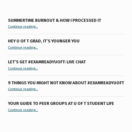
SUMMERTIME BURNOUT & HOW I PROCESSED IT
“Summertime Burnout & How I Processed It”
Continue reading
…
HEY U OF T GRAD, IT’S YOUNGER YOU
“Hey U of T Grad, It’s Younger You ”
Continue reading
…
LET’S GET #EXAMREADYUOFT: LIVE CHAT
“Let’s Get #ExamReadyUofT: Live Chat”
Continue reading
…
9 THINGS YOU MIGHT NOT KNOW ABOUT #EXAMREADYUOFT
“9 things you might not know about #ExamReadyUofT”
Continue reading
…
YOUR GUIDE TO PEER GROUPS AT U OF T STUDENT LIFE
Continue reading
“Your Guide to Peer Groups at U of T Student Life”
…