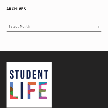
ARCHIVES
Archives