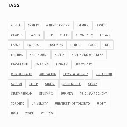
TAGS
ADVICE
ANXIETY
ATHLETIC CENTRE
BALANCE
BOOKS
CAMPUS
CAREER
CCP
CLUBS
COMMUNITY
ESSAYS
EXAMS
EXERCISE
FIRST YEAR
FITNESS
FOOD
FREE
FRIENDS
HART HOUSE
HEALTH
HEALTH AND WELLNESS
LEADERSHIP
LEARNING
LIBRARY
LIFE AT UOFT
MENTAL HEALTH
MOTIVATION
PHYSICAL ACTIVITY
REFLECTION
SCHOOL
SLEEP
STRESS
STUDENT LIFE
STUDY
STUDY ABROAD
STUDYING
SUMMER
TIME MANAGEMENT
TORONTO
UNIVERSITY
UNIVERSITY OF TORONTO
U OF T
UOFT
WORK
WRITING