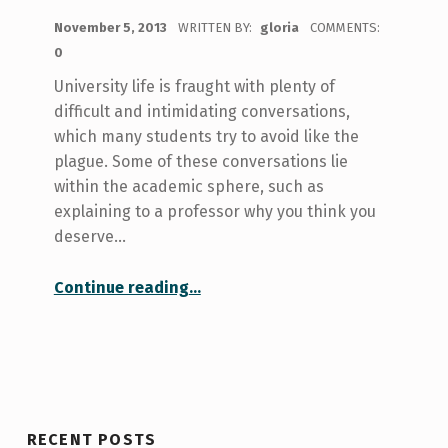
POSTED ON:
November 5, 2013
WRITTEN BY:
gloria
COMMENTS:
0
University life is fraught with plenty of
difficult and intimidating conversations,
which many students try to avoid like the
plague. Some of these conversations lie
within the academic sphere, such as
explaining to a professor why you think you
deserve…
“Difficult Conversations: Conversations as education instead of confrontation”
Continue reading
…
RECENT POSTS