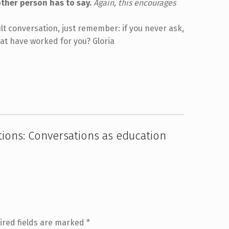
other person has to say.
Again, this encourages
cult conversation, just remember: if you never ask,
hat have worked for you? Gloria
ations: Conversations as education
ired fields are marked
*