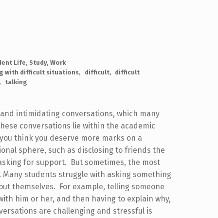
dent Life
,
Study
,
Work
g with difficult situations
difficult
difficult
talking
ult and intimidating conversations, which many
 these conversations lie within the academic
y you think you deserve more marks on a
ional sphere, such as disclosing to friends the
 asking for support. But sometimes, the most
t. Many students struggle with asking something
bout themselves. For example, telling someone
with him or her, and then having to explain why,
versations are challenging and stressful is