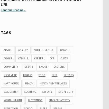
YOUR GUIDE TO PEER GROUPS AT U OF T STUDENT
LIFE
Continue reading
“Your Guide to Peer Groups at U of T Student Life”
…
TAGS
ADVICE
ANXIETY
ATHLETIC CENTRE
BALANCE
BOOKS
CAMPUS
CAREER
CCP
CLUBS
COMMUNITY
ESSAYS
EXAMS
EXERCISE
FIRST YEAR
FITNESS
FOOD
FREE
FRIENDS
HART HOUSE
HEALTH
HEALTH AND WELLNESS
LEADERSHIP
LEARNING
LIBRARY
LIFE AT UOFT
MENTAL HEALTH
MOTIVATION
PHYSICAL ACTIVITY
REFLECTION
SCHOOL
SLEEP
STRESS