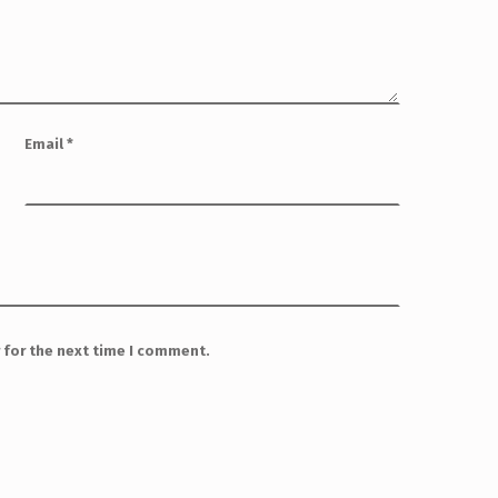
Email
*
 for the next time I comment.