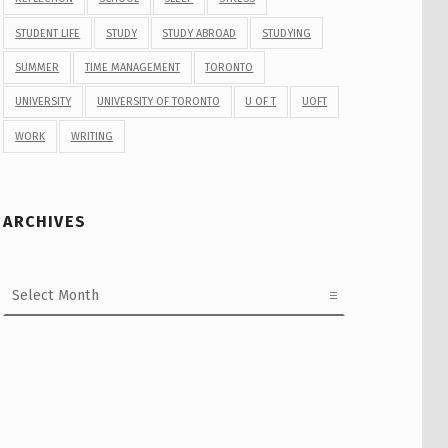
STUDENT LIFE
STUDY
STUDY ABROAD
STUDYING
SUMMER
TIME MANAGEMENT
TORONTO
UNIVERSITY
UNIVERSITY OF TORONTO
U OF T
UOFT
WORK
WRITING
ARCHIVES
Archives