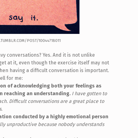
.TUMBLR.COM/POST/10044718011
vy conversations? Yes. And it is not unlike
get at it, even though the exercise itself may not
en having a difficult conversation is important.
ll for me:
ion of acknowledging both your feelings as
en reaching an understanding.
I have gotten to
h. Difficult conversations are a great place to
s.
ation conducted by a highly emotional person
ually unproductive because nobody understands