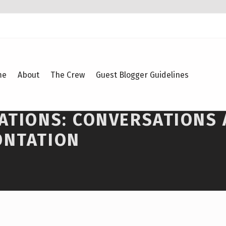
me
About
The Crew
Guest Blogger Guidelines
SATIONS: CONVERSATIONS
ONTATION