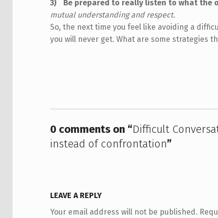
Be prepared to really listen to what the 
mutual understanding and respect.
So, the next time you feel like avoiding a diffi
you will never get. What are some strategies t
Skip back to main navigation
0 comments on “
Difficult Convers
instead of confrontation
”
LEAVE A REPLY
Your email address will not be published.
Requ