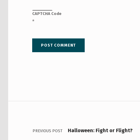
CAPTCHA Code
*
Post navigation
Halloween: Fight or Flight?
PREVIOUS POST