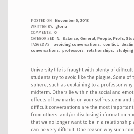
POSTED ON:
November 5, 2013
WRITTEN BY:
gloria
COMMENTS:
0
CATEGORIZED IN:
Balance
,
General
,
People
,
Profs
,
Stu
TAGGED AS:
avoiding conversations
conflict
dealin
conversations
professors
relationships
studying
University life is fraught with plenty of diffic
students try to avoid like the plague. Some of
sphere, such as explaining to a professor wh
midterm. Others lie within the social and emot
effects of low marks on your self-esteem and
difficult conversations are the most importan
from others, and/or disclosing information a
that we no longer want to be in a relationship 
can be very difficult. One reason why such con