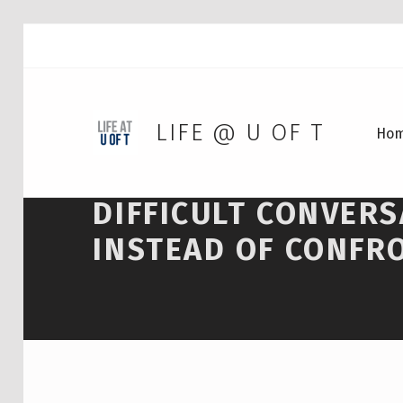
LIFE @ U OF T
Ho
DIFFICULT CONVER
INSTEAD OF CONFR