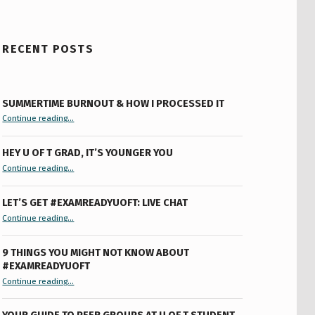
RECENT POSTS
SUMMERTIME BURNOUT & HOW I PROCESSED IT
“Summertime Burnout & How I Processed It”
Continue reading
…
HEY U OF T GRAD, IT’S YOUNGER YOU
“Hey U of T Grad, It’s Younger You ”
Continue reading
…
LET’S GET #EXAMREADYUOFT: LIVE CHAT
“Let’s Get #ExamReadyUofT: Live Chat”
Continue reading
…
9 THINGS YOU MIGHT NOT KNOW ABOUT
#EXAMREADYUOFT
“9 things you might not know about #ExamReadyUofT”
Continue reading
…