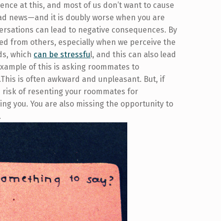
ence at this, and most of us don’t want to cause
 bad news—and it is doubly worse when you are
rsations can lead to negative consequences. By
ed from others, especially when we perceive the
ds, which
can be stressfu
l, and this can also lead
example of this is asking roommates to
.This is often awkward and unpleasant. But, if
e risk of resenting your roommates for
ing you. You are also missing the opportunity to
.