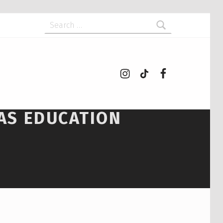
Search for:
Instagram
tiktok
Facebook
 AS EDUCATION