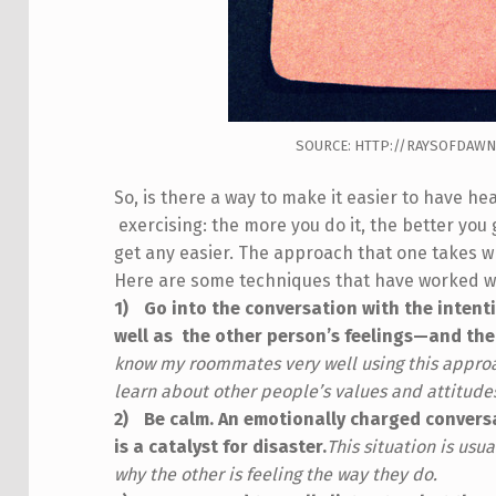
SOURCE: HTTP://RAYSOFDAWN
So, is there a way to make it easier to have hea
exercising: the more you do it, the better you 
get any easier. The approach that one takes wh
Here are some techniques that have worked we
Go into the conversation with the intent
well as the other person’s feelings—and th
know my roommates very well using this approac
learn about other people’s values and attitude
Be calm. An emotionally charged convers
is a catalyst for disaster.
This situation is us
why the other is feeling the way they do.