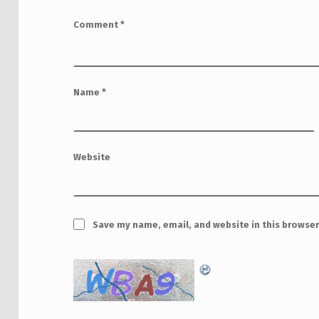
Comment
*
Name
*
Website
Save my name, email, and website in this browser