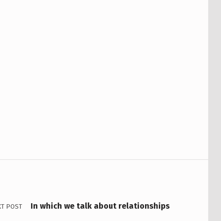
In which we talk about relationships
XT POST