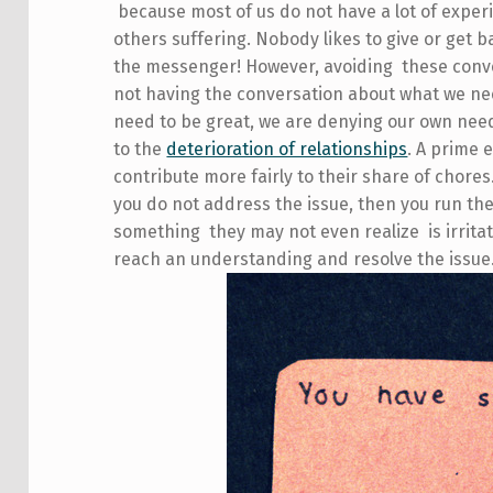
because most of us do not have a lot of experi
others suffering. Nobody likes to give or get
the messenger! However, avoiding these conve
not having the conversation about what we ne
need to be great, we are denying our own nee
to the
deterioration of relationships
. A prime 
contribute more fairly to their share of chores
you do not address the issue, then you run th
something they may not even realize is irritat
reach an understanding and resolve the issue