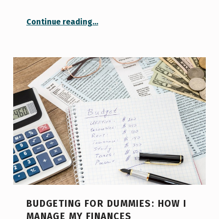
“Dealing with FOMO: The Fear of Missing Out”
Continue reading
…
BUDGETING FOR DUMMIES: HOW I
MANAGE MY FINANCES