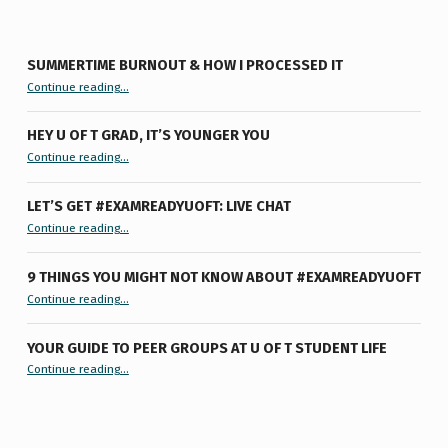
SUMMERTIME BURNOUT & HOW I PROCESSED IT
“Summertime Burnout & How I Processed It”
Continue reading
…
HEY U OF T GRAD, IT’S YOUNGER YOU
“Hey U of T Grad, It’s Younger You ”
Continue reading
…
LET’S GET #EXAMREADYUOFT: LIVE CHAT
“Let’s Get #ExamReadyUofT: Live Chat”
Continue reading
…
9 THINGS YOU MIGHT NOT KNOW ABOUT #EXAMREADYUOFT
“9 things you might not know about #ExamReadyUofT”
Continue reading
…
YOUR GUIDE TO PEER GROUPS AT U OF T STUDENT LIFE
Continue reading
“Your Guide to Peer Groups at U of T Student Life”
…