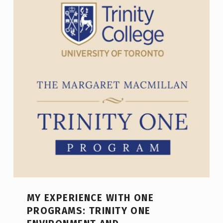
MY EXPERIENCE WITH ONE
PROGRAMS: TRINITY ONE