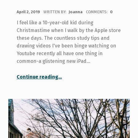
POSTED ON:
April 2, 2019
WRITTEN BY:
Joanna
COMMENTS:
0
I feel like a 10-year-old kid during
Christmastime when I walk by the Apple store
these days. The countless study tips and
drawing videos I've been binge watching on
Youtube recently all have one thing in
common-a glistening new iPad…
“Tech Savvy: Do I Need the Newest Tech for Class?”
Continue reading
…