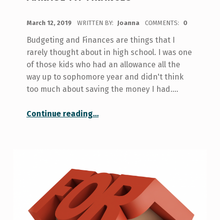
POSTED ON:
March 12, 2019
WRITTEN BY:
Joanna
COMMENTS:
0
Budgeting and Finances are things that I
rarely thought about in high school. I was one
of those kids who had an allowance all the
way up to sophomore year and didn't think
too much about saving the money I had.…
“Budgeting for Dummies: How I Manage my Finances”
Continue reading
…