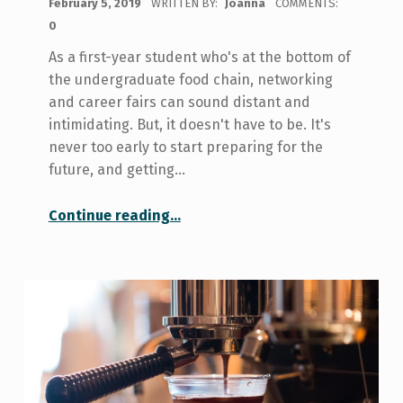
February 5, 2019
WRITTEN BY:
Joanna
COMMENTS:
0
As a first-year student who's at the bottom of
the undergraduate food chain, networking
and career fairs can sound distant and
intimidating. But, it doesn't have to be. It's
never too early to start preparing for the
future, and getting…
“Networking and Making Connections- For the First Year Student”
Continue reading
…