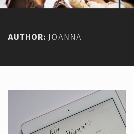
AUTHOR:
JOANNA