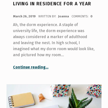
LIVING IN RESIDENCE FOR A YEAR
POSTED ON:
March 26, 2019
WRITTEN BY:
Joanna
COMMENTS:
0
Ah, the dorm experience. A staple of
university life, the dorm experience was
always considered a marker of adulthood
and leaving the nest. In high school, I
imagined what my dorm room would look like,
and pictured how my room…
“10 Things I’ve Learned After Living in Residence For a Year”
Continue reading
…