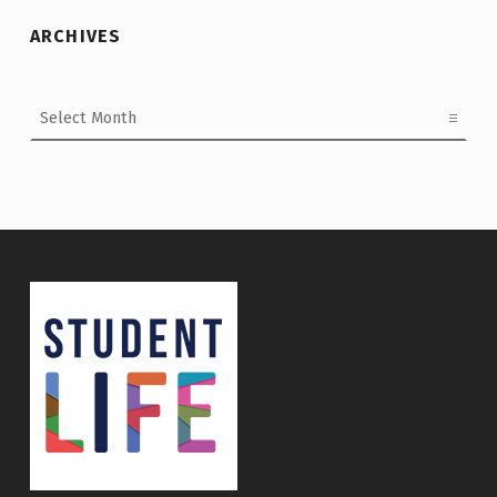
ARCHIVES
Archives