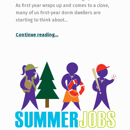
As first year wraps up and comes to a close,
many of us first-year dorm dwellers are
starting to think about…
“My Thoughts While Securing Off-Campus Housing: A Timeline”
Continue reading
…