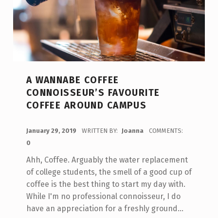
A WANNABE COFFEE
CONNOISSEUR’S FAVOURITE
COFFEE AROUND CAMPUS
POSTED ON:
January 29, 2019
WRITTEN BY:
Joanna
COMMENTS:
0
Ahh, Coffee. Arguably the water replacement
of college students, the smell of a good cup of
coffee is the best thing to start my day with.
While I'm no professional connoisseur, I do
have an appreciation for a freshly ground…