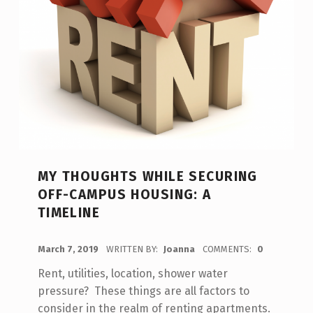
MY THOUGHTS WHILE SECURING
OFF-CAMPUS HOUSING: A
TIMELINE
POSTED ON:
March 7, 2019
WRITTEN BY:
Joanna
COMMENTS:
0
Rent, utilities, location, shower water
pressure? These things are all factors to
consider in the realm of renting apartments.