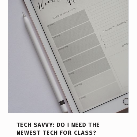
TECH SAVVY: DO I NEED THE
NEWEST TECH FOR CLASS?