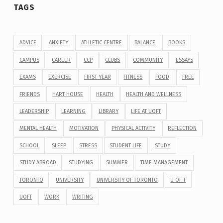
TAGS
ADVICE
ANXIETY
ATHLETIC CENTRE
BALANCE
BOOKS
CAMPUS
CAREER
CCP
CLUBS
COMMUNITY
ESSAYS
EXAMS
EXERCISE
FIRST YEAR
FITNESS
FOOD
FREE
FRIENDS
HART HOUSE
HEALTH
HEALTH AND WELLNESS
LEADERSHIP
LEARNING
LIBRARY
LIFE AT UOFT
MENTAL HEALTH
MOTIVATION
PHYSICAL ACTIVITY
REFLECTION
SCHOOL
SLEEP
STRESS
STUDENT LIFE
STUDY
STUDY ABROAD
STUDYING
SUMMER
TIME MANAGEMENT
TORONTO
UNIVERSITY
UNIVERSITY OF TORONTO
U OF T
UOFT
WORK
WRITING