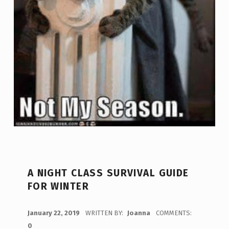
A NIGHT CLASS SURVIVAL GUIDE
FOR WINTER
POSTED ON:
January 22, 2019
WRITTEN BY:
Joanna
COMMENTS:
0