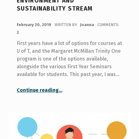
ENVIRONMENT AND
SUSTAINABILITY STREAM
POSTED ON:
February 20, 2019
WRITTEN BY:
Joanna
COMMENTS:
2
First years have a lot of options for courses at
U of T, and the Margaret McMillan Trinity One
program is one of the options available,
alongside the various First Year Seminars
available for students. This past year, I was…
“My Experience With One Programs: Trinity One Environment and Sustainability Stream”
Continue reading
…