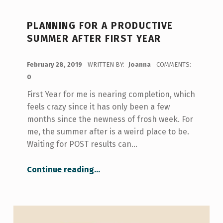
PLANNING FOR A PRODUCTIVE
SUMMER AFTER FIRST YEAR
POSTED ON:
February 28, 2019
WRITTEN BY:
Joanna
COMMENTS:
0
First Year for me is nearing completion, which
feels crazy since it has only been a few
months since the newness of frosh week. For
me, the summer after is a weird place to be.
Waiting for POST results can…
“Planning for a Productive Summer After First Year”
Continue reading
…