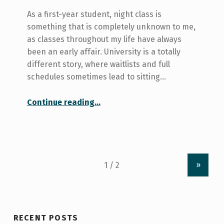
As a first-year student, night class is
something that is completely unknown to me,
as classes throughout my life have always
been an early affair. University is a totally
different story, where waitlists and full
schedules sometimes lead to sitting…
“A Night Class Survival Guide for Winter”
Continue reading
…
»
RECENT POSTS