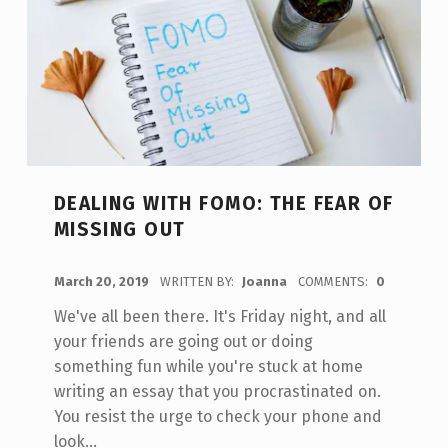
DEALING WITH FOMO: THE FEAR OF
MISSING OUT
POSTED ON:
March 20, 2019
WRITTEN BY:
Joanna
COMMENTS:
0
We've all been there. It's Friday night, and all
your friends are going out or doing
something fun while you're stuck at home
writing an essay that you procrastinated on.
You resist the urge to check your phone and
look…