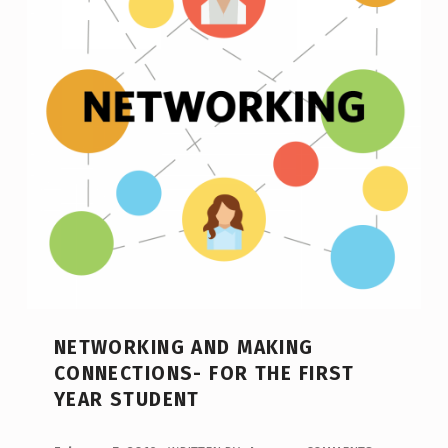
NETWORKING AND MAKING
CONNECTIONS- FOR THE FIRST
YEAR STUDENT
POSTED ON: