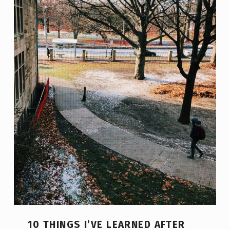
10 THINGS I’VE LEARNED AFTER