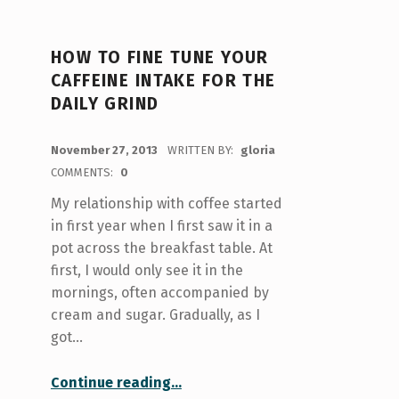
HOW TO FINE TUNE YOUR
CAFFEINE INTAKE FOR THE
DAILY GRIND
POSTED ON:
November 27, 2013
WRITTEN BY:
gloria
COMMENTS:
0
My relationship with coffee started
in first year when I first saw it in a
pot across the breakfast table. At
first, I would only see it in the
mornings, often accompanied by
cream and sugar. Gradually, as I
got…
“How to fine tune your caffeine intake for the daily grind”
Continue reading
…