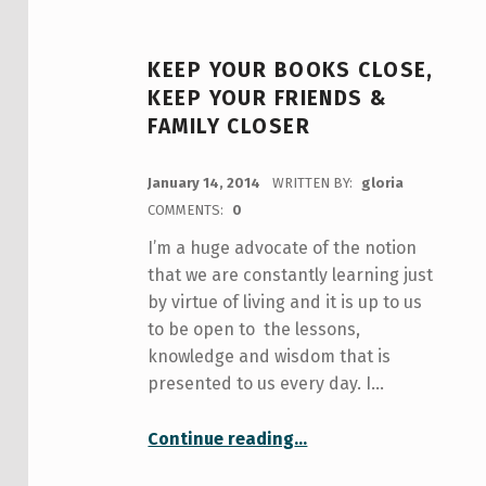
KEEP YOUR BOOKS CLOSE,
KEEP YOUR FRIENDS &
FAMILY CLOSER
POSTED ON:
January 14, 2014
WRITTEN BY:
gloria
COMMENTS:
0
I’m a huge advocate of the notion
that we are constantly learning just
by virtue of living and it is up to us
to be open to the lessons,
knowledge and wisdom that is
presented to us every day. I…
“Keep your books close, keep your friends & family closer”
Continue reading
…