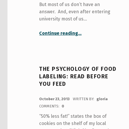
But most of us don’t have an
answer. And, even after entering
university most of us…
“You-niversity: a place to figure out who you really are”
Continue reading
…
THE PSYCHOLOGY OF FOOD
LABELING: READ BEFORE
YOU FEED
POSTED ON:
October 23, 2013
WRITTEN BY:
gloria
COMMENTS:
0
“50% less fat!” states the box of
cookies on the shelf of my local