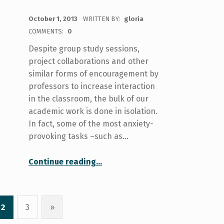
POSTED ON:
October 1, 2013
WRITTEN BY:
gloria
COMMENTS:
0
Despite group study sessions,
project collaborations and other
similar forms of encouragement by
professors to increase interaction
in the classroom, the bulk of our
academic work is done in isolation.
In fact, some of the most anxiety-
provoking tasks –such as…
“Put your phone down: Excessive texting and phony emotional support”
Continue reading
…
2
3
»
Next page