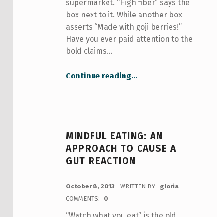
supermarket. “High fiber” says the
box next to it. While another box
asserts “Made with goji berries!”
Have you ever paid attention to the
bold claims…
“The Psychology of Food Labeling: Read before you feed”
Continue reading
…
MINDFUL EATING: AN
APPROACH TO CAUSE A
GUT REACTION
POSTED ON:
October 8, 2013
WRITTEN BY:
gloria
COMMENTS:
0
“Watch what you eat” is the old