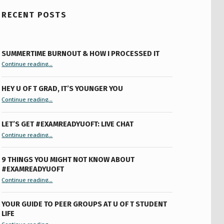
RECENT POSTS
SUMMERTIME BURNOUT & HOW I PROCESSED IT
“Summertime Burnout & How I Processed It”
Continue reading
…
HEY U OF T GRAD, IT’S YOUNGER YOU
“Hey U of T Grad, It’s Younger You ”
Continue reading
…
LET’S GET #EXAMREADYUOFT: LIVE CHAT
“Let’s Get #ExamReadyUofT: Live Chat”
Continue reading
…
9 THINGS YOU MIGHT NOT KNOW ABOUT
#EXAMREADYUOFT
“9 things you might not know about #ExamReadyUofT”
Continue reading
…
YOUR GUIDE TO PEER GROUPS AT U OF T STUDENT
LIFE