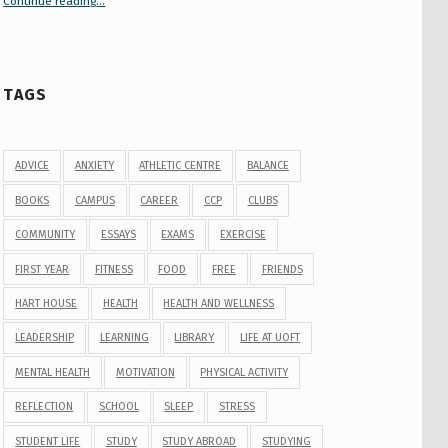
Continue reading
“Your Guide to Peer Groups at U of T Student Life”
…
TAGS
ADVICE
ANXIETY
ATHLETIC CENTRE
BALANCE
BOOKS
CAMPUS
CAREER
CCP
CLUBS
COMMUNITY
ESSAYS
EXAMS
EXERCISE
FIRST YEAR
FITNESS
FOOD
FREE
FRIENDS
HART HOUSE
HEALTH
HEALTH AND WELLNESS
LEADERSHIP
LEARNING
LIBRARY
LIFE AT UOFT
MENTAL HEALTH
MOTIVATION
PHYSICAL ACTIVITY
REFLECTION
SCHOOL
SLEEP
STRESS
STUDENT LIFE
STUDY
STUDY ABROAD
STUDYING