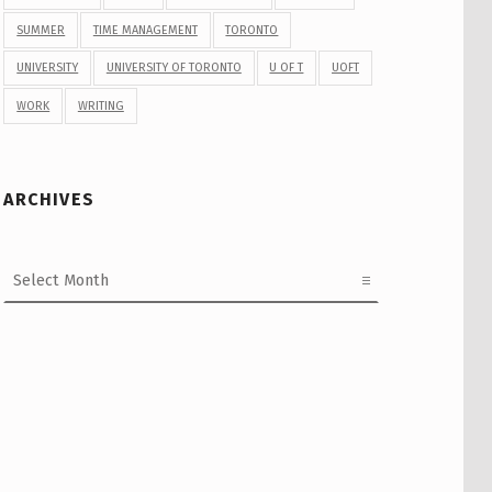
SUMMER
TIME MANAGEMENT
TORONTO
UNIVERSITY
UNIVERSITY OF TORONTO
U OF T
UOFT
WORK
WRITING
ARCHIVES
Archives