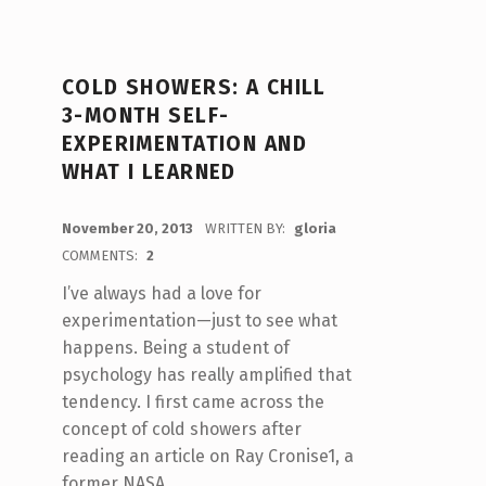
COLD SHOWERS: A CHILL
3-MONTH SELF-
EXPERIMENTATION AND
WHAT I LEARNED
POSTED ON:
November 20, 2013
WRITTEN BY:
gloria
COMMENTS:
2
I’ve always had a love for
experimentation—just to see what
happens. Being a student of
psychology has really amplified that
tendency. I first came across the
concept of cold showers after
reading an article on Ray Cronise1, a
former NASA…