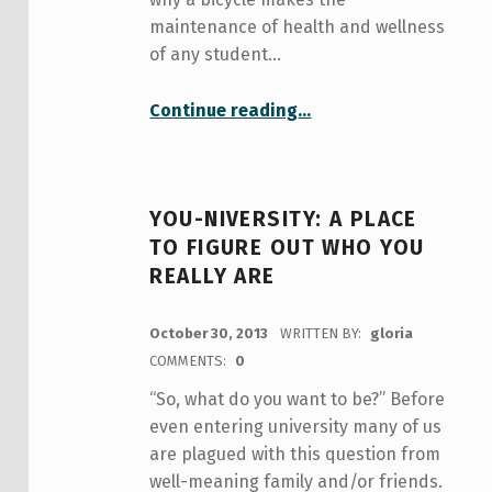
maintenance of health and wellness
of any student…
“Student life and bikes: a spoke-tacular relationship to promote health and wellness”
Continue reading
…
YOU-NIVERSITY: A PLACE
TO FIGURE OUT WHO YOU
REALLY ARE
POSTED ON:
October 30, 2013
WRITTEN BY:
gloria
COMMENTS:
0
“So, what do you want to be?” Before
even entering university many of us
are plagued with this question from
well-meaning family and/or friends.