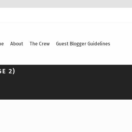
me
About
The Crew
Guest Blogger Guidelines
GE 2)