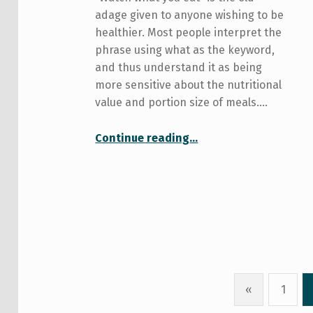
adage given to anyone wishing to be
healthier. Most people interpret the
phrase using what as the keyword,
and thus understand it as being
more sensitive about the nutritional
value and portion size of meals.…
“Mindful eating: an approach to cause a gut reaction”
Continue reading
…
«
1
Previous page