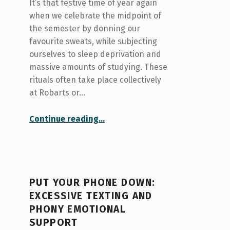
It’s that festive time of year again
when we celebrate the midpoint of
the semester by donning our
favourite sweats, while subjecting
ourselves to sleep deprivation and
massive amounts of studying. These
rituals often take place collectively
at Robarts or…
“Things that make me anxious during mid-term season”
Continue reading
…
PUT YOUR PHONE DOWN:
EXCESSIVE TEXTING AND
PHONY EMOTIONAL
SUPPORT