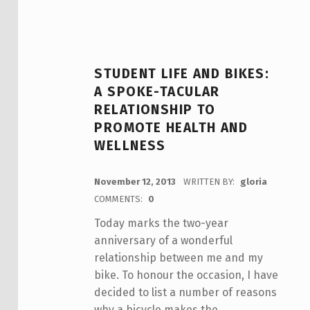
STUDENT LIFE AND BIKES:
A SPOKE-TACULAR
RELATIONSHIP TO
PROMOTE HEALTH AND
WELLNESS
POSTED ON:
November 12, 2013
WRITTEN BY:
gloria
COMMENTS:
0
Today marks the two-year
anniversary of a wonderful
relationship between me and my
bike. To honour the occasion, I have
decided to list a number of reasons
why a bicycle makes the