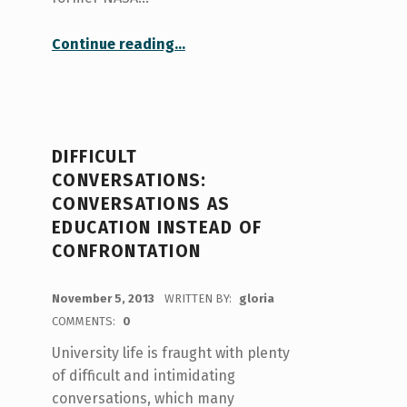
“Cold showers: A chill 3-month self-experimentation and what I learned”
Continue reading
…
DIFFICULT
CONVERSATIONS:
CONVERSATIONS AS
EDUCATION INSTEAD OF
CONFRONTATION
POSTED ON:
November 5, 2013
WRITTEN BY:
gloria
COMMENTS:
0
University life is fraught with plenty
of difficult and intimidating
conversations, which many