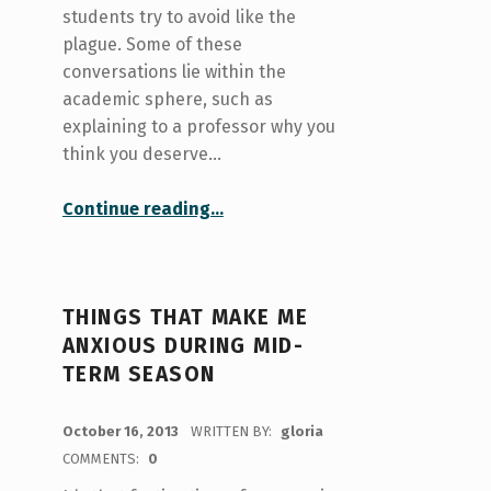
students try to avoid like the
plague. Some of these
conversations lie within the
academic sphere, such as
explaining to a professor why you
think you deserve…
“Difficult Conversations: Conversations as education instead of confrontation”
Continue reading
…
THINGS THAT MAKE ME
ANXIOUS DURING MID-
TERM SEASON
POSTED ON:
October 16, 2013
WRITTEN BY:
gloria
COMMENTS:
0