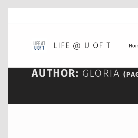
LIFE @ U OF T
Ho
AUTHOR:
GLORIA
(PA