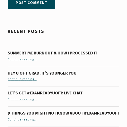
RECENT POSTS
SUMMERTIME BURNOUT & HOW I PROCESSED IT
“Summertime Burnout & How I Processed It”
Continue reading
…
HEY U OF T GRAD, IT’S YOUNGER YOU
“Hey U of T Grad, It’s Younger You ”
Continue reading
…
LET’S GET #EXAMREADYUOFT: LIVE CHAT
“Let’s Get #ExamReadyUofT: Live Chat”
Continue reading
…
9 THINGS YOU MIGHT NOT KNOW ABOUT #EXAMREADYUOFT
“9 things you might not know about #ExamReadyUofT”
Continue reading
…