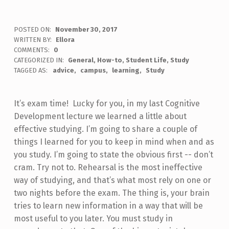
POSTED ON:
November 30, 2017
WRITTEN BY:
Ellora
COMMENTS:
0
CATEGORIZED IN:
General
,
How-to
,
Student Life
,
Study
TAGGED AS:
advice
campus
learning
Study
It’s exam time! Lucky for you, in my last Cognitive
Development lecture we learned a little about
effective studying. I’m going to share a couple of
things I learned for you to keep in mind when and as
you study. I’m going to state the obvious first -- don’t
cram. Try not to. Rehearsal is the most ineffective
way of studying, and that’s what most rely on one or
two nights before the exam. The thing is, your brain
tries to learn new information in a way that will be
most useful to you later. You must study in