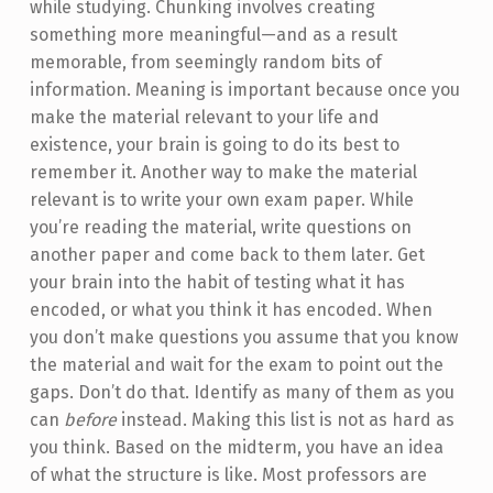
while studying. Chunking involves creating
something more meaningful—and as a result
memorable, from seemingly random bits of
information. Meaning is important because once you
make the material relevant to your life and
existence, your brain is going to do its best to
remember it. Another way to make the material
relevant is to write your own exam paper. While
you’re reading the material, write questions on
another paper and come back to them later. Get
your brain into the habit of testing what it has
encoded, or what you think it has encoded. When
you don’t make questions you assume that you know
the material and wait for the exam to point out the
gaps. Don’t do that. Identify as many of them as you
can
before
instead. Making this list is not as hard as
you think. Based on the midterm, you have an idea
of what the structure is like. Most professors are