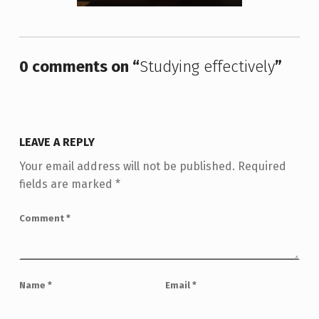
Skip back to main navigation
0 comments on “
Studying effectively
”
LEAVE A REPLY
Your email address will not be published.
Required
fields are marked
*
Comment
*
Name
*
Email
*