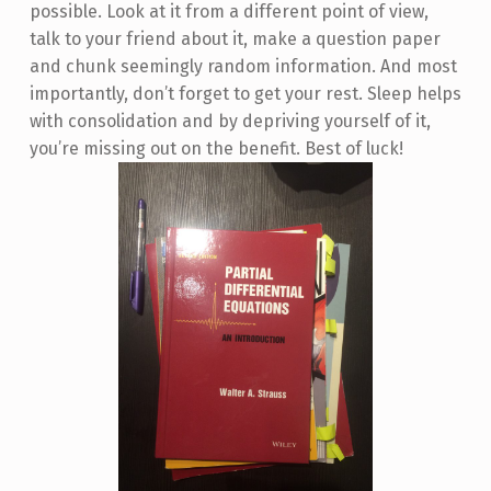
possible. Look at it from a different point of view,
talk to your friend about it, make a question paper
and chunk seemingly random information. And most
importantly, don’t forget to get your rest. Sleep helps
with consolidation and by depriving yourself of it,
you’re missing out on the benefit. Best of luck!