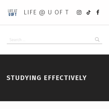
Instagram
tiktok
Faceb
LIFE @ U OF T
Search for:
STUDYING EFFECTIVELY