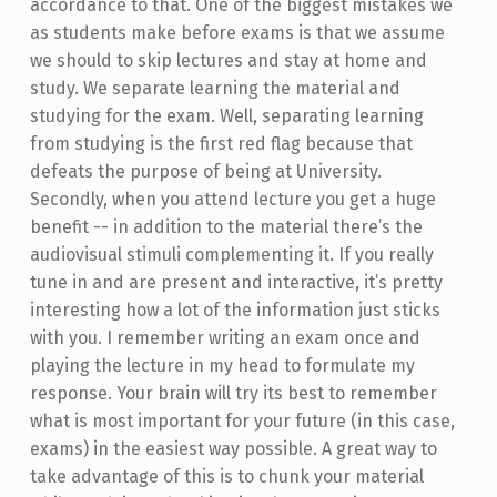
accordance to that. One of the biggest mistakes we
as students make before exams is that we assume
we should to skip lectures and stay at home and
study. We separate learning the material and
studying for the exam. Well, separating learning
from studying is the first red flag because that
defeats the purpose of being at University.
Secondly, when you attend lecture you get a huge
benefit -- in addition to the material there’s the
audiovisual stimuli complementing it. If you really
tune in and are present and interactive, it’s pretty
interesting how a lot of the information just sticks
with you. I remember writing an exam once and
playing the lecture in my head to formulate my
response. Your brain will try its best to remember
what is most important for your future (in this case,
exams) in the easiest way possible. A great way to
take advantage of this is to chunk your material