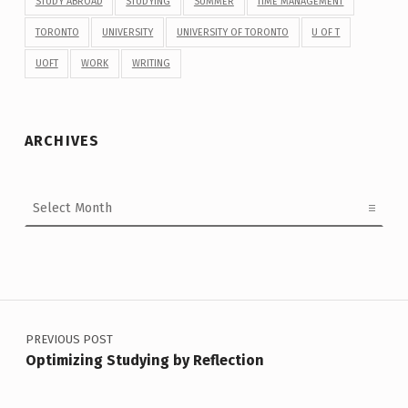
STUDY ABROAD
STUDYING
SUMMER
TIME MANAGEMENT
TORONTO
UNIVERSITY
UNIVERSITY OF TORONTO
U OF T
UOFT
WORK
WRITING
ARCHIVES
Archives
Post navigation
PREVIOUS POST
Optimizing Studying by Reflection