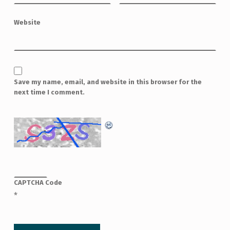
Website
Save my name, email, and website in this browser for the
next time I comment.
CAPTCHA Code
*