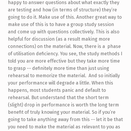
happy to answer questions about what exactly they
are testing and how (in terms of structure) they’re
going to do it. Make use of this. Another great way to
make use of this is to have a group study session
and come up with questions collectively. This is also
helpful for discussion (as a result making more
connections) on the material. Now, there is a phase
of utilisation deficiency. You see, the study methods I
told you are more effective but they take more time
to grasp -- definitely more time than just using
rehearsal to memorize the material. And so initially
your performance will degrade a little. When this
happens, most students panic and default to
rehearsal. But understand that the short term
(slight) drop in performance is worth the long term
benefit of truly knowing your material. So if you’re
going to take anything away from this -- let it be that
you need to make the material as relevant to you as