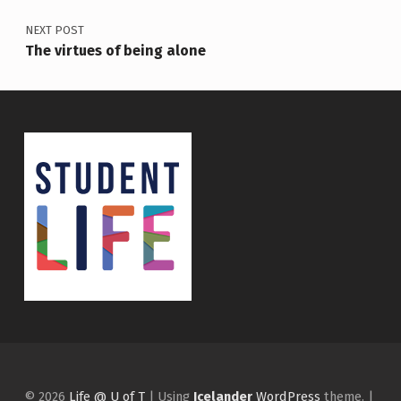
NEXT POST
The virtues of being alone
© 2026
Life @ U of T
|
Using
Icelander
WordPress
theme.
|