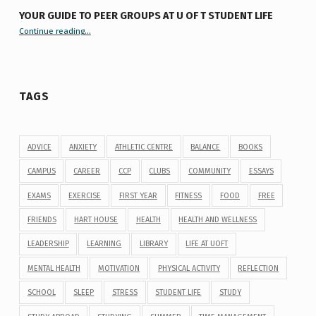
YOUR GUIDE TO PEER GROUPS AT U OF T STUDENT LIFE
Continue reading
“Your Guide to Peer Groups at U of T Student Life”
…
TAGS
ADVICE
ANXIETY
ATHLETIC CENTRE
BALANCE
BOOKS
CAMPUS
CAREER
CCP
CLUBS
COMMUNITY
ESSAYS
EXAMS
EXERCISE
FIRST YEAR
FITNESS
FOOD
FREE
FRIENDS
HART HOUSE
HEALTH
HEALTH AND WELLNESS
LEADERSHIP
LEARNING
LIBRARY
LIFE AT UOFT
MENTAL HEALTH
MOTIVATION
PHYSICAL ACTIVITY
REFLECTION
SCHOOL
SLEEP
STRESS
STUDENT LIFE
STUDY