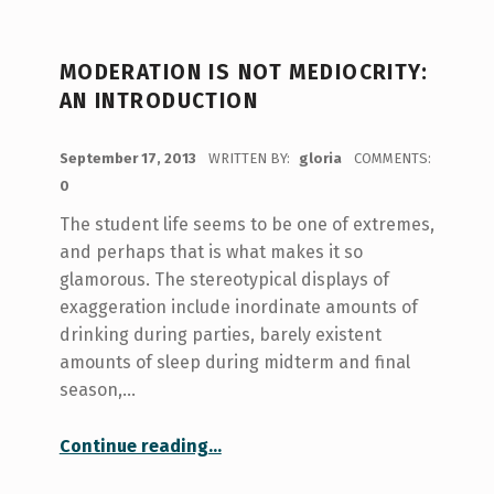
MODERATION IS NOT MEDIOCRITY:
AN INTRODUCTION
POSTED ON:
September 17, 2013
WRITTEN BY:
gloria
COMMENTS:
0
The student life seems to be one of extremes,
and perhaps that is what makes it so
glamorous. The stereotypical displays of
exaggeration include inordinate amounts of
drinking during parties, barely existent
amounts of sleep during midterm and final
season,…
“Moderation is not mediocrity: An Introduction”
Continue reading
…