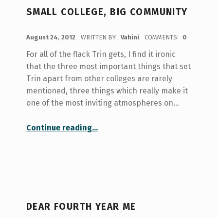
SMALL COLLEGE, BIG COMMUNITY
POSTED ON:
August 24, 2012
WRITTEN BY:
Vahini
COMMENTS:
0
For all of the flack Trin gets, I find it ironic
that the three most important things that set
Trin apart from other colleges are rarely
mentioned, three things which really make it
one of the most inviting atmospheres on…
“Small College, Big Community”
Continue reading
…
DEAR FOURTH YEAR ME