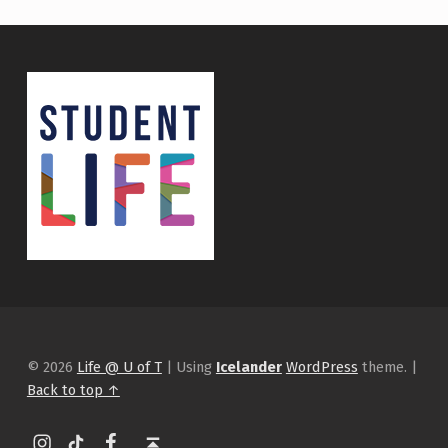
© 2026
Life @ U of T
|
Using
Icelander
WordPress
theme.
|
Back to top ↑
Instagram
tiktok
Facebook
Back to top ↑