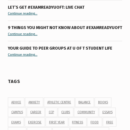
LET’S GET #EXAMREADYUOFT: LIVE CHAT
“Let’s Get #ExamReadyUofT: Live Chat”
Continue reading
…
9 THINGS YOU MIGHT NOT KNOW ABOUT #EXAMREADYUOFT
“9 things you might not know about #ExamReadyUofT”
Continue reading
…
YOUR GUIDE TO PEER GROUPS AT U OF T STUDENT LIFE
Continue reading
“Your Guide to Peer Groups at U of T Student Life”
…
TAGS
ADVICE
ANXIETY
ATHLETIC CENTRE
BALANCE
BOOKS
CAMPUS
CAREER
CCP
CLUBS
COMMUNITY
ESSAYS
EXAMS
EXERCISE
FIRST YEAR
FITNESS
FOOD
FREE