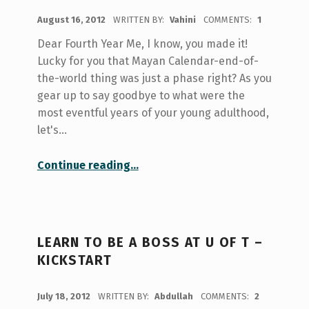
POSTED ON:
August 16, 2012
WRITTEN BY:
Vahini
COMMENTS:
1
Dear Fourth Year Me, I know, you made it!
Lucky for you that Mayan Calendar-end-of-
the-world thing was just a phase right? As you
gear up to say goodbye to what were the
most eventful years of your young adulthood,
let's…
“Dear Fourth Year Me”
Continue reading
…
LEARN TO BE A BOSS AT U OF T –
KICKSTART
POSTED ON:
July 18, 2012
WRITTEN BY:
Abdullah
COMMENTS:
2