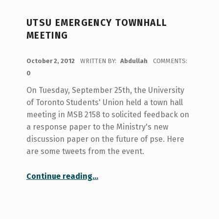
UTSU EMERGENCY TOWNHALL
MEETING
POSTED ON:
October 2, 2012
WRITTEN BY:
Abdullah
COMMENTS:
0
On Tuesday, September 25th, the University
of Toronto Students' Union held a town hall
meeting in MSB 2158 to solicited feedback on
a response paper to the Ministry's new
discussion paper on the future of pse. Here
are some tweets from the event.
“UTSU Emergency Townhall Meeting”
Continue reading
…