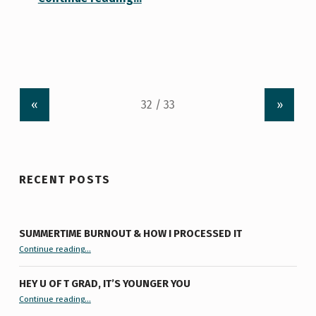
«
»
RECENT POSTS
SUMMERTIME BURNOUT & HOW I PROCESSED IT
“Summertime Burnout & How I Processed It”
Continue reading
…
HEY U OF T GRAD, IT’S YOUNGER YOU
“Hey U of T Grad, It’s Younger You ”
Continue reading
…