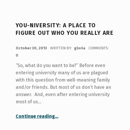
YOU-NIVERSITY: A PLACE TO
FIGURE OUT WHO YOU REALLY ARE
POSTED ON:
October 30, 2013
WRITTEN BY:
gloria
COMMENTS:
0
“So, what do you want to be?” Before even
entering university many of us are plagued
with this question from well-meaning family
and/or friends. But most of us don’t have an
answer. And, even after entering university
most of us…
“You-niversity: a place to figure out who you really are”
Continue reading
…