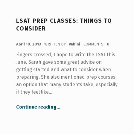
LSAT PREP CLASSES: THINGS TO
CONSIDER
POSTED ON:
April 10, 2013
WRITTEN BY:
Vahini
COMMENTS:
0
Fingers crossed, I hope to write the LSAT this
June. Sarah gave some great advice on
getting started and what to consider when
preparing. She also mentioned prep courses,
an option that many students take, especially
if they feel like…
“LSAT Prep Classes: Things to Consider”
Continue reading
…