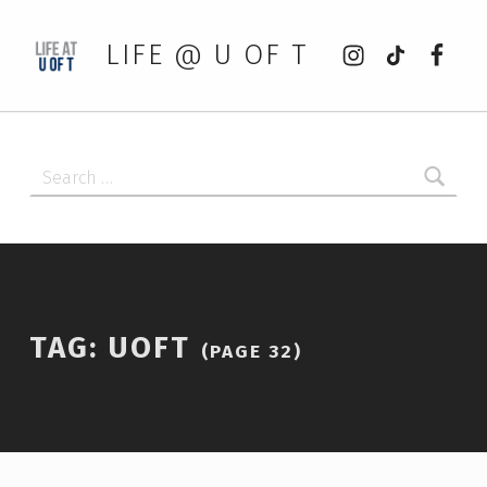
Instagram
tiktok
Faceb
LIFE @ U OF T
Search for:
TAG:
UOFT
(PAGE 32)