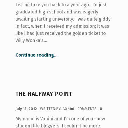
Let me take you back to a year ago. I'd just
graduated high school and was eagerly
awaiting starting university. I was quite giddy
in fact, when I received my admission; it was
like I had just received the golden ticket to
Willy Wonka's…
“learn to be a boss at U of T – kickstart”
Continue reading
…
THE HALFWAY POINT
POSTED ON:
July 13, 2012
WRITTEN BY:
Vahini
COMMENTS:
0
My name is Vahini and I’m one of your new
student life bloggers. I couldn’t be more