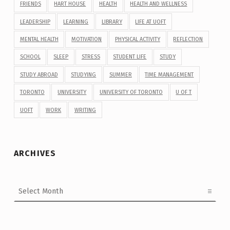
FRIENDS
HART HOUSE
HEALTH
HEALTH AND WELLNESS
LEADERSHIP
LEARNING
LIBRARY
LIFE AT UOFT
MENTAL HEALTH
MOTIVATION
PHYSICAL ACTIVITY
REFLECTION
SCHOOL
SLEEP
STRESS
STUDENT LIFE
STUDY
STUDY ABROAD
STUDYING
SUMMER
TIME MANAGEMENT
TORONTO
UNIVERSITY
UNIVERSITY OF TORONTO
U OF T
UOFT
WORK
WRITING
ARCHIVES
Archives