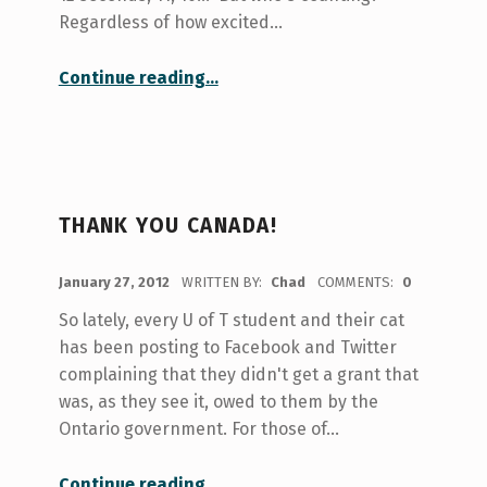
Regardless of how excited…
“Housing, Housing, Everywhere…”
Continue reading
…
THANK YOU CANADA!
POSTED ON:
January 27, 2012
WRITTEN BY:
Chad
COMMENTS:
0
So lately, every U of T student and their cat
has been posting to Facebook and Twitter
complaining that they didn't get a grant that
was, as they see it, owed to them by the
Ontario government. For those of…
“Thank You Canada!”
Continue reading
…