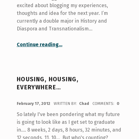
excited about blogging my experiences,
thoughts and idea for the next year. I’m
currently a double major in History and
Diaspora and Transnationalism…
“The Halfway Point”
Continue reading
…
HOUSING, HOUSING,
EVERYWHERE…
POSTED ON:
February 17, 2012
WRITTEN BY:
Chad
COMMENTS:
0
So lately I've been pondering what my future
is going to look like as I get set to graduate
in.... 8 weeks, 2 days, 8 hours, 32 minutes, and
12 seconds, 11, 10... But who's counting?