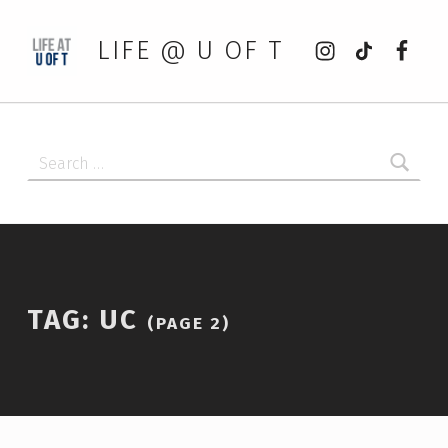
Instagram
tiktok
Faceb
LIFE @ U OF T
Search for:
TAG:
UC
(PAGE 2)