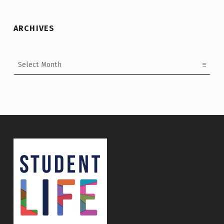
ARCHIVES
Archives