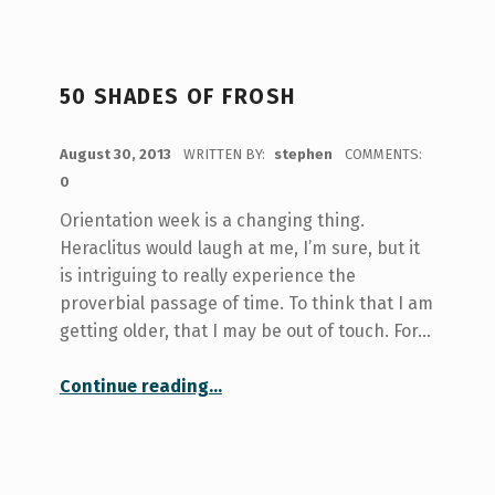
50 SHADES OF FROSH
POSTED ON:
August 30, 2013
WRITTEN BY:
stephen
COMMENTS:
0
Orientation week is a changing thing.
Heraclitus would laugh at me, I’m sure, but it
is intriguing to really experience the
proverbial passage of time. To think that I am
getting older, that I may be out of touch. For…
“50 Shades of Frosh”
Continue reading
…