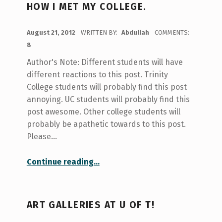
HOW I MET MY COLLEGE.
POSTED ON:
August 21, 2012
WRITTEN BY:
Abdullah
COMMENTS:
8
Author's Note: Different students will have
different reactions to this post. Trinity
College students will probably find this post
annoying. UC students will probably find this
post awesome. Other college students will
probably be apathetic towards to this post.
Please…
“how I met my college.”
Continue reading
…
ART GALLERIES AT U OF T!