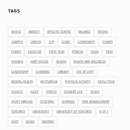
TAGS
ADVICE
ANXIETY
ATHLETIC CENTRE
BALANCE
BOOKS
CAMPUS
CAREER
CCP
CLUBS
COMMUNITY
ESSAYS
EXAMS
EXERCISE
FIRST YEAR
FITNESS
FOOD
FREE
FRIENDS
HART HOUSE
HEALTH
HEALTH AND WELLNESS
LEADERSHIP
LEARNING
LIBRARY
LIFE AT UOFT
MENTAL HEALTH
MOTIVATION
PHYSICAL ACTIVITY
REFLECTION
SCHOOL
SLEEP
STRESS
STUDENT LIFE
STUDY
STUDY ABROAD
STUDYING
SUMMER
TIME MANAGEMENT
TORONTO
UNIVERSITY
UNIVERSITY OF TORONTO
U OF T
UOFT
WORK
WRITING