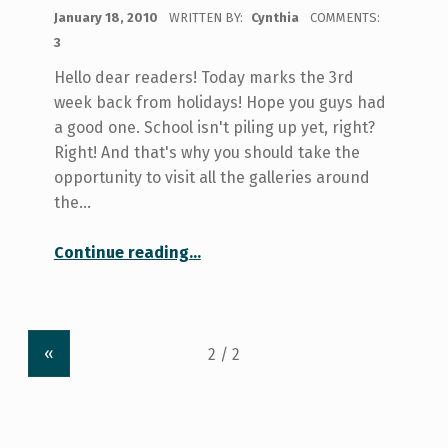
POSTED ON:
January 18, 2010
WRITTEN BY:
Cynthia
COMMENTS:
3
Hello dear readers! Today marks the 3rd
week back from holidays! Hope you guys had
a good one. School isn't piling up yet, right?
Right! And that's why you should take the
opportunity to visit all the galleries around
the…
“Art Galleries at U of T!”
Continue reading
…
«