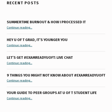
RECENT POSTS
SUMMERTIME BURNOUT & HOW I PROCESSED IT
“Summertime Burnout & How I Processed It”
Continue reading
…
HEY U OF T GRAD, IT’S YOUNGER YOU
“Hey U of T Grad, It’s Younger You ”
Continue reading
…
LET’S GET #EXAMREADYUOFT: LIVE CHAT
“Let’s Get #ExamReadyUofT: Live Chat”
Continue reading
…
9 THINGS YOU MIGHT NOT KNOW ABOUT #EXAMREADYUOFT
“9 things you might not know about #ExamReadyUofT”
Continue reading
…
YOUR GUIDE TO PEER GROUPS AT U OF T STUDENT LIFE
Continue reading
“Your Guide to Peer Groups at U of T Student Life”
…