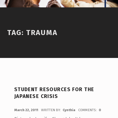
TAG:
TRAUMA
STUDENT RESOURCES FOR THE
JAPANESE CRISIS
POSTED ON:
March 22, 2011
WRITTEN BY:
Cynthia
COMMENTS:
0