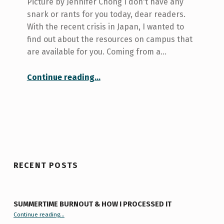
Picture by Jennifer Chong I don't have any
snark or rants for you today, dear readers.
With the recent crisis in Japan, I wanted to
find out about the resources on campus that
are available for you. Coming from a…
“Student resources for the Japanese crisis”
Continue reading
…
RECENT POSTS
SUMMERTIME BURNOUT & HOW I PROCESSED IT
“Summertime Burnout & How I Processed It”
Continue reading
…