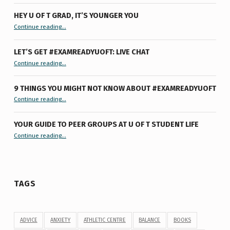
HEY U OF T GRAD, IT’S YOUNGER YOU
“Hey U of T Grad, It’s Younger You ”
Continue reading
…
LET’S GET #EXAMREADYUOFT: LIVE CHAT
“Let’s Get #ExamReadyUofT: Live Chat”
Continue reading
…
9 THINGS YOU MIGHT NOT KNOW ABOUT #EXAMREADYUOFT
“9 things you might not know about #ExamReadyUofT”
Continue reading
…
YOUR GUIDE TO PEER GROUPS AT U OF T STUDENT LIFE
Continue reading
“Your Guide to Peer Groups at U of T Student Life”
…
TAGS
ADVICE
ANXIETY
ATHLETIC CENTRE
BALANCE
BOOKS