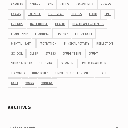
CAMPUS
CAREER
CCP
CLUBS
COMMUNITY
ESSAYS
EXAMS
EXERCISE
FIRST YEAR
FITNESS
FOOD
FREE
FRIENDS
HART HOUSE
HEALTH
HEALTH AND WELLNESS
LEADERSHIP
LEARNING
LIBRARY
LIFE AT UOFT
MENTAL HEALTH
MOTIVATION
PHYSICAL ACTIVITY
REFLECTION
SCHOOL
SLEEP
STRESS
STUDENT LIFE
STUDY
STUDY ABROAD
STUDYING
SUMMER
TIME MANAGEMENT
TORONTO
UNIVERSITY
UNIVERSITY OF TORONTO
U OF T
UOFT
WORK
WRITING
ARCHIVES
Archives