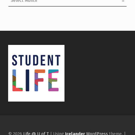
© 2026
Life @ U of T
|
Using
Icelander
WordPress
theme.
|