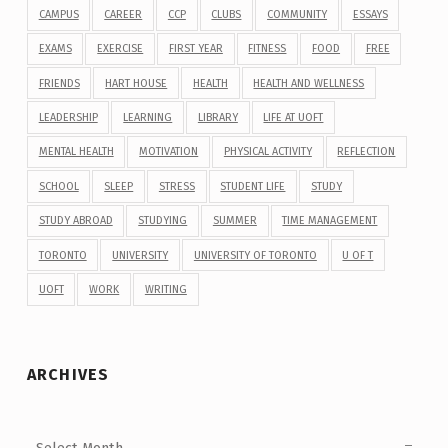
CAMPUS
CAREER
CCP
CLUBS
COMMUNITY
ESSAYS
EXAMS
EXERCISE
FIRST YEAR
FITNESS
FOOD
FREE
FRIENDS
HART HOUSE
HEALTH
HEALTH AND WELLNESS
LEADERSHIP
LEARNING
LIBRARY
LIFE AT UOFT
MENTAL HEALTH
MOTIVATION
PHYSICAL ACTIVITY
REFLECTION
SCHOOL
SLEEP
STRESS
STUDENT LIFE
STUDY
STUDY ABROAD
STUDYING
SUMMER
TIME MANAGEMENT
TORONTO
UNIVERSITY
UNIVERSITY OF TORONTO
U OF T
UOFT
WORK
WRITING
ARCHIVES
Archives