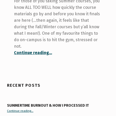
For those of you taking Summer courses, you
know ALL TOO WELL how quickly the course
materials go by and before you know it finals
are here (…then again, it feels like that
during the Fall/Winter courses but y’all know
what I mean!). One of my favourite things to
do on-campus is to hit the gym, stressed or
not.
“Beating School Stress this Week…Kapow!”
Continue reading
…
RECENT POSTS
SUMMERTIME BURNOUT & HOW I PROCESSED IT
“Summertime Burnout & How I Processed It”
Continue reading
…