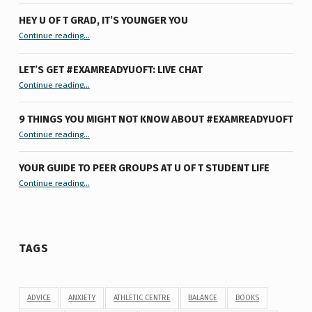
HEY U OF T GRAD, IT’S YOUNGER YOU
“Hey U of T Grad, It’s Younger You ”
Continue reading
…
LET’S GET #EXAMREADYUOFT: LIVE CHAT
“Let’s Get #ExamReadyUofT: Live Chat”
Continue reading
…
9 THINGS YOU MIGHT NOT KNOW ABOUT #EXAMREADYUOFT
“9 things you might not know about #ExamReadyUofT”
Continue reading
…
YOUR GUIDE TO PEER GROUPS AT U OF T STUDENT LIFE
Continue reading
“Your Guide to Peer Groups at U of T Student Life”
…
TAGS
ADVICE
ANXIETY
ATHLETIC CENTRE
BALANCE
BOOKS