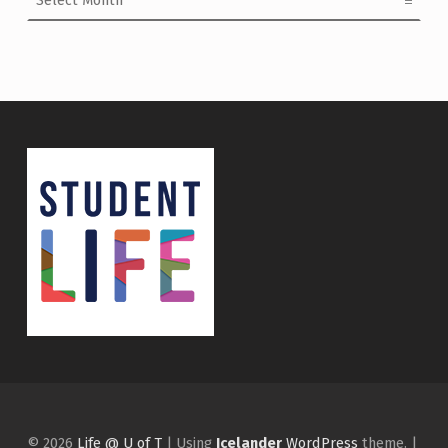
© 2026
Life @ U of T
|
Using
Icelander
WordPress
theme.
|