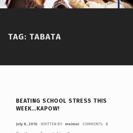
TAG:
TABATA
BEATING SCHOOL STRESS THIS
WEEK…KAPOW!
POSTED ON:
July 8, 2016
WRITTEN BY:
meimei
COMMENTS:
3